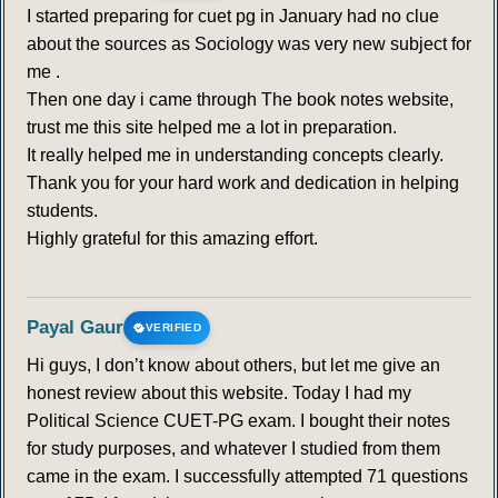
I started preparing for cuet pg in January had no clue
about the sources as Sociology was very new subject for
me .
Then one day i came through The book notes website,
trust me this site helped me a lot in preparation.
It really helped me in understanding concepts clearly.
Thank you for your hard work and dedication in helping
students.
Highly grateful for this amazing effort.
Payal Gaur
VERIFIED
Hi guys, I don’t know about others, but let me give an
honest review about this website. Today I had my
Political Science CUET-PG exam. I bought their notes
for study purposes, and whatever I studied from them
came in the exam. I successfully attempted 71 questions