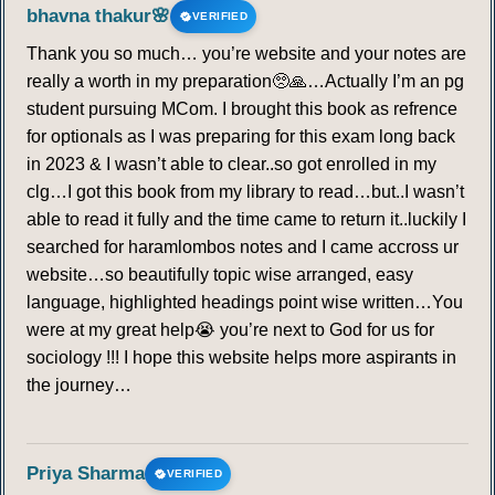
bhavna thakur🌸
VERIFIED
Thank you so much… you’re website and your notes are
really a worth in my preparation🥺🙏…Actually I’m an pg
student pursuing MCom. I brought this book as refrence
for optionals as I was preparing for this exam long back
in 2023 & I wasn’t able to clear..so got enrolled in my
clg…I got this book from my library to read…but..I wasn’t
able to read it fully and the time came to return it..luckily I
searched for haramlombos notes and I came accross ur
website…so beautifully topic wise arranged, easy
language, highlighted headings point wise written…You
were at my great help😭 you’re next to God for us for
sociology !!! I hope this website helps more aspirants in
the journey…
Priya Sharma
VERIFIED