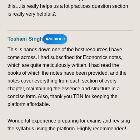
this…its really helps us a lot.practices question section
is really very helpful🌼
Toshani Singh
VERIFIED
This is hands down one of the best resources I have
come across. I had subscribed for Economics notes,
which are quite meticulously written. I had read the
books of which the notes have been provided, and the
notes cover everything from each section of every
chapter, maintaining the essence and structure in a
concise form. Also, thank you TBN for keeping the
platform affordable.
Wonderful experience preparing for exams and revising
the syllabus using the platform. Highly recommended!