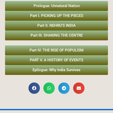
Prologue: Unnatural Nation
Part I. PICKING UP THE PIECES
Part II. NEHRU'S INDIA
Part III. SHAKING THE CENTRE
Part IV. THE RISE OF POPULISM
PART V. A HISTORY OF EVENTS
Epilogue: Why India Survives