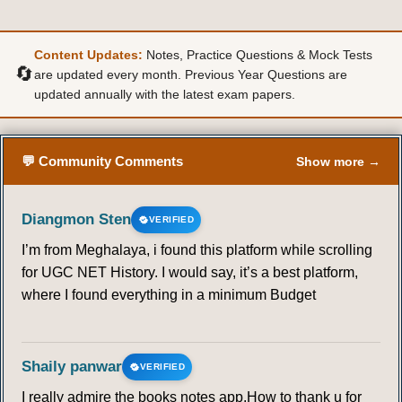
Content Updates:
Notes, Practice Questions & Mock Tests
🔄
are updated every month. Previous Year Questions are
updated annually with the latest exam papers.
💬 Community Comments
Show more →
Diangmon Sten
VERIFIED
I’m from Meghalaya, i found this platform while scrolling
for UGC NET History. I would say, it’s a best platform,
where I found everything in a minimum Budget
Shaily panwar
VERIFIED
I really admire the books notes app.How to thank u for