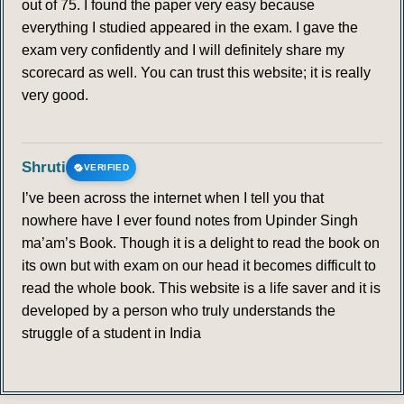
out of 75. I found the paper very easy because
everything I studied appeared in the exam. I gave the
exam very confidently and I will definitely share my
scorecard as well. You can trust this website; it is really
very good.
Shruti
VERIFIED
I’ve been across the internet when I tell you that
nowhere have I ever found notes from Upinder Singh
ma’am’s Book. Though it is a delight to read the book on
its own but with exam on our head it becomes difficult to
read the whole book. This website is a life saver and it is
developed by a person who truly understands the
struggle of a student in India