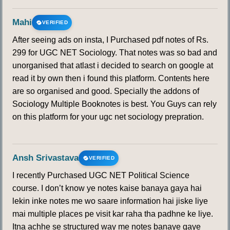
Mahi
VERIFIED
After seeing ads on insta, I Purchased pdf notes of Rs.
299 for UGC NET Sociology. That notes was so bad and
unorganised that atlast i decided to search on google at
read it by own then i found this platform. Contents here
are so organised and good. Specially the addons of
Sociology Multiple Booknotes is best. You Guys can rely
on this platform for your ugc net sociology prepration.
Ansh Srivastava
VERIFIED
I recently Purchased UGC NET Political Science
course. I don’t know ye notes kaise banaya gaya hai
lekin inke notes me wo saare information hai jiske liye
mai multiple places pe visit kar raha tha padhne ke liye.
Itna achhe se structured way me notes banaye gaye