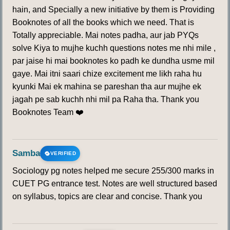
hain, and Specially a new initiative by them is Providing
Booknotes of all the books which we need. That is
Totally appreciable. Mai notes padha, aur jab PYQs
solve Kiya to mujhe kuchh questions notes me nhi mile ,
par jaise hi mai booknotes ko padh ke dundha usme mil
gaye. Mai itni saari chize excitement me likh raha hu
kyunki Mai ek mahina se pareshan tha aur mujhe ek
jagah pe sab kuchh nhi mil pa Raha tha. Thank you
Booknotes Team ❤️
Samba
VERIFIED
Sociology pg notes helped me secure 255/300 marks in
CUET PG entrance test. Notes are well structured based
on syllabus, topics are clear and concise. Thank you