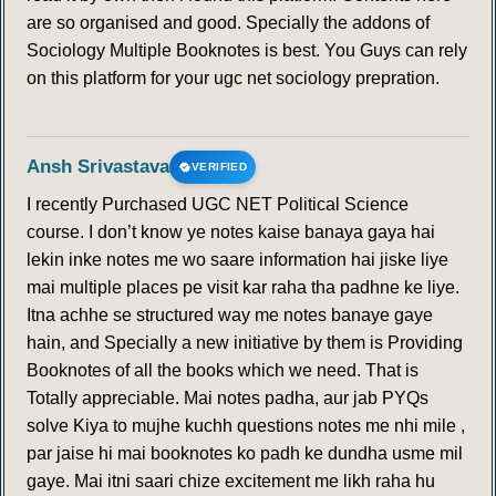
are so organised and good. Specially the addons of
Sociology Multiple Booknotes is best. You Guys can rely
on this platform for your ugc net sociology prepration.
Ansh Srivastava
VERIFIED
I recently Purchased UGC NET Political Science
course. I don’t know ye notes kaise banaya gaya hai
lekin inke notes me wo saare information hai jiske liye
mai multiple places pe visit kar raha tha padhne ke liye.
Itna achhe se structured way me notes banaye gaye
hain, and Specially a new initiative by them is Providing
Booknotes of all the books which we need. That is
Totally appreciable. Mai notes padha, aur jab PYQs
solve Kiya to mujhe kuchh questions notes me nhi mile ,
par jaise hi mai booknotes ko padh ke dundha usme mil
gaye. Mai itni saari chize excitement me likh raha hu