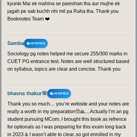
kyunki Mai ek mahina se pareshan tha aur mujhe ek
jagah pe sab kuchh nhi mil pa Raha tha. Thank you
Booknotes Team ❤️
Samba
VERIFIED
Sociology pg notes helped me secure 255/300 marks in
CUET PG entrance test. Notes are well structured based
on syllabus, topics are clear and concise. Thank you
bhavna thakur🌸
VERIFIED
Thank you so much… you’re website and your notes are
really a worth in my preparation🥺🙏…Actually I’m an pg
student pursuing MCom. I brought this book as refrence
for optionals as I was preparing for this exam long back
in 2023 & I wasn’t able to clear..so got enrolled in my