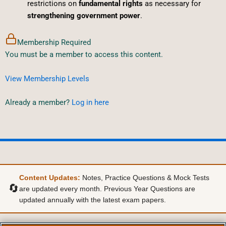
restrictions on
fundamental rights
as necessary for
strengthening government power
.
Membership Required
You must be a member to access this content.
View Membership Levels
Already a member?
Log in here
Content Updates:
Notes, Practice Questions & Mock Tests
🔄
are updated every month. Previous Year Questions are
updated annually with the latest exam papers.