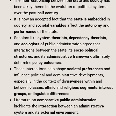
The
interrelationship
between the
state
and
society
has
been a key theme in the evolution of political systems
over the past
half century
.
It is now an accepted fact that the
state is embedded
in
society, and
societal variables
affect the
autonomy
and
performance
of the state.
Scholars like
system theorists
,
dependency theorists
,
and
ecologists
of public administration agree that
interactions between the state, its
socio-political
structures
, and its
administrative framework
ultimately
determine
policy outcomes
.
These interactions help shape
societal preferences
and
influence political and administrative developments,
especially in the context of
divisiveness
within and
between
classes
,
ethnic
and
religious segments
,
interest
groups
, or
linguistic differences
.
Literature on
comparative public administration
highlights the
interaction
between an
administrative
system
and its
external environment
.