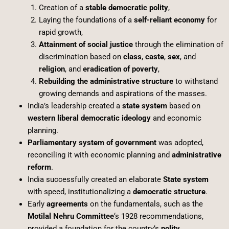
Creation of a
stable democratic polity
,
Laying the foundations of a
self-reliant economy
for
rapid growth,
Attainment of social justice
through the elimination of
discrimination based on
class
,
caste
,
sex
, and
religion
, and
eradication of poverty
,
Rebuilding the administrative structure
to withstand
growing demands and aspirations of the masses.
India’s leadership created a
state system
based on
western liberal democratic ideology
and economic
planning.
Parliamentary system of government
was adopted,
reconciling it with economic planning and
administrative
reform
.
India successfully created an elaborate
State system
with speed, institutionalizing a
democratic structure
.
Early
agreements
on the fundamentals, such as the
Motilal Nehru Committee
‘s 1928 recommendations,
provided a foundation for the country’s
polity
.