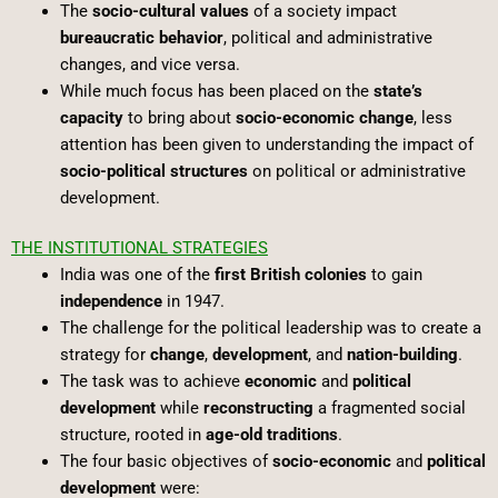
The
socio-cultural values
of a society impact
bureaucratic behavior
, political and administrative
changes, and vice versa.
While much focus has been placed on the
state’s
capacity
to bring about
socio-economic change
, less
attention has been given to understanding the impact of
socio-political structures
on political or administrative
development.
THE INSTITUTIONAL STRATEGIES
India was one of the
first British colonies
to gain
independence
in 1947.
The challenge for the political leadership was to create a
strategy for
change
,
development
, and
nation-building
.
The task was to achieve
economic
and
political
development
while
reconstructing
a fragmented social
structure, rooted in
age-old traditions
.
The four basic objectives of
socio-economic
and
political
development
were: