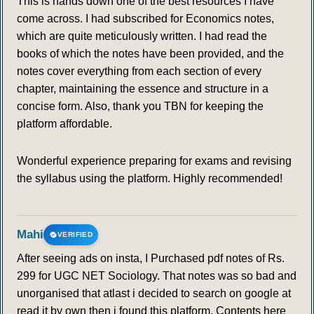
This is hands down one of the best resources I have
come across. I had subscribed for Economics notes,
which are quite meticulously written. I had read the
books of which the notes have been provided, and the
notes cover everything from each section of every
chapter, maintaining the essence and structure in a
concise form. Also, thank you TBN for keeping the
platform affordable.
Wonderful experience preparing for exams and revising
the syllabus using the platform. Highly recommended!
Mahi
VERIFIED
After seeing ads on insta, I Purchased pdf notes of Rs.
299 for UGC NET Sociology. That notes was so bad and
unorganised that atlast i decided to search on google at
read it by own then i found this platform. Contents here