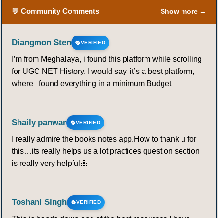
💬 Community Comments
Show more →
Diangmon Sten
VERIFIED
I’m from Meghalaya, i found this platform while scrolling
for UGC NET History. I would say, it’s a best platform,
where I found everything in a minimum Budget
Shaily panwar
VERIFIED
I really admire the books notes app.How to thank u for
this…its really helps us a lot.practices question section
is really very helpful🌼
Toshani Singh
VERIFIED