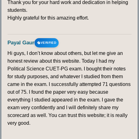
Thank you for your hard work and dedication in helping
students.
Highly grateful for this amazing effort.
Payal Gaur
VERIFIED
Hi guys, I don’t know about others, but let me give an
honest review about this website. Today I had my
Political Science CUET-PG exam. I bought their notes
for study purposes, and whatever I studied from them
came in the exam. I successfully attempted 71 questions
out of 75. I found the paper very easy because
everything I studied appeared in the exam. I gave the
exam very confidently and I will definitely share my
scorecard as well. You can trust this website; it is really
very good.