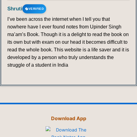
Shruti
VERIFIED
I’ve been across the internet when I tell you that
nowhere have I ever found notes from Upinder Singh
ma’am’s Book. Though it is a delight to read the book on
its own but with exam on our head it becomes difficult to
read the whole book. This website is a life saver and it is
developed by a person who truly understands the
struggle of a student in India
Download App