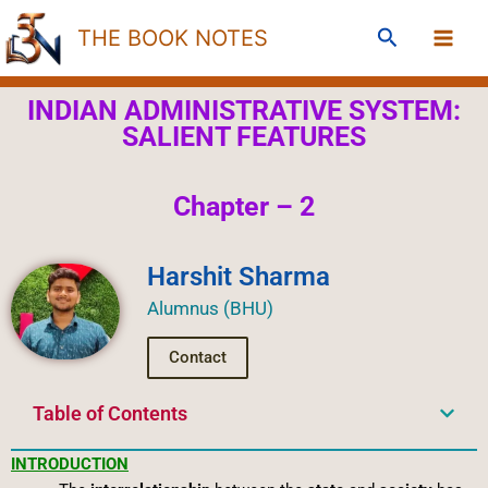
Skip
Search
THE BOOK NOTES
to
content
INDIAN ADMINISTRATIVE SYSTEM:
SALIENT FEATURES
Chapter – 2
Harshit Sharma
Alumnus (BHU)
Contact
Table of Contents
INTRODUCTION