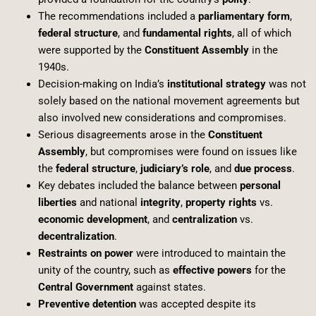
The recommendations included a
parliamentary form
,
federal structure
, and
fundamental rights
, all of which
were supported by the
Constituent Assembly
in the
1940s.
Decision-making on India’s
institutional strategy
was not
solely based on the national movement agreements but
also involved new considerations and compromises.
Serious disagreements arose in the
Constituent
Assembly
, but compromises were found on issues like
the
federal structure
,
judiciary’s role
, and
due process
.
Key debates included the balance between
personal
liberties
and national
integrity
,
property rights
vs.
economic development
, and
centralization
vs.
decentralization
.
Restraints on power
were introduced to maintain the
unity of the country, such as
effective powers
for the
Central Government
against states.
Preventive detention
was accepted despite its