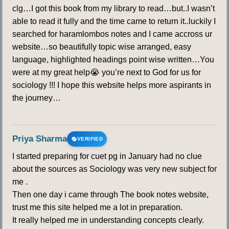
clg…I got this book from my library to read…but..I wasn’t
able to read it fully and the time came to return it..luckily I
searched for haramlombos notes and I came accross ur
website…so beautifully topic wise arranged, easy
language, highlighted headings point wise written…You
were at my great help😭 you’re next to God for us for
sociology !!! I hope this website helps more aspirants in
the journey…
Priya Sharma
VERIFIED
I started preparing for cuet pg in January had no clue
about the sources as Sociology was very new subject for
me .
Then one day i came through The book notes website,
trust me this site helped me a lot in preparation.
It really helped me in understanding concepts clearly.