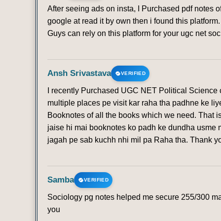
After seeing ads on insta, I Purchased pdf notes 
google at read it by own then i found this platfo
Guys can rely on this platform for your ugc net soc
Ansh Srivastava
VERIFIED
I recently Purchased UGC NET Political Science co
multiple places pe visit kar raha tha padhne ke li
Booknotes of all the books which we need. That is
jaise hi mai booknotes ko padh ke dundha usme mi
jagah pe sab kuchh nhi mil pa Raha tha. Thank 
Samba
VERIFIED
Sociology pg notes helped me secure 255/300 mark
you