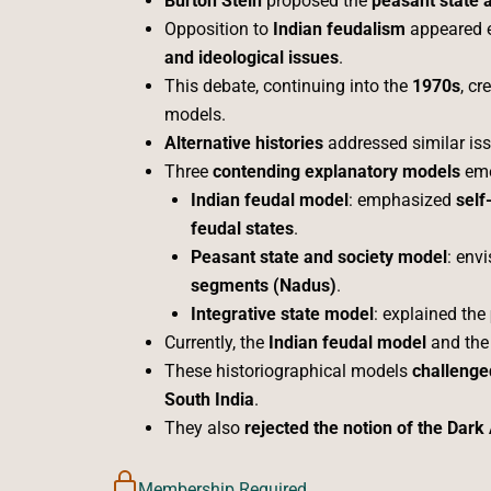
Burton Stein
proposed the
peasant state 
Opposition to
Indian feudalism
appeared e
and ideological issues
.
This debate, continuing into the
1970s
, cr
models.
Alternative histories
addressed similar is
Three
contending explanatory models
eme
Indian feudal model
: emphasized
self
feudal states
.
Peasant state and society model
: env
segments (Nadus)
.
Integrative state model
: explained the
Currently, the
Indian feudal model
and th
These historiographical models
challenge
South India
.
They also
rejected the notion of the Dark
Membership Required