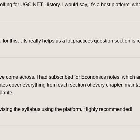
rolling for UGC NET History. I would say, it’s a best platform, 
for this…its really helps us a lot.practices question section is r
ve come across. I had subscribed for Economics notes, which are
tes cover everything from each section of every chapter, mainta
rdable.
ising the syllabus using the platform. Highly recommended!