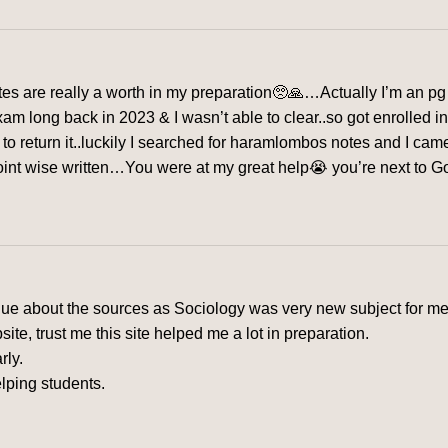
s are really a worth in my preparation🥺🙏…Actually I’m an pg 
exam long back in 2023 & I wasn’t able to clear..so got enrolled 
me to return it..luckily I searched for haramlombos notes and I c
nt wise written…You were at my great help😭 you’re next to God f
clue about the sources as Sociology was very new subject for me
e, trust me this site helped me a lot in preparation.
rly.
lping students.