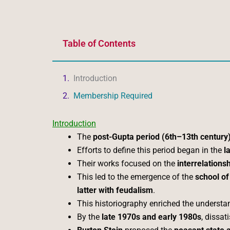
Table of Contents
Introduction
Membership Required
Introduction
The
post-Gupta period (6th–13th century
Efforts to define this period began in the
l
Their works focused on the
interrelations
This led to the emergence of the
school of
latter with feudalism
.
This historiography enriched the understa
By the
late 1970s and early 1980s
, dissat