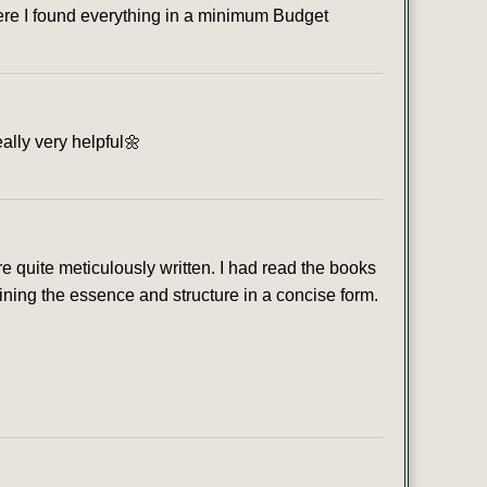
where I found everything in a minimum Budget
eally very helpful🌼
 quite meticulously written. I had read the books
ining the essence and structure in a concise form.