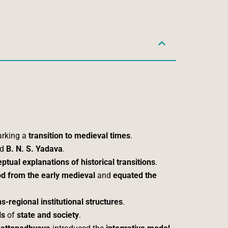
arking a
transition to medieval times
.
nd
B. N. S. Yadava
.
ptual explanations of historical transitions
.
iod from the early medieval
and
equated the
ns-regional institutional structures
.
ls
of
state and society
.