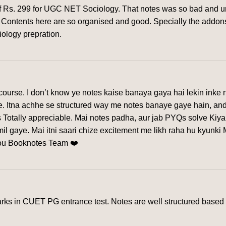
of Rs. 299 for UGC NET Sociology. That notes was so bad and un
rm. Contents here are so organised and good. Specially the addon
iology prepration.
urse. I don’t know ye notes kaise banaya gaya hai lekin inke n
ye. Itna achhe se structured way me notes banaye gaye hain, and
 Totally appreciable. Mai notes padha, aur jab PYQs solve Kiya
l gaye. Mai itni saari chize excitement me likh raha hu kyunki
you Booknotes Team ❤️
s in CUET PG entrance test. Notes are well structured based o