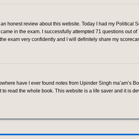
ve an honest review about this website. Today I had my Political
came in the exam. I successfully attempted 71 questions out of
he exam very confidently and I will definitely share my scorecard 
 nowhere have I ever found notes from Upinder Singh ma’am’s Book
 to read the whole book. This website is a life saver and it is 