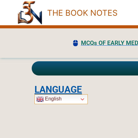
Skip
THE BOOK NOTES
to
content
MCQs OF EARLY MED
LANGUAGE
English