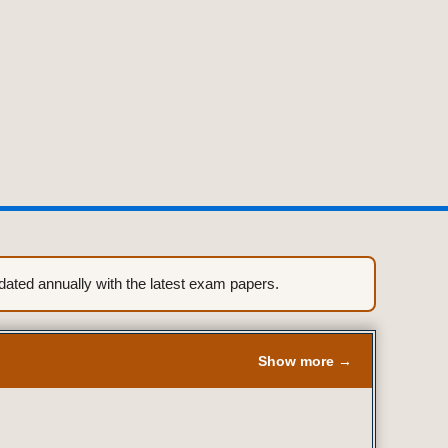
ted annually with the latest exam papers.
Show more →