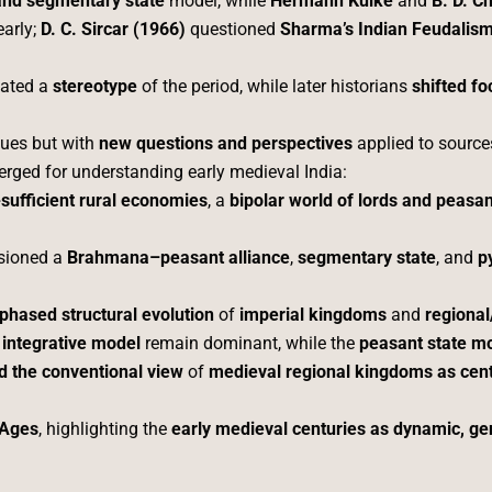
and segmentary state
model, while
Hermann Kulke
and
B. D. C
arly;
D. C. Sircar (1966)
questioned
Sharma’s Indian Feudalis
eated a
stereotype
of the period, while later historians
shifted f
sues but with
new questions and perspectives
applied to source
rged for understanding early medieval India:
-sufficient rural economies
, a
bipolar world of lords and peasa
isioned a
Brahmana–peasant alliance
,
segmentary state
, and
p
phased structural evolution
of
imperial kingdoms
and
regional
e
integrative model
remain dominant, while the
peasant state m
d the conventional view
of
medieval regional kingdoms as cent
 Ages
, highlighting the
early medieval centuries as dynamic, ge