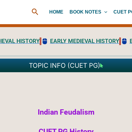
Search
HOME
BOOK NOTES
CUET P
IEVAL HISTORY
EARLY MEDIEVAL HISTORY
TOPIC INFO (CUET PG)
Indian Feudalism
CUET PG History