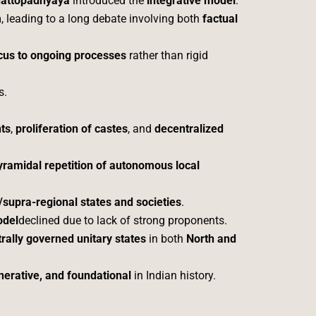
hattopadhyaya
introduced the
integrative model
.
m
, leading to a long debate involving both
factual
ocus to ongoing processes
rather than rigid
s.
nts
,
proliferation of castes
, and
decentralized
yramidal repetition of autonomous local
/supra-regional states and societies
.
odel
declined due to lack of strong proponents.
rally governed unitary states
in both
North and
nerative, and foundational
in Indian history.