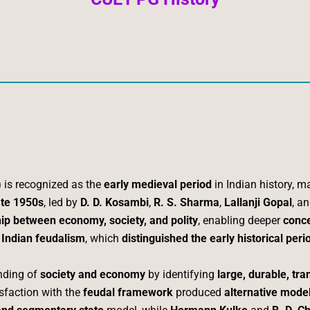
)
is recognized as the
early medieval period
in Indian history, m
ate 1950s
, led by
D. D. Kosambi
,
R. S. Sharma
,
Lallanji Gopal
, a
hip between economy, society, and polity
, enabling deeper
conce
 Indian feudalism
, which
distinguished the early historical per
nding of
society and economy
by identifying
large, durable, tra
isfaction with the
feudal framework
produced
alternative mode