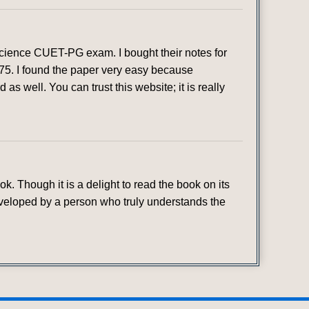
 Science CUET-PG exam. I bought their notes for
 75. I found the paper very easy because
as well. You can trust this website; it is really
. Though it is a delight to read the book on its
developed by a person who truly understands the