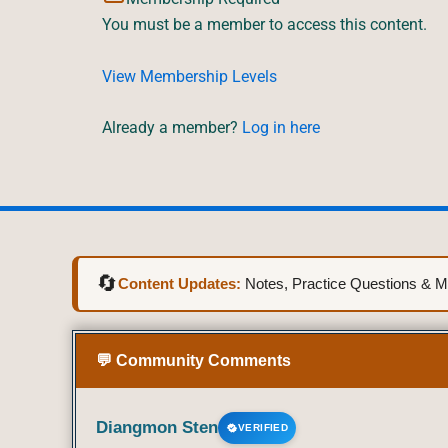
You must be a member to access this content.
View Membership Levels
Already a member?
Log in here
🔄
Content Updates:
Notes, Practice Questions & Mo
💬 Community Comments
Diangmon Sten
VERIFIED