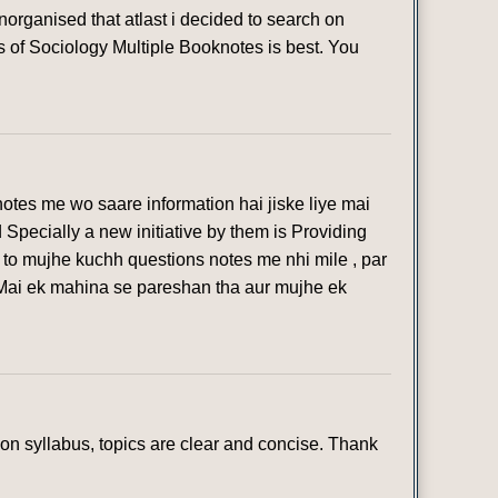
organised that atlast i decided to search on
s of Sociology Multiple Booknotes is best. You
otes me wo saare information hai jiske liye mai
 Specially a new initiative by them is Providing
 to mujhe kuchh questions notes me nhi mile , par
 Mai ek mahina se pareshan tha aur mujhe ek
n syllabus, topics are clear and concise. Thank