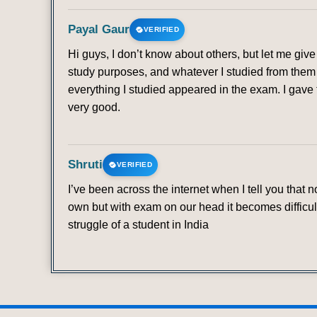
Payal Gaur
VERIFIED
Hi guys, I don’t know about others, but let me gi
study purposes, and whatever I studied from them 
everything I studied appeared in the exam. I gave t
very good.
Shruti
VERIFIED
I’ve been across the internet when I tell you that
own but with exam on our head it becomes difficult
struggle of a student in India