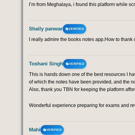
I’m from Meghalaya, i found this platform while sc
Shaily panwar
VERIFIED
I really admire the books notes app.How to thank u 
Toshani Singh
VERIFIED
This is hands down one of the best resources I ha
of which the notes have been provided, and the no
Also, thank you TBN for keeping the platform affo
Wonderful experience preparing for exams and rev
Mahi
VERIFIED