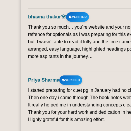
bhavna thakur🌸
VERIFIED
Thank you so much… you’re website and your note
refrence for optionals as I was preparing for this 
but..I wasn’t able to read it fully and the time ca
arranged, easy language, highlighted headings poi
more aspirants in the journey…
Priya Sharma
VERIFIED
I started preparing for cuet pg in January had no 
Then one day i came through The book notes websit
It really helped me in understanding concepts clea
Thank you for your hard work and dedication in he
Highly grateful for this amazing effort.