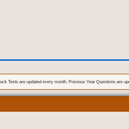
ck Tests are updated every month. Previous Year Questions are upda