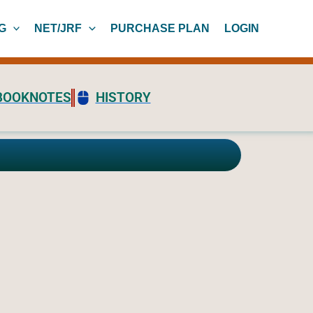
G
NET/JRF
PURCHASE PLAN
LOGIN
BOOKNOTES
HISTORY