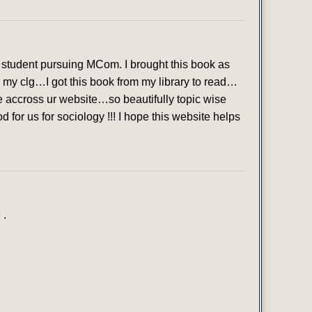
student pursuing MCom. I brought this book as
in my clg…I got this book from my library to read…
ame accross ur website…so beautifully topic wise
or us for sociology !!! I hope this website helps
 .