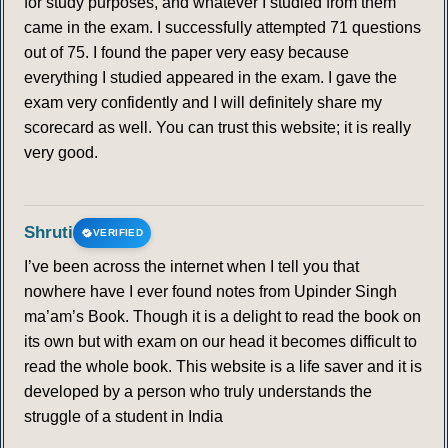
for study purposes, and whatever I studied from them
came in the exam. I successfully attempted 71 questions
out of 75. I found the paper very easy because
everything I studied appeared in the exam. I gave the
exam very confidently and I will definitely share my
scorecard as well. You can trust this website; it is really
very good.
Shruti
VERIFIED
I’ve been across the internet when I tell you that
nowhere have I ever found notes from Upinder Singh
ma’am’s Book. Though it is a delight to read the book on
its own but with exam on our head it becomes difficult to
read the whole book. This website is a life saver and it is
developed by a person who truly understands the
struggle of a student in India