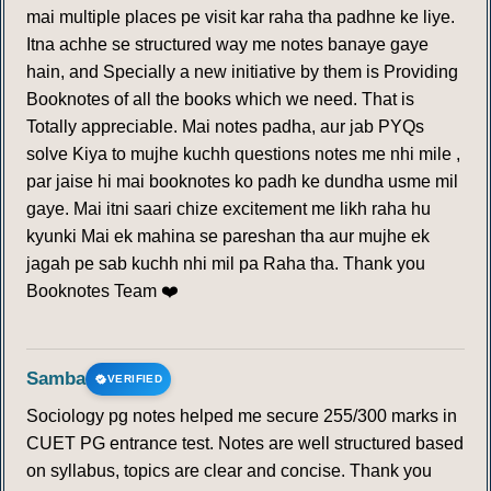
mai multiple places pe visit kar raha tha padhne ke liye.
Itna achhe se structured way me notes banaye gaye
hain, and Specially a new initiative by them is Providing
Booknotes of all the books which we need. That is
Totally appreciable. Mai notes padha, aur jab PYQs
solve Kiya to mujhe kuchh questions notes me nhi mile ,
par jaise hi mai booknotes ko padh ke dundha usme mil
gaye. Mai itni saari chize excitement me likh raha hu
kyunki Mai ek mahina se pareshan tha aur mujhe ek
jagah pe sab kuchh nhi mil pa Raha tha. Thank you
Booknotes Team ❤️
Samba
VERIFIED
Sociology pg notes helped me secure 255/300 marks in
CUET PG entrance test. Notes are well structured based
on syllabus, topics are clear and concise. Thank you