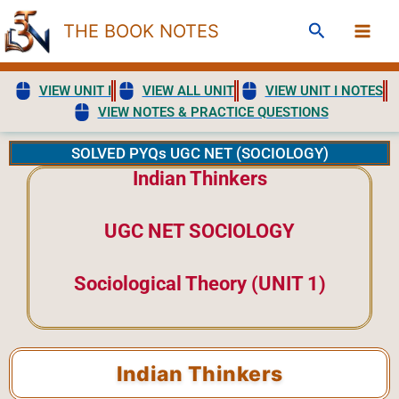
Skip
Search
THE BOOK NOTES
to
content
VIEW UNIT I
VIEW ALL UNIT
VIEW UNIT I NOTES
VIEW NOTES & PRACTICE QUESTIONS
SOLVED PYQs UGC NET (SOCIOLOGY)
Indian Thinkers
UGC NET SOCIOLOGY
Sociological Theory (UNIT 1)
Indian Thinkers