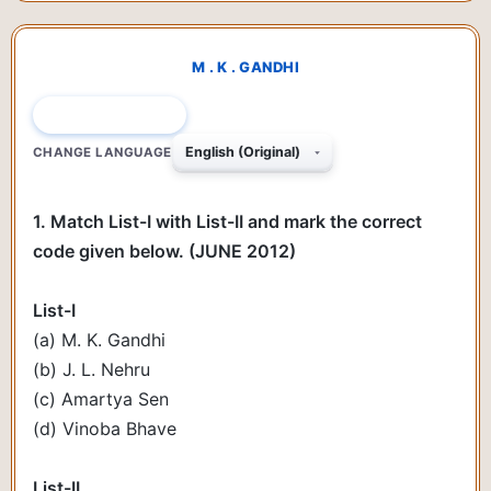
M . K . GANDHI
QUESTION 1 OF 78
CHANGE LANGUAGE
1. Match List-I with List-II and mark the correct
code given below. (JUNE 2012)
List-I
(a) M. K. Gandhi
(b) J. L. Nehru
(c) Amartya Sen
(d) Vinoba Bhave
List-II