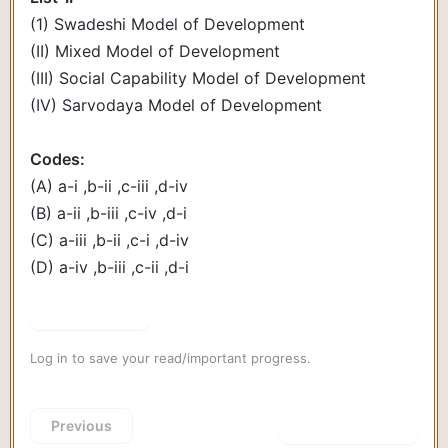
(1) Swadeshi Model of Development
(II) Mixed Model of Development
(III) Social Capability Model of Development
(IV) Sarvodaya Model of Development
Codes:
(A) a-i ,b-ii ,c-iii ,d-iv
(B) a-ii ,b-iii ,c-iv ,d-i
(C) a-iii ,b-ii ,c-i ,d-iv
(D) a-iv ,b-iii ,c-ii ,d-i
Show Answer
Log in to save your read/important progress.
Previous
Next Question