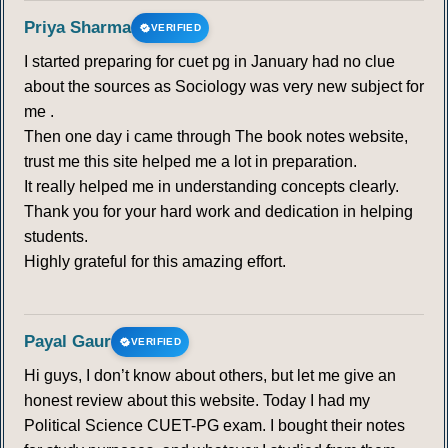
Priya Sharma
VERIFIED
I started preparing for cuet pg in January had no clue
about the sources as Sociology was very new subject for
me .
Then one day i came through The book notes website,
trust me this site helped me a lot in preparation.
It really helped me in understanding concepts clearly.
Thank you for your hard work and dedication in helping
students.
Highly grateful for this amazing effort.
Payal Gaur
VERIFIED
Hi guys, I don’t know about others, but let me give an
honest review about this website. Today I had my
Political Science CUET-PG exam. I bought their notes