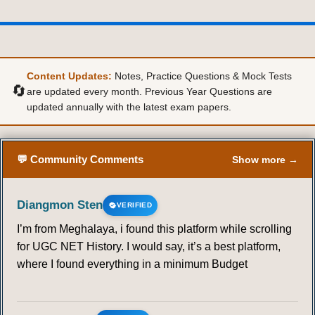
RADHA KAMAL MUKHHERJEE
19
20
21
Content Updates:
Notes, Practice Questions & Mock Tests
🔄
are updated every month. Previous Year Questions are
G . S . GHURYE
updated annually with the latest exam papers.
22
23
24
25
26
27
28
💬 Community Comments
Show more →
29
30
31
32
33
34
35
36
37
38
39
40
41
42
Diangmon Sten
VERIFIED
I’m from Meghalaya, i found this platform while scrolling
43
44
45
46
47
for UGC NET History. I would say, it’s a best platform,
where I found everything in a minimum Budget
M . N . SRINIVAS
48
49
50
51
52
53
54