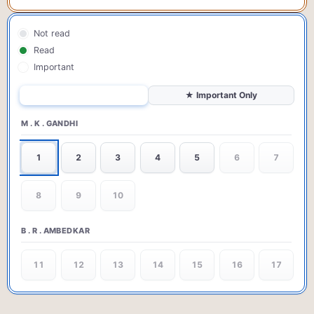
Not read
Read
Important
All Questions
★ Important Only
M . K . GANDHI
1
2
3
4
5
6
7
8
9
10
B . R . AMBEDKAR
11
12
13
14
15
16
17
18