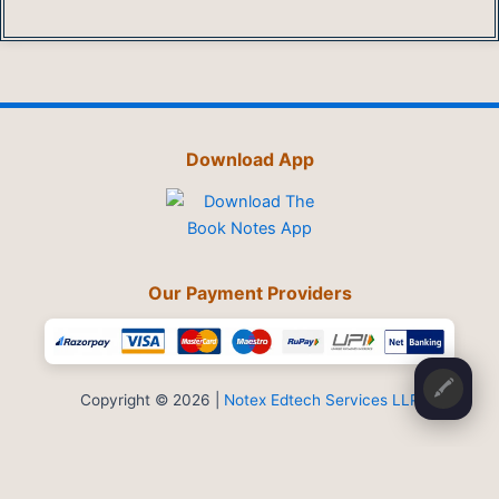
Download App
Our Payment Providers
🖍️
Copyright © 2026 |
Notex Edtech Services LLP
Privacy Policy
-
Refund & Cancellation
-
Terms and Conditions