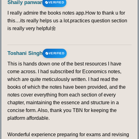
Shaily panwar
VERIFIED
I really admire the books notes app.How to thank u for
55
56
57
58
59
60
61
this…its really helps us a lot.practices question section
is really very helpful🌼
62
63
64
65
66
67
68
69
70
71
72
Toshani Singh
VERIFIED
This is hands down one of the best resources I have
IRAWATI KARVE
come across. I had subscribed for Economics notes,
which are quite meticulously written. I had read the
73
74
75
76
77
78
books of which the notes have been provided, and the
notes cover everything from each section of every
chapter, maintaining the essence and structure in a
concise form. Also, thank you TBN for keeping the
platform affordable.
Wonderful experience preparing for exams and revising