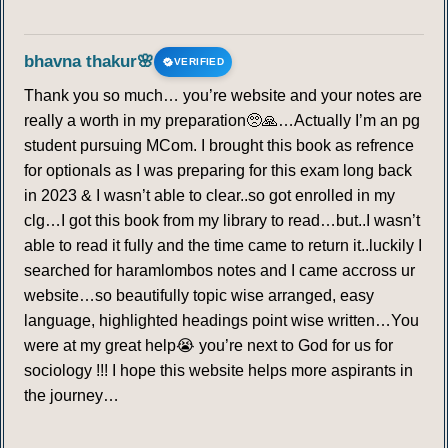
bhavna thakur🌸
VERIFIED
Thank you so much… you’re website and your notes are
really a worth in my preparation🥺🙏…Actually I’m an pg
student pursuing MCom. I brought this book as refrence
for optionals as I was preparing for this exam long back
in 2023 & I wasn’t able to clear..so got enrolled in my
clg…I got this book from my library to read…but..I wasn’t
able to read it fully and the time came to return it..luckily I
searched for haramlombos notes and I came accross ur
website…so beautifully topic wise arranged, easy
language, highlighted headings point wise written…You
were at my great help😭 you’re next to God for us for
sociology !!! I hope this website helps more aspirants in
the journey…