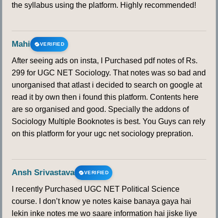
the syllabus using the platform. Highly recommended!
Mahi
VERIFIED
After seeing ads on insta, I Purchased pdf notes of Rs.
299 for UGC NET Sociology. That notes was so bad and
unorganised that atlast i decided to search on google at
read it by own then i found this platform. Contents here
are so organised and good. Specially the addons of
Sociology Multiple Booknotes is best. You Guys can rely
on this platform for your ugc net sociology prepration.
Ansh Srivastava
VERIFIED
I recently Purchased UGC NET Political Science
course. I don’t know ye notes kaise banaya gaya hai
lekin inke notes me wo saare information hai jiske liye