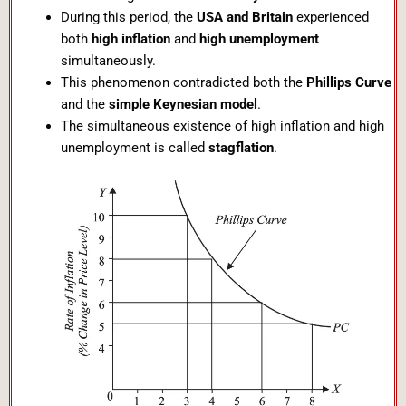
During this period, the
USA and Britain
experienced
both
high inflation
and
high unemployment
simultaneously.
This phenomenon contradicted both the
Phillips Curve
and the
simple Keynesian model
.
The simultaneous existence of high inflation and high
unemployment is called
stagflation
.