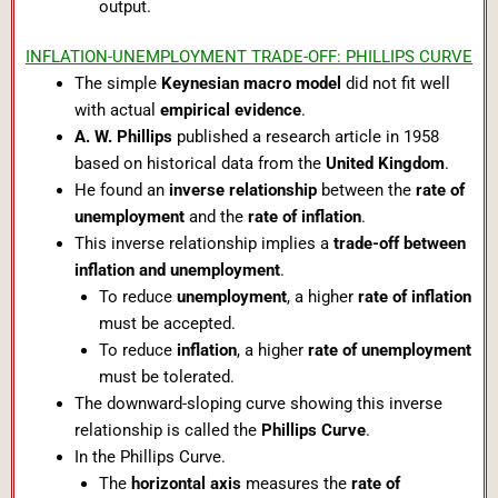
output.
INFLATION-UNEMPLOYMENT TRADE-OFF: PHILLIPS CURVE
The simple
Keynesian macro model
did not fit well
with actual
empirical evidence
.
A. W. Phillips
published a research article in 1958
based on historical data from the
United Kingdom
.
He found an
inverse relationship
between the
rate of
unemployment
and the
rate of inflation
.
This inverse relationship implies a
trade-off between
inflation and unemployment
.
To reduce
unemployment
, a higher
rate of inflation
must be accepted.
To reduce
inflation
, a higher
rate of unemployment
must be tolerated.
The downward-sloping curve showing this inverse
relationship is called the
Phillips Curve
.
In the Phillips Curve.
The
horizontal axis
measures the
rate of