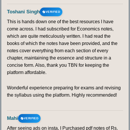
Toshani Singh
VERIFIED
This is hands down one of the best resources I have
come across. I had subscribed for Economics notes,
which are quite meticulously written. I had read the
books of which the notes have been provided, and the
notes cover everything from each section of every
chapter, maintaining the essence and structure in a
concise form. Also, thank you TBN for keeping the
platform affordable.
Wonderful experience preparing for exams and revising
the syllabus using the platform. Highly recommended!
Mahi
VERIFIED
After seeing ads on insta, I Purchased pdf notes of Rs.