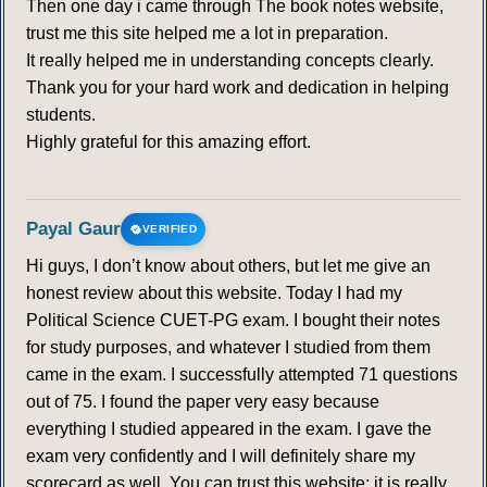
Then one day i came through The book notes website,
trust me this site helped me a lot in preparation.
It really helped me in understanding concepts clearly.
Thank you for your hard work and dedication in helping
students.
Highly grateful for this amazing effort.
Payal Gaur
VERIFIED
Hi guys, I don’t know about others, but let me give an
honest review about this website. Today I had my
Political Science CUET-PG exam. I bought their notes
for study purposes, and whatever I studied from them
came in the exam. I successfully attempted 71 questions
out of 75. I found the paper very easy because
everything I studied appeared in the exam. I gave the
exam very confidently and I will definitely share my
scorecard as well. You can trust this website; it is really