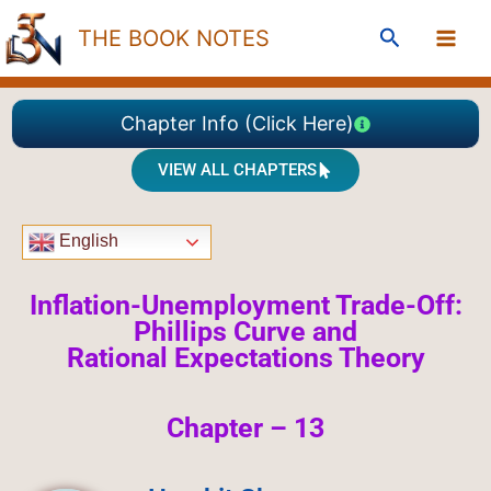
Skip
Search
THE BOOK NOTES
to
content
Chapter Info (Click Here)
VIEW ALL CHAPTERS
English
Inflation-Unemployment Trade-Off:
Phillips Curve and
Rational
Expectations Theory
Chapter – 13