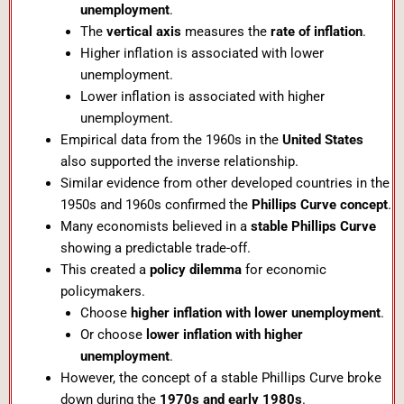
unemployment
.
The
vertical axis
measures the
rate of inflation
.
Higher inflation is associated with lower
unemployment.
Lower inflation is associated with higher
unemployment.
Empirical data from the 1960s in the
United States
also supported the inverse relationship.
Similar evidence from other developed countries in the
1950s and 1960s confirmed the
Phillips Curve concept
.
Many economists believed in a
stable Phillips Curve
showing a predictable trade-off.
This created a
policy dilemma
for economic
policymakers.
Choose
higher inflation with lower unemployment
.
Or choose
lower inflation with higher
unemployment
.
However, the concept of a stable Phillips Curve broke
down during the
1970s and early 1980s
.