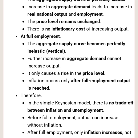
Increase in
aggregate demand
leads to increase in
real national output
and
employment
.
The
price level remains unchanged
.
There is
no inflationary cost
of increasing output.
At full employment
.
The
aggregate supply curve becomes perfectly
inelastic (vertical)
.
Further increase in
aggregate demand
cannot
increase output.
It only causes a rise in the
price level
.
Inflation occurs only
after full-employment output
is reached
.
Therefore.
In the simple Keynesian model, there is
no trade-off
between inflation and unemployment
.
Before full employment, output can increase
without inflation.
After full employment, only
inflation increases
, not