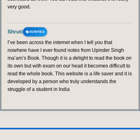
very good.
Shruti
VERIFIED
I’ve been across the internet when I tell you that
nowhere have I ever found notes from Upinder Singh
ma’am’s Book. Though it is a delight to read the book on
its own but with exam on our head it becomes difficult to
read the whole book. This website is a life saver and it is
developed by a person who truly understands the
struggle of a student in India