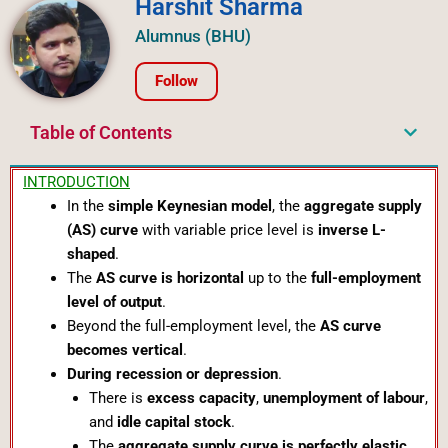
Harshit Sharma
Alumnus (BHU)
Follow
Table of Contents
INTRODUCTION
In the
simple Keynesian model
, the
aggregate supply
(AS) curve
with variable price level is
inverse L-
shaped
.
The
AS curve is horizontal
up to the
full-employment
level of output
.
Beyond the full-employment level, the
AS curve
becomes vertical
.
During recession or depression
.
There is
excess capacity
,
unemployment of labour
,
and
idle capital stock
.
The
aggregate supply curve is perfectly elastic
.