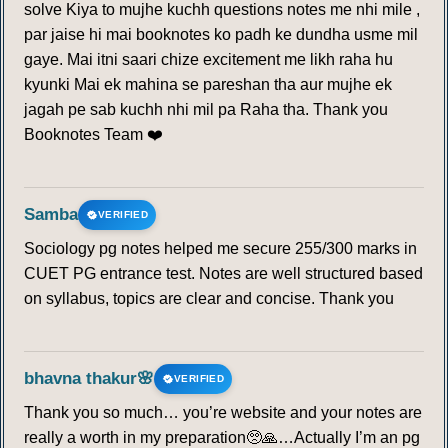
solve Kiya to mujhe kuchh questions notes me nhi mile ,
par jaise hi mai booknotes ko padh ke dundha usme mil
gaye. Mai itni saari chize excitement me likh raha hu
kyunki Mai ek mahina se pareshan tha aur mujhe ek
jagah pe sab kuchh nhi mil pa Raha tha. Thank you
Booknotes Team ❤️
Samba
VERIFIED
Sociology pg notes helped me secure 255/300 marks in
CUET PG entrance test. Notes are well structured based
on syllabus, topics are clear and concise. Thank you
bhavna thakur🌸
VERIFIED
Thank you so much… you’re website and your notes are
really a worth in my preparation🥺🙏…Actually I’m an pg