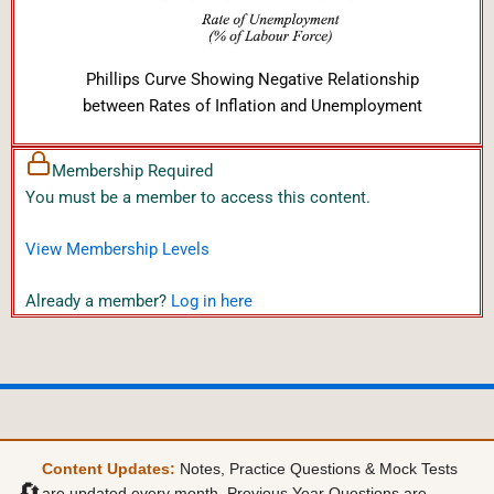
Phillips Curve Showing Negative Relationship
between Rates of Inflation and Unemployment
Membership Required
You must be a member to access this content.
View Membership Levels
Already a member?
Log in here
Content Updates:
Notes, Practice Questions & Mock Tests
🔄
are updated every month. Previous Year Questions are