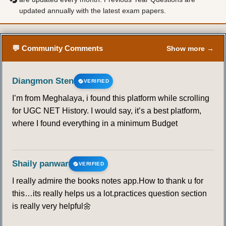
updated annually with the latest exam papers.
💬 Community Comments
Show more →
Diangmon Sten
VERIFIED
I’m from Meghalaya, i found this platform while scrolling
for UGC NET History. I would say, it’s a best platform,
where I found everything in a minimum Budget
Shaily panwar
VERIFIED
I really admire the books notes app.How to thank u for
this…its really helps us a lot.practices question section
is really very helpful🌼