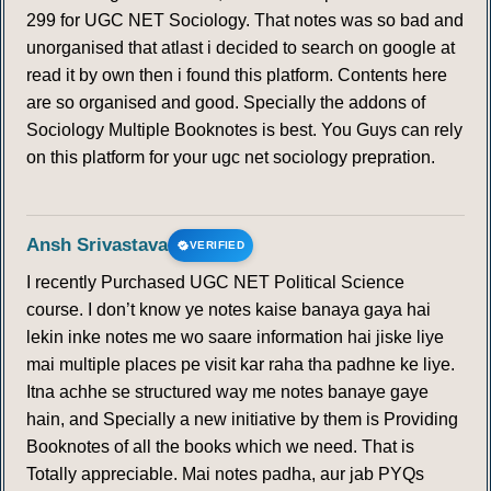
299 for UGC NET Sociology. That notes was so bad and
unorganised that atlast i decided to search on google at
read it by own then i found this platform. Contents here
are so organised and good. Specially the addons of
Sociology Multiple Booknotes is best. You Guys can rely
on this platform for your ugc net sociology prepration.
Ansh Srivastava
VERIFIED
I recently Purchased UGC NET Political Science
course. I don’t know ye notes kaise banaya gaya hai
lekin inke notes me wo saare information hai jiske liye
mai multiple places pe visit kar raha tha padhne ke liye.
Itna achhe se structured way me notes banaye gaye
hain, and Specially a new initiative by them is Providing
Booknotes of all the books which we need. That is
Totally appreciable. Mai notes padha, aur jab PYQs