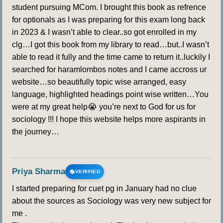
student pursuing MCom. I brought this book as refrence
for optionals as I was preparing for this exam long back
in 2023 & I wasn’t able to clear..so got enrolled in my
clg…I got this book from my library to read…but..I wasn’t
able to read it fully and the time came to return it..luckily I
searched for haramlombos notes and I came accross ur
website…so beautifully topic wise arranged, easy
language, highlighted headings point wise written…You
were at my great help😭 you’re next to God for us for
sociology !!! I hope this website helps more aspirants in
the journey…
Priya Sharma
VERIFIED
I started preparing for cuet pg in January had no clue
about the sources as Sociology was very new subject for
me .