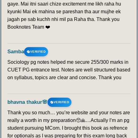
gaye. Mai itni saari chize excitement me likh raha hu
kyunki Mai ek mahina se pareshan tha aur mujhe ek
jagah pe sab kuchh nhi mil pa Raha tha. Thank you
Booknotes Team ❤️
Samba
VERIFIED
Sociology pg notes helped me secure 255/300 marks in
CUET PG entrance test. Notes are well structured based
on syllabus, topics are clear and concise. Thank you
bhavna thakur🌸
VERIFIED
Thank you so much… you’re website and your notes are
really a worth in my preparation🥺🙏…Actually I’m an pg
student pursuing MCom. I brought this book as refrence
for optionals as I was preparing for this exam long back