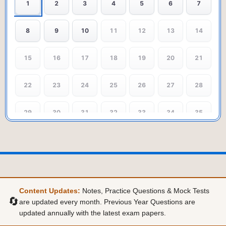
1
2
3
4
5
6
7
8
9
10
11
12
13
14
15
16
17
18
19
20
21
22
23
24
25
26
27
28
29
30
31
32
33
34
35
36
37
38
39
40
41
42
43
44
45
46
47
48
49
Content Updates:
Notes, Practice Questions & Mock Tests
50
51
52
53
54
55
56
🔄
are updated every month. Previous Year Questions are
updated annually with the latest exam papers.
57
58
59
60
61
62
63