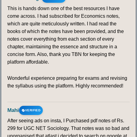
This is hands down one of the best resources I have
120
121
122
123
124
125
126
come across. I had subscribed for Economics notes,
which are quite meticulously written. I had read the
127
128
129
130
131
132
133
books of which the notes have been provided, and the
notes cover everything from each section of every
134
135
136
137
138
139
140
chapter, maintaining the essence and structure in a
concise form. Also, thank you TBN for keeping the
141
142
143
144
145
platform affordable.
Wonderful experience preparing for exams and revising
the syllabus using the platform. Highly recommended!
Mahi
VERIFIED
After seeing ads on insta, I Purchased pdf notes of Rs.
299 for UGC NET Sociology. That notes was so bad and
unorganised that atlast i decided to search on google at