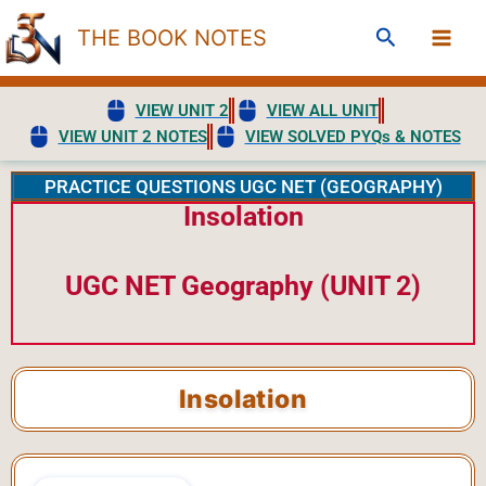
Skip
Search
THE BOOK NOTES
to
content
VIEW UNIT 2
VIEW ALL UNIT
VIEW UNIT 2 NOTES
VIEW SOLVED PYQs & NOTES
PRACTICE QUESTIONS UGC NET (GEOGRAPHY)
Insolation
UGC NET Geography (UNIT 2)
Insolation