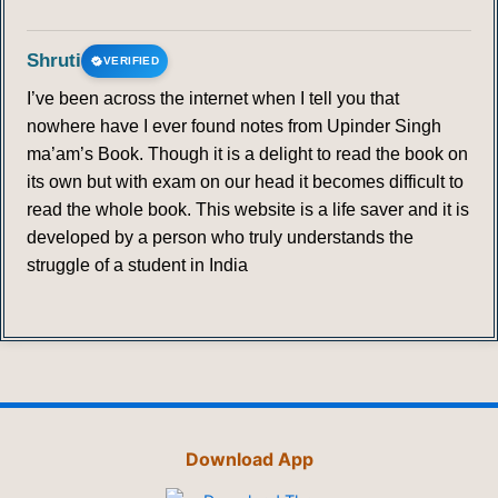
Shruti
VERIFIED
I’ve been across the internet when I tell you that
nowhere have I ever found notes from Upinder Singh
ma’am’s Book. Though it is a delight to read the book on
its own but with exam on our head it becomes difficult to
read the whole book. This website is a life saver and it is
developed by a person who truly understands the
struggle of a student in India
Download App