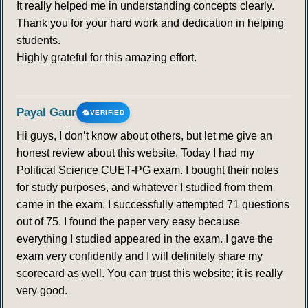
It really helped me in understanding concepts clearly.
Thank you for your hard work and dedication in helping
students.
Highly grateful for this amazing effort.
Payal Gaur
VERIFIED
Hi guys, I don’t know about others, but let me give an
honest review about this website. Today I had my
Political Science CUET-PG exam. I bought their notes
for study purposes, and whatever I studied from them
came in the exam. I successfully attempted 71 questions
out of 75. I found the paper very easy because
everything I studied appeared in the exam. I gave the
exam very confidently and I will definitely share my
scorecard as well. You can trust this website; it is really
very good.