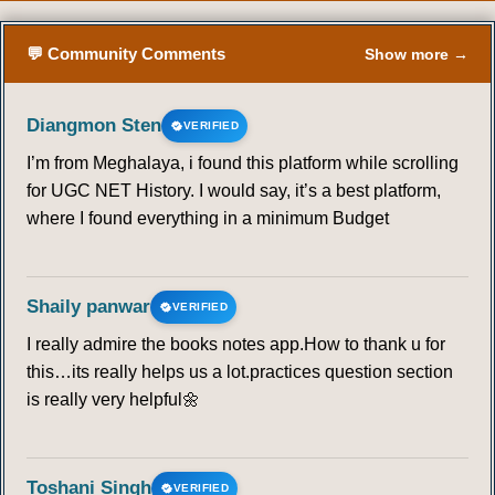
64
65
66
67
68
69
70
💬 Community Comments
Show more →
71
72
73
74
75
76
77
Diangmon Sten
VERIFIED
I’m from Meghalaya, i found this platform while scrolling
78
79
80
81
82
83
84
for UGC NET History. I would say, it’s a best platform,
where I found everything in a minimum Budget
85
86
87
88
89
90
91
92
93
94
95
96
97
98
Shaily panwar
VERIFIED
I really admire the books notes app.How to thank u for
99
100
101
102
103
104
105
this…its really helps us a lot.practices question section
is really very helpful🌼
106
107
108
109
110
111
112
113
114
115
116
117
118
119
Toshani Singh
VERIFIED