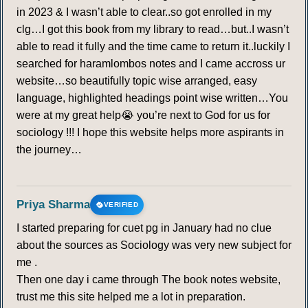
in 2023 & I wasn’t able to clear..so got enrolled in my
clg…I got this book from my library to read…but..I wasn’t
able to read it fully and the time came to return it..luckily I
searched for haramlombos notes and I came accross ur
website…so beautifully topic wise arranged, easy
language, highlighted headings point wise written…You
were at my great help😭 you’re next to God for us for
sociology !!! I hope this website helps more aspirants in
the journey…
Priya Sharma
VERIFIED
I started preparing for cuet pg in January had no clue
about the sources as Sociology was very new subject for
me .
Then one day i came through The book notes website,
trust me this site helped me a lot in preparation.