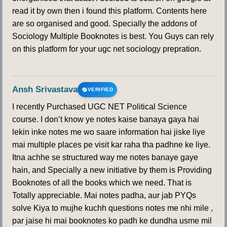
read it by own then i found this platform. Contents here
are so organised and good. Specially the addons of
Sociology Multiple Booknotes is best. You Guys can rely
on this platform for your ugc net sociology prepration.
Ansh Srivastava
VERIFIED
I recently Purchased UGC NET Political Science
course. I don’t know ye notes kaise banaya gaya hai
lekin inke notes me wo saare information hai jiske liye
mai multiple places pe visit kar raha tha padhne ke liye.
Itna achhe se structured way me notes banaye gaye
hain, and Specially a new initiative by them is Providing
Booknotes of all the books which we need. That is
Totally appreciable. Mai notes padha, aur jab PYQs
solve Kiya to mujhe kuchh questions notes me nhi mile ,
par jaise hi mai booknotes ko padh ke dundha usme mil