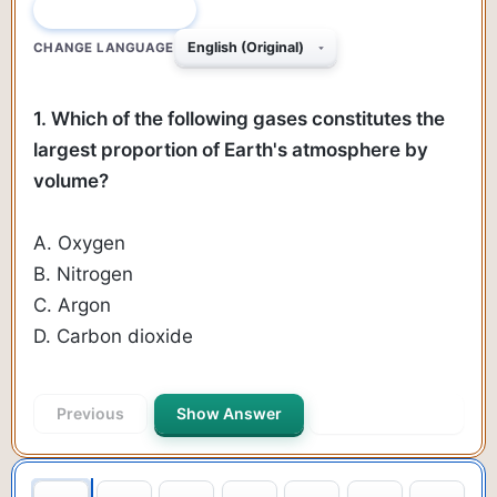
QUESTION 1 OF 145
CHANGE LANGUAGE
1. Which of the following gases constitutes the
largest proportion of Earth's atmosphere by
volume?
A. Oxygen
B. Nitrogen
C. Argon
D. Carbon dioxide
Previous
Show Answer
Next Question