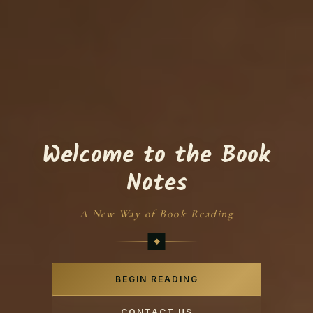
Welcome to the Book
Notes
A New Way of Book Reading
BEGIN READING
CONTACT US