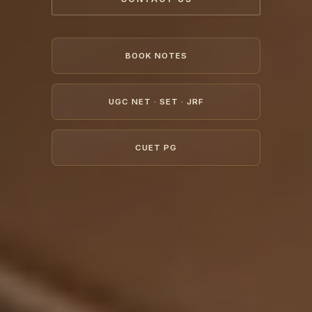
BOOK NOTES
UGC NET · SET · JRF
CUET PG