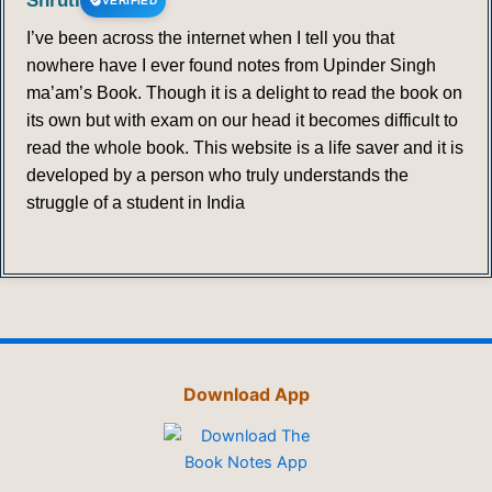
Shruti
VERIFIED
I’ve been across the internet when I tell you that
nowhere have I ever found notes from Upinder Singh
ma’am’s Book. Though it is a delight to read the book on
its own but with exam on our head it becomes difficult to
read the whole book. This website is a life saver and it is
developed by a person who truly understands the
struggle of a student in India
Download App