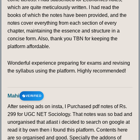
which are quite meticulously written. I had read the
books of which the notes have been provided, and the
notes cover everything from each section of every
chapter, maintaining the essence and structure in a
concise form. Also, thank you TBN for keeping the
platform affordable.
Wonderful experience preparing for exams and revising
the syllabus using the platform. Highly recommended!
Mahi
VERIFIED
After seeing ads on insta, I Purchased pdf notes of Rs.
299 for UGC NET Sociology. That notes was so bad and
unorganised that atlast i decided to search on google at
read it by own then i found this platform. Contents here
are so organised and good. Specially the addons of