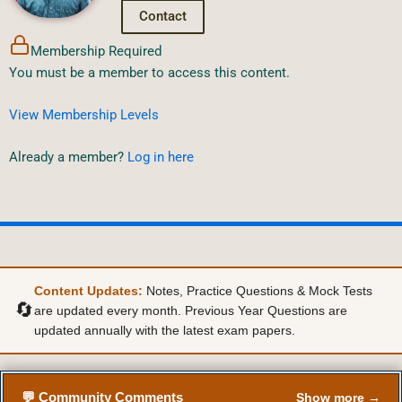
Contact
Membership Required
You must be a member to access this content.
View Membership Levels
Already a member?
Log in here
Content Updates:
Notes, Practice Questions & Mock Tests
🔄
are updated every month. Previous Year Questions are
updated annually with the latest exam papers.
💬 Community Comments
Show more →