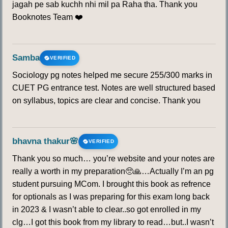
jagah pe sab kuchh nhi mil pa Raha tha. Thank you
Booknotes Team ❤️
Samba
VERIFIED
Sociology pg notes helped me secure 255/300 marks in
CUET PG entrance test. Notes are well structured based
on syllabus, topics are clear and concise. Thank you
bhavna thakur🌸
VERIFIED
Thank you so much… you’re website and your notes are
really a worth in my preparation🥺🙏…Actually I’m an pg
student pursuing MCom. I brought this book as refrence
for optionals as I was preparing for this exam long back
in 2023 & I wasn’t able to clear..so got enrolled in my
clg…I got this book from my library to read…but..I wasn’t