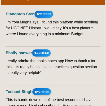
Diangmon Sten
VERIFIED
I’m from Meghalaya, i found this platform while scrolling
for UGC NET History. I would say, it’s a best platform,
where I found everything in a minimum Budget
Shaily panwar
VERIFIED
I really admire the books notes app.How to thank u for
this…its really helps us a lot.practices question section
is really very helpful🌼
Toshani Singh
VERIFIED
This is hands down one of the best resources I have
come across. I had subscribed for Economics notes,