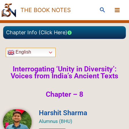
Skip
Search
THE BOOK NOTES
to
content
Chapter Info (Click Here)
English
Interrogating ‘Unity in Diversity’:
Voices from India’s Ancient Texts
Chapter – 8
Harshit Sharma
Alumnus (BHU)