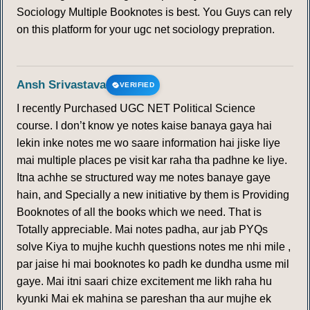
Sociology Multiple Booknotes is best. You Guys can rely
on this platform for your ugc net sociology prepration.
Ansh Srivastava
VERIFIED
I recently Purchased UGC NET Political Science
course. I don’t know ye notes kaise banaya gaya hai
lekin inke notes me wo saare information hai jiske liye
mai multiple places pe visit kar raha tha padhne ke liye.
Itna achhe se structured way me notes banaye gaye
hain, and Specially a new initiative by them is Providing
Booknotes of all the books which we need. That is
Totally appreciable. Mai notes padha, aur jab PYQs
solve Kiya to mujhe kuchh questions notes me nhi mile ,
par jaise hi mai booknotes ko padh ke dundha usme mil
gaye. Mai itni saari chize excitement me likh raha hu
kyunki Mai ek mahina se pareshan tha aur mujhe ek