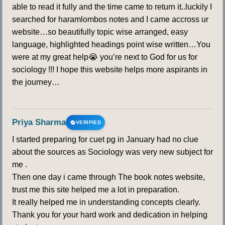
able to read it fully and the time came to return it..luckily I
searched for haramlombos notes and I came accross ur
website…so beautifully topic wise arranged, easy
language, highlighted headings point wise written…You
were at my great help😭 you’re next to God for us for
sociology !!! I hope this website helps more aspirants in
the journey…
Priya Sharma
VERIFIED
I started preparing for cuet pg in January had no clue
about the sources as Sociology was very new subject for
me .
Then one day i came through The book notes website,
trust me this site helped me a lot in preparation.
It really helped me in understanding concepts clearly.
Thank you for your hard work and dedication in helping