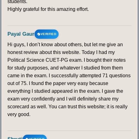
students.
Highly grateful for this amazing effort.
Payal Gaur
VERIFIED
Hi guys, I don’t know about others, but let me give an
honest review about this website. Today I had my
Political Science CUET-PG exam. I bought their notes
for study purposes, and whatever I studied from them
came in the exam. I successfully attempted 71 questions
out of 75. I found the paper very easy because
everything I studied appeared in the exam. I gave the
exam very confidently and I will definitely share my
scorecard as well. You can trust this website; it is really
very good.