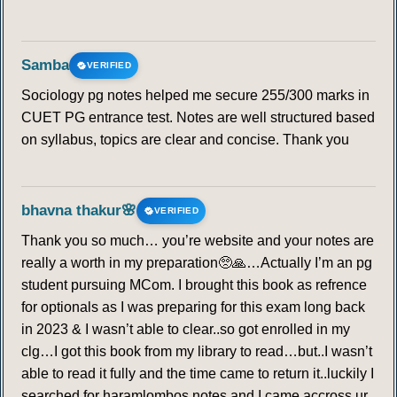
Samba
VERIFIED
Sociology pg notes helped me secure 255/300 marks in
CUET PG entrance test. Notes are well structured based
on syllabus, topics are clear and concise. Thank you
bhavna thakur🌸
VERIFIED
Thank you so much… you’re website and your notes are
really a worth in my preparation🥺🙏…Actually I’m an pg
student pursuing MCom. I brought this book as refrence
for optionals as I was preparing for this exam long back
in 2023 & I wasn’t able to clear..so got enrolled in my
clg…I got this book from my library to read…but..I wasn’t
able to read it fully and the time came to return it..luckily I
searched for haramlombos notes and I came accross ur