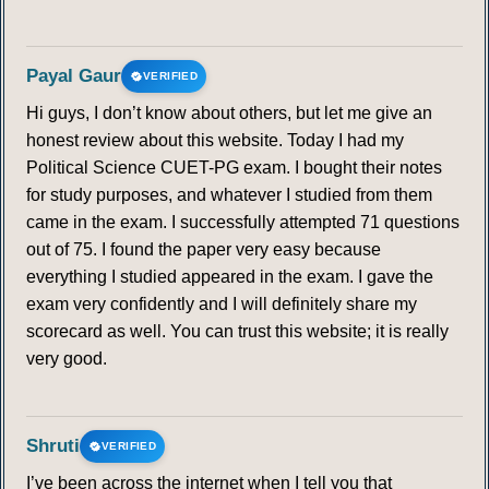
Payal Gaur
VERIFIED
Hi guys, I don’t know about others, but let me give an
honest review about this website. Today I had my
Political Science CUET-PG exam. I bought their notes
for study purposes, and whatever I studied from them
came in the exam. I successfully attempted 71 questions
out of 75. I found the paper very easy because
everything I studied appeared in the exam. I gave the
exam very confidently and I will definitely share my
scorecard as well. You can trust this website; it is really
very good.
Shruti
VERIFIED
I’ve been across the internet when I tell you that