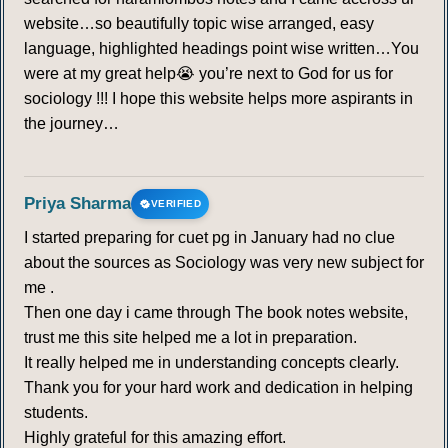
website…so beautifully topic wise arranged, easy
language, highlighted headings point wise written…You
were at my great help😭 you’re next to God for us for
sociology !!! I hope this website helps more aspirants in
the journey…
Priya Sharma
VERIFIED
I started preparing for cuet pg in January had no clue
about the sources as Sociology was very new subject for
me .
Then one day i came through The book notes website,
trust me this site helped me a lot in preparation.
It really helped me in understanding concepts clearly.
Thank you for your hard work and dedication in helping
students.
Highly grateful for this amazing effort.