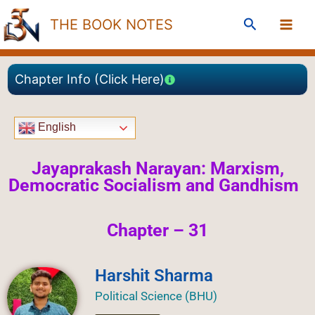
Skip
Search
THE BOOK NOTES
to
content
Chapter Info (Click Here)
English
Jayaprakash Narayan: Marxism,
Democratic Socialism and Gandhism
Chapter – 31
Harshit Sharma
Political Science (BHU)