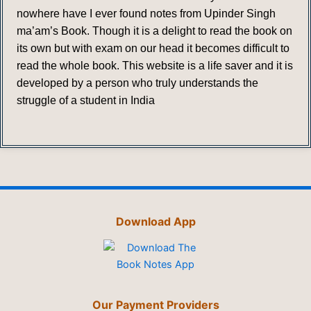
nowhere have I ever found notes from Upinder Singh
ma’am’s Book. Though it is a delight to read the book on
its own but with exam on our head it becomes difficult to
read the whole book. This website is a life saver and it is
developed by a person who truly understands the
struggle of a student in India
Download App
Our Payment Providers