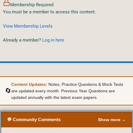
Membership Required
You must be a member to access this content.
View Membership Levels
Already a member?
Log in here
Content Updates:
Notes, Practice Questions & Mock Tests
🔄
are updated every month. Previous Year Questions are
updated annually with the latest exam papers.
💬 Community Comments
Show more →