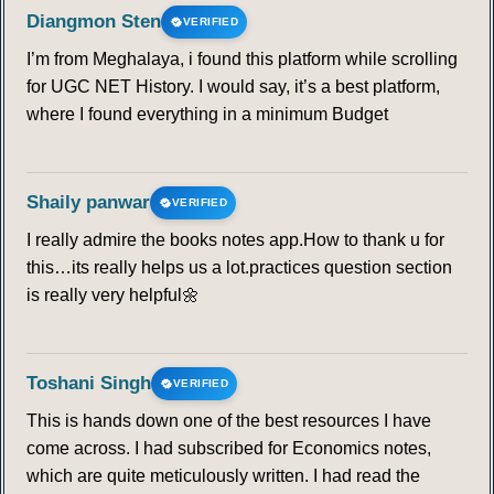
Diangmon Sten
VERIFIED
I’m from Meghalaya, i found this platform while scrolling
for UGC NET History. I would say, it’s a best platform,
where I found everything in a minimum Budget
Shaily panwar
VERIFIED
I really admire the books notes app.How to thank u for
this…its really helps us a lot.practices question section
is really very helpful🌼
Toshani Singh
VERIFIED
This is hands down one of the best resources I have
come across. I had subscribed for Economics notes,
which are quite meticulously written. I had read the