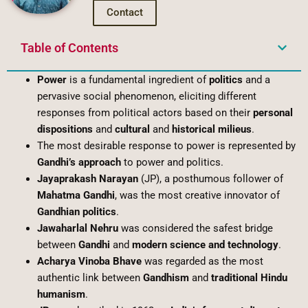
Contact
Table of Contents
Power
is a fundamental ingredient of
politics
and a
pervasive social phenomenon, eliciting different
responses from political actors based on their
personal
dispositions
and
cultural
and
historical milieus
.
The most desirable response to power is represented by
Gandhi’s approach
to power and politics.
Jayaprakash Narayan
(JP), a posthumous follower of
Mahatma Gandhi
, was the most creative innovator of
Gandhian politics
.
Jawaharlal Nehru
was considered the safest bridge
between
Gandhi
and
modern science and technology
.
Acharya Vinoba Bhave
was regarded as the most
authentic link between
Gandhism
and
traditional Hindu
humanism
.