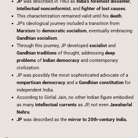
JP
was described in 1963 as
India’s foremost dissenter
,
intellectual nonconformist
, and
fighter of lost causes
.
This characterization remained valid until his
death
.
JP’s ideological journey included a transition from
Marxism
to
democratic socialism
, eventually embracing
Gandhian socialism
.
Through this journey, JP developed
socialist
and
Gandhian traditions
of thought, addressing
deep
problems
of
Indian democracy
and contemporary
civilization.
JP was possibly the most sophisticated advocate of a
nonpartisan democracy
and a
Gandhian constitution
for
independent India.
According to Girilal Jain, no other Indian figure embodied
as many
intellectual currents
as JP, not even
Jawaharlal
Nehru
.
JP
was described as the
mirror to 20th-century India.