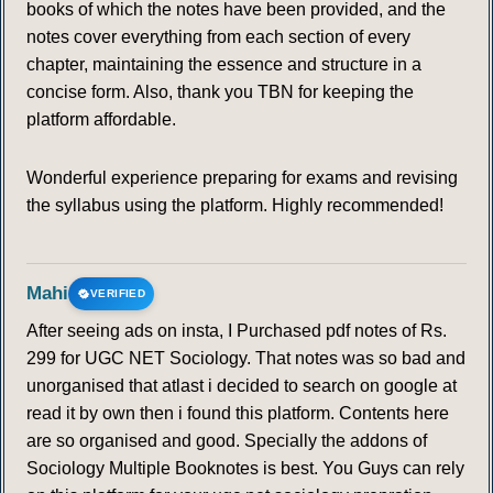
books of which the notes have been provided, and the
notes cover everything from each section of every
chapter, maintaining the essence and structure in a
concise form. Also, thank you TBN for keeping the
platform affordable.
Wonderful experience preparing for exams and revising
the syllabus using the platform. Highly recommended!
Mahi
VERIFIED
After seeing ads on insta, I Purchased pdf notes of Rs.
299 for UGC NET Sociology. That notes was so bad and
unorganised that atlast i decided to search on google at
read it by own then i found this platform. Contents here
are so organised and good. Specially the addons of
Sociology Multiple Booknotes is best. You Guys can rely