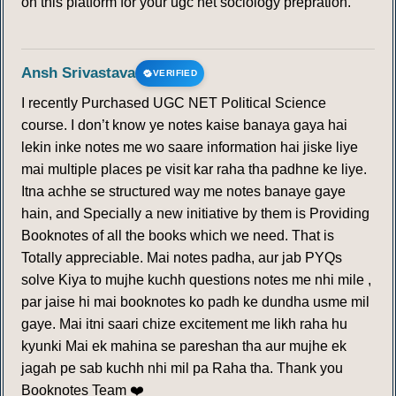
on this platform for your ugc net sociology prepration.
Ansh Srivastava
VERIFIED
I recently Purchased UGC NET Political Science
course. I don’t know ye notes kaise banaya gaya hai
lekin inke notes me wo saare information hai jiske liye
mai multiple places pe visit kar raha tha padhne ke liye.
Itna achhe se structured way me notes banaye gaye
hain, and Specially a new initiative by them is Providing
Booknotes of all the books which we need. That is
Totally appreciable. Mai notes padha, aur jab PYQs
solve Kiya to mujhe kuchh questions notes me nhi mile ,
par jaise hi mai booknotes ko padh ke dundha usme mil
gaye. Mai itni saari chize excitement me likh raha hu
kyunki Mai ek mahina se pareshan tha aur mujhe ek
jagah pe sab kuchh nhi mil pa Raha tha. Thank you
Booknotes Team ❤️