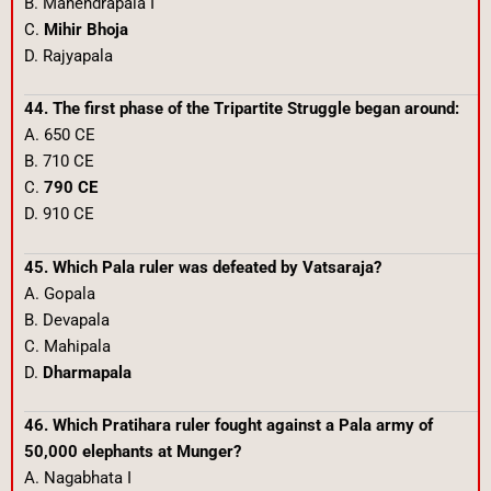
B. Mahendrapala I
C.
Mihir Bhoja
D. Rajyapala
44. The first phase of the Tripartite Struggle began around:
A. 650 CE
B. 710 CE
C.
790 CE
D. 910 CE
45. Which Pala ruler was defeated by Vatsaraja?
A. Gopala
B. Devapala
C. Mahipala
D.
Dharmapala
46. Which Pratihara ruler fought against a Pala army of
50,000 elephants at Munger?
A. Nagabhata I