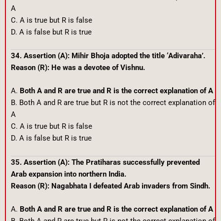
A
C. A is true but R is false
D. A is false but R is true
34. Assertion (A): Mihir Bhoja adopted the title ‘Adivaraha’.
Reason (R): He was a devotee of Vishnu.
A.
Both A and R are true and R is the correct explanation of A
B. Both A and R are true but R is not the correct explanation of
A
C. A is true but R is false
D. A is false but R is true
35. Assertion (A): The Pratiharas successfully prevented
Arab expansion into northern India.
Reason (R): Nagabhata I defeated Arab invaders from Sindh.
A.
Both A and R are true and R is the correct explanation of A