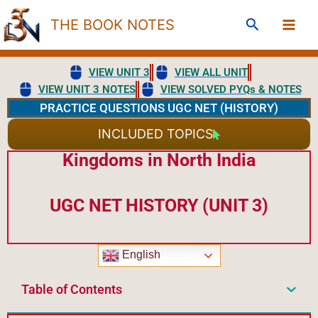
Skip
Search
THE BOOK NOTES
to
content
VIEW UNIT 3
VIEW ALL UNIT
VIEW UNIT 3 NOTES
VIEW SOLVED PYQs & NOTES
PRACTICE QUESTIONS UGC NET (HISTORY)
INCLUDED TOPICS
Kingdoms in North India
UGC NET HISTORY (UNIT 3)
English
Table of Contents