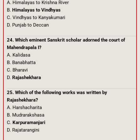
A. Himalayas to Krishna River
B.
Himalayas to Vindhyas
C. Vindhyas to Kanyakumari
D. Punjab to Deccan
24. Which eminent Sanskrit scholar adorned the court of
Mahendrapala I?
A. Kalidasa
B. Banabhatta
C. Bharavi
D.
Rajashekhara
25. Which of the following works was written by
Rajashekhara?
A. Harshacharita
B. Mudrarakshasa
C.
Karpuramanjari
D. Rajatarangini