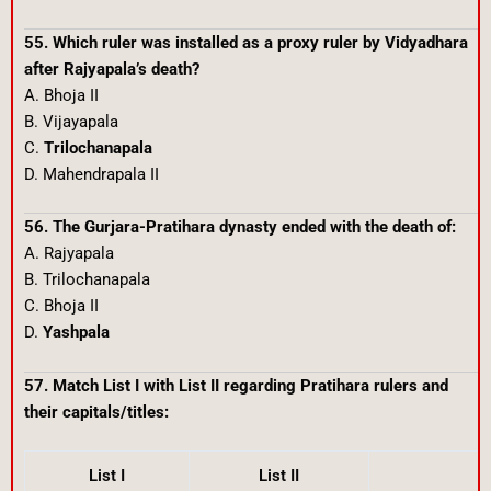
55. Which ruler was installed as a proxy ruler by Vidyadhara
after Rajyapala’s death?
A. Bhoja II
B. Vijayapala
C.
Trilochanapala
D. Mahendrapala II
56. The Gurjara-Pratihara dynasty ended with the death of:
A. Rajyapala
B. Trilochanapala
C. Bhoja II
D.
Yashpala
57. Match List I with List II regarding Pratihara rulers and
their capitals/titles:
List I
List II