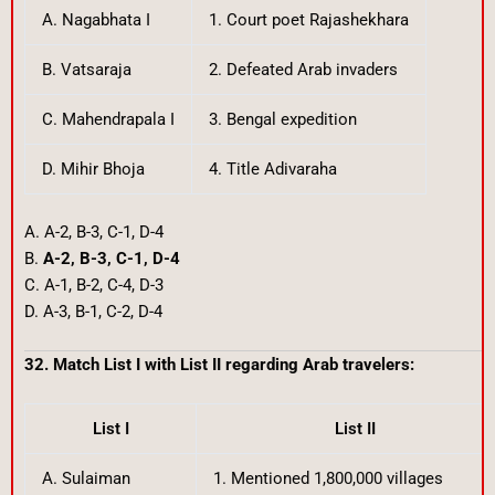
A. Nagabhata I
1. Court poet Rajashekhara
B. Vatsaraja
2. Defeated Arab invaders
C. Mahendrapala I
3. Bengal expedition
D. Mihir Bhoja
4. Title Adivaraha
A. A-2, B-3, C-1, D-4
B.
A-2, B-3, C-1, D-4
C. A-1, B-2, C-4, D-3
D. A-3, B-1, C-2, D-4
32. Match List I with List II regarding Arab travelers:
List I
List II
A. Sulaiman
1. Mentioned 1,800,000 villages