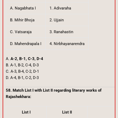
A. Nagabhata I
1. Adivaraha
B. Mihir Bhoja
2. Ujjain
C. Vatsaraja
3. Ranahastin
D. Mahendrapala I
4. Nirbhayanarendra
A.
A-2, B-1, C-3, D-4
B. A-1, B-2, C-4, D-3
C. A-3, B-4, C-2, D-1
D. A-4, B-1, C-2, D-3
58. Match List I with List II regarding literary works of
Rajashekhara:
List I
List II