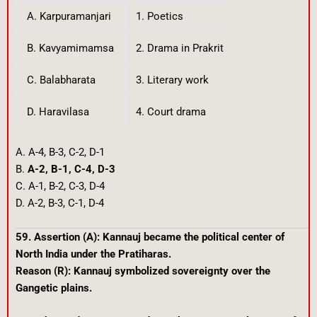
A. Karpuramanjari
1. Poetics
B. Kavyamimamsa
2. Drama in Prakrit
C. Balabharata
3. Literary work
D. Haravilasa
4. Court drama
A. A-4, B-3, C-2, D-1
B.
A-2, B-1, C-4, D-3
C. A-1, B-2, C-3, D-4
D. A-2, B-3, C-1, D-4
59. Assertion (A): Kannauj became the political center of
North India under the Pratiharas.
Reason (R): Kannauj symbolized sovereignty over the
Gangetic plains.