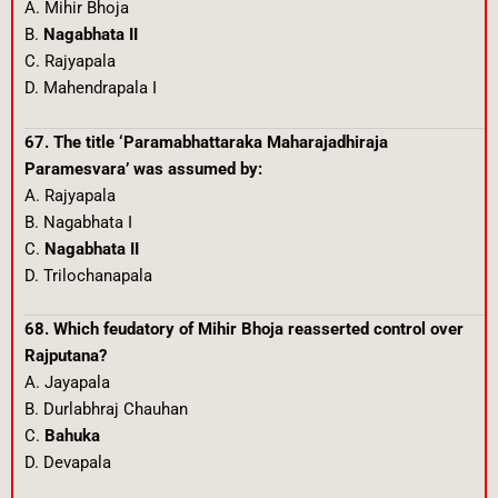
A. Mihir Bhoja
B.
Nagabhata II
C. Rajyapala
D. Mahendrapala I
67. The title ‘Paramabhattaraka Maharajadhiraja
Paramesvara’ was assumed by:
A. Rajyapala
B. Nagabhata I
C.
Nagabhata II
D. Trilochanapala
68. Which feudatory of Mihir Bhoja reasserted control over
Rajputana?
A. Jayapala
B. Durlabhraj Chauhan
C.
Bahuka
D. Devapala