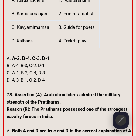
B. Karpuramanjari
2. Poet-dramatist
C. Kavyamimamsa
3. Guide for poets
D. Kalhana
4. Prakrit play
A.
A-2, B-4, C-3, D-1
B. A-4, B-3, C-2, D-1
C. A-1, B-2, C-4, D-3
D. A-3, B-1, C-2, D-4
73. Assertion (A): Arab chroniclers admired the military
strength of the Pratiharas.
Reason (R): The Pratiharas possessed one of the strongest
cavalry forces in India.
🖍️
A.
Both A and R are true and R is the correct explanation of A