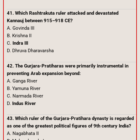
41. Which Rashtrakuta ruler attacked and devastated
Kannauj between 915–918 CE?
A. Govinda III
B. Krishna II
C.
Indra III
D. Dhruva Dharavarsha
42. The Gurjara-Pratiharas were primarily instrumental in
preventing Arab expansion beyond:
A. Ganga River
B. Yamuna River
C. Narmada River
D.
Indus River
43. Which ruler of the Gurjara-Pratihara dynasty is regarded
as one of the greatest political figures of 9th century India?
A. Nagabhata II