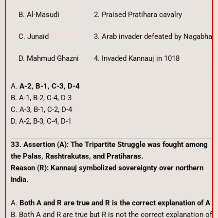
B. Al-Masudi
2. Praised Pratihara cavalry
C. Junaid
3. Arab invader defeated by Nagabhat
D. Mahmud Ghazni
4. Invaded Kannauj in 1018
A.
A-2, B-1, C-3, D-4
B. A-1, B-2, C-4, D-3
C. A-3, B-1, C-2, D-4
D. A-2, B-3, C-4, D-1
33. Assertion (A): The Tripartite Struggle was fought among
the Palas, Rashtrakutas, and Pratiharas.
Reason (R): Kannauj symbolized sovereignty over northern
India.
A.
Both A and R are true and R is the correct explanation of A
B. Both A and R are true but R is not the correct explanation of