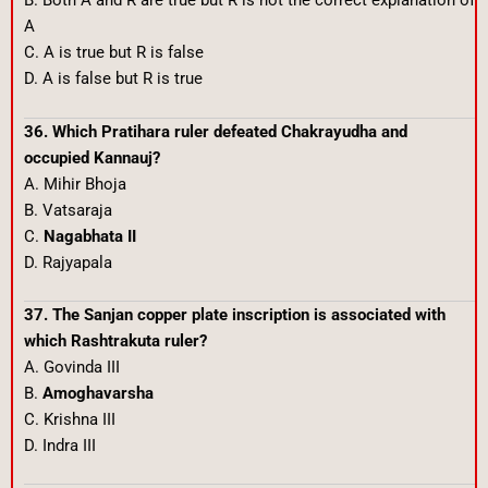
B. Both A and R are true but R is not the correct explanation of
A
C. A is true but R is false
D. A is false but R is true
36. Which Pratihara ruler defeated Chakrayudha and
occupied Kannauj?
A. Mihir Bhoja
B. Vatsaraja
C.
Nagabhata II
D. Rajyapala
37. The Sanjan copper plate inscription is associated with
which Rashtrakuta ruler?
A. Govinda III
B.
Amoghavarsha
C. Krishna III
D. Indra III