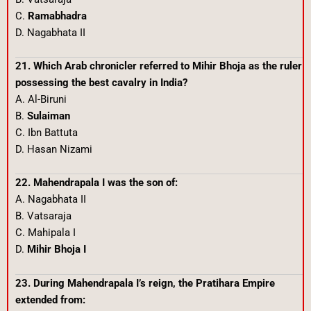
C.
Ramabhadra
D. Nagabhata II
21. Which Arab chronicler referred to Mihir Bhoja as the ruler
possessing the best cavalry in India?
A. Al-Biruni
B.
Sulaiman
C. Ibn Battuta
D. Hasan Nizami
22. Mahendrapala I was the son of:
A. Nagabhata II
B. Vatsaraja
C. Mahipala I
D.
Mihir Bhoja I
23. During Mahendrapala I’s reign, the Pratihara Empire
extended from: