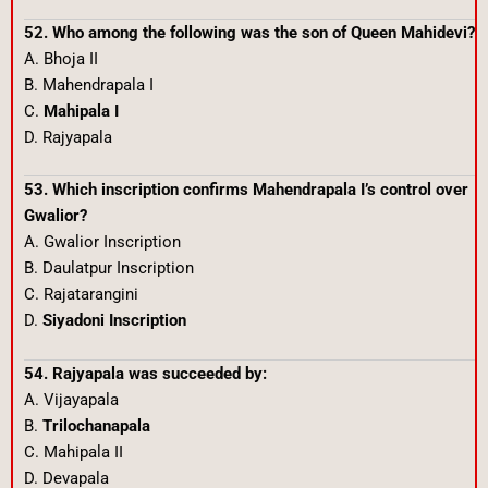
52. Who among the following was the son of Queen Mahidevi?
A. Bhoja II
B. Mahendrapala I
C.
Mahipala I
D. Rajyapala
53. Which inscription confirms Mahendrapala I’s control over
Gwalior?
A. Gwalior Inscription
B. Daulatpur Inscription
C. Rajatarangini
D.
Siyadoni Inscription
54. Rajyapala was succeeded by:
A. Vijayapala
B.
Trilochanapala
C. Mahipala II
D. Devapala