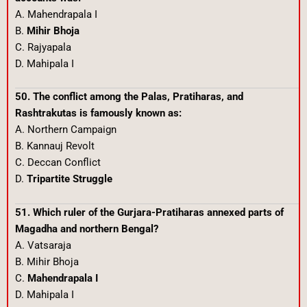
A. Mahendrapala I
B.
Mihir Bhoja
C. Rajyapala
D. Mahipala I
50. The conflict among the Palas, Pratiharas, and
Rashtrakutas is famously known as:
A. Northern Campaign
B. Kannauj Revolt
C. Deccan Conflict
D.
Tripartite Struggle
51. Which ruler of the Gurjara-Pratiharas annexed parts of
Magadha and northern Bengal?
A. Vatsaraja
B. Mihir Bhoja
C.
Mahendrapala I
D. Mahipala I