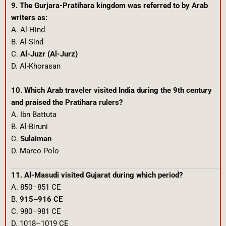
9. The Gurjara-Pratihara kingdom was referred to by Arab
writers as:
A. Al-Hind
B. Al-Sind
C.
Al-Juzr (Al-Jurz)
D. Al-Khorasan
10. Which Arab traveler visited India during the 9th century
and praised the Pratihara rulers?
A. Ibn Battuta
B. Al-Biruni
C.
Sulaiman
D. Marco Polo
11. Al-Masudi visited Gujarat during which period?
A. 850–851 CE
B.
915–916 CE
C. 980–981 CE
D. 1018–1019 CE