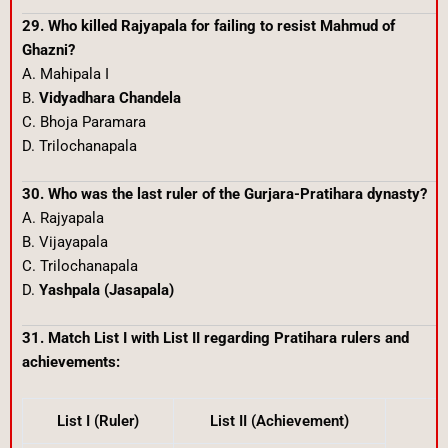
29. Who killed Rajyapala for failing to resist Mahmud of
Ghazni?
A. Mahipala I
B.
Vidyadhara Chandela
C. Bhoja Paramara
D. Trilochanapala
30. Who was the last ruler of the Gurjara-Pratihara dynasty?
A. Rajyapala
B. Vijayapala
C. Trilochanapala
D.
Yashpala (Jasapala)
31. Match List I with List II regarding Pratihara rulers and
achievements:
List I (Ruler)
List II (Achievement)