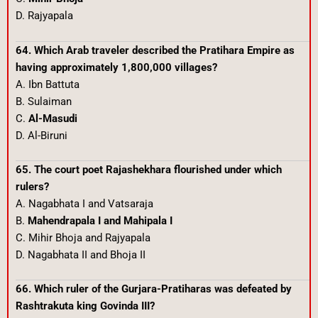
D. Rajyapala
64. Which Arab traveler described the Pratihara Empire as
having approximately 1,800,000 villages?
A. Ibn Battuta
B. Sulaiman
C.
Al-Masudi
D. Al-Biruni
65. The court poet Rajashekhara flourished under which
rulers?
A. Nagabhata I and Vatsaraja
B.
Mahendrapala I and Mahipala I
C. Mihir Bhoja and Rajyapala
D. Nagabhata II and Bhoja II
66. Which ruler of the Gurjara-Pratiharas was defeated by
Rashtrakuta king Govinda III?