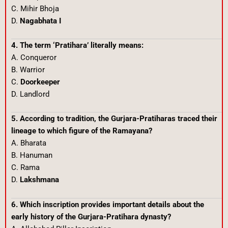
C. Mihir Bhoja
D.
Nagabhata I
4. The term ‘Pratihara’ literally means:
A. Conqueror
B. Warrior
C.
Doorkeeper
D. Landlord
5. According to tradition, the Gurjara-Pratiharas traced their
lineage to which figure of the Ramayana?
A. Bharata
B. Hanuman
C. Rama
D.
Lakshmana
6. Which inscription provides important details about the
early history of the Gurjara-Pratihara dynasty?