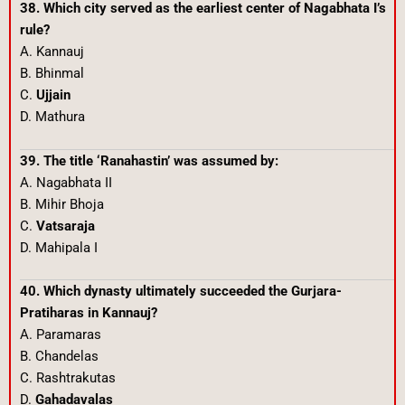
38. Which city served as the earliest center of Nagabhata I’s
rule?
A. Kannauj
B. Bhinmal
C.
Ujjain
D. Mathura
39. The title ‘Ranahastin’ was assumed by:
A. Nagabhata II
B. Mihir Bhoja
C.
Vatsaraja
D. Mahipala I
40. Which dynasty ultimately succeeded the Gurjara-
Pratiharas in Kannauj?
A. Paramaras
B. Chandelas
C. Rashtrakutas
D.
Gahadavalas