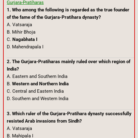
Gurjara-Pratiharas
1. Who among the following is regarded as the true founder
of the fame of the Gurjara-Pratihara dynasty?
A. Vatsaraja
B. Mihir Bhoja
C.
Nagabhata I
D. Mahendrapala I
2. The Gurjara-Pratiharas mainly ruled over which region of
India?
A. Eastern and Southern India
B.
Western and Northern India
C. Central and Eastern India
D. Southern and Western India
3. Which ruler of the Gurjara-Pratihara dynasty successfully
resisted Arab invasions from Sindh?
A. Vatsaraja
B. Mahipala I