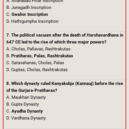
A. Allahabad Pillar Inscription
B. Junagadh Inscription
C.
Gwalior Inscription
D. Hathigumpha Inscription
7. The political vacuum after the death of Harshavardhana in
647 CE led to the rise of which three major powers?
A. Cholas, Pallavas, Rashtrakutas
B.
Pratiharas, Palas, Rashtrakutas
C. Satavahanas, Cholas, Palas
D. Guptas, Cholas, Rashtrakutas
8. Which dynasty ruled Kanyakubja (Kannauj) before the rise
of the Gurjara-Pratiharas?
A. Maukhari Dynasty
B. Gupta Dynasty
C.
Ayudha Dynasty
D. Vardhana Dynasty