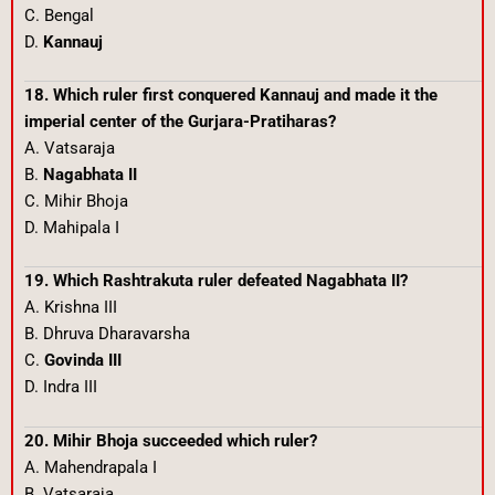
C. Bengal
D.
Kannauj
18. Which ruler first conquered Kannauj and made it the
imperial center of the Gurjara-Pratiharas?
A. Vatsaraja
B.
Nagabhata II
C. Mihir Bhoja
D. Mahipala I
19. Which Rashtrakuta ruler defeated Nagabhata II?
A. Krishna III
B. Dhruva Dharavarsha
C.
Govinda III
D. Indra III
20. Mihir Bhoja succeeded which ruler?
A. Mahendrapala I
B. Vatsaraja