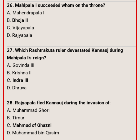
26. Mahipala I succeeded whom on the throne?
A. Mahendrapala II
B.
Bhoja II
C. Vijayapala
D. Rajyapala
27. Which Rashtrakuta ruler devastated Kannauj during
Mahipala I’s reign?
A. Govinda III
B. Krishna II
C.
Indra III
D. Dhruva
28. Rajyapala fled Kannauj during the invasion of:
A. Muhammad Ghori
B. Timur
C.
Mahmud of Ghazni
D. Muhammad bin Qasim