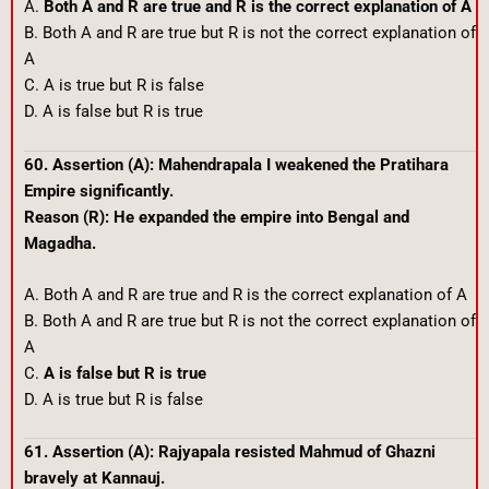
A.
Both A and R are true and R is the correct explanation of A
B. Both A and R are true but R is not the correct explanation of
A
C. A is true but R is false
D. A is false but R is true
60. Assertion (A): Mahendrapala I weakened the Pratihara
Empire significantly.
Reason (R): He expanded the empire into Bengal and
Magadha.
A. Both A and R are true and R is the correct explanation of A
B. Both A and R are true but R is not the correct explanation of
A
C.
A is false but R is true
D. A is true but R is false
61. Assertion (A): Rajyapala resisted Mahmud of Ghazni
bravely at Kannauj.