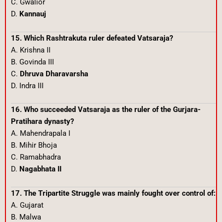
C. Gwalior
D.
Kannauj
15. Which Rashtrakuta ruler defeated Vatsaraja?
A. Krishna II
B. Govinda III
C.
Dhruva Dharavarsha
D. Indra III
16. Who succeeded Vatsaraja as the ruler of the Gurjara-
Pratihara dynasty?
A. Mahendrapala I
B. Mihir Bhoja
C. Ramabhadra
D.
Nagabhata II
17. The Tripartite Struggle was mainly fought over control of:
A. Gujarat
B. Malwa