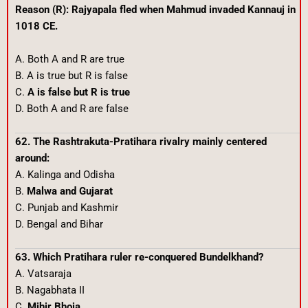
Reason (R): Rajyapala fled when Mahmud invaded Kannauj in
1018 CE.
A. Both A and R are true
B. A is true but R is false
C.
A is false but R is true
D. Both A and R are false
62. The Rashtrakuta-Pratihara rivalry mainly centered
around:
A. Kalinga and Odisha
B.
Malwa and Gujarat
C. Punjab and Kashmir
D. Bengal and Bihar
63. Which Pratihara ruler re-conquered Bundelkhand?
A. Vatsaraja
B. Nagabhata II
C.
Mihir Bhoja