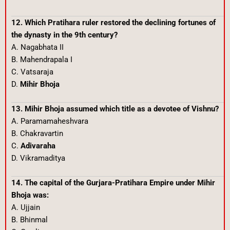
12. Which Pratihara ruler restored the declining fortunes of
the dynasty in the 9th century?
A. Nagabhata II
B. Mahendrapala I
C. Vatsaraja
D.
Mihir Bhoja
13. Mihir Bhoja assumed which title as a devotee of Vishnu?
A. Paramamaheshvara
B. Chakravartin
C.
Adivaraha
D. Vikramaditya
14. The capital of the Gurjara-Pratihara Empire under Mihir
Bhoja was:
A. Ujjain
B. Bhinmal