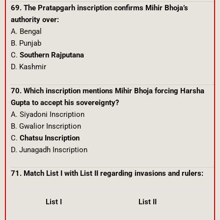
69. The Pratapgarh inscription confirms Mihir Bhoja’s
authority over:
A. Bengal
B. Punjab
C.
Southern Rajputana
D. Kashmir
70. Which inscription mentions Mihir Bhoja forcing Harsha
Gupta to accept his sovereignty?
A. Siyadoni Inscription
B. Gwalior Inscription
C.
Chatsu Inscription
D. Junagadh Inscription
71. Match List I with List II regarding invasions and rulers:
List I
List II