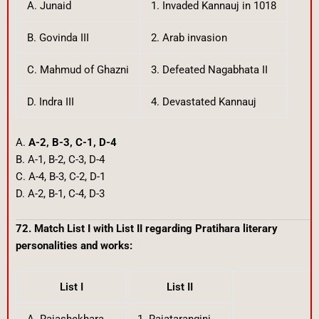
A. Junaid
1. Invaded Kannauj in 1018
B. Govinda III
2. Arab invasion
C. Mahmud of Ghazni
3. Defeated Nagabhata II
D. Indra III
4. Devastated Kannauj
A.
A-2, B-3, C-1, D-4
B. A-1, B-2, C-3, D-4
C. A-4, B-3, C-2, D-1
D. A-2, B-1, C-4, D-3
72. Match List I with List II regarding Pratihara literary
personalities and works:
List I
List II
A. Rajashekhara
1. Rajatarangini