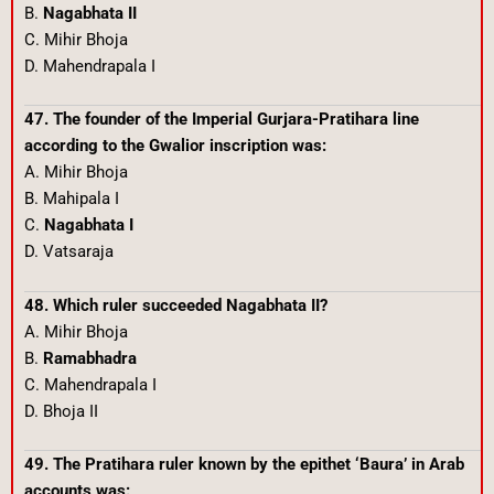
B.
Nagabhata II
C. Mihir Bhoja
D. Mahendrapala I
47. The founder of the Imperial Gurjara-Pratihara line
according to the Gwalior inscription was:
A. Mihir Bhoja
B. Mahipala I
C.
Nagabhata I
D. Vatsaraja
48. Which ruler succeeded Nagabhata II?
A. Mihir Bhoja
B.
Ramabhadra
C. Mahendrapala I
D. Bhoja II
49. The Pratihara ruler known by the epithet ‘Baura’ in Arab
accounts was: