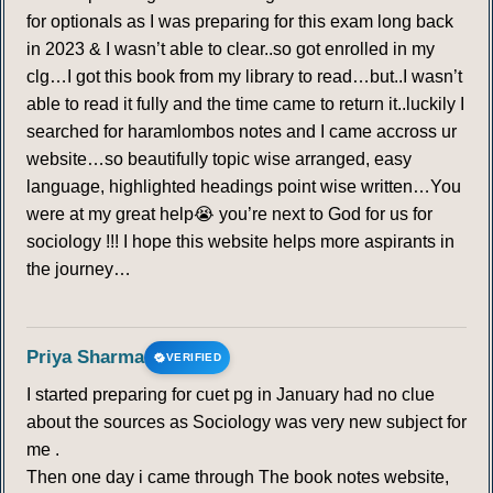
for optionals as I was preparing for this exam long back
in 2023 & I wasn’t able to clear..so got enrolled in my
clg…I got this book from my library to read…but..I wasn’t
able to read it fully and the time came to return it..luckily I
searched for haramlombos notes and I came accross ur
website…so beautifully topic wise arranged, easy
language, highlighted headings point wise written…You
were at my great help😭 you’re next to God for us for
sociology !!! I hope this website helps more aspirants in
the journey…
Priya Sharma
VERIFIED
I started preparing for cuet pg in January had no clue
about the sources as Sociology was very new subject for
me .
Then one day i came through The book notes website,