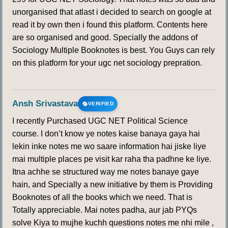
unorganised that atlast i decided to search on google at
read it by own then i found this platform. Contents here
are so organised and good. Specially the addons of
Sociology Multiple Booknotes is best. You Guys can rely
on this platform for your ugc net sociology prepration.
Ansh Srivastava
VERIFIED
I recently Purchased UGC NET Political Science
course. I don’t know ye notes kaise banaya gaya hai
lekin inke notes me wo saare information hai jiske liye
mai multiple places pe visit kar raha tha padhne ke liye.
Itna achhe se structured way me notes banaye gaye
hain, and Specially a new initiative by them is Providing
Booknotes of all the books which we need. That is
Totally appreciable. Mai notes padha, aur jab PYQs
solve Kiya to mujhe kuchh questions notes me nhi mile ,