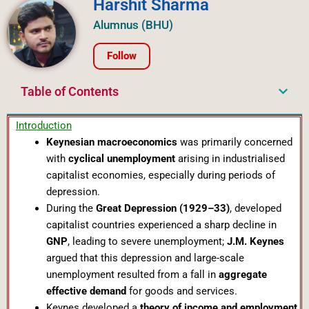
Harshit Sharma
Alumnus (BHU)
Follow
Table of Contents
Introduction
Keynesian macroeconomics
was primarily concerned
with
cyclical unemployment
arising in industrialised
capitalist economies, especially during periods of
depression.
During the
Great Depression (1929–33)
, developed
capitalist countries experienced a sharp decline in
GNP
, leading to severe unemployment;
J.M. Keynes
argued that this depression and large-scale
unemployment resulted from a fall in
aggregate
effective demand
for goods and services.
Keynes developed a
theory of income and employment