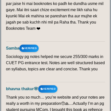
par jaise hi mai booknotes ko padh ke dundha usme mil
gaye. Mai itni saari chize excitement me likh raha hu
kyunki Mai ek mahina se pareshan tha aur mujhe ek
jagah pe sab kuchh nhi mil pa Raha tha. Thank you
Booknotes Team ❤️
Samba
VERIFIED
Sociology pg notes helped me secure 255/300 marks in
CUET PG entrance test. Notes are well structured based
on syllabus, topics are clear and concise. Thank you
bhavna thakur🌸
VERIFIED
Thank you so much… you’re website and your notes are
really a worth in my preparation🥺🙏…Actually I’m an pg
student pursuing MCom. I brought this book as refrence