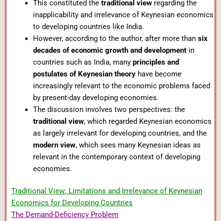
This constituted the
traditional view
regarding the
inapplicability and irrelevance of Keynesian economics
to developing countries like India.
However, according to the author, after more than
six
decades of economic growth and development
in
countries such as India, many
principles and
postulates of Keynesian theory
have become
increasingly relevant to the economic problems faced
by present-day developing economies.
The discussion involves two perspectives: the
traditional view
, which regarded Keynesian economics
as largely irrelevant for developing countries, and the
modern view
, which sees many Keynesian ideas as
relevant in the contemporary context of developing
economies.
Traditional View: Limitations and Irrelevance of Keynesian
Economics for Developing Countries
The Demand-Deficiency Problem