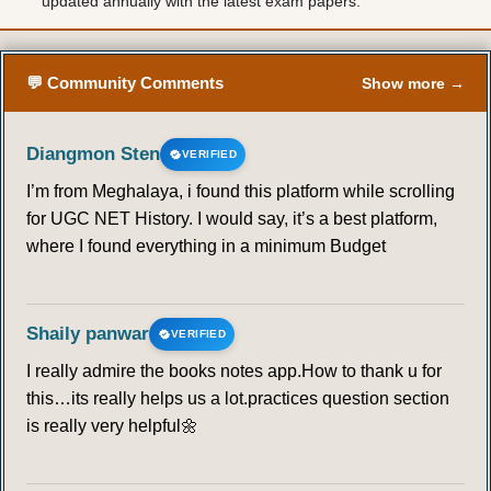
updated annually with the latest exam papers.
💬 Community Comments
Show more →
Diangmon Sten
VERIFIED
I’m from Meghalaya, i found this platform while scrolling
for UGC NET History. I would say, it’s a best platform,
where I found everything in a minimum Budget
Shaily panwar
VERIFIED
I really admire the books notes app.How to thank u for
this…its really helps us a lot.practices question section
is really very helpful🌼