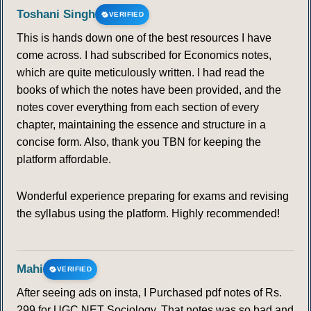
Toshani Singh
VERIFIED
This is hands down one of the best resources I have
come across. I had subscribed for Economics notes,
which are quite meticulously written. I had read the
books of which the notes have been provided, and the
notes cover everything from each section of every
chapter, maintaining the essence and structure in a
concise form. Also, thank you TBN for keeping the
platform affordable.
Wonderful experience preparing for exams and revising
the syllabus using the platform. Highly recommended!
Mahi
VERIFIED
After seeing ads on insta, I Purchased pdf notes of Rs.
299 for UGC NET Sociology. That notes was so bad and