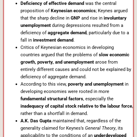
Deficiency of effective demand
was the central
proposition of
Keynesian economics
; Keynes argued
that the sharp decline in
GNP
and rise in
involuntary
unemployment
during depressions resulted from a
deficiency of
aggregate demand
, particularly due to a
fall in
investment demand
.
Critics of Keynesian economics in developing
countries argued that the problems of
slow economic
growth, poverty, and unemployment
arose from
entirely different causes and could not be explained by
deficiency of aggregate demand.
According to this view,
poverty and unemployment
in
developing economies were rooted in more
fundamental structural factors
, especially the
inadequacy of capital stock relative to the labour force
,
rather than a shortfall in demand.
A.K. Das Gupta
maintained that, regardless of the
generality claimed for Keynes’s
General Theory
, its
applicability to the conditions of an
underdeveloped