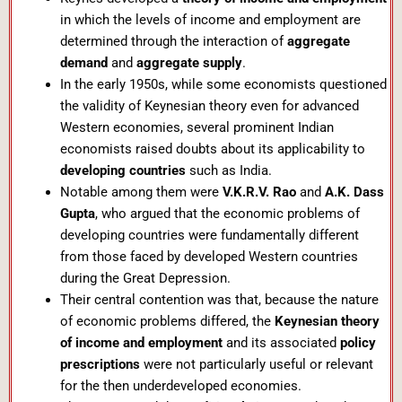
in which the levels of income and employment are
determined through the interaction of
aggregate
demand
and
aggregate supply
.
In the early 1950s, while some economists questioned
the validity of Keynesian theory even for advanced
Western economies, several prominent Indian
economists raised doubts about its applicability to
developing countries
such as India.
Notable among them were
V.K.R.V. Rao
and
A.K. Dass
Gupta
, who argued that the economic problems of
developing countries were fundamentally different
from those faced by developed Western countries
during the Great Depression.
Their central contention was that, because the nature
of economic problems differed, the
Keynesian theory
of income and employment
and its associated
policy
prescriptions
were not particularly useful or relevant
for the then underdeveloped economies.