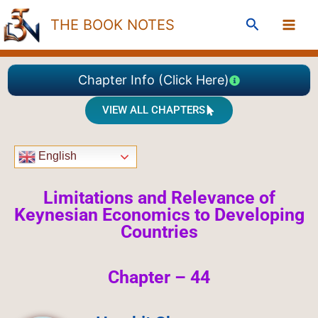
Skip
Search
THE BOOK NOTES
to
content
Chapter Info (Click Here)
VIEW ALL CHAPTERS
English
Limitations and Relevance of
Keynesian Economics to Developing
Countries
Chapter – 44