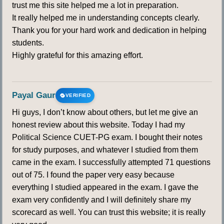
trust me this site helped me a lot in preparation.
It really helped me in understanding concepts clearly.
Thank you for your hard work and dedication in helping
students.
Highly grateful for this amazing effort.
Payal Gaur
VERIFIED
Hi guys, I don’t know about others, but let me give an
honest review about this website. Today I had my
Political Science CUET-PG exam. I bought their notes
for study purposes, and whatever I studied from them
came in the exam. I successfully attempted 71 questions
out of 75. I found the paper very easy because
everything I studied appeared in the exam. I gave the
exam very confidently and I will definitely share my
scorecard as well. You can trust this website; it is really