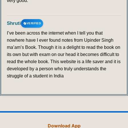
very good.
Shruti
VERIFIED
I’ve been across the internet when I tell you that
nowhere have I ever found notes from Upinder Singh
ma’am’s Book. Though it is a delight to read the book on
its own but with exam on our head it becomes difficult to
read the whole book. This website is a life saver and it is
developed by a person who truly understands the
struggle of a student in India
Download App