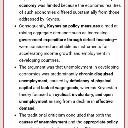
economy
was
limited
because the economic realities
of such economies differed substantially from those
addressed by Keynes.
Consequently,
Keynesian policy measures
aimed at
raising aggregate demand—such as increasing
government expenditure through deficit financing
—
were considered unsuitable as instruments for
accelerating income growth and employment in
developing countries.
The argument was that unemployment in developing
economies was predominantly
chronic disguised
unemployment
, caused by
deficiency of physical
capital
and
lack of wage goods
, whereas Keynesian
theory focused on
cyclical, involuntary, and open
unemployment
arising from a decline in
effective
demand
.
The traditional criticism concluded that both the
causes of unemployment
and the
appropriate policy