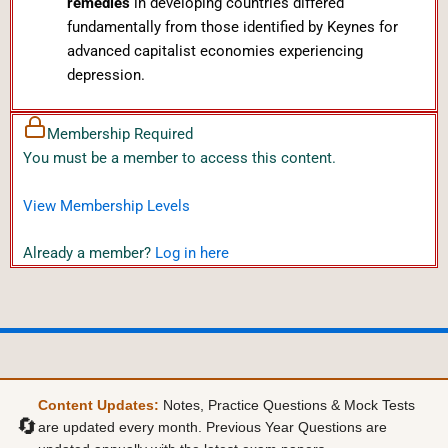
remedies
in developing countries differed
fundamentally from those identified by Keynes for
advanced capitalist economies experiencing
depression.
Membership Required
You must be a member to access this content.
View Membership Levels
Already a member?
Log in here
Content Updates:
Notes, Practice Questions & Mock Tests
🔄
are updated every month. Previous Year Questions are