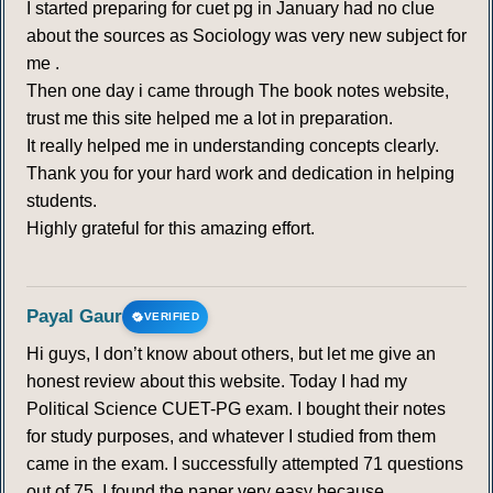
I started preparing for cuet pg in January had no clue
about the sources as Sociology was very new subject for
me .
Then one day i came through The book notes website,
trust me this site helped me a lot in preparation.
It really helped me in understanding concepts clearly.
Thank you for your hard work and dedication in helping
students.
Highly grateful for this amazing effort.
Payal Gaur
VERIFIED
Hi guys, I don’t know about others, but let me give an
honest review about this website. Today I had my
Political Science CUET-PG exam. I bought their notes
for study purposes, and whatever I studied from them
came in the exam. I successfully attempted 71 questions
out of 75. I found the paper very easy because