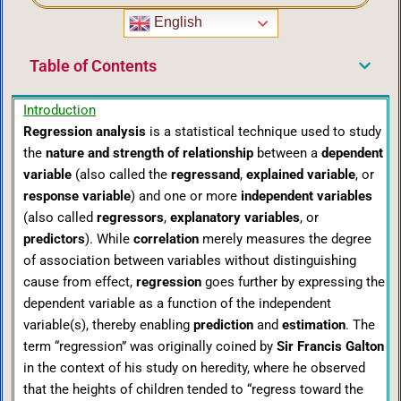
English
Table of Contents
Introduction
Regression analysis
is a statistical technique used to study
the
nature and strength of relationship
between a
dependent
variable
(also called the
regressand
,
explained variable
, or
response variable
) and one or more
independent variables
(also called
regressors
,
explanatory variables
, or
predictors
). While
correlation
merely measures the degree
of association between variables without distinguishing
cause from effect,
regression
goes further by expressing the
dependent variable as a function of the independent
variable(s), thereby enabling
prediction
and
estimation
. The
term “regression” was originally coined by
Sir Francis Galton
in the context of his study on heredity, where he observed
that the heights of children tended to “regress toward the