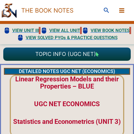
Skip
Search
THE BOOK NOTES
to
content
VIEW UNIT III
VIEW ALL UNIT
VIEW BOOK NOTES
VIEW SOLVED PYQs & PRACTICE QUESTIONS
TOPIC INFO (UGC NET)
DETAILED NOTES UGC NET (ECONOMICS)
Linear Regression Models and their
Properties – BLUE
UGC NET ECONOMICS
Statistics and Econometrics (UNIT 3)