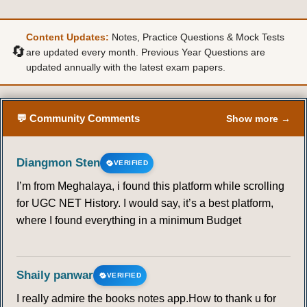
Content Updates:
Notes, Practice Questions & Mock Tests
🔄
are updated every month. Previous Year Questions are
updated annually with the latest exam papers.
💬 Community Comments
Show more →
Diangmon Sten
VERIFIED
I’m from Meghalaya, i found this platform while scrolling
for UGC NET History. I would say, it’s a best platform,
where I found everything in a minimum Budget
Shaily panwar
VERIFIED
I really admire the books notes app.How to thank u for