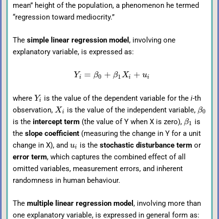
mean” height of the population, a phenomenon he termed
“regression toward mediocrity.”
The
simple linear regression model
, involving one
explanatory variable, is expressed as:
=
+
+
Y
β
β
X
u
0
1
i
i
i
where
is the value of the dependent variable for the
i
-th
Y
i
observation,
is the value of the independent variable,
X
β
0
i
is the
intercept term
(the value of Y when X is zero),
is
β
1
the
slope coefficient
(measuring the change in Y for a unit
change in X), and
is the
stochastic disturbance term
or
u
i
error term
, which captures the combined effect of all
omitted variables, measurement errors, and inherent
randomness in human behaviour.
The
multiple linear regression model
, involving more than
one explanatory variable, is expressed in general form as: