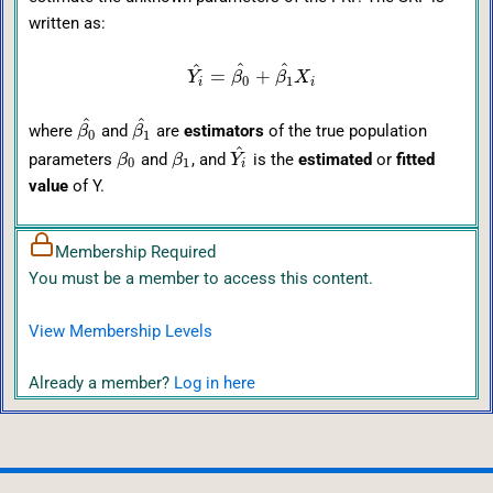
written as:
^
^
^
=
+
Y
β
β
X
0
1
i
i
^
^
where
and
are
estimators
of the true population
β
β
0
1
^
parameters
and
, and
is the
estimated
or
fitted
β
β
Y
0
1
i
value
of Y.
Membership Required
You must be a member to access this content.
View Membership Levels
Already a member?
Log in here