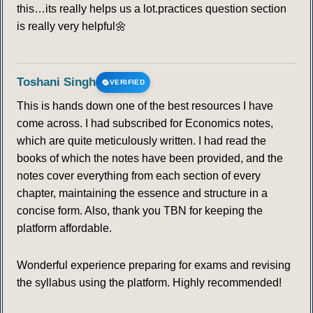
this…its really helps us a lot.practices question section
is really very helpful🌼
Toshani Singh
VERIFIED
This is hands down one of the best resources I have
come across. I had subscribed for Economics notes,
which are quite meticulously written. I had read the
books of which the notes have been provided, and the
notes cover everything from each section of every
chapter, maintaining the essence and structure in a
concise form. Also, thank you TBN for keeping the
platform affordable.
Wonderful experience preparing for exams and revising
the syllabus using the platform. Highly recommended!