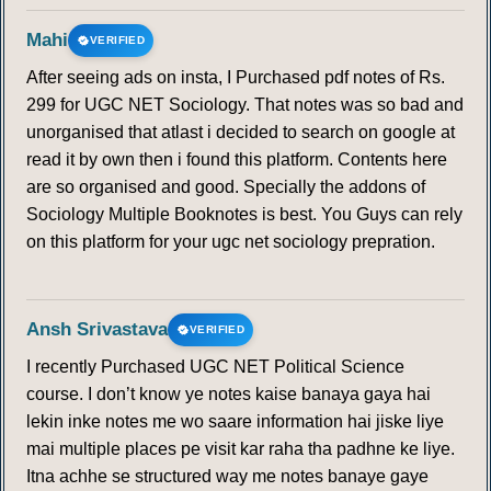
Mahi
VERIFIED
After seeing ads on insta, I Purchased pdf notes of Rs.
299 for UGC NET Sociology. That notes was so bad and
unorganised that atlast i decided to search on google at
read it by own then i found this platform. Contents here
are so organised and good. Specially the addons of
Sociology Multiple Booknotes is best. You Guys can rely
on this platform for your ugc net sociology prepration.
Ansh Srivastava
VERIFIED
I recently Purchased UGC NET Political Science
course. I don’t know ye notes kaise banaya gaya hai
lekin inke notes me wo saare information hai jiske liye
mai multiple places pe visit kar raha tha padhne ke liye.
Itna achhe se structured way me notes banaye gaye