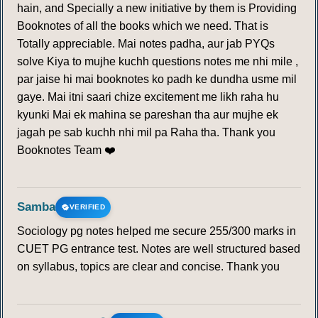
hain, and Specially a new initiative by them is Providing
Booknotes of all the books which we need. That is
Totally appreciable. Mai notes padha, aur jab PYQs
solve Kiya to mujhe kuchh questions notes me nhi mile ,
par jaise hi mai booknotes ko padh ke dundha usme mil
gaye. Mai itni saari chize excitement me likh raha hu
kyunki Mai ek mahina se pareshan tha aur mujhe ek
jagah pe sab kuchh nhi mil pa Raha tha. Thank you
Booknotes Team ❤️
Samba
VERIFIED
Sociology pg notes helped me secure 255/300 marks in
CUET PG entrance test. Notes are well structured based
on syllabus, topics are clear and concise. Thank you