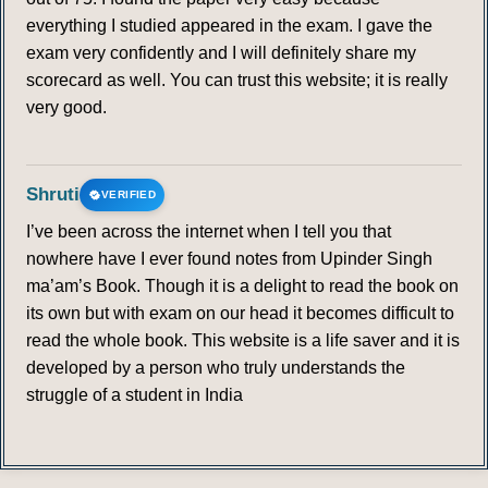
everything I studied appeared in the exam. I gave the
exam very confidently and I will definitely share my
scorecard as well. You can trust this website; it is really
very good.
Shruti
VERIFIED
I’ve been across the internet when I tell you that
nowhere have I ever found notes from Upinder Singh
ma’am’s Book. Though it is a delight to read the book on
its own but with exam on our head it becomes difficult to
read the whole book. This website is a life saver and it is
developed by a person who truly understands the
struggle of a student in India