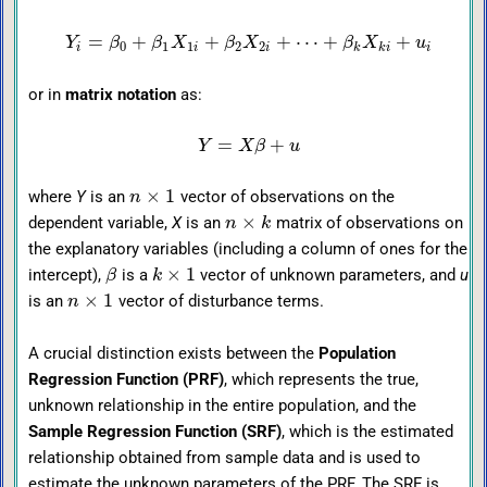
=
+
+
+
⋯
+
+
Y
β
β
X
β
X
β
X
u
0
1
1
2
2
i
i
i
k
k
i
i
or in
matrix notation
as:
=
+
Y
X
β
u
×
1
where
Y
is an
vector of observations on the
n
×
dependent variable,
X
is an
matrix of observations on
n
k
the explanatory variables (including a column of ones for the
×
1
intercept),
is a
vector of unknown parameters, and
u
β
k
×
1
is an
vector of disturbance terms.
n
A crucial distinction exists between the
Population
Regression Function (PRF)
, which represents the true,
unknown relationship in the entire population, and the
Sample Regression Function (SRF)
, which is the estimated
relationship obtained from sample data and is used to
estimate the unknown parameters of the PRF. The SRF is