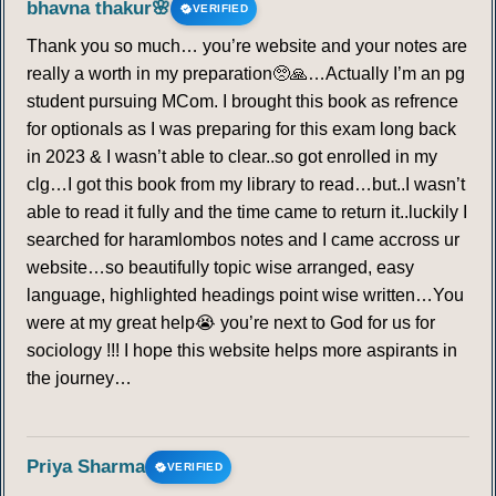
bhavna thakur🌸
VERIFIED
Thank you so much… you’re website and your notes are
really a worth in my preparation🥺🙏…Actually I’m an pg
student pursuing MCom. I brought this book as refrence
for optionals as I was preparing for this exam long back
in 2023 & I wasn’t able to clear..so got enrolled in my
clg…I got this book from my library to read…but..I wasn’t
able to read it fully and the time came to return it..luckily I
searched for haramlombos notes and I came accross ur
website…so beautifully topic wise arranged, easy
language, highlighted headings point wise written…You
were at my great help😭 you’re next to God for us for
sociology !!! I hope this website helps more aspirants in
the journey…
Priya Sharma
VERIFIED