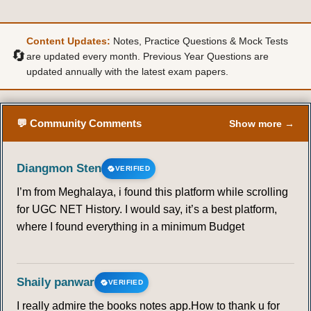
Content Updates:
Notes, Practice Questions & Mock Tests
🔄
are updated every month. Previous Year Questions are
updated annually with the latest exam papers.
💬 Community Comments
Show more →
Diangmon Sten
VERIFIED
I’m from Meghalaya, i found this platform while scrolling
for UGC NET History. I would say, it’s a best platform,
where I found everything in a minimum Budget
Shaily panwar
VERIFIED
I really admire the books notes app.How to thank u for