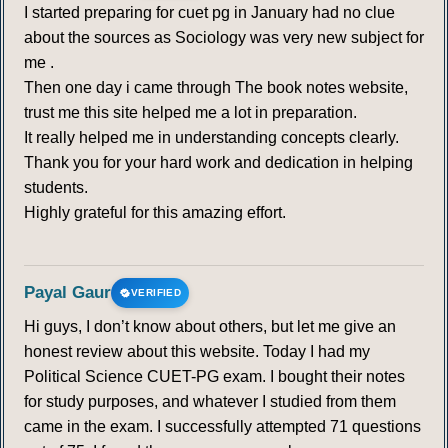
I started preparing for cuet pg in January had no clue
about the sources as Sociology was very new subject for
me .
Then one day i came through The book notes website,
trust me this site helped me a lot in preparation.
It really helped me in understanding concepts clearly.
Thank you for your hard work and dedication in helping
students.
Highly grateful for this amazing effort.
Payal Gaur
VERIFIED
Hi guys, I don’t know about others, but let me give an
honest review about this website. Today I had my
Political Science CUET-PG exam. I bought their notes
for study purposes, and whatever I studied from them
came in the exam. I successfully attempted 71 questions