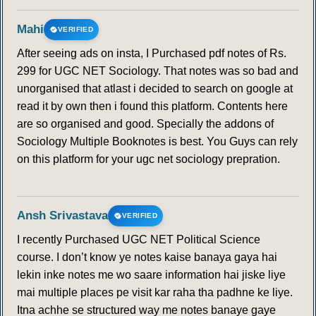
Mahi
VERIFIED
After seeing ads on insta, I Purchased pdf notes of Rs.
299 for UGC NET Sociology. That notes was so bad and
unorganised that atlast i decided to search on google at
read it by own then i found this platform. Contents here
are so organised and good. Specially the addons of
Sociology Multiple Booknotes is best. You Guys can rely
on this platform for your ugc net sociology prepration.
Ansh Srivastava
VERIFIED
I recently Purchased UGC NET Political Science
course. I don’t know ye notes kaise banaya gaya hai
lekin inke notes me wo saare information hai jiske liye
mai multiple places pe visit kar raha tha padhne ke liye.
Itna achhe se structured way me notes banaye gaye