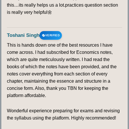
this…its really helps us a lot.practices question section
is really very helpful🌼
Toshani Singh
VERIFIED
This is hands down one of the best resources I have
come across. I had subscribed for Economics notes,
which are quite meticulously written. I had read the
books of which the notes have been provided, and the
notes cover everything from each section of every
chapter, maintaining the essence and structure in a
concise form. Also, thank you TBN for keeping the
platform affordable.
Wonderful experience preparing for exams and revising
the syllabus using the platform. Highly recommended!