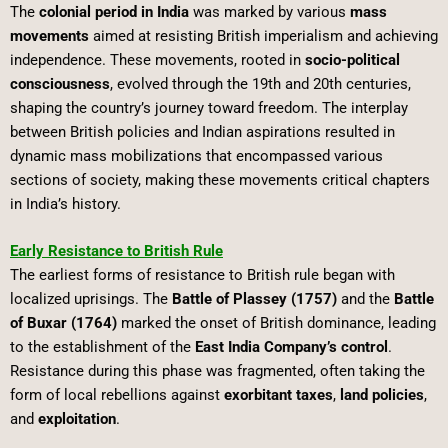
The
colonial period in India
was marked by various
mass
movements
aimed at resisting British imperialism and achieving
independence. These movements, rooted in
socio-political
consciousness
, evolved through the 19th and 20th centuries,
shaping the country’s journey toward freedom. The interplay
between British policies and Indian aspirations resulted in
dynamic mass mobilizations that encompassed various
sections of society, making these movements critical chapters
in India’s history.
Early Resistance to British Rule
The earliest forms of resistance to British rule began with
localized uprisings. The
Battle of Plassey (1757)
and the
Battle
of Buxar (1764)
marked the onset of British dominance, leading
to the establishment of the
East India Company’s control
.
Resistance during this phase was fragmented, often taking the
form of local rebellions against
exorbitant taxes
,
land policies
,
and
exploitation
.