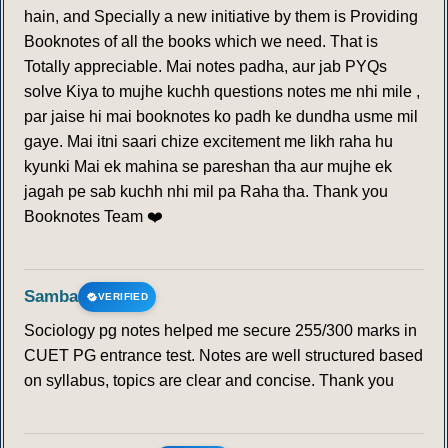
hain, and Specially a new initiative by them is Providing
Booknotes of all the books which we need. That is
Totally appreciable. Mai notes padha, aur jab PYQs
solve Kiya to mujhe kuchh questions notes me nhi mile ,
par jaise hi mai booknotes ko padh ke dundha usme mil
gaye. Mai itni saari chize excitement me likh raha hu
kyunki Mai ek mahina se pareshan tha aur mujhe ek
jagah pe sab kuchh nhi mil pa Raha tha. Thank you
Booknotes Team ❤️
Samba
VERIFIED
Sociology pg notes helped me secure 255/300 marks in
CUET PG entrance test. Notes are well structured based
on syllabus, topics are clear and concise. Thank you