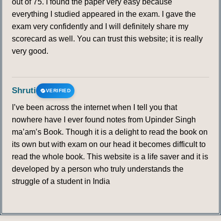
out of 75. I found the paper very easy because
everything I studied appeared in the exam. I gave the
exam very confidently and I will definitely share my
scorecard as well. You can trust this website; it is really
very good.
Shruti
VERIFIED
I’ve been across the internet when I tell you that
nowhere have I ever found notes from Upinder Singh
ma’am’s Book. Though it is a delight to read the book on
its own but with exam on our head it becomes difficult to
read the whole book. This website is a life saver and it is
developed by a person who truly understands the
struggle of a student in India