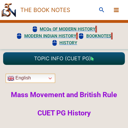
Skip
Search
THE BOOK NOTES
to
content
MCQs OF MODERN HISTORY
MODERN INDIAN HISTORY
BOOKNOTES
HISTORY
TOPIC INFO (CUET PG)
English
Mass Movement and British Rule
CUET PG History