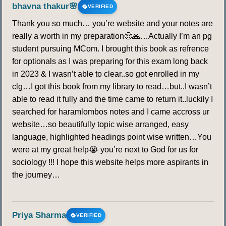
bhavna thakur🌸
VERIFIED
Thank you so much… you’re website and your notes are
really a worth in my preparation🥺🙏…Actually I’m an pg
student pursuing MCom. I brought this book as refrence
for optionals as I was preparing for this exam long back
in 2023 & I wasn’t able to clear..so got enrolled in my
clg…I got this book from my library to read…but..I wasn’t
able to read it fully and the time came to return it..luckily I
searched for haramlombos notes and I came accross ur
website…so beautifully topic wise arranged, easy
language, highlighted headings point wise written…You
were at my great help😭 you’re next to God for us for
sociology !!! I hope this website helps more aspirants in
the journey…
Priya Sharma
VERIFIED