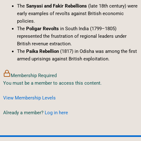
The
Sanyasi and Fakir Rebellions
(late 18th century) were
early examples of revolts against British economic
policies.
The
Poligar Revolts
in South India (1799–1805)
represented the frustration of regional leaders under
British revenue extraction.
The
Paika Rebellion
(1817) in Odisha was among the first
armed uprisings against British exploitation.
Membership Required
You must be a member to access this content.
View Membership Levels
Already a member?
Log in here