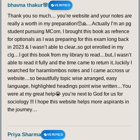
bhavna thakur🌸
VERIFIED
Thank you so much… you’re website and your notes are
really a worth in my preparation🥺🙏…Actually I’m an pg
student pursuing MCom. I brought this book as refrence
for optionals as I was preparing for this exam long back
in 2023 & I wasn’t able to clear..so got enrolled in my
clg…I got this book from my library to read…but..I wasn’t
able to read it fully and the time came to return it..luckily I
searched for haramlombos notes and I came accross ur
website…so beautifully topic wise arranged, easy
language, highlighted headings point wise written…You
were at my great help😭 you’re next to God for us for
sociology !!! I hope this website helps more aspirants in
the journey…
Priya Sharma
VERIFIED