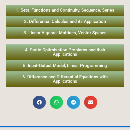
1. Sets, Functions and Continuity, Sequence, Series
2. Differential Calculus and its Application
3. Linear Algebra: Matrices, Vector Spaces
4. Static Optimisation Problems and their
Applications
5. Input-Output Model, Linear Programming
6. Difference and Differential Equations with
Applications