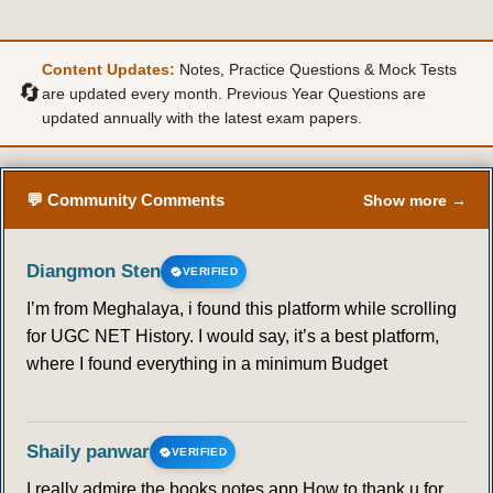
Content Updates:
Notes, Practice Questions & Mock Tests
🔄
are updated every month. Previous Year Questions are
updated annually with the latest exam papers.
💬 Community Comments
Show more →
Diangmon Sten
VERIFIED
I’m from Meghalaya, i found this platform while scrolling
for UGC NET History. I would say, it’s a best platform,
where I found everything in a minimum Budget
Shaily panwar
VERIFIED
I really admire the books notes app.How to thank u for