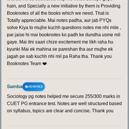
hain, and Specially a new initiative by them is Providing
Booknotes of all the books which we need. That is
Totally appreciable. Mai notes padha, aur jab PYQs
solve Kiya to mujhe kuchh questions notes me nhi mile ,
par jaise hi mai booknotes ko padh ke dundha usme mil
gaye. Mai itni saari chize excitement me likh raha hu
kyunki Mai ek mahina se pareshan tha aur mujhe ek
jagah pe sab kuchh nhi mil pa Raha tha. Thank you
Booknotes Team ❤️
Samba
VERIFIED
Sociology pg notes helped me secure 255/300 marks in
CUET PG entrance test. Notes are well structured based
on syllabus, topics are clear and concise. Thank you