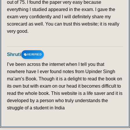
out of 75. I found the paper very easy because
everything I studied appeared in the exam. I gave the
exam very confidently and I will definitely share my
scorecard as well. You can trust this website; it is really
very good.
Shruti
VERIFIED
I’ve been across the internet when I tell you that
nowhere have I ever found notes from Upinder Singh
ma’am’s Book. Though it is a delight to read the book on
its own but with exam on our head it becomes difficult to
read the whole book. This website is a life saver and it is
developed by a person who truly understands the
struggle of a student in India