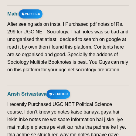
Mahi
VERIFIED
After seeing ads on insta, I Purchased pdf notes of Rs.
299 for UGC NET Sociology. That notes was so bad and
unorganised that atlast i decided to search on google at
read it by own then i found this platform. Contents here
are so organised and good. Specially the addons of
Sociology Multiple Booknotes is best. You Guys can rely
on this platform for your ugc net sociology prepration.
Ansh Srivastava
VERIFIED
I recently Purchased UGC NET Political Science
course. I don’t know ye notes kaise banaya gaya hai
lekin inke notes me wo saare information hai jiske liye
mai multiple places pe visit kar raha tha padhne ke liye.
Itna achhe se structured way me notes banaye gaye