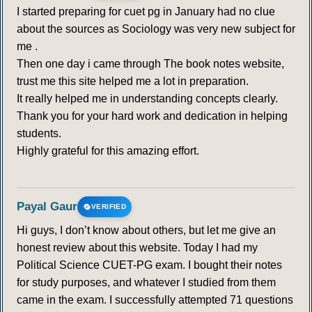
I started preparing for cuet pg in January had no clue
about the sources as Sociology was very new subject for
me .
Then one day i came through The book notes website,
trust me this site helped me a lot in preparation.
It really helped me in understanding concepts clearly.
Thank you for your hard work and dedication in helping
students.
Highly grateful for this amazing effort.
Payal Gaur
VERIFIED
Hi guys, I don’t know about others, but let me give an
honest review about this website. Today I had my
Political Science CUET-PG exam. I bought their notes
for study purposes, and whatever I studied from them
came in the exam. I successfully attempted 71 questions