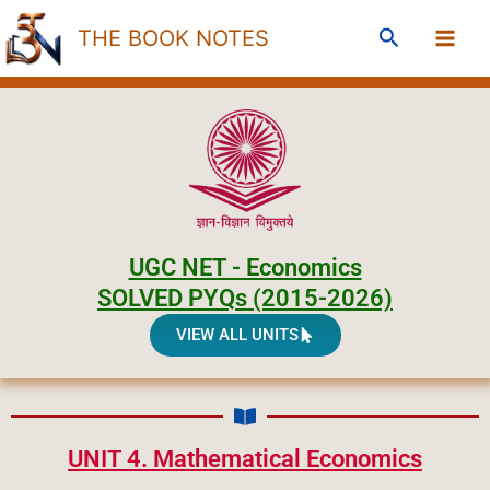
Skip
Search
THE BOOK NOTES
to
content
UGC NET - Economics
SOLVED PYQs (2015-2026)
VIEW ALL UNITS
UNIT 4. Mathematical Economics