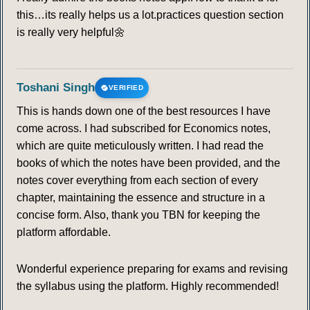
this…its really helps us a lot.practices question section
is really very helpful🌼
Toshani Singh
VERIFIED
This is hands down one of the best resources I have
come across. I had subscribed for Economics notes,
which are quite meticulously written. I had read the
books of which the notes have been provided, and the
notes cover everything from each section of every
chapter, maintaining the essence and structure in a
concise form. Also, thank you TBN for keeping the
platform affordable.
Wonderful experience preparing for exams and revising
the syllabus using the platform. Highly recommended!