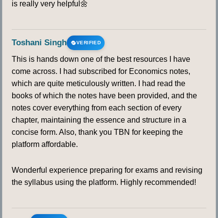
is really very helpful🌼
Toshani Singh
VERIFIED
This is hands down one of the best resources I have
come across. I had subscribed for Economics notes,
which are quite meticulously written. I had read the
books of which the notes have been provided, and the
notes cover everything from each section of every
chapter, maintaining the essence and structure in a
concise form. Also, thank you TBN for keeping the
platform affordable.
Wonderful experience preparing for exams and revising
the syllabus using the platform. Highly recommended!