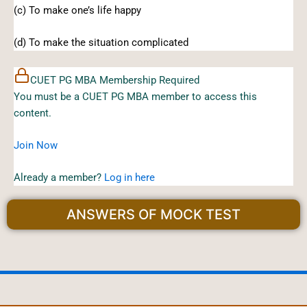
(c) To make one’s life happy
(d) To make the situation complicated
CUET PG MBA Membership Required
You must be a CUET PG MBA member to access this
content.
Join Now
Already a member?
Log in here
ANSWERS OF MOCK TEST