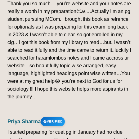
Thank you so much… you’re website and your notes are
really a worth in my preparation🥺🙏…Actually I’m an pg
student pursuing MCom. I brought this book as refrence
for optionals as I was preparing for this exam long back
in 2023 & I wasn’t able to clear..so got enrolled in my
clg…I got this book from my library to read…but..I wasn’t
able to read it fully and the time came to return it..luckily I
searched for haramlombos notes and I came accross ur
website…so beautifully topic wise arranged, easy
language, highlighted headings point wise written…You
were at my great help😭 you’re next to God for us for
sociology !!! I hope this website helps more aspirants in
the journey…
Priya Sharma
VERIFIED
I started preparing for cuet pg in January had no clue