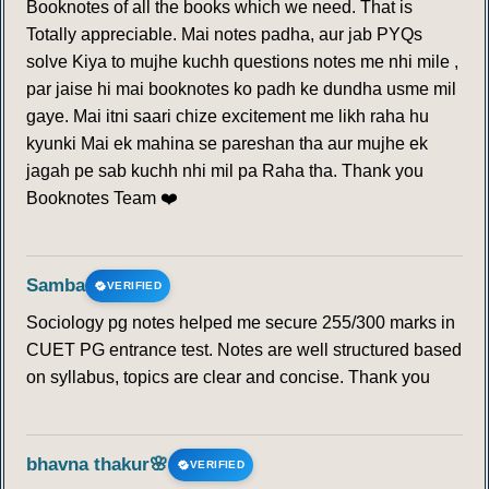
Booknotes of all the books which we need. That is
Totally appreciable. Mai notes padha, aur jab PYQs
solve Kiya to mujhe kuchh questions notes me nhi mile ,
par jaise hi mai booknotes ko padh ke dundha usme mil
gaye. Mai itni saari chize excitement me likh raha hu
kyunki Mai ek mahina se pareshan tha aur mujhe ek
jagah pe sab kuchh nhi mil pa Raha tha. Thank you
Booknotes Team ❤️
Samba
VERIFIED
Sociology pg notes helped me secure 255/300 marks in
CUET PG entrance test. Notes are well structured based
on syllabus, topics are clear and concise. Thank you
bhavna thakur🌸
VERIFIED