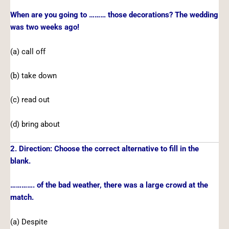
When are you going to ……… those decorations? The wedding
was two weeks ago!
(a) call off
(b) take down
(c) read out
(d) bring about
2. Direction: Choose the correct alternative to fill in the
blank.
…………. of the bad weather, there was a large crowd at the
match.
(a) Despite