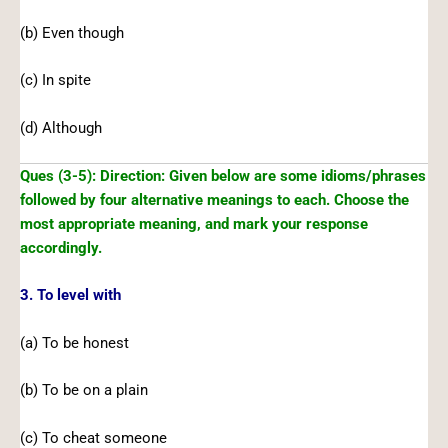
(b) Even though
(c) In spite
(d) Although
Ques (3-5): Direction: Given below are some idioms/phrases
followed by four alternative meanings to each. Choose the
most appropriate meaning, and mark your response
accordingly.
3. To level with
(a) To be honest
(b) To be on a plain
(c) To cheat someone