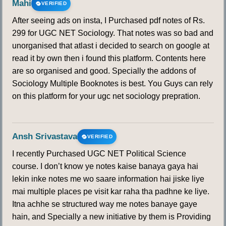
Mahi
VERIFIED
After seeing ads on insta, I Purchased pdf notes of Rs.
299 for UGC NET Sociology. That notes was so bad and
unorganised that atlast i decided to search on google at
read it by own then i found this platform. Contents here
are so organised and good. Specially the addons of
Sociology Multiple Booknotes is best. You Guys can rely
on this platform for your ugc net sociology prepration.
Ansh Srivastava
VERIFIED
I recently Purchased UGC NET Political Science
course. I don’t know ye notes kaise banaya gaya hai
lekin inke notes me wo saare information hai jiske liye
mai multiple places pe visit kar raha tha padhne ke liye.
Itna achhe se structured way me notes banaye gaye
hain, and Specially a new initiative by them is Providing