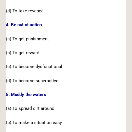
(d) To take revenge
4. Be out of action
(a) To get punishment
(b) To get reward
(c) To become dysfunctional
(d) To become superactive
5. Muddy the waters
(a) To spread dirt around
(b) To make a situation easy