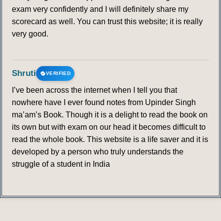
exam very confidently and I will definitely share my
scorecard as well. You can trust this website; it is really
very good.
Shruti
VERIFIED
I’ve been across the internet when I tell you that
nowhere have I ever found notes from Upinder Singh
ma’am’s Book. Though it is a delight to read the book on
its own but with exam on our head it becomes difficult to
read the whole book. This website is a life saver and it is
developed by a person who truly understands the
struggle of a student in India