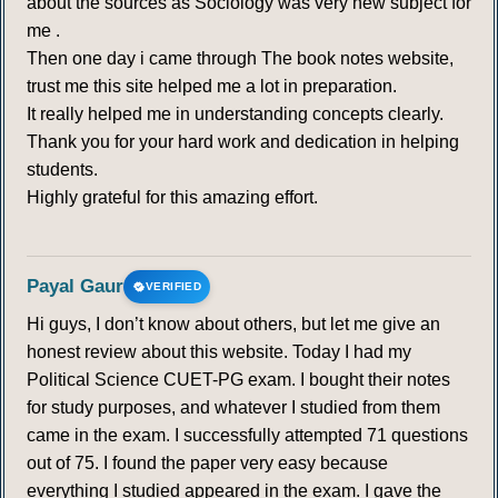
about the sources as Sociology was very new subject for
me .
Then one day i came through The book notes website,
trust me this site helped me a lot in preparation.
It really helped me in understanding concepts clearly.
Thank you for your hard work and dedication in helping
students.
Highly grateful for this amazing effort.
Payal Gaur
VERIFIED
Hi guys, I don’t know about others, but let me give an
honest review about this website. Today I had my
Political Science CUET-PG exam. I bought their notes
for study purposes, and whatever I studied from them
came in the exam. I successfully attempted 71 questions
out of 75. I found the paper very easy because
everything I studied appeared in the exam. I gave the