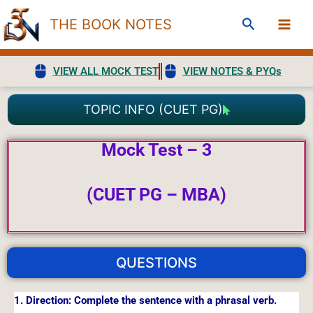
Skip
Search
THE BOOK NOTES
to
content
VIEW ALL MOCK TEST
VIEW NOTES & PYQs
TOPIC INFO (CUET PG)
Mock Test – 3
(CUET PG – MBA)
QUESTIONS
1. Direction: Complete the sentence with a phrasal verb.