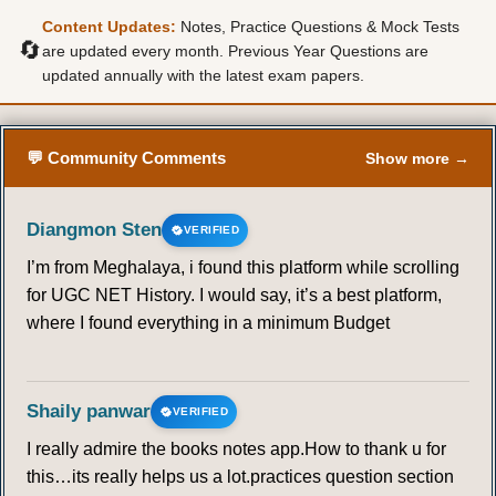
Content Updates:
Notes, Practice Questions & Mock Tests
🔄
are updated every month. Previous Year Questions are
updated annually with the latest exam papers.
💬 Community Comments
Show more →
Diangmon Sten
VERIFIED
I’m from Meghalaya, i found this platform while scrolling
for UGC NET History. I would say, it’s a best platform,
where I found everything in a minimum Budget
Shaily panwar
VERIFIED
I really admire the books notes app.How to thank u for
this…its really helps us a lot.practices question section