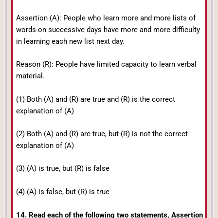
Assertion (A): People who learn more and more lists of
words on successive days have more and more difficulty
in learning each new list next day.
Reason (R): People have limited capacity to learn verbal
material.
(1) Both (A) and (R) are true and (R) is the correct
explanation of (A)
(2) Both (A) and (R) are true, but (R) is not the correct
explanation of (A)
(3) (A) is true, but (R) is false
(4) (A) is false, but (R) is true
14. Read each of the following two statements, Assertion