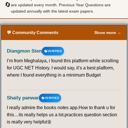
🔄
are updated every month. Previous Year Questions are
updated annually with the latest exam papers.
💬 Community Comments
Show more →
Diangmon Sten
VERIFIED
I’m from Meghalaya, i found this platform while scrolling
for UGC NET History. I would say, it’s a best platform,
where I found everything in a minimum Budget
Shaily panwar
VERIFIED
I really admire the books notes app.How to thank u for
this…its really helps us a lot.practices question section
is really very helpful🌼