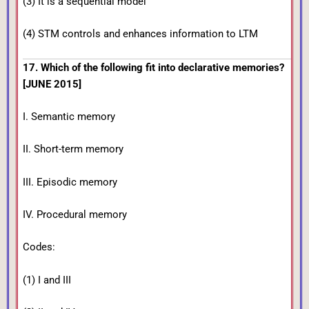
(3) It is a sequential model
(4) STM controls and enhances information to LTM
17. Which of the following fit into declarative memories?
[JUNE 2015]
I. Semantic memory
II. Short-term memory
III. Episodic memory
IV. Procedural memory
Codes:
(1) I and III