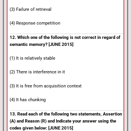
(3) Failure of retrieval
(4) Response competition
12. Which one of the following is not correct in regard of
semantic memory? [JUNE 2015]
(1) It is relatively stable
(2) There is interference in it
(3) It is free from acquisition context
(4) It has chunking
13. Read each of the following two statements, Assertion
(A) and Reason (R) and Indicate your answer using the
codes given below: [JUNE 2015]