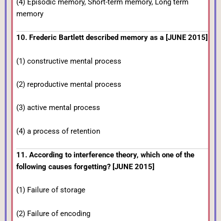
(4) Episodic memory, Short-term memory, Long term
memory
10. Frederic Bartlett described memory as a [JUNE 2015]
(1) constructive mental process
(2) reproductive mental process
(3) active mental process
(4) a process of retention
11. According to interference theory, which one of the
following causes forgetting? [JUNE 2015]
(1) Failure of storage
(2) Failure of encoding