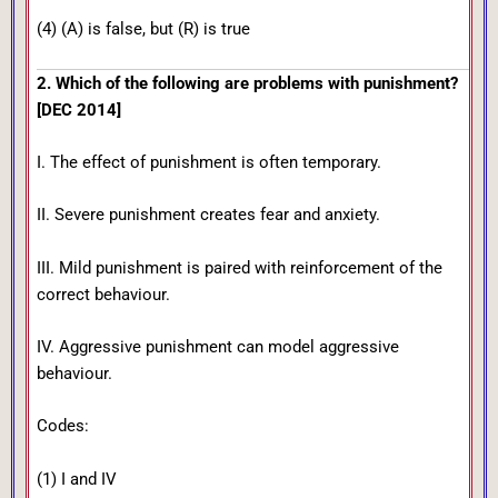
(4) (A) is false, but (R) is true
2. Which of the following are problems with punishment?
[DEC 2014]
I. The effect of punishment is often temporary.
II. Severe punishment creates fear and anxiety.
III. Mild punishment is paired with reinforcement of the
correct behaviour.
IV. Aggressive punishment can model aggressive
behaviour.
Codes:
(1) I and IV