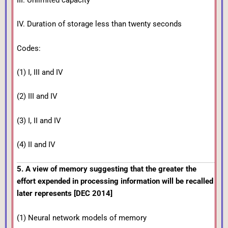
III. Unlimited capacity
IV. Duration of storage less than twenty seconds
Codes:
(1) I, III and IV
(2) III and IV
(3) I, II and IV
(4) II and IV
5. A view of memory suggesting that the greater the
effort expended in processing information will be recalled
later represents [DEC 2014]
(1) Neural network models of memory