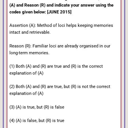
(A) and Reason (R) and indicate your answer using the
codes given below: [JUNE 2015]
Assertion (A): Method of loci helps keeping memories
intact and retrievable.
Reason (R): Familiar loci are already organised in our
long-term memories.
(1) Both (A) and (R) are true and (R) is the correct
explanation of (A)
(2) Both (A) and (R) are true, but (R) is not the correct
explanation of (A)
(3) (A) is true, but (R) is false
(4) (A) is false, but (R) is true