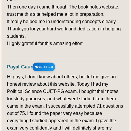
Then one day i came through The book notes website,
trust me this site helped me a lot in preparation.
It really helped me in understanding concepts clearly.
Thank you for your hard work and dedication in helping
students.
Highly grateful for this amazing effort.
Payal Gaur
VERIFIED
Hi guys, I don’t know about others, but let me give an
honest review about this website. Today I had my
Political Science CUET-PG exam. I bought their notes
for study purposes, and whatever I studied from them
came in the exam. I successfully attempted 71 questions
out of 75. I found the paper very easy because
everything I studied appeared in the exam. I gave the
exam very confidently and I will definitely share my