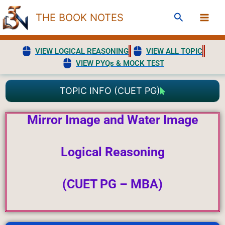
Skip
Search
THE BOOK NOTES
to
content
VIEW LOGICAL REASONING
VIEW ALL TOPIC
VIEW PYQs & MOCK TEST
TOPIC INFO (CUET PG)
Mirror Image and Water Image
Logical
Reasoning
(CUET PG – MBA)