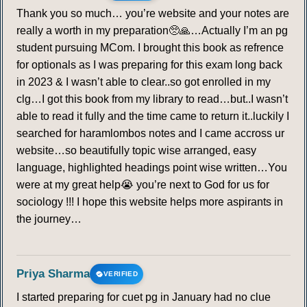
Thank you so much… you’re website and your notes are
really a worth in my preparation🥺🙏…Actually I’m an pg
student pursuing MCom. I brought this book as refrence
for optionals as I was preparing for this exam long back
in 2023 & I wasn’t able to clear..so got enrolled in my
clg…I got this book from my library to read…but..I wasn’t
able to read it fully and the time came to return it..luckily I
searched for haramlombos notes and I came accross ur
website…so beautifully topic wise arranged, easy
language, highlighted headings point wise written…You
were at my great help😭 you’re next to God for us for
sociology !!! I hope this website helps more aspirants in
the journey…
Priya Sharma
VERIFIED
I started preparing for cuet pg in January had no clue