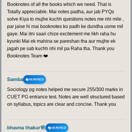
Booknotes of all the books which we need. That is
Totally appreciable. Mai notes padha, aur jab PYQs
solve Kiya to mujhe kuchh questions notes me nhi mile ,
par jaise hi mai booknotes ko padh ke dundha usme mil
gaye. Mai itni saari chize excitement me likh raha hu
kyunki Mai ek mahina se pareshan tha aur mujhe ek
jagah pe sab kuchh nhi mil pa Raha tha. Thank you
Booknotes Team ❤️
Samba
VERIFIED
Sociology pg notes helped me secure 255/300 marks in
CUET PG entrance test. Notes are well structured based
on syllabus, topics are clear and concise. Thank you
bhavna thakur🌸
VERIFIED