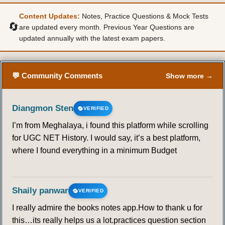
Content Updates:
Notes, Practice Questions & Mock Tests
🔄
are updated every month. Previous Year Questions are
updated annually with the latest exam papers.
💬 Community Comments
Show more →
Diangmon Sten
VERIFIED
I’m from Meghalaya, i found this platform while scrolling
for UGC NET History. I would say, it’s a best platform,
where I found everything in a minimum Budget
Shaily panwar
VERIFIED
I really admire the books notes app.How to thank u for
this…its really helps us a lot.practices question section