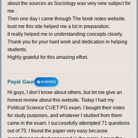
about the sources as Sociology was very new subject for
me .
Then one day i came through The book notes website,
trust me this site helped me a lot in preparation.
It really helped me in understanding concepts clearly.
Thank you for your hard work and dedication in helping
students.
Highly grateful for this amazing effort.
Payal Gaur
VERIFIED
Hi guys, I don’t know about others, but let me give an
honest review about this website. Today I had my
Political Science CUET-PG exam. I bought their notes
for study purposes, and whatever I studied from them
came in the exam. I successfully attempted 71 questions
out of 75. I found the paper very easy because