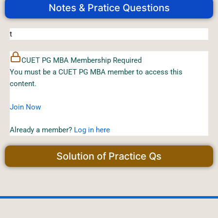
Notes & Pratice Questions
t
CUET PG MBA Membership Required
You must be a CUET PG MBA member to access this
content.
Join Now
Already a member?
Log in here
Solution of Practice Qs