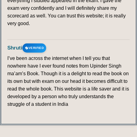
everything I studied appeared in the exam. I gave the
exam very confidently and I will definitely share my
scorecard as well. You can trust this website; it is really
very good.
Shruti
VERIFIED
I’ve been across the internet when I tell you that
nowhere have I ever found notes from Upinder Singh
ma’am’s Book. Though it is a delight to read the book on
its own but with exam on our head it becomes difficult to
read the whole book. This website is a life saver and it is
developed by a person who truly understands the
struggle of a student in India