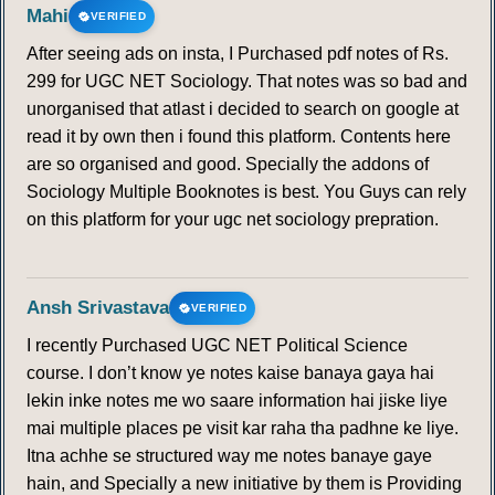
Mahi
VERIFIED
After seeing ads on insta, I Purchased pdf notes of Rs.
299 for UGC NET Sociology. That notes was so bad and
unorganised that atlast i decided to search on google at
read it by own then i found this platform. Contents here
are so organised and good. Specially the addons of
Sociology Multiple Booknotes is best. You Guys can rely
on this platform for your ugc net sociology prepration.
Ansh Srivastava
VERIFIED
I recently Purchased UGC NET Political Science
course. I don’t know ye notes kaise banaya gaya hai
lekin inke notes me wo saare information hai jiske liye
mai multiple places pe visit kar raha tha padhne ke liye.
Itna achhe se structured way me notes banaye gaye
hain, and Specially a new initiative by them is Providing