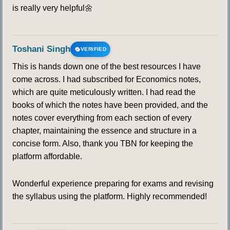
is really very helpful🌼
Toshani Singh
VERIFIED
This is hands down one of the best resources I have
come across. I had subscribed for Economics notes,
which are quite meticulously written. I had read the
books of which the notes have been provided, and the
notes cover everything from each section of every
chapter, maintaining the essence and structure in a
concise form. Also, thank you TBN for keeping the
platform affordable.
Wonderful experience preparing for exams and revising
the syllabus using the platform. Highly recommended!