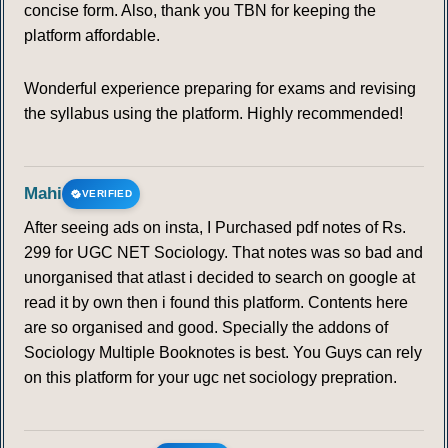
concise form. Also, thank you TBN for keeping the
platform affordable.
Wonderful experience preparing for exams and revising
the syllabus using the platform. Highly recommended!
Mahi
VERIFIED
After seeing ads on insta, I Purchased pdf notes of Rs.
299 for UGC NET Sociology. That notes was so bad and
unorganised that atlast i decided to search on google at
read it by own then i found this platform. Contents here
are so organised and good. Specially the addons of
Sociology Multiple Booknotes is best. You Guys can rely
on this platform for your ugc net sociology prepration.