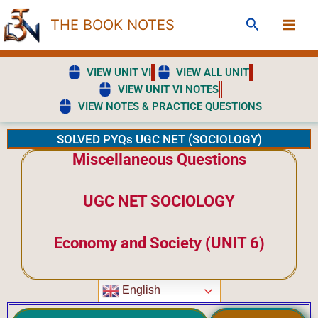
Skip
Search
THE BOOK NOTES
to
content
VIEW UNIT VI
VIEW ALL UNIT
VIEW UNIT VI NOTES
VIEW NOTES & PRACTICE QUESTIONS
SOLVED PYQs UGC NET (SOCIOLOGY)
Miscellaneous Questions
UGC NET SOCIOLOGY
Economy and Society (UNIT 6)
English