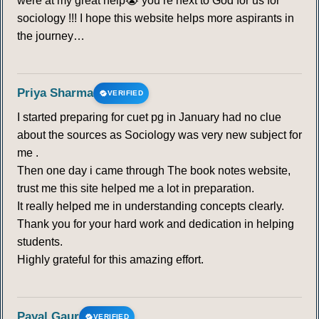
were at my great help😭 you’re next to God for us for
sociology !!! I hope this website helps more aspirants in
the journey…
Priya Sharma
VERIFIED
I started preparing for cuet pg in January had no clue
about the sources as Sociology was very new subject for
me .
Then one day i came through The book notes website,
trust me this site helped me a lot in preparation.
It really helped me in understanding concepts clearly.
Thank you for your hard work and dedication in helping
students.
Highly grateful for this amazing effort.
Payal Gaur
VERIFIED