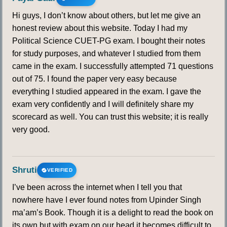
Hi guys, I don’t know about others, but let me give an
honest review about this website. Today I had my
Political Science CUET-PG exam. I bought their notes
for study purposes, and whatever I studied from them
came in the exam. I successfully attempted 71 questions
out of 75. I found the paper very easy because
everything I studied appeared in the exam. I gave the
exam very confidently and I will definitely share my
scorecard as well. You can trust this website; it is really
very good.
Shruti
VERIFIED
I’ve been across the internet when I tell you that
nowhere have I ever found notes from Upinder Singh
ma’am’s Book. Though it is a delight to read the book on
its own but with exam on our head it becomes difficult to