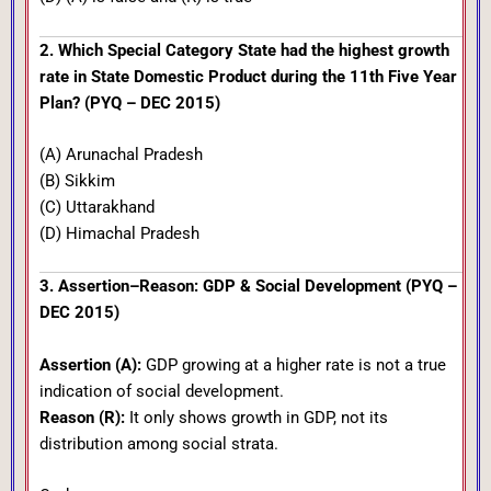
2. Which Special Category State had the highest growth
rate in State Domestic Product during the 11th Five Year
Plan? (PYQ – DEC 2015)
(A) Arunachal Pradesh
(B) Sikkim
(C) Uttarakhand
(D) Himachal Pradesh
3. Assertion–Reason: GDP & Social Development (PYQ –
DEC 2015)
Assertion (A):
GDP growing at a higher rate is not a true
indication of social development.
Reason (R):
It only shows growth in GDP, not its
distribution among social strata.