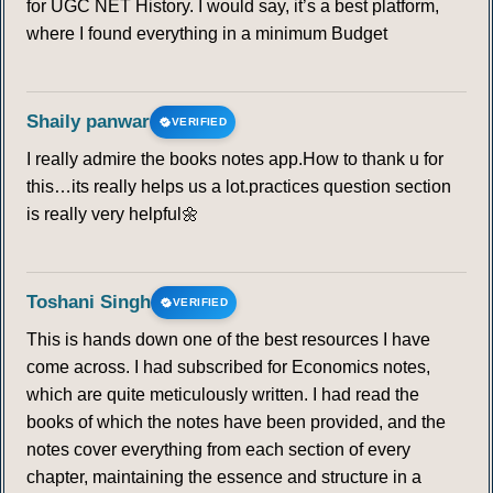
for UGC NET History. I would say, it’s a best platform,
where I found everything in a minimum Budget
Shaily panwar
VERIFIED
I really admire the books notes app.How to thank u for
this…its really helps us a lot.practices question section
is really very helpful🌼
Toshani Singh
VERIFIED
This is hands down one of the best resources I have
come across. I had subscribed for Economics notes,
which are quite meticulously written. I had read the
books of which the notes have been provided, and the
notes cover everything from each section of every
chapter, maintaining the essence and structure in a