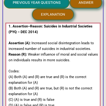
PREVIOUS YEAR QUESTIONS
ANSWER
EXPLANATION
1. Assertion–Reason: Suicides in Industrial Societies
(PYQ – DEC 2014)
Assertion (A):
Increased social disintegration leads to
increased number of suicides in industrial societies.
Reason (R):
Weaker influence of moral and social values
on individuals results in more suicides.
Codes:
(A) Both (A) and (R) are true and (R) is the correct
explanation for (A)
(B) Both (A) and (R) are true, but (R) is not the correct
explanation for (A)
(C) (A) is true and (R) is false
(D) (A) is false and (R) is true