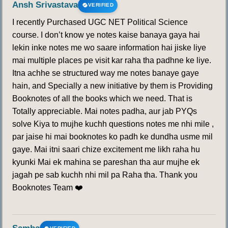
Ansh Srivastava
VERIFIED
I recently Purchased UGC NET Political Science
course. I don’t know ye notes kaise banaya gaya hai
lekin inke notes me wo saare information hai jiske liye
mai multiple places pe visit kar raha tha padhne ke liye.
Itna achhe se structured way me notes banaye gaye
hain, and Specially a new initiative by them is Providing
Booknotes of all the books which we need. That is
Totally appreciable. Mai notes padha, aur jab PYQs
solve Kiya to mujhe kuchh questions notes me nhi mile ,
par jaise hi mai booknotes ko padh ke dundha usme mil
gaye. Mai itni saari chize excitement me likh raha hu
kyunki Mai ek mahina se pareshan tha aur mujhe ek
jagah pe sab kuchh nhi mil pa Raha tha. Thank you
Booknotes Team ❤️