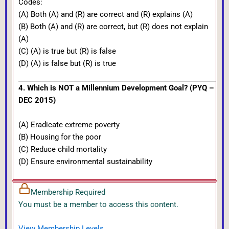
Codes:
(A) Both (A) and (R) are correct and (R) explains (A)
(B) Both (A) and (R) are correct, but (R) does not explain
(A)
(C) (A) is true but (R) is false
(D) (A) is false but (R) is true
4. Which is NOT a Millennium Development Goal? (PYQ –
DEC 2015)
(A) Eradicate extreme poverty
(B) Housing for the poor
(C) Reduce child mortality
(D) Ensure environmental sustainability
Membership Required
You must be a member to access this content.
View Membership Levels