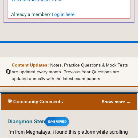
Already a member?
Log in here
Content Updates:
Notes, Practice Questions & Mock Tests
🔄
are updated every month. Previous Year Questions are
updated annually with the latest exam papers.
💬 Community Comments
Show more →
Diangmon Sten
VERIFIED
I’m from Meghalaya, i found this platform while scrolling