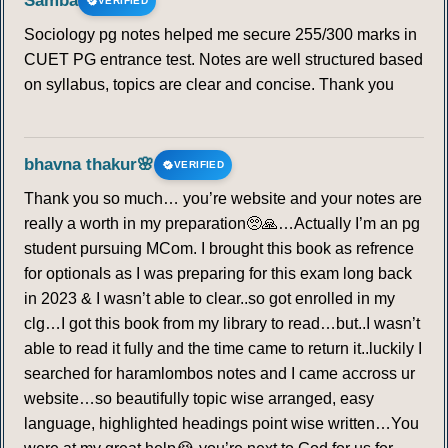
Samba
VERIFIED
Sociology pg notes helped me secure 255/300 marks in
CUET PG entrance test. Notes are well structured based
on syllabus, topics are clear and concise. Thank you
bhavna thakur🌸
VERIFIED
Thank you so much… you’re website and your notes are
really a worth in my preparation🥺🙏…Actually I’m an pg
student pursuing MCom. I brought this book as refrence
for optionals as I was preparing for this exam long back
in 2023 & I wasn’t able to clear..so got enrolled in my
clg…I got this book from my library to read…but..I wasn’t
able to read it fully and the time came to return it..luckily I
searched for haramlombos notes and I came accross ur
website…so beautifully topic wise arranged, easy
language, highlighted headings point wise written…You