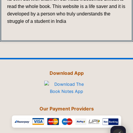
read the whole book. This website is a life saver and it is
developed by a person who truly understands the
struggle of a student in India
Download App
Our Payment Providers