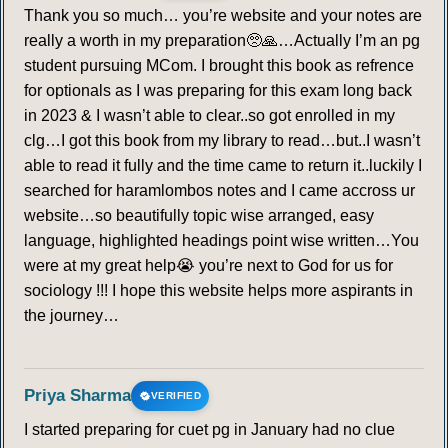
Thank you so much… you’re website and your notes are
really a worth in my preparation🥺🙏…Actually I’m an pg
student pursuing MCom. I brought this book as refrence
for optionals as I was preparing for this exam long back
in 2023 & I wasn’t able to clear..so got enrolled in my
clg…I got this book from my library to read…but..I wasn’t
able to read it fully and the time came to return it..luckily I
searched for haramlombos notes and I came accross ur
website…so beautifully topic wise arranged, easy
language, highlighted headings point wise written…You
were at my great help😭 you’re next to God for us for
sociology !!! I hope this website helps more aspirants in
the journey…
Priya Sharma
VERIFIED
I started preparing for cuet pg in January had no clue