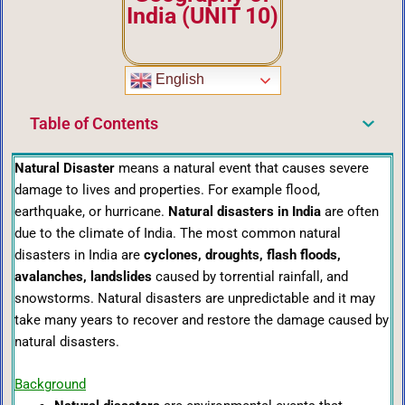
India (UNIT 10)
English
Table of Contents
Natural Disaster
means a natural event that causes severe
damage to lives and properties. For example flood,
earthquake, or hurricane.
Natural disasters in India
are often
due to the climate of India. The most common natural
disasters in India are
cyclones, droughts, flash floods,
avalanches, landslides
caused by torrential rainfall, and
snowstorms. Natural disasters are unpredictable and it may
take many years to recover and restore the damage caused by
natural disasters.
Background