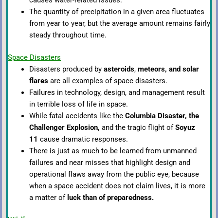
causes water-related issues.
The quantity of precipitation in a given area fluctuates
from year to year, but the average amount remains fairly
steady throughout time.
Space Disasters
Disasters produced by
asteroids
,
meteors, and solar
flares
are all examples of space disasters.
Failures in technology, design, and management result
in terrible loss of life in space.
While fatal accidents like the
Columbia Disaster, the
Challenger Explosion,
and the tragic flight of
Soyuz
11
cause dramatic responses.
There is just as much to be learned from unmanned
failures and near misses that highlight design and
operational flaws away from the public eye, because
when a space accident does not claim lives, it is more
a matter of
luck than of preparedness.