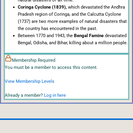
Coringa Cyclone (1839),
which devastated the Andhra
Pradesh region of Coringa, and the Calcutta Cyclone
(1737) are two more examples of natural disasters that
the country has encountered in the past.
Between 1770 and 1943, the
Bengal Famine
devastated
Bengal, Odisha, and Bihar, killing about a million people.
Membership Required
You must be a member to access this content.
View Membership Levels
Already a member?
Log in here