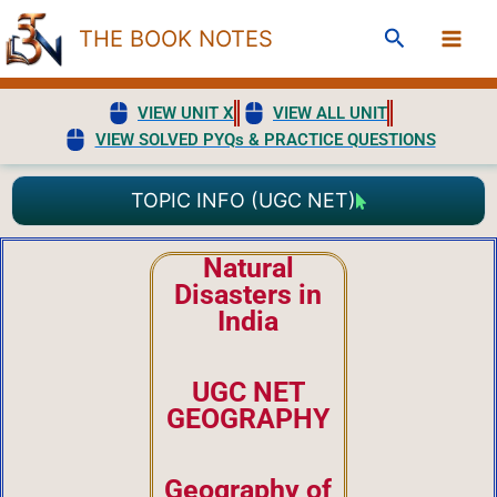
Skip
Search
THE BOOK NOTES
to
content
VIEW UNIT X
VIEW ALL UNIT
VIEW SOLVED PYQs & PRACTICE QUESTIONS
TOPIC INFO (UGC NET)
Natural
Disasters in
India
UGC NET
GEOGRAPHY
Geography of