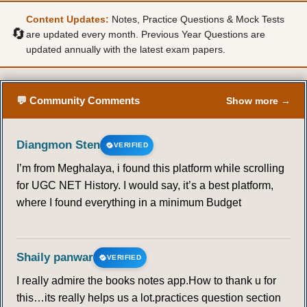
Content Updates:
Notes, Practice Questions & Mock Tests
🔄
are updated every month. Previous Year Questions are
updated annually with the latest exam papers.
💬 Community Comments
Show more →
Diangmon Sten
VERIFIED
I’m from Meghalaya, i found this platform while scrolling
for UGC NET History. I would say, it’s a best platform,
where I found everything in a minimum Budget
Shaily panwar
VERIFIED
I really admire the books notes app.How to thank u for
this…its really helps us a lot.practices question section