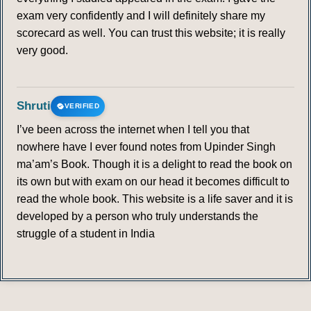
exam very confidently and I will definitely share my
scorecard as well. You can trust this website; it is really
very good.
Shruti
VERIFIED
I’ve been across the internet when I tell you that
nowhere have I ever found notes from Upinder Singh
ma’am’s Book. Though it is a delight to read the book on
its own but with exam on our head it becomes difficult to
read the whole book. This website is a life saver and it is
developed by a person who truly understands the
struggle of a student in India