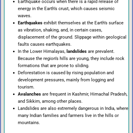
Earthquake occurs when there is a rapid release of
energy in the Earth’s crust, which causes seismic
waves.
Earthquakes
exhibit themselves at the Earth’s surface
as vibration, shaking, and, in certain cases,
displacement of the ground. Slippage within geological
faults causes earthquakes.
In the Lower Himalayas,
landslides
are prevalent.
Because the region’s hills are young, they include rock
formations that are prone to sliding.
Deforestation is caused by rising population and
development pressures, mainly from logging and
tourism.
Avalanches
are frequent in Kashmir, Himachal Pradesh,
and Sikkim, among other places.
Landslides are also extremely dangerous in India, where
many Indian families and farmers live in the hills or
mountains.