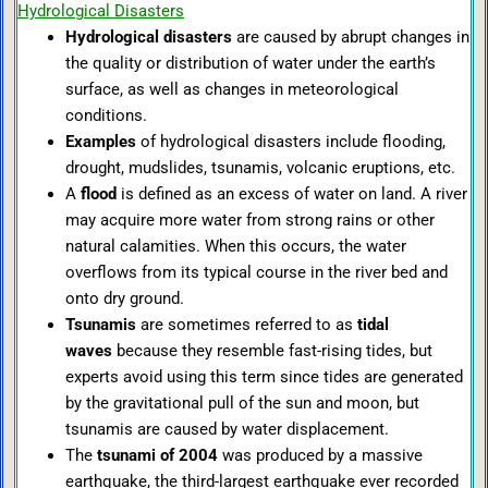
Hydrological Disasters
Hydrological disasters
are caused by abrupt changes in
the quality or distribution of water under the earth’s
surface, as well as changes in meteorological
conditions.
Examples
of hydrological disasters include flooding,
drought, mudslides,
tsunamis, volcanic eruptions, etc.
A
flood
is defined as an excess of water on land. A river
may acquire more water from strong rains or other
natural calamities. When this occurs, the water
overflows from its typical course in the river bed and
onto dry ground.
Tsunamis
are sometimes referred to as
tidal
waves
because they resemble fast-rising tides, but
experts avoid using this term since tides are generated
by the gravitational pull of the sun and moon, but
tsunamis are caused by water displacement.
The
tsunami of 2004
was produced by a massive
earthquake, the third-largest earthquake ever recorded