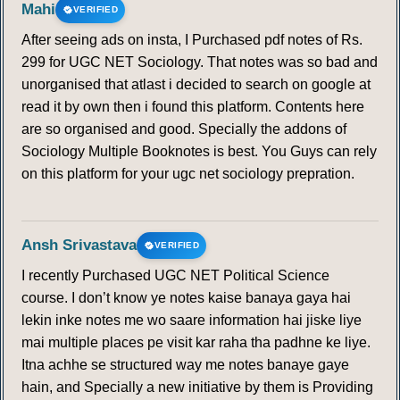
Mahi
VERIFIED
After seeing ads on insta, I Purchased pdf notes of Rs.
299 for UGC NET Sociology. That notes was so bad and
unorganised that atlast i decided to search on google at
read it by own then i found this platform. Contents here
are so organised and good. Specially the addons of
Sociology Multiple Booknotes is best. You Guys can rely
on this platform for your ugc net sociology prepration.
Ansh Srivastava
VERIFIED
I recently Purchased UGC NET Political Science
course. I don’t know ye notes kaise banaya gaya hai
lekin inke notes me wo saare information hai jiske liye
mai multiple places pe visit kar raha tha padhne ke liye.
Itna achhe se structured way me notes banaye gaye
hain, and Specially a new initiative by them is Providing