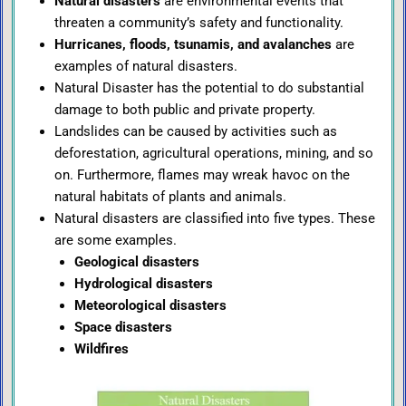
Natural disasters
are environmental events that
threaten a community’s safety and functionality.
Hurricanes, floods, tsunamis, and avalanches
are
examples of natural disasters.
Natural Disaster has the potential to do substantial
damage to both public and private property.
Landslides can be caused by activities such as
deforestation, agricultural operations, mining, and so
on. Furthermore, flames may wreak havoc on the
natural habitats of plants and animals.
Natural disasters are classified into five types. These
are some examples.
Geological disasters
Hydrological disasters
Meteorological disasters
Space disasters
Wildfires