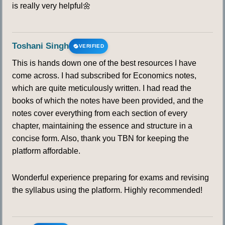
is really very helpful🌼
Toshani Singh
VERIFIED
This is hands down one of the best resources I have
come across. I had subscribed for Economics notes,
which are quite meticulously written. I had read the
books of which the notes have been provided, and the
notes cover everything from each section of every
chapter, maintaining the essence and structure in a
concise form. Also, thank you TBN for keeping the
platform affordable.
Wonderful experience preparing for exams and revising
the syllabus using the platform. Highly recommended!