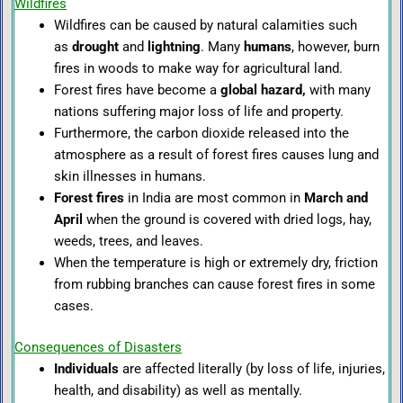
Wildfires
Wildfires can be caused by natural calamities such
as
drought
and
lightning
. Many
humans
,
however, burn
fires in woods to make way for agricultural land.
Forest fires have become a
global hazard,
with many
nations suffering major loss of life and property.
Furthermore, the carbon dioxide released into the
atmosphere as a result of forest fires causes lung and
skin illnesses in humans.
Forest fires
in India are most common in
March and
April
when the ground is covered with dried logs, hay,
weeds, trees, and leaves.
When the temperature is high or extremely dry, friction
from rubbing branches can cause forest fires in some
cases.
Consequences of Disasters
In
dividuals
are affected literally (by loss of life, injuries,
health, and disability) as well as mentally.