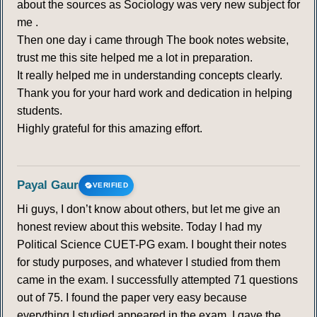
about the sources as Sociology was very new subject for
me .
Then one day i came through The book notes website,
trust me this site helped me a lot in preparation.
It really helped me in understanding concepts clearly.
Thank you for your hard work and dedication in helping
students.
Highly grateful for this amazing effort.
Payal Gaur
VERIFIED
Hi guys, I don’t know about others, but let me give an
honest review about this website. Today I had my
Political Science CUET-PG exam. I bought their notes
for study purposes, and whatever I studied from them
came in the exam. I successfully attempted 71 questions
out of 75. I found the paper very easy because
everything I studied appeared in the exam. I gave the