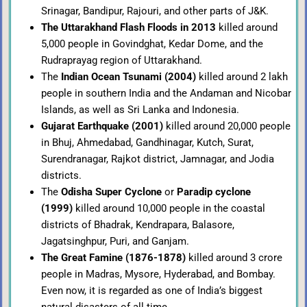
Srinagar, Bandipur, Rajouri, and other parts of J&K.
The Uttarakhand Flash Floods in 2013
killed around
5,000 people in Govindghat, Kedar Dome, and the
Rudraprayag region of Uttarakhand.
The
Indian Ocean Tsunami (2004)
killed around 2 lakh
people in southern India and the Andaman and Nicobar
Islands, as well as Sri Lanka and Indonesia.
Gujarat Earthquake (2001)
killed around 20,000 people
in Bhuj, Ahmedabad, Gandhinagar, Kutch, Surat,
Surendranagar, Rajkot district, Jamnagar, and Jodia
districts.
The
Odisha Super Cyclone
or
Paradip cyclone
(1999)
killed around 10,000 people in the coastal
districts of Bhadrak, Kendrapara, Balasore,
Jagatsinghpur, Puri, and Ganjam.
The Great Famine (1876-1878)
killed around 3 crore
people in Madras, Mysore, Hyderabad, and Bombay.
Even now, it is regarded as one of India’s biggest
natural disasters of all time.