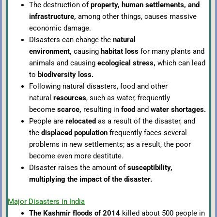
The destruction of
property, human settlements, and
infrastructure,
among other things, causes massive
economic damage.
Disasters can change the
natural
environment,
causing
habitat loss
for many plants and
animals and causing
ecological stress,
which can lead
to
biodiversity loss.
Following natural disasters, food and other
natural
resources
, such as water, frequently
become
scarce,
resulting in
food
and
water shortages.
People are
relocated
as a result of the disaster, and
the
displaced population
frequently faces several
problems in new settlements; as a result, the poor
become even more destitute.
Disaster raises the amount of
susceptibility,
multiplying the impact of the disas
ter.
Major Disasters in India
The Kashmir floods of 2014
killed about 500 people in