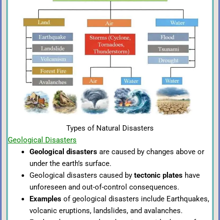
Types of Natural Disasters
Geological Disasters
Geological disasters
are caused by changes above or
under the earth’s surface.
Geological disasters caused by
tectonic plates
have
unforeseen and out-of-control consequences.
Examples
of geological disasters include Earthquakes,
volcanic eruptions, landslides, and avalanches.