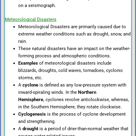
on a seismograph.
Meteorological Disasters
Meteorological Disasters are primarily caused due to
extreme weather conditions such as drought, snow, and
rain.
These natural disasters have an impact on the weather-
forming process and atmospheric conditions.
Examples
of meteorological disasters include
blizzards, droughts, cold waves, tornadoes, cyclonic
storms, etc.
A
cyclone
is defined as any low-pressure system with
inward-spiraling winds. In the
Northern
Hemisphere,
cyclones revolve anticlockwise, whereas,
in the Southern Hemisphere, they rotate clockwise.
Cyclogenesis
is the process of cyclone development
and strengthening.
A
drought
is a period of drier-than-normal weather that