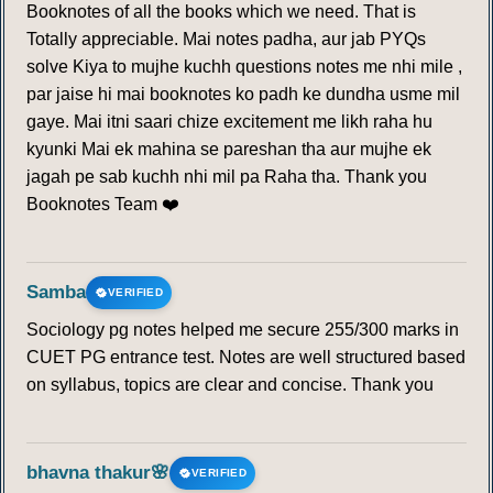
Booknotes of all the books which we need. That is
Totally appreciable. Mai notes padha, aur jab PYQs
solve Kiya to mujhe kuchh questions notes me nhi mile ,
par jaise hi mai booknotes ko padh ke dundha usme mil
gaye. Mai itni saari chize excitement me likh raha hu
kyunki Mai ek mahina se pareshan tha aur mujhe ek
jagah pe sab kuchh nhi mil pa Raha tha. Thank you
Booknotes Team ❤️
Samba
VERIFIED
Sociology pg notes helped me secure 255/300 marks in
CUET PG entrance test. Notes are well structured based
on syllabus, topics are clear and concise. Thank you
bhavna thakur🌸
VERIFIED