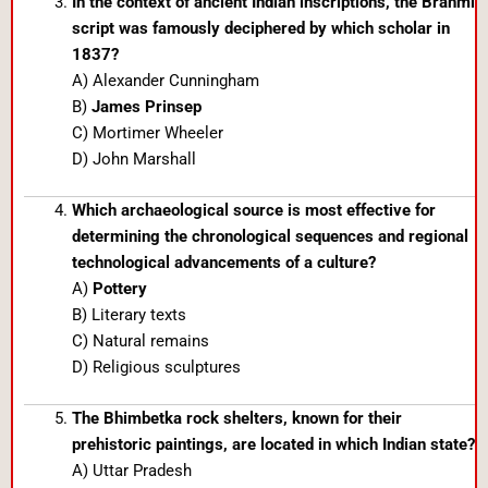
In the context of ancient Indian inscriptions, the Brahmi
script was famously deciphered by which scholar in
1837?
A) Alexander Cunningham
B)
James Prinsep
C) Mortimer Wheeler
D) John Marshall
Which archaeological source is most effective for
determining the chronological sequences and regional
technological advancements of a culture?
A)
Pottery
B) Literary texts
C) Natural remains
D) Religious sculptures
The Bhimbetka rock shelters, known for their
prehistoric paintings, are located in which Indian state?
A) Uttar Pradesh