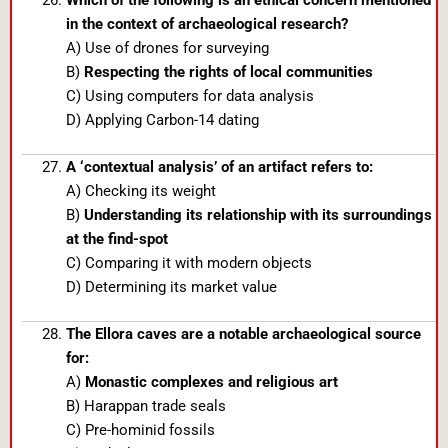
in the context of archaeological research?
A) Use of drones for surveying
B)
Respecting the rights of local communities
C) Using computers for data analysis
D) Applying Carbon-14 dating
A ‘contextual analysis’ of an artifact refers to:
A) Checking its weight
B)
Understanding its relationship with its surroundings
at the find-spot
C) Comparing it with modern objects
D) Determining its market value
The Ellora caves are a notable archaeological source
for:
A)
Monastic complexes and religious art
B) Harappan trade seals
C) Pre-hominid fossils