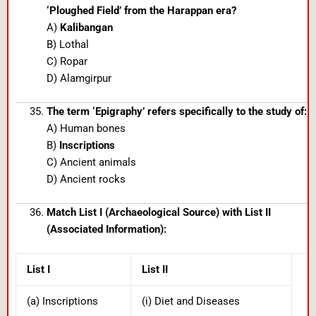
‘Ploughed Field’ from the Harappan era?
A)
Kalibangan
B) Lothal
C) Ropar
D) Alamgirpur
The term ‘Epigraphy’ refers specifically to the study of:
A) Human bones
B)
Inscriptions
C) Ancient animals
D) Ancient rocks
Match List I (Archaeological Source) with List II
(Associated Information):
List I
List II
(a) Inscriptions
(i) Diet and Diseases