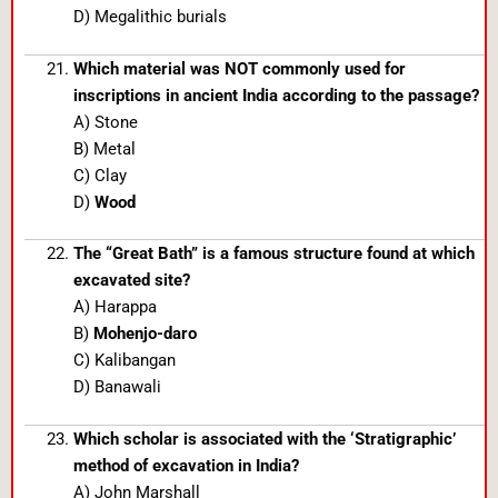
D) Megalithic burials
Which material was NOT commonly used for
inscriptions in ancient India according to the passage?
A) Stone
B) Metal
C) Clay
D)
Wood
The “Great Bath” is a famous structure found at which
excavated site?
A) Harappa
B)
Mohenjo-daro
C) Kalibangan
D) Banawali
Which scholar is associated with the ‘Stratigraphic’
method of excavation in India?
A) John Marshall