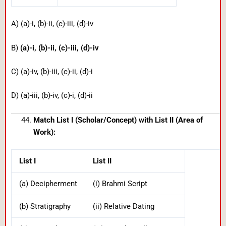
A) (a)-i, (b)-ii, (c)-iii, (d)-iv
B)
(a)-i, (b)-ii, (c)-iii, (d)-iv
C) (a)-iv, (b)-iii, (c)-ii, (d)-i
D) (a)-iii, (b)-iv, (c)-i, (d)-ii
Match List I (Scholar/Concept) with List II (Area of
Work):
List I
List II
(a) Decipherment
(i) Brahmi Script
(b) Stratigraphy
(ii) Relative Dating