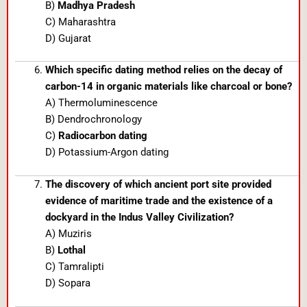
B)
Madhya Pradesh
C) Maharashtra
D) Gujarat
Which specific dating method relies on the decay of
carbon-14 in organic materials like charcoal or bone?
A) Thermoluminescence
B) Dendrochronology
C)
Radiocarbon dating
D) Potassium-Argon dating
The discovery of which ancient port site provided
evidence of maritime trade and the existence of a
dockyard in the Indus Valley Civilization?
A) Muziris
B)
Lothal
C) Tamralipti
D) Sopara