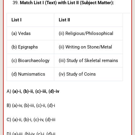
Match List I (Text) with List II (Subject Matter):
List I
List II
(a) Vedas
(ii) Religious/Philosophical
(b) Epigraphs
(ii) Writing on Stone/Metal
(c) Bioarchaeology
(iii) Study of Skeletal remains
(d) Numismatics
(iv) Study of Coins
A)
(a)-i, (b)-ii, (c)-iii, (d)-iv
B) (a)-iv, (b)-iii, (c)-ii, (d)-i
C) (a)-ii, (b)-i, (c)-iv, (d)-iii
D) (a)-iii, (b)-iv, (c)-i, (d)-ii