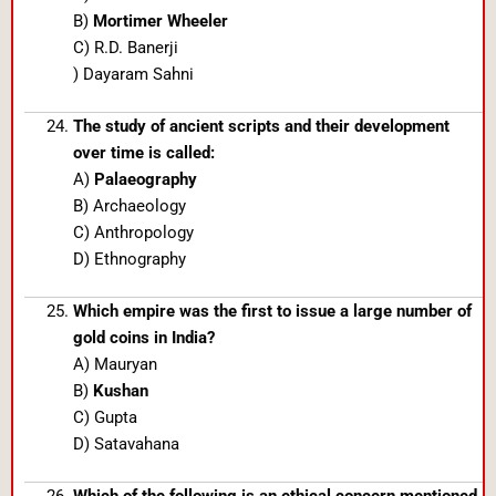
B)
Mortimer Wheeler
C) R.D. Banerji
) Dayaram Sahni
The study of ancient scripts and their development
over time is called:
A)
Palaeography
B) Archaeology
C) Anthropology
D) Ethnography
Which empire was the first to issue a large number of
gold coins in India?
A) Mauryan
B)
Kushan
C) Gupta
D) Satavahana
Which of the following is an ethical concern mentioned