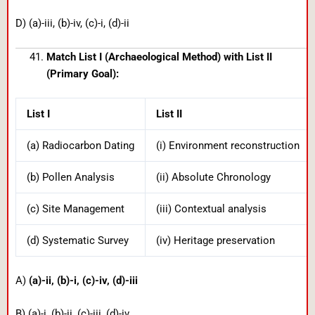
D) (a)-iii, (b)-iv, (c)-i, (d)-ii
Match List I (Archaeological Method) with List II
(Primary Goal):
List I
List II
(a) Radiocarbon Dating
(i) Environment reconstruction
(b) Pollen Analysis
(ii) Absolute Chronology
(c) Site Management
(iii) Contextual analysis
(d) Systematic Survey
(iv) Heritage preservation
A)
(a)-ii, (b)-i, (c)-iv, (d)-iii
B) (a)-i, (b)-ii, (c)-iii, (d)-iv