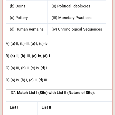
(b) Coins
(ii) Political Ideologies
(c) Pottery
(iii) Monetary Practices
(d) Human Remains
(iv) Chronological Sequences
A) (a)-ii, (b)-iii, (c)-i, (d)-iv
B)
(a)-ii, (b)-iii, (c)-iv, (d)-i
C) (a)-iii, (b)-ii, (c)-iv, (d)-i
D) (a)-iv, (b)-i, (c)-ii, (d)-iii
Match List I (Site) with List II (Nature of Site):
List I
List II