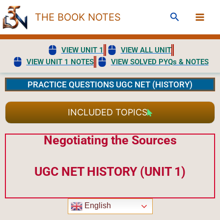
Skip
Search
THE BOOK NOTES
to
content
VIEW UNIT 1
VIEW ALL UNIT
VIEW UNIT 1 NOTES
VIEW SOLVED PYQs & NOTES
PRACTICE QUESTIONS UGC NET (HISTORY)
INCLUDED TOPICS
Negotiating the Sources
UGC NET HISTORY (UNIT 1)
English