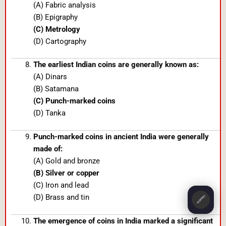
(A) Fabric analysis
(B) Epigraphy
(C) Metrology
(D) Cartography
The earliest Indian coins are generally known as:
(A) Dinars
(B) Satamana
(C) Punch-marked coins
(D) Tanka
Punch-marked coins in ancient India were generally
made of:
(A) Gold and bronze
(B) Silver or copper
(C) Iron and lead
(D) Brass and tin
🖍️
The emergence of coins in India marked a significant