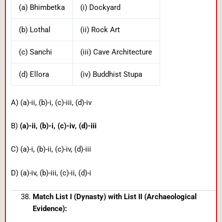
(a) Bhimbetka
(i) Dockyard
(b) Lothal
(ii) Rock Art
(c) Sanchi
(iii) Cave Architecture
(d) Ellora
(iv) Buddhist Stupa
A) (a)-ii, (b)-i, (c)-iii, (d)-iv
B)
(a)-ii, (b)-i, (c)-iv, (d)-iii
C) (a)-i, (b)-ii, (c)-iv, (d)-iii
D) (a)-iv, (b)-iii, (c)-ii, (d)-i
Match List I (Dynasty) with List II (Archaeological
Evidence):