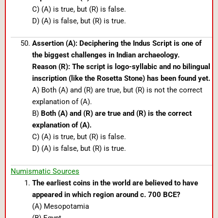
C) (A) is true, but (R) is false.
D) (A) is false, but (R) is true.
Assertion (A): Deciphering the Indus Script is one of
the biggest challenges in Indian archaeology.
Reason (R): The script is logo-syllabic and no bilingual
inscription (like the Rosetta Stone) has been found yet.
A) Both (A) and (R) are true, but (R) is not the correct
explanation of (A).
B)
Both (A) and (R) are true and (R) is the correct
explanation of (A).
C) (A) is true, but (R) is false.
D) (A) is false, but (R) is true.
Numismatic Sources
The earliest coins in the world are believed to have
appeared in which region around c. 700 BCE?
(A) Mesopotamia