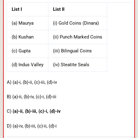
List I
List II
(a) Maurya
(i) Gold Coins (Dinara)
(b) Kushan
(ii) Punch Marked Coins
(c) Gupta
(iii) Bilingual Coins
(d) Indus Valley
(iv) Steatite Seals
A) (a)-i, (b)-ii, (c)-iii, (d)-iv
B) (a)-ii, (b)-iv, (c)-i, (d)-iii
C)
(a)-ii, (b)-iii, (c)-i, (d)-iv
D) (a)-iv, (b)-iii, (c)-ii, (d)-i