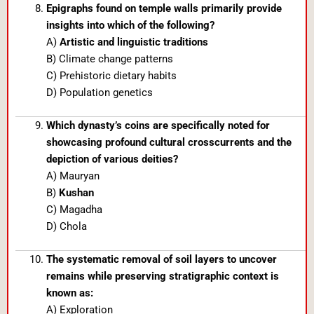
Epigraphs found on temple walls primarily provide
insights into which of the following?
A)
Artistic and linguistic traditions
B) Climate change patterns
C) Prehistoric dietary habits
D) Population genetics
Which dynasty’s coins are specifically noted for
showcasing profound cultural crosscurrents and the
depiction of various deities?
A) Mauryan
B)
Kushan
C) Magadha
D) Chola
The systematic removal of soil layers to uncover
remains while preserving stratigraphic context is
known as:
A) Exploration