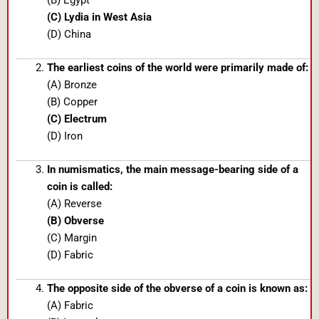
(B) Egypt
(C) Lydia in West Asia
(D) China
The earliest coins of the world were primarily made of:
(A) Bronze
(B) Copper
(C) Electrum
(D) Iron
In numismatics, the main message-bearing side of a
coin is called:
(A) Reverse
(B) Obverse
(C) Margin
(D) Fabric
The opposite side of the obverse of a coin is known as:
(A) Fabric