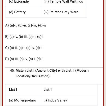
(c) Epigraphy
(iii) Temple Wall Writings
(d) Pottery
(iv) Painted Grey Ware
A)
(a)-i, (b)-ii, (c)-iii, (d)-iv
B) (a)-iv, (b)-iii, (c)-ii, (d)-i
C) (a)-ii, (b)-i, (c)-iv, (d)-iii
D) (a)-iii, (b)-iv, (c)-i, (d)-ii
Match List I (Ancient City) with List II (Modern
Location/Civilization):
List I
List II
(a) Mohenjo-daro
(i) Indus Valley