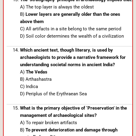
A) The top layer is always the oldest
B)
Lower layers are generally older than the ones
above them
C) All artifacts in a site belong to the same period
D) Soil color determines the wealth of a civilization
Which ancient text, though literary, is used by
archaeologists to provide a narrative framework for
understanding societal norms in ancient India?
A)
The Vedas
B) Arthashastra
C) Indica
D) Periplus of the Erythraean Sea
What is the primary objective of ‘Preservation’ in the
management of archaeological sites?
A) To repair broken artifacts
B)
To prevent deterioration and damage through