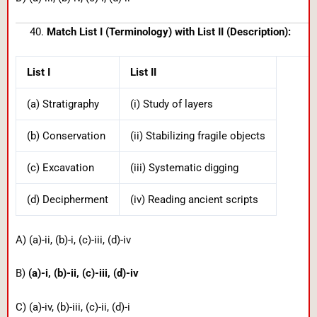
Match List I (Terminology) with List II (Description):
List I
List II
(a) Stratigraphy
(i) Study of layers
(b) Conservation
(ii) Stabilizing fragile objects
(c) Excavation
(iii) Systematic digging
(d) Decipherment
(iv) Reading ancient scripts
A) (a)-ii, (b)-i, (c)-iii, (d)-iv
B)
(a)-i, (b)-ii, (c)-iii, (d)-iv
C) (a)-iv, (b)-iii, (c)-ii, (d)-i