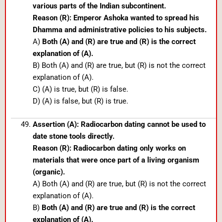
various parts of the Indian subcontinent.
Reason (R): Emperor Ashoka wanted to spread his
Dhamma and administrative policies to his subjects.
A)
Both (A) and (R) are true and (R) is the correct
explanation of (A).
B) Both (A) and (R) are true, but (R) is not the correct
explanation of (A).
C) (A) is true, but (R) is false.
D) (A) is false, but (R) is true.
Assertion (A): Radiocarbon dating cannot be used to
date stone tools directly.
Reason (R): Radiocarbon dating only works on
materials that were once part of a living organism
(organic).
A) Both (A) and (R) are true, but (R) is not the correct
explanation of (A).
B)
Both (A) and (R) are true and (R) is the correct
explanation of (A).