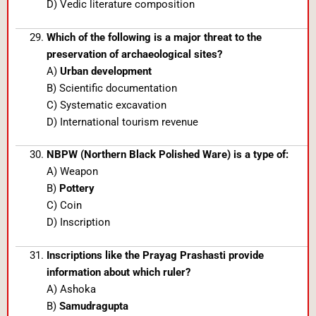
D) Vedic literature composition
Which of the following is a major threat to the
preservation of archaeological sites?
A)
Urban development
B) Scientific documentation
C) Systematic excavation
D) International tourism revenue
NBPW (Northern Black Polished Ware) is a type of:
A) Weapon
B)
Pottery
C) Coin
D) Inscription
Inscriptions like the Prayag Prashasti provide
information about which ruler?
A) Ashoka
B)
Samudragupta