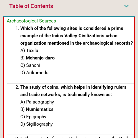
Table of Contents
Archaeological Sources
Which of the following sites is considered a prime
example of the Indus Valley Civilization’s urban
organization mentioned in the archaeological records?
A) Taxila
B)
Mohenjo-daro
C) Sanchi
D) Arikamedu
The study of coins, which helps in identifying rulers
and trade networks, is technically known as:
A) Palaeography
B)
Numismatics
C) Epigraphy
D) Sigillography