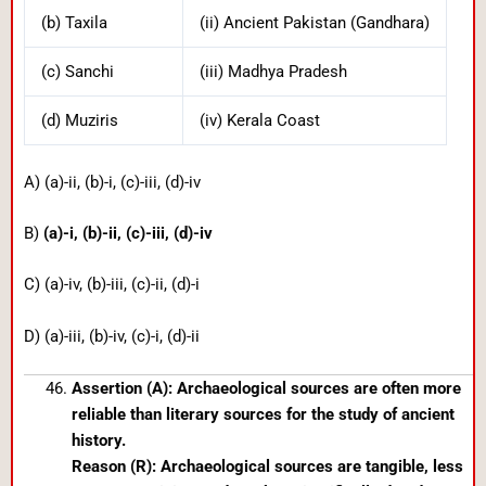
(b) Taxila
(ii) Ancient Pakistan (Gandhara)
(c) Sanchi
(iii) Madhya Pradesh
(d) Muziris
(iv) Kerala Coast
A) (a)-ii, (b)-i, (c)-iii, (d)-iv
B)
(a)-i, (b)-ii, (c)-iii, (d)-iv
C) (a)-iv, (b)-iii, (c)-ii, (d)-i
D) (a)-iii, (b)-iv, (c)-i, (d)-ii
Assertion (A): Archaeological sources are often more
reliable than literary sources for the study of ancient
history.
Reason (R): Archaeological sources are tangible, less