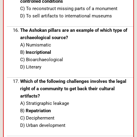
controlled conditions
C) To reconstruct missing parts of a monument
D) To sell artifacts to international museums
The Ashokan pillars are an example of which type of
archaeological source?
A) Numismatic
B)
Inscriptional
C) Bioarchaeological
D) Literary
Which of the following challenges involves the legal
right of a community to get back their cultural
artifacts?
A) Stratigraphic leakage
B)
Repatriation
C) Decipherment
D) Urban development