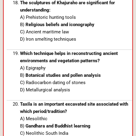
The sculptures of Khajuraho are significant for
understanding:
A) Prehistoric hunting tools
B)
Religious beliefs and iconography
C) Ancient maritime law
D) Iron smelting techniques
Which technique helps in reconstructing ancient
environments and vegetation patterns?
A) Epigraphy
B)
Botanical studies and pollen analysis
C) Radiocarbon dating of stones
D) Metallurgical analysis
Taxila is an important excavated site associated with
which period/tradition?
A) Mesolithic
B)
Gandhara and Buddhist learning
C) Neolithic South India