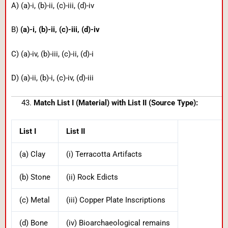
A) (a)-i, (b)-ii, (c)-iii, (d)-iv
B)
(a)-i, (b)-ii, (c)-iii, (d)-iv
C) (a)-iv, (b)-iii, (c)-ii, (d)-i
D) (a)-ii, (b)-i, (c)-iv, (d)-iii
Match List I (Material) with List II (Source Type):
List I
List II
(a) Clay
(i) Terracotta Artifacts
(b) Stone
(ii) Rock Edicts
(c) Metal
(iii) Copper Plate Inscriptions
(d) Bone
(iv) Bioarchaeological remains