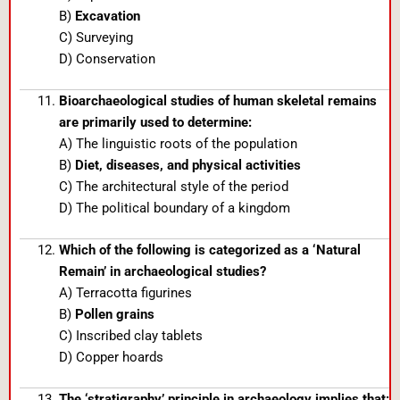
B)
Excavation
C) Surveying
D) Conservation
Bioarchaeological studies of human skeletal remains
are primarily used to determine:
A) The linguistic roots of the population
B)
Diet, diseases, and physical activities
C) The architectural style of the period
D) The political boundary of a kingdom
Which of the following is categorized as a ‘Natural
Remain’ in archaeological studies?
A) Terracotta figurines
B)
Pollen grains
C) Inscribed clay tablets
D) Copper hoards
The ‘stratigraphy’ principle in archaeology implies that: