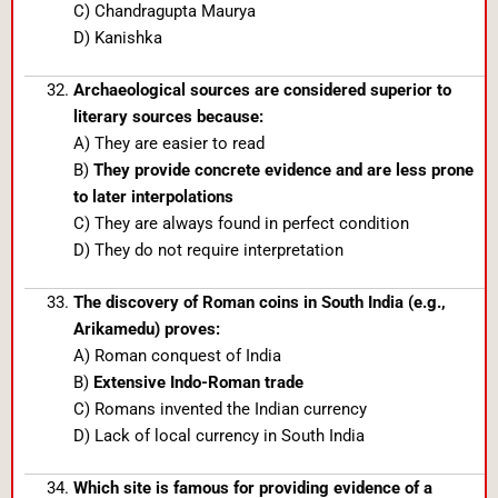
C) Chandragupta Maurya
D) Kanishka
Archaeological sources are considered superior to
literary sources because:
A) They are easier to read
B)
They provide concrete evidence and are less prone
to later interpolations
C) They are always found in perfect condition
D) They do not require interpretation
The discovery of Roman coins in South India (e.g.,
Arikamedu) proves:
A) Roman conquest of India
B)
Extensive Indo-Roman trade
C) Romans invented the Indian currency
D) Lack of local currency in South India
Which site is famous for providing evidence of a