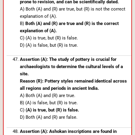
prone to revision, and can be scientifically dated.
A) Both (A) and (R) are true, but (R) is not the correct
explanation of (A).
B)
Both (A) and (R) are true and (R) is the correct
explanation of (A).
C) (A) is true, but (R) is false.
D) (A) is false, but (R) is true.
Assertion (A): The study of pottery is crucial for
archaeologists to determine the cultural levels of a
site.
Reason (R): Pottery styles remained identical across
all regions and periods in ancient India.
A) Both (A) and (R) are true.
B) (A) is false, but (R) is true.
C)
(A) is true, but (R) is false.
D) Both (A) and (R) are false.
Assertion (A): Ashokan inscriptions are found in