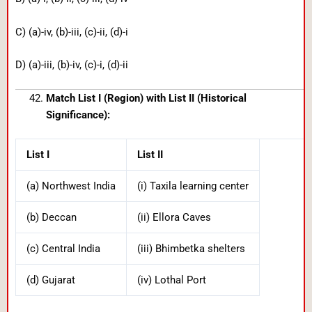
C) (a)-iv, (b)-iii, (c)-ii, (d)-i
D) (a)-iii, (b)-iv, (c)-i, (d)-ii
Match List I (Region) with List II (Historical
Significance):
List I
List II
(a) Northwest India
(i) Taxila learning center
(b) Deccan
(ii) Ellora Caves
(c) Central India
(iii) Bhimbetka shelters
(d) Gujarat
(iv) Lothal Port