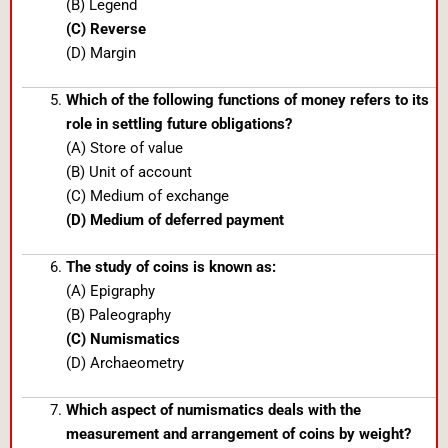
(B) Legend
(C) Reverse
(D) Margin
Which of the following functions of money refers to its
role in settling future obligations?
(A) Store of value
(B) Unit of account
(C) Medium of exchange
(D) Medium of deferred payment
The study of coins is known as:
(A) Epigraphy
(B) Paleography
(C) Numismatics
(D) Archaeometry
Which aspect of numismatics deals with the
measurement and arrangement of coins by weight?