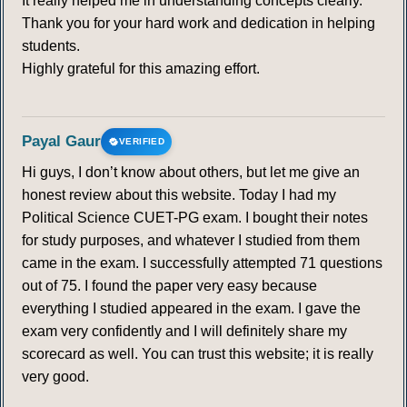
It really helped me in understanding concepts clearly.
Thank you for your hard work and dedication in helping
students.
Highly grateful for this amazing effort.
Payal Gaur
VERIFIED
Hi guys, I don’t know about others, but let me give an
honest review about this website. Today I had my
Political Science CUET-PG exam. I bought their notes
for study purposes, and whatever I studied from them
came in the exam. I successfully attempted 71 questions
out of 75. I found the paper very easy because
everything I studied appeared in the exam. I gave the
exam very confidently and I will definitely share my
scorecard as well. You can trust this website; it is really
very good.