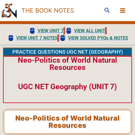
Skip
Search
THE BOOK NOTES
to
content
VIEW UNIT 7
VIEW ALL UNIT
VIEW UNIT 7 NOTES
VIEW SOLVED PYQs & NOTES
PRACTICE QUESTIONS UGC NET (GEOGRAPHY)
Neo-Politics of World Natural
Resources
UGC NET Geography (UNIT 7)
Neo-Politics of World Natural
Resources