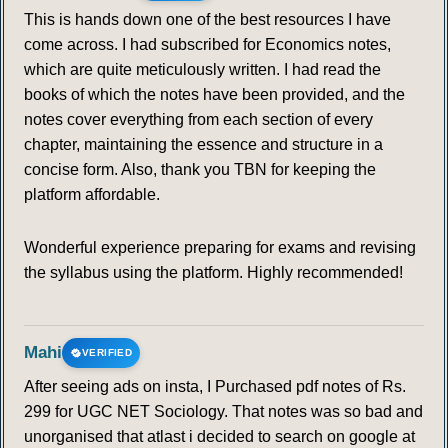
This is hands down one of the best resources I have
come across. I had subscribed for Economics notes,
which are quite meticulously written. I had read the
books of which the notes have been provided, and the
notes cover everything from each section of every
chapter, maintaining the essence and structure in a
concise form. Also, thank you TBN for keeping the
platform affordable.
Wonderful experience preparing for exams and revising
the syllabus using the platform. Highly recommended!
Mahi
VERIFIED
After seeing ads on insta, I Purchased pdf notes of Rs.
299 for UGC NET Sociology. That notes was so bad and
unorganised that atlast i decided to search on google at