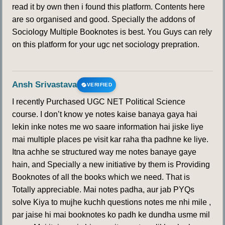
read it by own then i found this platform. Contents here
are so organised and good. Specially the addons of
Sociology Multiple Booknotes is best. You Guys can rely
on this platform for your ugc net sociology prepration.
Ansh Srivastava
VERIFIED
I recently Purchased UGC NET Political Science
course. I don’t know ye notes kaise banaya gaya hai
lekin inke notes me wo saare information hai jiske liye
mai multiple places pe visit kar raha tha padhne ke liye.
Itna achhe se structured way me notes banaye gaye
hain, and Specially a new initiative by them is Providing
Booknotes of all the books which we need. That is
Totally appreciable. Mai notes padha, aur jab PYQs
solve Kiya to mujhe kuchh questions notes me nhi mile ,
par jaise hi mai booknotes ko padh ke dundha usme mil