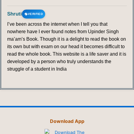
Shruti
VERIFIED
I’ve been across the internet when I tell you that
nowhere have I ever found notes from Upinder Singh
ma’am’s Book. Though it is a delight to read the book on
its own but with exam on our head it becomes difficult to
read the whole book. This website is a life saver and it is
developed by a person who truly understands the
struggle of a student in India
Download App