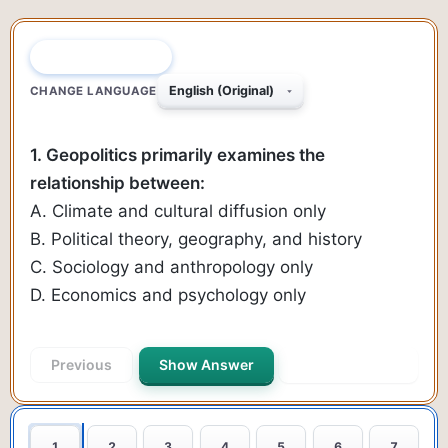
QUESTION 1 OF 40
CHANGE LANGUAGE
1. Geopolitics primarily examines the
relationship between:
A. Climate and cultural diffusion only
B. Political theory, geography, and history
C. Sociology and anthropology only
D. Economics and psychology only
Previous
Show Answer
Next Question
1
2
3
4
5
6
7