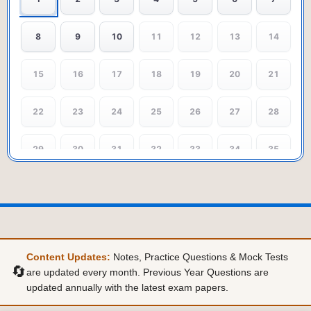
8
9
10
11
12
13
14
15
16
17
18
19
20
21
22
23
24
25
26
27
28
29
30
31
32
33
34
35
36
37
38
39
40
Content Updates:
Notes, Practice Questions & Mock Tests
🔄
are updated every month. Previous Year Questions are
updated annually with the latest exam papers.