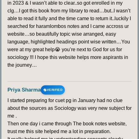
in 2023 & I wasn’t able to clear..so got enrolled in my
clg…I got this book from my library to read…but..I wasn’t
able to read it fully and the time came to return it..luckily I
searched for haramlombos notes and I came accross ur
website…so beautifully topic wise arranged, easy
language, highlighted headings point wise written…You
were at my great help😭 you’re next to God for us for
sociology !!! I hope this website helps more aspirants in
the journey…
Priya Sharma
VERIFIED
I started preparing for cuet pg in January had no clue
about the sources as Sociology was very new subject for
me .
Then one day i came through The book notes website,
trust me this site helped me a lot in preparation.