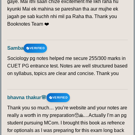
gaye. Mai itni saari chize excitement me likh raha hu
kyunki Mai ek mahina se pareshan tha aur mujhe ek
jagah pe sab kuchh nhi mil pa Raha tha. Thank you
Booknotes Team ❤️
Samba
VERIFIED
Sociology pg notes helped me secure 255/300 marks in
CUET PG entrance test. Notes are well structured based
on syllabus, topics are clear and concise. Thank you
bhavna thakur🌸
VERIFIED
Thank you so much… you’re website and your notes are
really a worth in my preparation🥺🙏…Actually I’m an pg
student pursuing MCom. I brought this book as refrence
for optionals as I was preparing for this exam long back