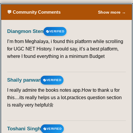
💬 Community Comments
Show more →
Diangmon Sten
VERIFIED
I’m from Meghalaya, i found this platform while scrolling
for UGC NET History. I would say, it’s a best platform,
where I found everything in a minimum Budget
Shaily panwar
VERIFIED
I really admire the books notes app.How to thank u for
this…its really helps us a lot.practices question section
is really very helpful🌼
Toshani Singh
VERIFIED