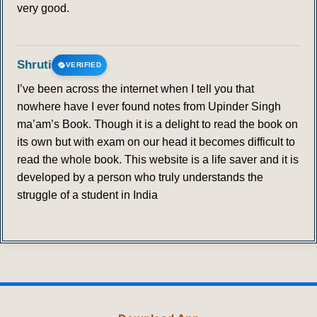
very good.
Shruti
VERIFIED
I’ve been across the internet when I tell you that
nowhere have I ever found notes from Upinder Singh
ma’am’s Book. Though it is a delight to read the book on
its own but with exam on our head it becomes difficult to
read the whole book. This website is a life saver and it is
developed by a person who truly understands the
struggle of a student in India