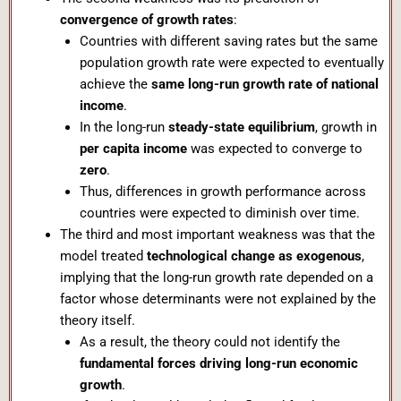
convergence of growth rates
:
Countries with different saving rates but the same
population growth rate were expected to eventually
achieve the
same long-run growth rate of national
income
.
In the long-run
steady-state equilibrium
, growth in
per capita income
was expected to converge to
zero
.
Thus, differences in growth performance across
countries were expected to diminish over time.
The third and most important weakness was that the
model treated
technological change as exogenous
,
implying that the long-run growth rate depended on a
factor whose determinants were not explained by the
theory itself.
As a result, the theory could not identify the
fundamental forces driving long-run economic
growth
.