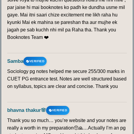
par jaise hi mai booknotes ko padh ke dundha usme mil
gaye. Mai itni saari chize excitement me likh raha hu
kyunki Mai ek mahina se pareshan tha aur mujhe ek
jagah pe sab kuchh nhi mil pa Raha tha. Thank you
Booknotes Team ❤️
Samba
VERIFIED
Sociology pg notes helped me secure 255/300 marks in
CUET PG entrance test. Notes are well structured based
on syllabus, topics are clear and concise. Thank you
bhavna thakur🌸
VERIFIED
Thank you so much… you’re website and your notes are
really a worth in my preparation🥺🙏…Actually I’m an pg