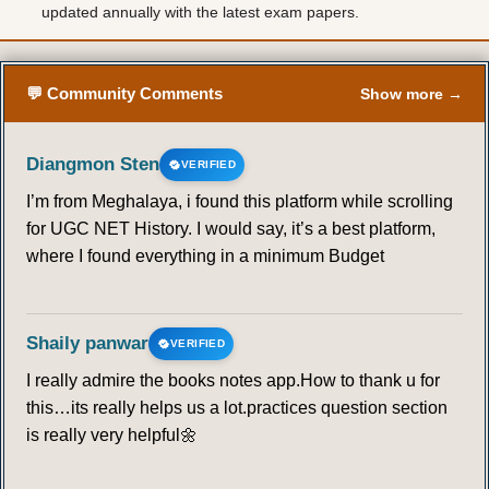
updated annually with the latest exam papers.
💬 Community Comments
Show more →
Diangmon Sten
VERIFIED
I’m from Meghalaya, i found this platform while scrolling
for UGC NET History. I would say, it’s a best platform,
where I found everything in a minimum Budget
Shaily panwar
VERIFIED
I really admire the books notes app.How to thank u for
this…its really helps us a lot.practices question section
is really very helpful🌼