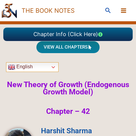
Skip
Search
THE BOOK NOTES
to
content
Chapter Info (Click Here)
VIEW ALL CHAPTERS
English
New Theory of Growth (Endogenous
Growth Model)
Chapter – 42
Harshit Sharma