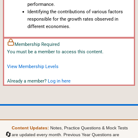
performance.
Identifying the contributions of various factors
responsible for the growth rates observed in
different economies.
Membership Required
You must be a member to access this content.
View Membership Levels
Already a member?
Log in here
Content Updates:
Notes, Practice Questions & Mock Tests
🔄
are updated every month. Previous Year Questions are