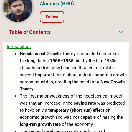
Alumnus (BHU)
Follow
Table of Contents
Introduction
Neoclassical Growth Theory
dominated economic
thinking during
1955–1985
, but by the late 1980s
dissatisfaction grew because it failed to explain
several important facts about actual economic growth
across countries, creating the need for a
New Growth
Theory
.
The first major weakness of the neoclassical model
was that an increase in the
saving rate
was predicted
to have only a
temporary (short-run) effect
on
economic growth and was not capable of raising the
long-run growth rate
of the economy.
The second weakness was its prediction of