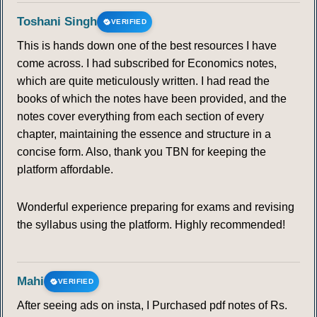
Toshani Singh
VERIFIED
This is hands down one of the best resources I have
come across. I had subscribed for Economics notes,
which are quite meticulously written. I had read the
books of which the notes have been provided, and the
notes cover everything from each section of every
chapter, maintaining the essence and structure in a
concise form. Also, thank you TBN for keeping the
platform affordable.
Wonderful experience preparing for exams and revising
the syllabus using the platform. Highly recommended!
Mahi
VERIFIED
After seeing ads on insta, I Purchased pdf notes of Rs.