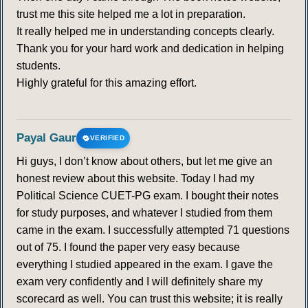
trust me this site helped me a lot in preparation.
It really helped me in understanding concepts clearly.
Thank you for your hard work and dedication in helping
students.
Highly grateful for this amazing effort.
Payal Gaur
VERIFIED
Hi guys, I don’t know about others, but let me give an
honest review about this website. Today I had my
Political Science CUET-PG exam. I bought their notes
for study purposes, and whatever I studied from them
came in the exam. I successfully attempted 71 questions
out of 75. I found the paper very easy because
everything I studied appeared in the exam. I gave the
exam very confidently and I will definitely share my
scorecard as well. You can trust this website; it is really