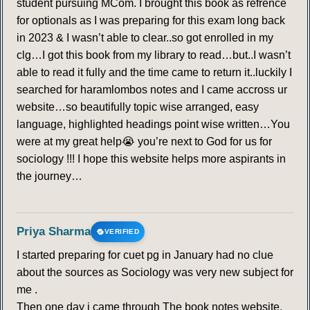
student pursuing MCom. I brought this book as refrence
for optionals as I was preparing for this exam long back
in 2023 & I wasn’t able to clear..so got enrolled in my
clg…I got this book from my library to read…but..I wasn’t
able to read it fully and the time came to return it..luckily I
searched for haramlombos notes and I came accross ur
website…so beautifully topic wise arranged, easy
language, highlighted headings point wise written…You
were at my great help😭 you’re next to God for us for
sociology !!! I hope this website helps more aspirants in
the journey…
Priya Sharma
VERIFIED
I started preparing for cuet pg in January had no clue
about the sources as Sociology was very new subject for
me .
Then one day i came through The book notes website,