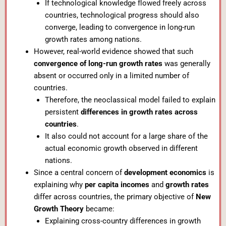
If technological knowledge flowed freely across
countries, technological progress should also
converge, leading to convergence in long-run
growth rates among nations.
However, real-world evidence showed that such
convergence of long-run growth rates
was generally
absent or occurred only in a limited number of
countries.
Therefore, the neoclassical model failed to explain
persistent
differences in growth rates across
countries
.
It also could not account for a large share of the
actual economic growth observed in different
nations.
Since a central concern of
development economics
is
explaining why
per capita incomes
and
growth rates
differ across countries, the primary objective of
New
Growth Theory
became:
Explaining cross-country differences in growth