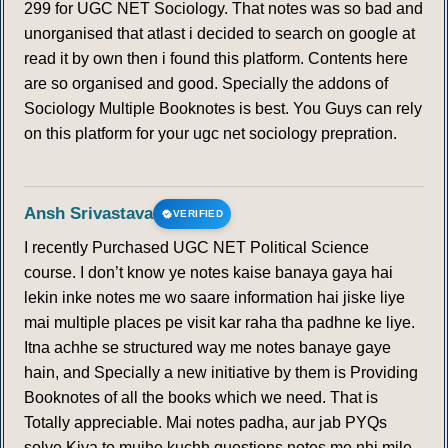
299 for UGC NET Sociology. That notes was so bad and
unorganised that atlast i decided to search on google at
read it by own then i found this platform. Contents here
are so organised and good. Specially the addons of
Sociology Multiple Booknotes is best. You Guys can rely
on this platform for your ugc net sociology prepration.
Ansh Srivastava
VERIFIED
I recently Purchased UGC NET Political Science
course. I don’t know ye notes kaise banaya gaya hai
lekin inke notes me wo saare information hai jiske liye
mai multiple places pe visit kar raha tha padhne ke liye.
Itna achhe se structured way me notes banaye gaye
hain, and Specially a new initiative by them is Providing
Booknotes of all the books which we need. That is
Totally appreciable. Mai notes padha, aur jab PYQs
solve Kiya to mujhe kuchh questions notes me nhi mile ,