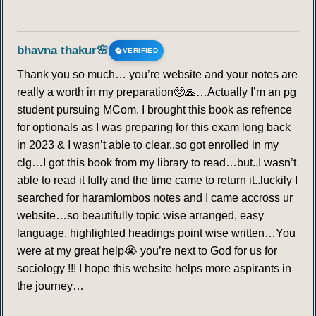
bhavna thakur🌸
VERIFIED
Thank you so much… you’re website and your notes are
really a worth in my preparation🥺🙏…Actually I’m an pg
student pursuing MCom. I brought this book as refrence
for optionals as I was preparing for this exam long back
in 2023 & I wasn’t able to clear..so got enrolled in my
clg…I got this book from my library to read…but..I wasn’t
able to read it fully and the time came to return it..luckily I
searched for haramlombos notes and I came accross ur
website…so beautifully topic wise arranged, easy
language, highlighted headings point wise written…You
were at my great help😭 you’re next to God for us for
sociology !!! I hope this website helps more aspirants in
the journey…