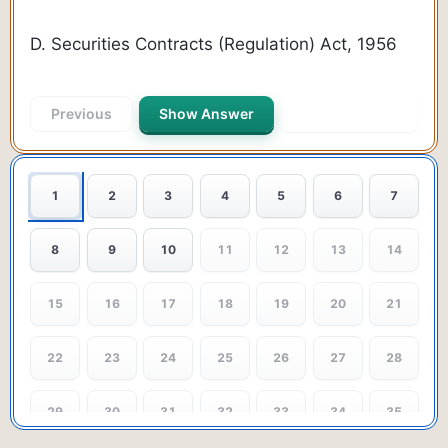
D. Securities Contracts (Regulation) Act, 1956
Previous
Show Answer
Next Question
1
2
3
4
5
6
7
8
9
10
11
12
13
14
15
16
17
18
19
20
21
22
23
24
25
26
27
28
29
30
31
32
33
34
35