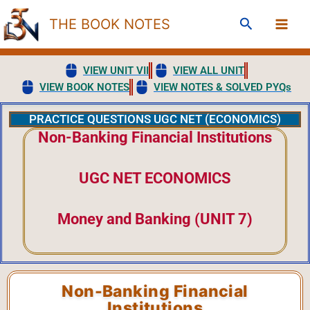
Skip
Search
THE BOOK NOTES
to
content
VIEW UNIT VII
VIEW ALL UNIT
VIEW BOOK NOTES
VIEW NOTES & SOLVED PYQs
PRACTICE QUESTIONS UGC NET (ECONOMICS)
Non-Banking Financial Institutions
UGC NET ECONOMICS
Money and Banking (UNIT 7)
Non-Banking Financial
Institutions