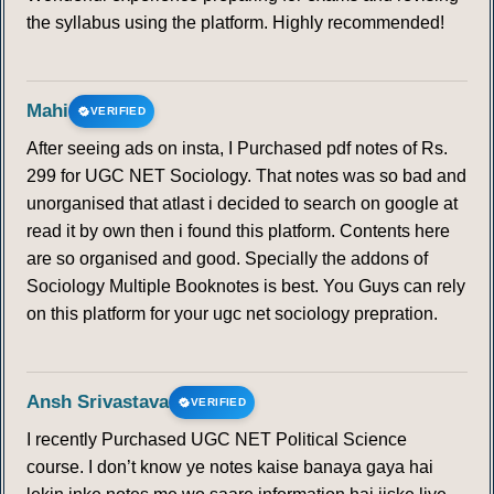
the syllabus using the platform. Highly recommended!
Mahi
VERIFIED
After seeing ads on insta, I Purchased pdf notes of Rs.
299 for UGC NET Sociology. That notes was so bad and
unorganised that atlast i decided to search on google at
read it by own then i found this platform. Contents here
are so organised and good. Specially the addons of
Sociology Multiple Booknotes is best. You Guys can rely
on this platform for your ugc net sociology prepration.
Ansh Srivastava
VERIFIED
I recently Purchased UGC NET Political Science
course. I don’t know ye notes kaise banaya gaya hai