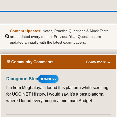
36
37
38
39
40
41
42
43
44
45
Content Updates:
Notes, Practice Questions & Mock Tests
🔄
are updated every month. Previous Year Questions are
updated annually with the latest exam papers.
💬 Community Comments
Show more →
Diangmon Sten
VERIFIED
I’m from Meghalaya, i found this platform while scrolling
for UGC NET History. I would say, it’s a best platform,
where I found everything in a minimum Budget