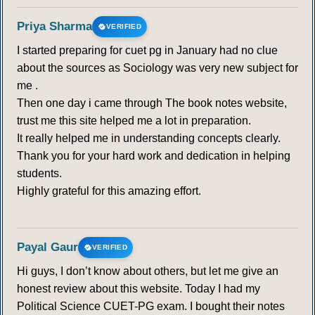
Priya Sharma
VERIFIED
I started preparing for cuet pg in January had no clue
about the sources as Sociology was very new subject for
me .
Then one day i came through The book notes website,
trust me this site helped me a lot in preparation.
It really helped me in understanding concepts clearly.
Thank you for your hard work and dedication in helping
students.
Highly grateful for this amazing effort.
Payal Gaur
VERIFIED
Hi guys, I don’t know about others, but let me give an
honest review about this website. Today I had my
Political Science CUET-PG exam. I bought their notes