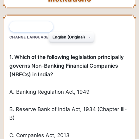
QUESTION 1 OF 45
CHANGE LANGUAGE
1. Which of the following legislation principally
governs Non-Banking Financial Companies
(NBFCs) in India?
A. Banking Regulation Act, 1949
B. Reserve Bank of India Act, 1934 (Chapter III-
B)
C. Companies Act, 2013