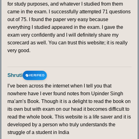
for study purposes, and whatever I studied from them
came in the exam. I successfully attempted 71 questions
out of 75. I found the paper very easy because
everything I studied appeared in the exam. I gave the
exam very confidently and I will definitely share my
scorecard as well. You can trust this website; it is really
very good.
Shruti
VERIFIED
I’ve been across the internet when I tell you that
nowhere have I ever found notes from Upinder Singh
ma’am’s Book. Though it is a delight to read the book on
its own but with exam on our head it becomes difficult to
read the whole book. This website is a life saver and it is
developed by a person who truly understands the
struggle of a student in India