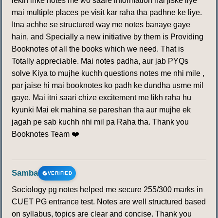
lekin inke notes me wo saare information hai jiske liye
mai multiple places pe visit kar raha tha padhne ke liye.
Itna achhe se structured way me notes banaye gaye
hain, and Specially a new initiative by them is Providing
Booknotes of all the books which we need. That is
Totally appreciable. Mai notes padha, aur jab PYQs
solve Kiya to mujhe kuchh questions notes me nhi mile ,
par jaise hi mai booknotes ko padh ke dundha usme mil
gaye. Mai itni saari chize excitement me likh raha hu
kyunki Mai ek mahina se pareshan tha aur mujhe ek
jagah pe sab kuchh nhi mil pa Raha tha. Thank you
Booknotes Team ❤️
Samba
VERIFIED
Sociology pg notes helped me secure 255/300 marks in
CUET PG entrance test. Notes are well structured based
on syllabus, topics are clear and concise. Thank you