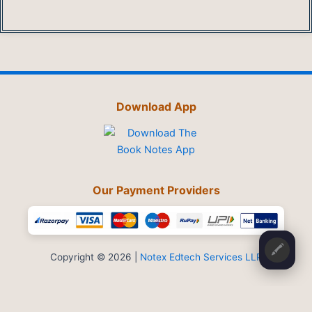
Download App
Our Payment Providers
🖍️
Copyright © 2026 |
Notex Edtech Services LLP
Privacy Policy
-
Refund & Cancellation
-
Terms and Conditions