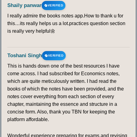
Shaily panwar
VERIFIED
I really admire the books notes app.How to thank u for
this…its really helps us a lot.practices question section
is really very helpful🌼
Toshani Singh
VERIFIED
This is hands down one of the best resources I have
come across. I had subscribed for Economics notes,
which are quite meticulously written. I had read the
books of which the notes have been provided, and the
notes cover everything from each section of every
chapter, maintaining the essence and structure in a
concise form. Also, thank you TBN for keeping the
platform affordable.
Wonderful experience preparing for exams and revising