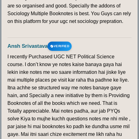
are so organised and good. Specially the addons of
Sociology Multiple Booknotes is best. You Guys can rely
on this platform for your ugc net sociology prepration.
Ansh Srivastava
VERIFIED
I recently Purchased UGC NET Political Science
course. I don’t know ye notes kaise banaya gaya hai
lekin inke notes me wo saare information hai jiske liye
mai multiple places pe visit kar raha tha padhne ke liye.
Itna achhe se structured way me notes banaye gaye
hain, and Specially a new initiative by them is Providing
Booknotes of all the books which we need. That is
Totally appreciable. Mai notes padha, aur jab PYQs
solve Kiya to mujhe kuchh questions notes me nhi mile ,
par jaise hi mai booknotes ko padh ke dundha usme mil
gaye. Mai itni saari chize excitement me likh raha hu