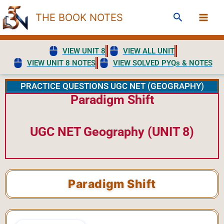
Skip
Search
THE BOOK NOTES
to
content
VIEW UNIT 8
VIEW ALL UNIT
VIEW UNIT 8 NOTES
VIEW SOLVED PYQs & NOTES
PRACTICE QUESTIONS UGC NET (GEOGRAPHY)
Paradigm Shift
UGC NET Geography (UNIT 8)
Paradigm Shift