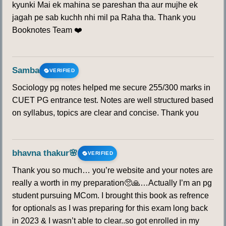
kyunki Mai ek mahina se pareshan tha aur mujhe ek
jagah pe sab kuchh nhi mil pa Raha tha. Thank you
Booknotes Team ❤️
Samba
VERIFIED
Sociology pg notes helped me secure 255/300 marks in
CUET PG entrance test. Notes are well structured based
on syllabus, topics are clear and concise. Thank you
bhavna thakur🌸
VERIFIED
Thank you so much… you’re website and your notes are
really a worth in my preparation🥺🙏…Actually I’m an pg
student pursuing MCom. I brought this book as refrence
for optionals as I was preparing for this exam long back
in 2023 & I wasn’t able to clear..so got enrolled in my