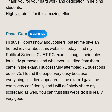
Thank you for your hard work and dedication in helping
students.
Highly grateful for this amazing effort.
Payal Gaur
VERIFIED
Hi guys, I don’t know about others, but let me give an
honest review about this website. Today I had my
Political Science CUET-PG exam. I bought their notes
for study purposes, and whatever I studied from them
came in the exam. I successfully attempted 71 questions
out of 75. I found the paper very easy because
everything I studied appeared in the exam. I gave the
exam very confidently and I will definitely share my
scorecard as well. You can trust this website; it is really
very good.