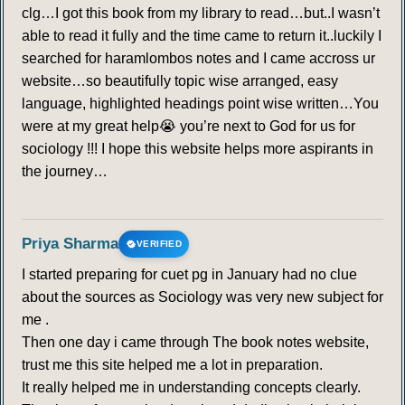
clg…I got this book from my library to read…but..I wasn’t
able to read it fully and the time came to return it..luckily I
searched for haramlombos notes and I came accross ur
website…so beautifully topic wise arranged, easy
language, highlighted headings point wise written…You
were at my great help😭 you’re next to God for us for
sociology !!! I hope this website helps more aspirants in
the journey…
Priya Sharma
VERIFIED
I started preparing for cuet pg in January had no clue
about the sources as Sociology was very new subject for
me .
Then one day i came through The book notes website,
trust me this site helped me a lot in preparation.
It really helped me in understanding concepts clearly.