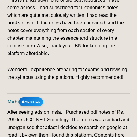
come across. I had subscribed for Economics notes,
which are quite meticulously written. I had read the
books of which the notes have been provided, and the
notes cover everything from each section of every
chapter, maintaining the essence and structure in a
concise form. Also, thank you TBN for keeping the
platform affordable.
Wonderful experience preparing for exams and revising
the syllabus using the platform. Highly recommended!
Mahi
VERIFIED
After seeing ads on insta, I Purchased pdf notes of Rs.
299 for UGC NET Sociology. That notes was so bad and
unorganised that atlast i decided to search on google at
read it by own then i found this platform. Contents here