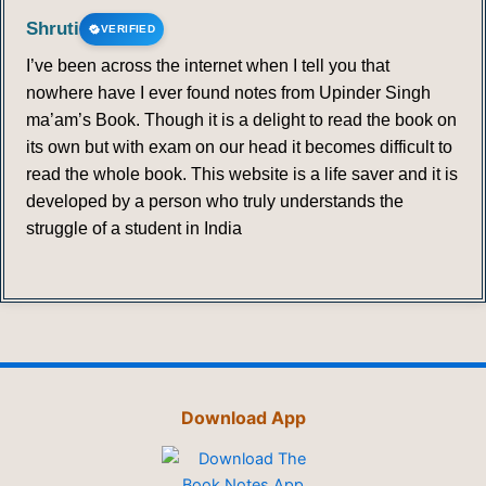
Shruti
VERIFIED
I’ve been across the internet when I tell you that
nowhere have I ever found notes from Upinder Singh
ma’am’s Book. Though it is a delight to read the book on
its own but with exam on our head it becomes difficult to
read the whole book. This website is a life saver and it is
developed by a person who truly understands the
struggle of a student in India
Download App