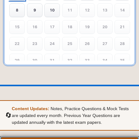
8
9
10
11
12
13
14
15
16
17
18
19
20
21
22
23
24
25
26
27
28
29
30
31
32
33
34
35
36
37
38
39
40
41
42
43
44
45
46
47
48
49
Content Updates:
Notes, Practice Questions & Mock Tests
50
🔄
are updated every month. Previous Year Questions are
updated annually with the latest exam papers.