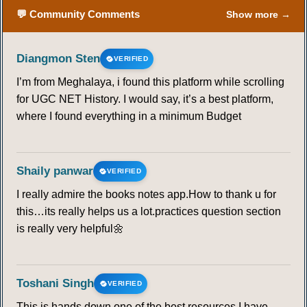
💬 Community Comments
Show more →
Diangmon Sten
VERIFIED
I’m from Meghalaya, i found this platform while scrolling
for UGC NET History. I would say, it’s a best platform,
where I found everything in a minimum Budget
Shaily panwar
VERIFIED
I really admire the books notes app.How to thank u for
this…its really helps us a lot.practices question section
is really very helpful🌼
Toshani Singh
VERIFIED
This is hands down one of the best resources I have