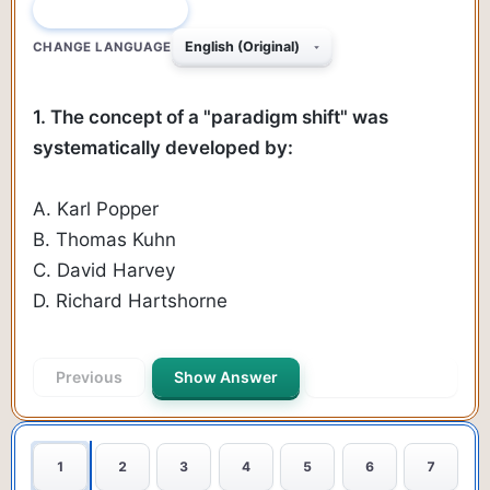
QUESTION 1 OF 50
CHANGE LANGUAGE
1. The concept of a "paradigm shift" was
systematically developed by:
A. Karl Popper
B. Thomas Kuhn
C. David Harvey
D. Richard Hartshorne
Previous
Show Answer
Next Question
1
2
3
4
5
6
7