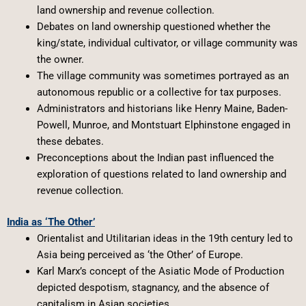
land ownership and revenue collection.
Debates on land ownership questioned whether the
king/state, individual cultivator, or village community was
the owner.
The village community was sometimes portrayed as an
autonomous republic or a collective for tax purposes.
Administrators and historians like Henry Maine, Baden-
Powell, Munroe, and Montstuart Elphinstone engaged in
these debates.
Preconceptions about the Indian past influenced the
exploration of questions related to land ownership and
revenue collection.
India as ‘The Other’
Orientalist and Utilitarian ideas in the 19th century led to
Asia being perceived as ‘the Other’ of Europe.
Karl Marx’s concept of the Asiatic Mode of Production
depicted despotism, stagnancy, and the absence of
capitalism in Asian societies.