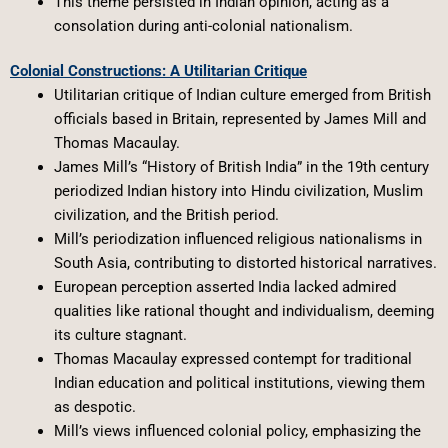
This theme persisted in Indian opinion, acting as a
consolation during anti-colonial nationalism.
Colonial Constructions: A Utilitarian Critique
Utilitarian critique of Indian culture emerged from British
officials based in Britain, represented by James Mill and
Thomas Macaulay.
James Mill’s “History of British India” in the 19th century
periodized Indian history into Hindu civilization, Muslim
civilization, and the British period.
Mill’s periodization influenced religious nationalisms in
South Asia, contributing to distorted historical narratives.
European perception asserted India lacked admired
qualities like rational thought and individualism, deeming
its culture stagnant.
Thomas Macaulay expressed contempt for traditional
Indian education and political institutions, viewing them
as despotic.
Mill’s views influenced colonial policy, emphasizing the