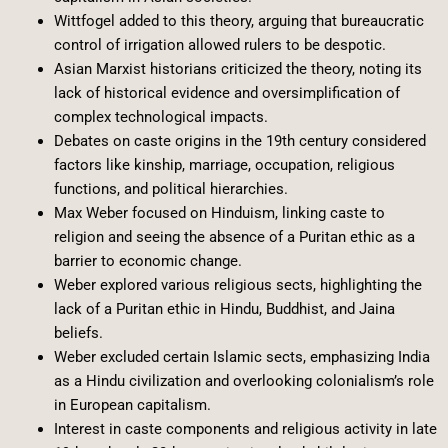
Wittfogel added to this theory, arguing that bureaucratic
control of irrigation allowed rulers to be despotic.
Asian Marxist historians criticized the theory, noting its
lack of historical evidence and oversimplification of
complex technological impacts.
Debates on caste origins in the 19th century considered
factors like kinship, marriage, occupation, religious
functions, and political hierarchies.
Max Weber focused on Hinduism, linking caste to
religion and seeing the absence of a Puritan ethic as a
barrier to economic change.
Weber explored various religious sects, highlighting the
lack of a Puritan ethic in Hindu, Buddhist, and Jaina
beliefs.
Weber excluded certain Islamic sects, emphasizing India
as a Hindu civilization and overlooking colonialism’s role
in European capitalism.
Interest in caste components and religious activity in late