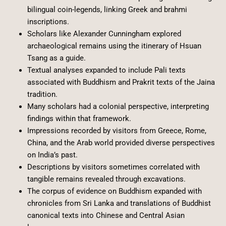
bilingual coin-legends, linking Greek and brahmi
inscriptions.
Scholars like Alexander Cunningham explored
archaeological remains using the itinerary of Hsuan
Tsang as a guide.
Textual analyses expanded to include Pali texts
associated with Buddhism and Prakrit texts of the Jaina
tradition.
Many scholars had a colonial perspective, interpreting
findings within that framework.
Impressions recorded by visitors from Greece, Rome,
China, and the Arab world provided diverse perspectives
on India’s past.
Descriptions by visitors sometimes correlated with
tangible remains revealed through excavations.
The corpus of evidence on Buddhism expanded with
chronicles from Sri Lanka and translations of Buddhist
canonical texts into Chinese and Central Asian