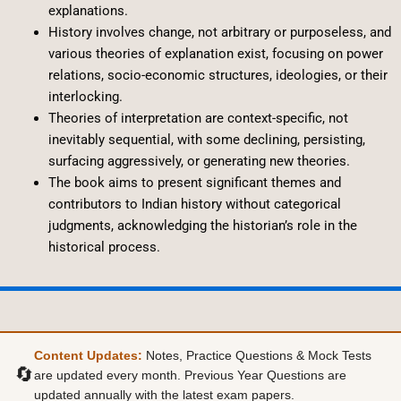
explanations.
History involves change, not arbitrary or purposeless, and
various theories of explanation exist, focusing on power
relations, socio-economic structures, ideologies, or their
interlocking.
Theories of interpretation are context-specific, not
inevitably sequential, with some declining, persisting,
surfacing aggressively, or generating new theories.
The book aims to present significant themes and
contributors to Indian history without categorical
judgments, acknowledging the historian’s role in the
historical process.
Content Updates:
Notes, Practice Questions & Mock Tests
🔄
are updated every month. Previous Year Questions are
updated annually with the latest exam papers.