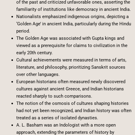
of the past and criticized unfavorable ones, asserting the
familiarity of institutions like democracy in ancient India.
Nationalists emphasized indigenous origins, depicting a
‘Golden Age’ in ancient India, particularly during the Hindu
period.
The Golden Age was associated with Gupta kings and
viewed as a prerequisite for claims to civilization in the
early 20th century.
Cultural achievements were measured in terms of arts,
literature, and philosophy, prioritizing Sanskrit sources
over other languages.
European historians often measured newly discovered
cultures against ancient Greece, and Indian historians
reacted sharply to such comparisons.
The notion of the osmosis of cultures shaping histories
had not yet been recognized, and Indian history was often
treated as a series of isolated dynasties.
A. L. Basham was an Indologist with a more open
approach, extending the parameters of history by