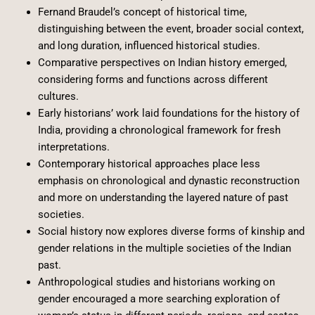
Fernand Braudel’s concept of historical time,
distinguishing between the event, broader social context,
and long duration, influenced historical studies.
Comparative perspectives on Indian history emerged,
considering forms and functions across different
cultures.
Early historians’ work laid foundations for the history of
India, providing a chronological framework for fresh
interpretations.
Contemporary historical approaches place less
emphasis on chronological and dynastic reconstruction
and more on understanding the layered nature of past
societies.
Social history now explores diverse forms of kinship and
gender relations in the multiple societies of the Indian
past.
Anthropological studies and historians working on
gender encouraged a more searching exploration of