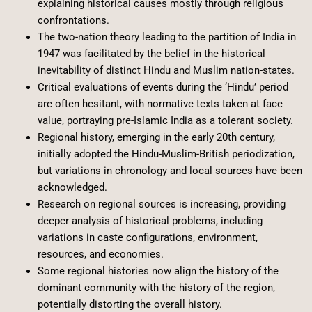
explaining historical causes mostly through religious
confrontations.
The two-nation theory leading to the partition of India in
1947 was facilitated by the belief in the historical
inevitability of distinct Hindu and Muslim nation-states.
Critical evaluations of events during the ‘Hindu’ period
are often hesitant, with normative texts taken at face
value, portraying pre-Islamic India as a tolerant society.
Regional history, emerging in the early 20th century,
initially adopted the Hindu-Muslim-British periodization,
but variations in chronology and local sources have been
acknowledged.
Research on regional sources is increasing, providing
deeper analysis of historical problems, including
variations in caste configurations, environment,
resources, and economies.
Some regional histories now align the history of the
dominant community with the history of the region,
potentially distorting the overall history.