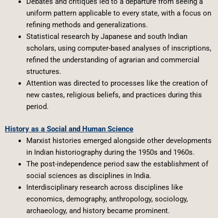
Debates and critiques led to a departure from seeing a
uniform pattern applicable to every state, with a focus on
refining methods and generalizations.
Statistical research by Japanese and south Indian
scholars, using computer-based analyses of inscriptions,
refined the understanding of agrarian and commercial
structures.
Attention was directed to processes like the creation of
new castes, religious beliefs, and practices during this
period.
History as a Social and Human Science
Marxist histories emerged alongside other developments
in Indian historiography during the 1950s and 1960s.
The post-independence period saw the establishment of
social sciences as disciplines in India.
Interdisciplinary research across disciplines like
economics, demography, anthropology, sociology,
archaeology, and history became prominent.