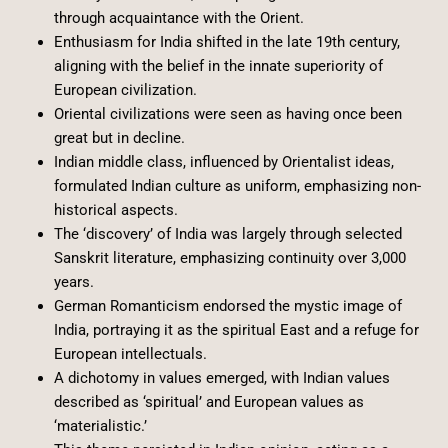
through acquaintance with the Orient.
Enthusiasm for India shifted in the late 19th century,
aligning with the belief in the innate superiority of
European civilization.
Oriental civilizations were seen as having once been
great but in decline.
Indian middle class, influenced by Orientalist ideas,
formulated Indian culture as uniform, emphasizing non-
historical aspects.
The ‘discovery’ of India was largely through selected
Sanskrit literature, emphasizing continuity over 3,000
years.
German Romanticism endorsed the mystic image of
India, portraying it as the spiritual East and a refuge for
European intellectuals.
A dichotomy in values emerged, with Indian values
described as ‘spiritual’ and European values as
‘materialistic.’