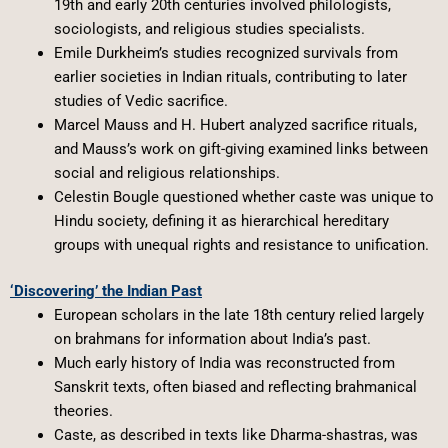
19th and early 20th centuries involved philologists,
sociologists, and religious studies specialists.
Emile Durkheim’s studies recognized survivals from
earlier societies in Indian rituals, contributing to later
studies of Vedic sacrifice.
Marcel Mauss and H. Hubert analyzed sacrifice rituals,
and Mauss’s work on gift-giving examined links between
social and religious relationships.
Celestin Bougle questioned whether caste was unique to
Hindu society, defining it as hierarchical hereditary
groups with unequal rights and resistance to unification.
‘Discovering’ the Indian Past
European scholars in the late 18th century relied largely
on brahmans for information about India’s past.
Much early history of India was reconstructed from
Sanskrit texts, often biased and reflecting brahmanical
theories.
Caste, as described in texts like Dharma-shastras, was