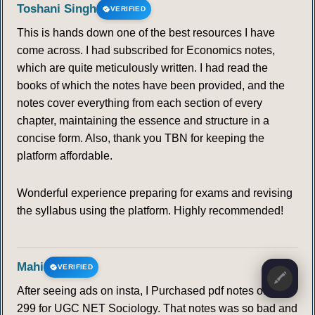
Toshani Singh
VERIFIED
This is hands down one of the best resources I have
come across. I had subscribed for Economics notes,
which are quite meticulously written. I had read the
books of which the notes have been provided, and the
notes cover everything from each section of every
chapter, maintaining the essence and structure in a
concise form. Also, thank you TBN for keeping the
platform affordable.
Wonderful experience preparing for exams and revising
the syllabus using the platform. Highly recommended!
Mahi
VERIFIED
🖍️
After seeing ads on insta, I Purchased pdf notes of Rs.
299 for UGC NET Sociology. That notes was so bad and