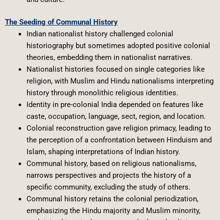
The Seeding of Communal History
Indian nationalist history challenged colonial
historiography but sometimes adopted positive colonial
theories, embedding them in nationalist narratives.
Nationalist histories focused on single categories like
religion, with Muslim and Hindu nationalisms interpreting
history through monolithic religious identities.
Identity in pre-colonial India depended on features like
caste, occupation, language, sect, region, and location.
Colonial reconstruction gave religion primacy, leading to
the perception of a confrontation between Hinduism and
Islam, shaping interpretations of Indian history.
Communal history, based on religious nationalisms,
narrows perspectives and projects the history of a
specific community, excluding the study of others.
Communal history retains the colonial periodization,
emphasizing the Hindu majority and Muslim minority,