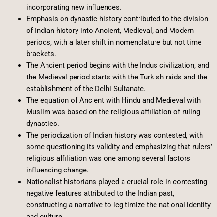
incorporating new influences.
Emphasis on dynastic history contributed to the division
of Indian history into Ancient, Medieval, and Modern
periods, with a later shift in nomenclature but not time
brackets.
The Ancient period begins with the Indus civilization, and
the Medieval period starts with the Turkish raids and the
establishment of the Delhi Sultanate.
The equation of Ancient with Hindu and Medieval with
Muslim was based on the religious affiliation of ruling
dynasties.
The periodization of Indian history was contested, with
some questioning its validity and emphasizing that rulers’
religious affiliation was one among several factors
influencing change.
Nationalist historians played a crucial role in contesting
negative features attributed to the Indian past,
constructing a narrative to legitimize the national identity
and culture.