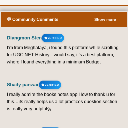
💬 Community Comments
Show more →
Diangmon Sten
VERIFIED
I’m from Meghalaya, i found this platform while scrolling
for UGC NET History. I would say, it’s a best platform,
where I found everything in a minimum Budget
Shaily panwar
VERIFIED
I really admire the books notes app.How to thank u for
this…its really helps us a lot.practices question section
is really very helpful🌼