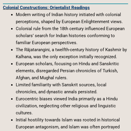
Colonial Constructions: Orientalist Readings
Modern writing of Indian history initiated with colonial
perceptions, shaped by European Enlightenment views.
Colonial rule from the 18th century influenced European
scholars’ search for Indian histories conforming to
familiar European perspectives.
The Rājatarangini, a twelfth-century history of Kashmir by
Kalhana, was the only exception initially recognized.
European scholars, focusing on Hindu and Sanskritic
elements, disregarded Persian chronicles of Turkish,
Afghan, and Mughal rulers.
Limited familiarity with Sanskrit sources, local
chronicles, and dynastic annals persisted.
Eurocentric biases viewed India primarily as a Hindu
civilization, neglecting other religious and linguistic
cultures.
Initial hostility towards Islam was rooted in historical
European antagonism, and Islam was often portrayed