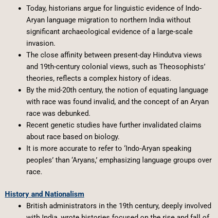
Today, historians argue for linguistic evidence of Indo-
Aryan language migration to northern India without
significant archaeological evidence of a large-scale
invasion.
The close affinity between present-day Hindutva views
and 19th-century colonial views, such as Theosophists’
theories, reflects a complex history of ideas.
By the mid-20th century, the notion of equating language
with race was found invalid, and the concept of an Aryan
race was debunked.
Recent genetic studies have further invalidated claims
about race based on biology.
It is more accurate to refer to ‘Indo-Aryan speaking
peoples’ than ‘Aryans,’ emphasizing language groups over
race.
History and Nationalism
British administrators in the 19th century, deeply involved
with India, wrote histories focused on the rise and fall of