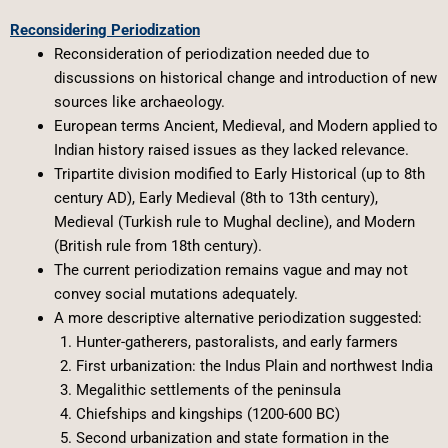
Reconsidering Periodization
Reconsideration of periodization needed due to
discussions on historical change and introduction of new
sources like archaeology.
European terms Ancient, Medieval, and Modern applied to
Indian history raised issues as they lacked relevance.
Tripartite division modified to Early Historical (up to 8th
century AD), Early Medieval (8th to 13th century),
Medieval (Turkish rule to Mughal decline), and Modern
(British rule from 18th century).
The current periodization remains vague and may not
convey social mutations adequately.
A more descriptive alternative periodization suggested:
Hunter-gatherers, pastoralists, and early farmers
First urbanization: the Indus Plain and northwest India
Megalithic settlements of the peninsula
Chiefships and kingships (1200-600 BC)
Second urbanization and state formation in the