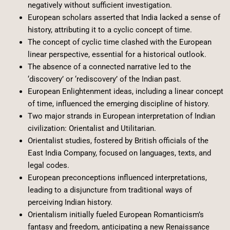
negatively without sufficient investigation.
European scholars asserted that India lacked a sense of
history, attributing it to a cyclic concept of time.
The concept of cyclic time clashed with the European
linear perspective, essential for a historical outlook.
The absence of a connected narrative led to the
‘discovery’ or ‘rediscovery’ of the Indian past.
European Enlightenment ideas, including a linear concept
of time, influenced the emerging discipline of history.
Two major strands in European interpretation of Indian
civilization: Orientalist and Utilitarian.
Orientalist studies, fostered by British officials of the
East India Company, focused on languages, texts, and
legal codes.
European preconceptions influenced interpretations,
leading to a disjuncture from traditional ways of
perceiving Indian history.
Orientalism initially fueled European Romanticism’s
fantasy and freedom, anticipating a new Renaissance