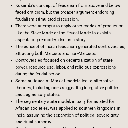
Kosambi’s concept of feudalism from above and below
faced criticism, but the broader argument endorsing
feudalism stimulated discussion.
There were attempts to apply other modes of production
like the Slave Mode or the Feudal Mode to explain
aspects of pre-modern Indian history.
The concept of Indian feudalism generated controversies,
attracting both Marxists and non-Marxists.
Controversies focused on decentralization of state
power, resource use, labor, and religious expressions
during the feudal period.
Some critiques of Marxist models led to alternative
theories, including ones suggesting integrative polities
and segmentary states.
The segmentary state model, initially formulated for
African societies, was applied to southern kingdoms in
India, assuming the separation of political sovereignty
and ritual authority.