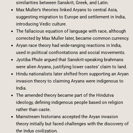
similarities between Sanskrit, Greek, and Latin.
Max Muller’s theories linked Aryans to central Asia,
suggesting migration to Europe and settlement in India,
introducing Vedic culture.
The fallacious equation of language with race, although
corrected by Max Muller later, became common currency.
Aryan race theory had wide-ranging reactions in India,
used in political confrontations and social movements.
Jyotiba Phule argued that Sanskrit-speaking brahmans
were alien Aryans, justifying lower castes’ claim to land.
Hindu nationalists later shifted from supporting an Aryan
invasion theory to claiming Aryans were indigenous to
India.
The amended theory became part of the Hindutva
ideology, defining indigenous people based on religion
rather than caste.
Mainstream historians accepted the Aryan invasion
theory initially but faced challenges with the discovery of
the Indus civilization.