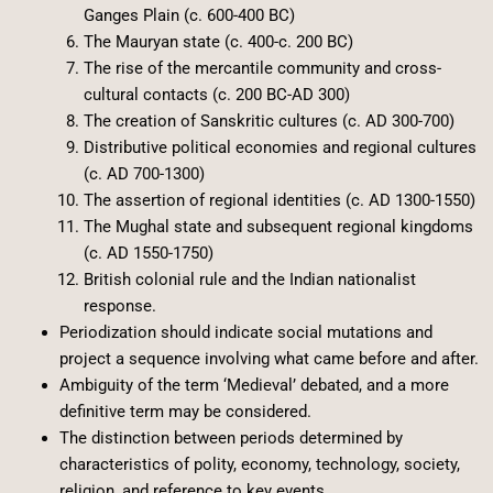
Ganges Plain (c. 600-400 BC)
The Mauryan state (c. 400-c. 200 BC)
The rise of the mercantile community and cross-
cultural contacts (c. 200 BC-AD 300)
The creation of Sanskritic cultures (c. AD 300-700)
Distributive political economies and regional cultures
(c. AD 700-1300)
The assertion of regional identities (c. AD 1300-1550)
The Mughal state and subsequent regional kingdoms
(c. AD 1550-1750)
British colonial rule and the Indian nationalist
response.
Periodization should indicate social mutations and
project a sequence involving what came before and after.
Ambiguity of the term ‘Medieval’ debated, and a more
definitive term may be considered.
The distinction between periods determined by
characteristics of polity, economy, technology, society,
religion, and reference to key events.