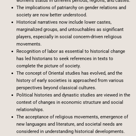
women’s status in different periods, regions, and castes.
The implications of patriarchy on gender relations and
society are now better understood.
Historical narratives now include lower castes,
marginalized groups, and untouchables as significant
players, especially in social concern-driven religious
movements.
Recognition of labor as essential to historical change
has led historians to seek references in texts to
complete the picture of society.
The concept of Oriental studies has evolved, and the
history of early societies is approached from various
perspectives beyond classical cultures.
Political histories and dynastic studies are viewed in the
context of changes in economic structure and social
relationships.
The acceptance of religious movements, emergence of
new languages and literature, and societal needs are
considered in understanding historical developments.