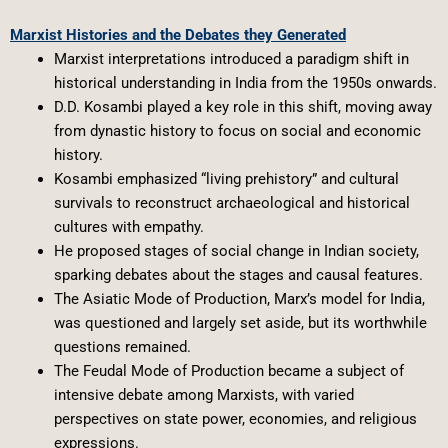
Marxist Histories and the Debates they Generated
Marxist interpretations introduced a paradigm shift in
historical understanding in India from the 1950s onwards.
D.D. Kosambi played a key role in this shift, moving away
from dynastic history to focus on social and economic
history.
Kosambi emphasized “living prehistory” and cultural
survivals to reconstruct archaeological and historical
cultures with empathy.
He proposed stages of social change in Indian society,
sparking debates about the stages and causal features.
The Asiatic Mode of Production, Marx’s model for India,
was questioned and largely set aside, but its worthwhile
questions remained.
The Feudal Mode of Production became a subject of
intensive debate among Marxists, with varied
perspectives on state power, economies, and religious
expressions.