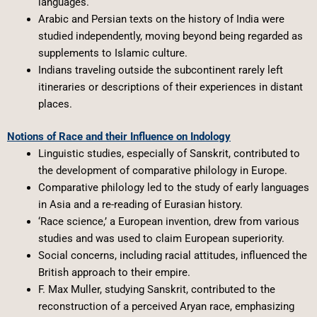
languages.
Arabic and Persian texts on the history of India were
studied independently, moving beyond being regarded as
supplements to Islamic culture.
Indians traveling outside the subcontinent rarely left
itineraries or descriptions of their experiences in distant
places.
Notions of Race and their Influence on Indology
Linguistic studies, especially of Sanskrit, contributed to
the development of comparative philology in Europe.
Comparative philology led to the study of early languages
in Asia and a re-reading of Eurasian history.
‘Race science,’ a European invention, drew from various
studies and was used to claim European superiority.
Social concerns, including racial attitudes, influenced the
British approach to their empire.
F. Max Muller, studying Sanskrit, contributed to the
reconstruction of a perceived Aryan race, emphasizing