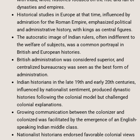
dynasties and empires.
Historical studies in Europe at that time, influenced by
admiration for the Roman Empire, emphasized political
and administrative history, with kings as central figures.
The autocratic image of Indian rulers, often indifferent to
the welfare of subjects, was a common portrayal in
British and European histories.
British administration was considered superior, and
centralized bureaucracy was seen as the best form of
administration.
Indian historians in the late 19th and early 20th centuries,
influenced by nationalist sentiment, produced dynastic
histories following the colonial model but challenged
colonial explanations.
Growing communication between the colonizer and
colonized was facilitated by the emergence of an English-
speaking Indian middle class.
Nationalist historians endorsed favorable colonial views