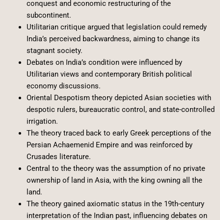
conquest and economic restructuring of the
subcontinent.
Utilitarian critique argued that legislation could remedy
India’s perceived backwardness, aiming to change its
stagnant society.
Debates on India’s condition were influenced by
Utilitarian views and contemporary British political
economy discussions.
Oriental Despotism theory depicted Asian societies with
despotic rulers, bureaucratic control, and state-controlled
irrigation.
The theory traced back to early Greek perceptions of the
Persian Achaemenid Empire and was reinforced by
Crusades literature.
Central to the theory was the assumption of no private
ownership of land in Asia, with the king owning all the
land.
The theory gained axiomatic status in the 19th-century
interpretation of the Indian past, influencing debates on