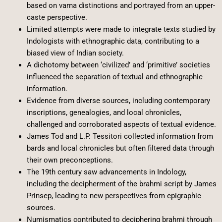
based on varna distinctions and portrayed from an upper-
caste perspective.
Limited attempts were made to integrate texts studied by
Indologists with ethnographic data, contributing to a
biased view of Indian society.
A dichotomy between ‘civilized’ and ‘primitive’ societies
influenced the separation of textual and ethnographic
information.
Evidence from diverse sources, including contemporary
inscriptions, genealogies, and local chronicles,
challenged and corroborated aspects of textual evidence.
James Tod and L.P. Tessitori collected information from
bards and local chronicles but often filtered data through
their own preconceptions.
The 19th century saw advancements in Indology,
including the decipherment of the brahmi script by James
Prinsep, leading to new perspectives from epigraphic
sources.
Numismatics contributed to deciphering brahmi through