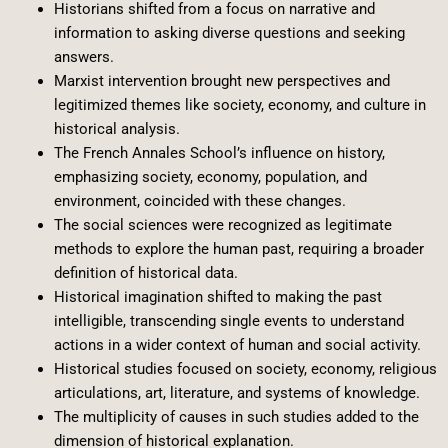
Historians shifted from a focus on narrative and
information to asking diverse questions and seeking
answers.
Marxist intervention brought new perspectives and
legitimized themes like society, economy, and culture in
historical analysis.
The French Annales School’s influence on history,
emphasizing society, economy, population, and
environment, coincided with these changes.
The social sciences were recognized as legitimate
methods to explore the human past, requiring a broader
definition of historical data.
Historical imagination shifted to making the past
intelligible, transcending single events to understand
actions in a wider context of human and social activity.
Historical studies focused on society, economy, religious
articulations, art, literature, and systems of knowledge.
The multiplicity of causes in such studies added to the
dimension of historical explanation.