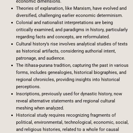
economic dimensions.
Theories of explanation, like Marxism, have evolved and
diversified, challenging earlier economic determinism.
Colonial and nationalist interpretations are being
critically examined, and paradigms in history, particularly
regarding facts and concepts, are reformulated.
Cultural history’s rise involves analytical studies of texts
as historical artifacts, considering authorial intent,
patronage, and audience.
The itihasa-purana tradition, capturing the past in various
forms, includes genealogies, historical biographies, and
regional chronicles, providing insights into historical
perceptions.
Inscriptions, previously used for dynastic history, now
reveal alternative statements and regional cultural
meshing when analyzed.
Historical study requires recognizing fragments of
political, environmental, technological, economic, social,
and religious histories, related to a whole for causal