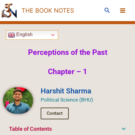
Skip
Search
THE BOOK NOTES
to
content
English
Perceptions of the Past
Chapter – 1
Harshit Sharma
Political Science (BHU)
Contact
Table of Contents