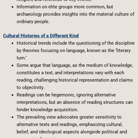
Information on elite groups more common, but
archaeology provides insights into the material culture of
ordinary people.
Cultural Histories of a Different Kind
Historical trends include the questioning of the discipline
by theories focusing on language, known as the ‘literary
turn.’
Some argue that language, as the medium of knowledge,
constitutes a text, and interpretations vary with each
reading, challenging historical representation and claims
to objectivity.
Readings can be hegemonic, ignoring alternative
interpretations, but an absence of reading structures can
hinder knowledge acquisition.
The prevailing view advocates greater sensitivity to
alternative texts and readings, emphasizing cultural,
belief, and ideological aspects alongside political and