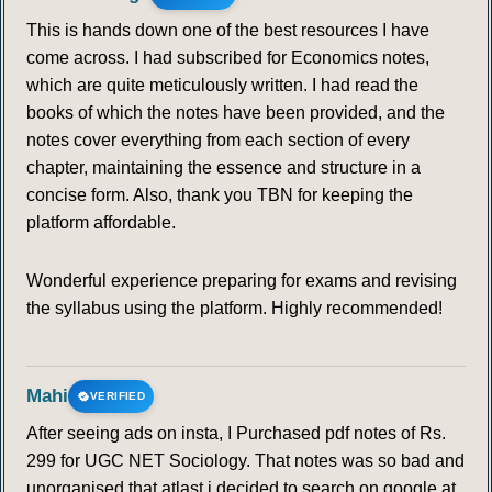
98
99
100
101
102
103
104
This is hands down one of the best resources I have
come across. I had subscribed for Economics notes,
105
106
107
108
109
110
111
which are quite meticulously written. I had read the
books of which the notes have been provided, and the
112
113
114
115
116
117
118
notes cover everything from each section of every
chapter, maintaining the essence and structure in a
119
120
121
122
123
124
125
concise form. Also, thank you TBN for keeping the
platform affordable.
126
127
128
129
130
131
132
Wonderful experience preparing for exams and revising
the syllabus using the platform. Highly recommended!
133
134
135
136
137
138
139
140
141
142
143
144
145
146
Mahi
VERIFIED
147
148
149
150
After seeing ads on insta, I Purchased pdf notes of Rs.
299 for UGC NET Sociology. That notes was so bad and
HUMANISM
unorganised that atlast i decided to search on google at