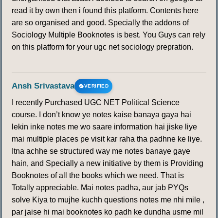
read it by own then i found this platform. Contents here
151
152
153
154
155
156
157
are so organised and good. Specially the addons of
Sociology Multiple Booknotes is best. You Guys can rely
158
159
160
161
162
163
164
on this platform for your ugc net sociology prepration.
165
166
167
168
169
170
171
Ansh Srivastava
VERIFIED
172
173
174
175
176
177
178
I recently Purchased UGC NET Political Science
course. I don’t know ye notes kaise banaya gaya hai
179
180
181
182
183
184
185
lekin inke notes me wo saare information hai jiske liye
mai multiple places pe visit kar raha tha padhne ke liye.
186
187
188
189
190
191
192
Itna achhe se structured way me notes banaye gaye
hain, and Specially a new initiative by them is Providing
Booknotes of all the books which we need. That is
193
194
195
196
197
198
199
Totally appreciable. Mai notes padha, aur jab PYQs
solve Kiya to mujhe kuchh questions notes me nhi mile ,
200
201
202
203
204
205
206
par jaise hi mai booknotes ko padh ke dundha usme mil