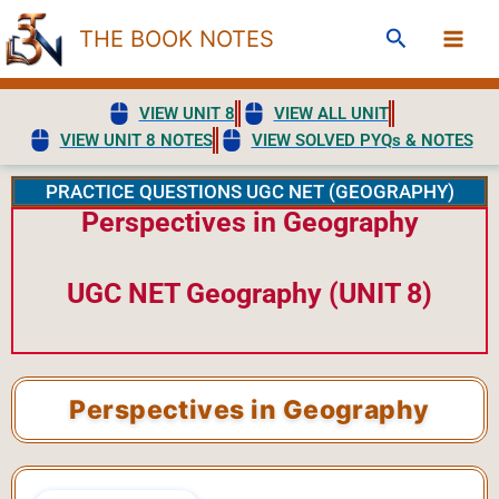
Skip
Search
THE BOOK NOTES
to
content
VIEW UNIT 8
VIEW ALL UNIT
VIEW UNIT 8 NOTES
VIEW SOLVED PYQs & NOTES
PRACTICE QUESTIONS UGC NET (GEOGRAPHY)
Perspectives in Geography
UGC NET Geography (UNIT 8)
Perspectives in Geography