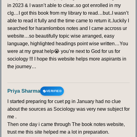
STRUCTURALISM
in 2023 & I wasn’t able to clear..so got enrolled in my
clg…I got this book from my library to read…but..I wasn’t
261
262
263
264
265
266
267
able to read it fully and the time came to return it..luckily I
searched for haramlombos notes and I came accross ur
268
269
270
271
272
273
274
website…so beautifully topic wise arranged, easy
language, highlighted headings point wise written…You
275
276
277
278
279
280
281
were at my great help😭 you’re next to God for us for
sociology !!! I hope this website helps more aspirants in
282
283
284
285
286
287
288
the journey…
289
290
Priya Sharma
VERIFIED
FEMINIST GEORGRAPHY
I started preparing for cuet pg in January had no clue
about the sources as Sociology was very new subject for
291
292
293
294
295
296
297
me .
Then one day i came through The book notes website,
298
299
300
301
302
303
304
trust me this site helped me a lot in preparation.