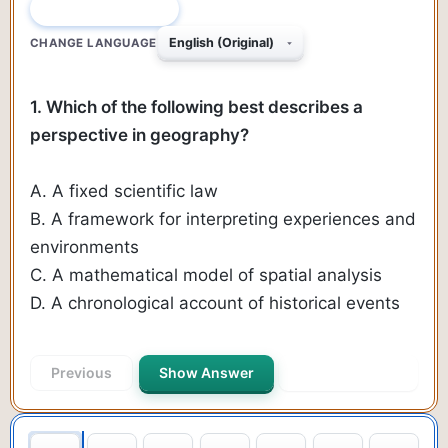
QUESTION 1 OF 470
CHANGE LANGUAGE
1. Which of the following best describes a
perspective in geography?
A. A fixed scientific law
B. A framework for interpreting experiences and
environments
C. A mathematical model of spatial analysis
D. A chronological account of historical events
Previous
Show Answer
Next Question