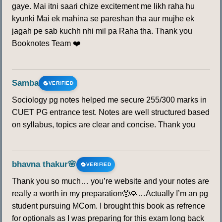
gaye. Mai itni saari chize excitement me likh raha hu
207
208
209
210
211
212
213
kyunki Mai ek mahina se pareshan tha aur mujhe ek
jagah pe sab kuchh nhi mil pa Raha tha. Thank you
214
215
216
217
218
219
220
Booknotes Team ❤️
221
222
223
224
225
226
227
Samba
VERIFIED
228
229
230
231
232
233
234
Sociology pg notes helped me secure 255/300 marks in
CUET PG entrance test. Notes are well structured based
235
236
237
238
239
240
241
on syllabus, topics are clear and concise. Thank you
242
243
244
245
246
247
248
bhavna thakur🌸
VERIFIED
249
250
251
252
253
254
255
Thank you so much… you’re website and your notes are
really a worth in my preparation🥺🙏…Actually I’m an pg
256
257
258
259
260
student pursuing MCom. I brought this book as refrence
for optionals as I was preparing for this exam long back