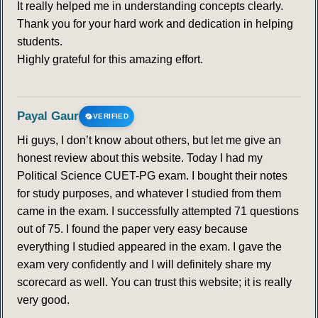
It really helped me in understanding concepts clearly.
305
306
307
308
309
310
311
Thank you for your hard work and dedication in helping
students.
312
313
314
315
316
317
318
Highly grateful for this amazing effort.
319
320
321
322
323
324
325
Payal Gaur
VERIFIED
326
327
328
329
330
331
332
Hi guys, I don’t know about others, but let me give an
honest review about this website. Today I had my
333
334
335
336
337
338
339
Political Science CUET-PG exam. I bought their notes
for study purposes, and whatever I studied from them
came in the exam. I successfully attempted 71 questions
340
341
342
343
344
345
346
out of 75. I found the paper very easy because
everything I studied appeared in the exam. I gave the
347
348
349
350
351
352
353
exam very confidently and I will definitely share my
scorecard as well. You can trust this website; it is really
354
355
356
357
358
359
360
very good.