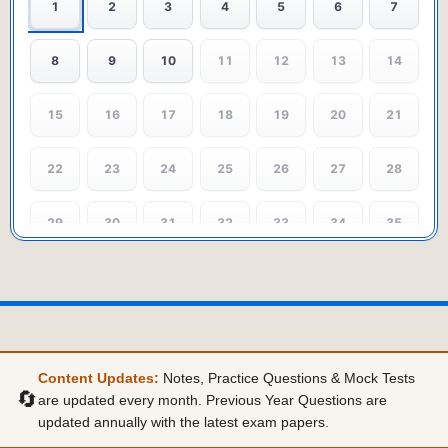
1
2
3
4
5
6
7
8
9
10
11
12
13
14
15
16
17
18
19
20
21
22
23
24
25
26
27
28
29
30
31
32
33
34
35
36
37
38
39
40
41
42
43
44
45
46
47
48
49
Content Updates:
Notes, Practice Questions & Mock Tests
50
🔄
are updated every month. Previous Year Questions are
updated annually with the latest exam papers.
POSITIVISM