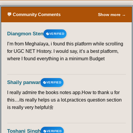
51
52
53
54
55
56
57
💬 Community Comments
Show more →
58
59
60
61
62
63
64
Diangmon Sten
VERIFIED
65
66
67
68
69
70
71
I’m from Meghalaya, i found this platform while scrolling
for UGC NET History. I would say, it’s a best platform,
where I found everything in a minimum Budget
72
73
74
75
76
77
78
79
80
81
82
83
84
85
Shaily panwar
VERIFIED
86
87
88
89
90
I really admire the books notes app.How to thank u for
this…its really helps us a lot.practices question section
BEHAVIOURALISM
is really very helpful🌼
91
92
93
94
95
96
97
Toshani Singh
VERIFIED