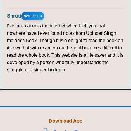
361
362
363
364
365
366
367
Shruti
VERIFIED
368
369
370
371
372
373
374
I’ve been across the internet when I tell you that
nowhere have I ever found notes from Upinder Singh
375
376
377
378
379
380
ma’am’s Book. Though it is a delight to read the book on
its own but with exam on our head it becomes difficult to
POSTMODERNISM
read the whole book. This website is a life saver and it is
developed by a person who truly understands the
381
382
383
384
385
386
387
struggle of a student in India
388
389
390
391
392
393
394
395
396
397
398
399
400
401
402
403
404
405
406
407
408
Download App
409
410
411
412
413
414
415