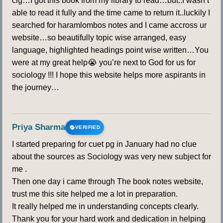
clg…I got this book from my library to read…but..I wasn’t
able to read it fully and the time came to return it..luckily I
searched for haramlombos notes and I came accross ur
website…so beautifully topic wise arranged, easy
language, highlighted headings point wise written…You
were at my great help😭 you’re next to God for us for
sociology !!! I hope this website helps more aspirants in
the journey…
Priya Sharma
VERIFIED
I started preparing for cuet pg in January had no clue
about the sources as Sociology was very new subject for
me .
Then one day i came through The book notes website,
trust me this site helped me a lot in preparation.
It really helped me in understanding concepts clearly.
Thank you for your hard work and dedication in helping