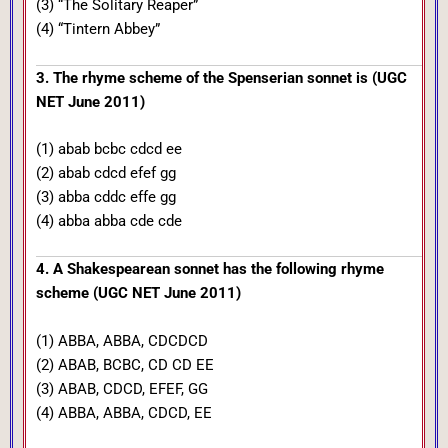
(3) “The Solitary Reaper”
(4) “Tintern Abbey”
3. The rhyme scheme of the Spenserian sonnet is (UGC
NET June 2011)
(1) abab bcbc cdcd ee
(2) abab cdcd efef gg
(3) abba cddc effe gg
(4) abba abba cde cde
4. A Shakespearean sonnet has the following rhyme
scheme (UGC NET June 2011)
(1) ABBA, ABBA, CDCDCD
(2) ABAB, BCBC, CD CD EE
(3) ABAB, CDCD, EFEF, GG
(4) ABBA, ABBA, CDCD, EE