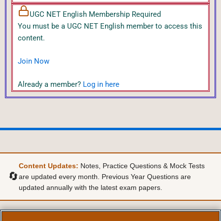
UGC NET English Membership Required
You must be a UGC NET English member to access this
content.
Join Now
Already a member?
Log in here
Content Updates:
Notes, Practice Questions & Mock Tests
🔄
are updated every month. Previous Year Questions are
updated annually with the latest exam papers.