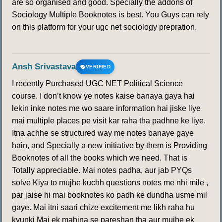
are so organised and good. Specially the addons of
Sociology Multiple Booknotes is best. You Guys can rely
on this platform for your ugc net sociology prepration.
Ansh Srivastava
VERIFIED
I recently Purchased UGC NET Political Science
course. I don’t know ye notes kaise banaya gaya hai
lekin inke notes me wo saare information hai jiske liye
mai multiple places pe visit kar raha tha padhne ke liye.
Itna achhe se structured way me notes banaye gaye
hain, and Specially a new initiative by them is Providing
Booknotes of all the books which we need. That is
Totally appreciable. Mai notes padha, aur jab PYQs
solve Kiya to mujhe kuchh questions notes me nhi mile ,
par jaise hi mai booknotes ko padh ke dundha usme mil
gaye. Mai itni saari chize excitement me likh raha hu
kyunki Mai ek mahina se pareshan tha aur mujhe ek