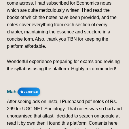
come across. I had subscribed for Economics notes,
which are quite meticulously written. I had read the
books of which the notes have been provided, and the
notes cover everything from each section of every
chapter, maintaining the essence and structure in a
concise form. Also, thank you TBN for keeping the
platform affordable.
Wonderful experience preparing for exams and revising
the syllabus using the platform. Highly recommended!
Mahi
VERIFIED
After seeing ads on insta, I Purchased pdf notes of Rs.
299 for UGC NET Sociology. That notes was so bad and
unorganised that atlast i decided to search on google at
read it by own then i found this platform. Contents here