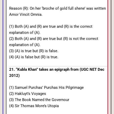
Reason (R): On her ‘broche of gold full shene’ was written
Amor Vincit Omnia.
(1) Both (A) and (R) are true and (R) is the correct
explanation of (A).
(2) Both (A) and (R) are true but (R) is not the correct
explanation of (A).
(3) (A) is true but (R) is false.
(4) (A) is false but (R) is true.
21. “Kubla Khan” takes an epigraph from (UGC NET Dec
2012)
(1) Samuel Purchas’ Purchas His Pilgrimage
(2) Hakluyt’s Voyages
(3) The Book Named the Governour
(4) Sir Thomas More’s Utopia