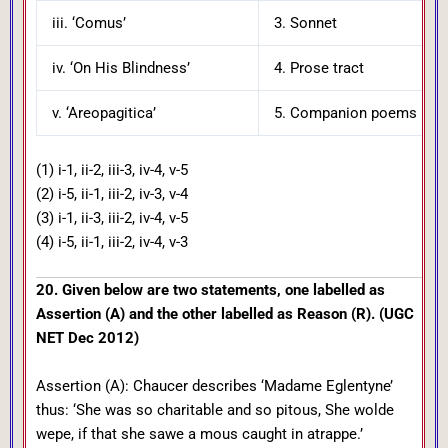
iii. ‘Comus’
3. Sonnet
iv. ‘On His Blindness’
4. Prose tract
v. ‘Areopagitica’
5. Companion poems in oc
(1) i-1, ii-2, iii-3, iv-4, v-5
(2) i-5, ii-1, iii-2, iv-3, v-4
(3) i-1, ii-3, iii-2, iv-4, v-5
(4) i-5, ii-1, iii-2, iv-4, v-3
20. Given below are two statements, one labelled as
Assertion (A) and the other labelled as Reason (R). (UGC
NET Dec 2012)
Assertion (A): Chaucer describes ‘Madame Eglentyne’
thus: ‘She was so charitable and so pitous, She wolde
wepe, if that she sawe a mous caught in atrappe.’