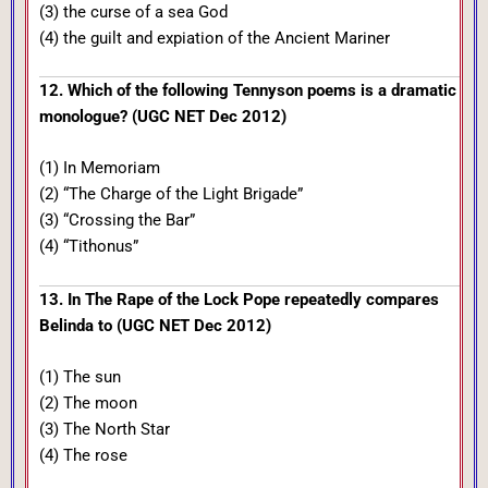
(3) the curse of a sea God
(4) the guilt and expiation of the Ancient Mariner
12. Which of the following Tennyson poems is a dramatic
monologue? (UGC NET Dec 2012)
(1) In Memoriam
(2) “The Charge of the Light Brigade”
(3) “Crossing the Bar”
(4) “Tithonus”
13. In The Rape of the Lock Pope repeatedly compares
Belinda to (UGC NET Dec 2012)
(1) The sun
(2) The moon
(3) The North Star
(4) The rose