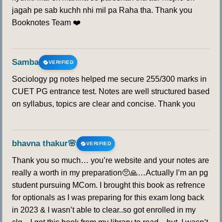
jagah pe sab kuchh nhi mil pa Raha tha. Thank you
Booknotes Team ❤️
Samba
VERIFIED
Sociology pg notes helped me secure 255/300 marks in
CUET PG entrance test. Notes are well structured based
on syllabus, topics are clear and concise. Thank you
bhavna thakur🌸
VERIFIED
Thank you so much… you’re website and your notes are
really a worth in my preparation🥺🙏…Actually I’m an pg
student pursuing MCom. I brought this book as refrence
for optionals as I was preparing for this exam long back
in 2023 & I wasn’t able to clear..so got enrolled in my