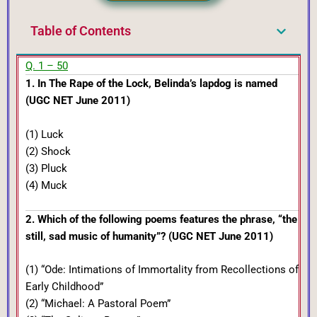
Table of Contents
Q. 1 – 50
1. In The Rape of the Lock, Belinda’s lapdog is named
(UGC NET June 2011)
(1) Luck
(2) Shock
(3) Pluck
(4) Muck
2. Which of the following poems features the phrase, “the
still, sad music of humanity”? (UGC NET June 2011)
(1) “Ode: Intimations of Immortality from Recollections of
Early Childhood”
(2) “Michael: A Pastoral Poem”