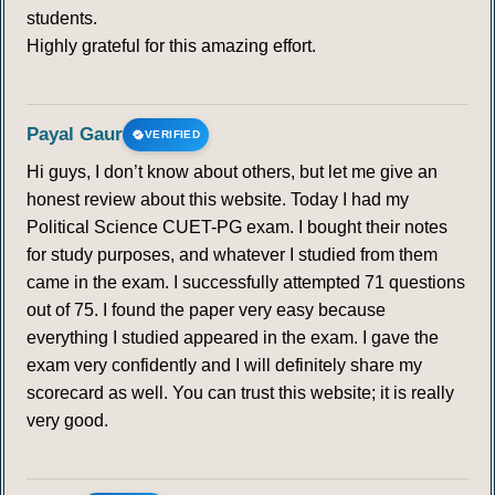
students.
Highly grateful for this amazing effort.
Payal Gaur
VERIFIED
Hi guys, I don’t know about others, but let me give an
honest review about this website. Today I had my
Political Science CUET-PG exam. I bought their notes
for study purposes, and whatever I studied from them
came in the exam. I successfully attempted 71 questions
out of 75. I found the paper very easy because
everything I studied appeared in the exam. I gave the
exam very confidently and I will definitely share my
scorecard as well. You can trust this website; it is really
very good.