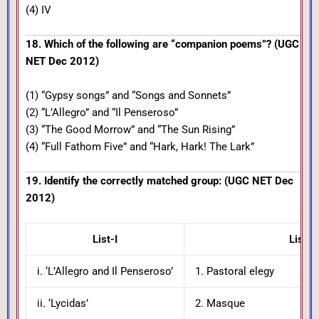
(4) IV
18. Which of the following are “companion poems”? (UGC
NET Dec 2012)
(1) “Gypsy songs” and “Songs and Sonnets”
(2) “L’Allegro” and “Il Penseroso”
(3) “The Good Morrow” and “The Sun Rising”
(4) “Full Fathom Five” and “Hark, Hark! The Lark”
19. Identify the correctly matched group: (UGC NET Dec
2012)
List-I
List-II
i. ‘L’Allegro and Il Penseroso’
1. Pastoral elegy
ii. ‘Lycidas’
2. Masque