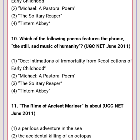
Early Childhood”
(2) “Michael: A Pastoral Poem”
(3) “The Solitary Reaper”
(4) “Tintern Abbey”
10. Which of the following poems features the phrase,
“the still, sad music of humanity”? (UGC NET June 2011)
(1) “Ode: Intimations of Immortality from Recollections of
Early Childhood”
(2) “Michael: A Pastoral Poem”
(3) “The Solitary Reaper”
(4) “Tintern Abbey”
11. “The Rime of Ancient Mariner” is about (UGC NET
June 2011)
(1) a perilous adventure in the sea
(2) the accidental killing of an octopus