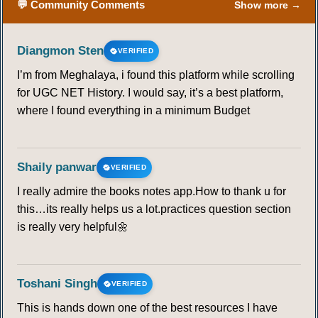
💬 Community Comments
Show more →
Diangmon Sten
VERIFIED
I’m from Meghalaya, i found this platform while scrolling
for UGC NET History. I would say, it’s a best platform,
where I found everything in a minimum Budget
Shaily panwar
VERIFIED
I really admire the books notes app.How to thank u for
this…its really helps us a lot.practices question section
is really very helpful🌼
Toshani Singh
VERIFIED
This is hands down one of the best resources I have