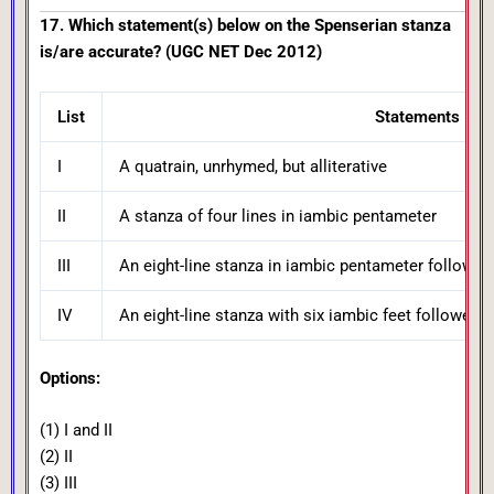
17. Which statement(s) below on the Spenserian stanza
is/are accurate? (UGC NET Dec 2012)
List
Statements
I
A quatrain, unrhymed, but alliterative
II
A stanza of four lines in iambic pentameter
III
An eight-line stanza in iambic pentameter followed 
IV
An eight-line stanza with six iambic feet followed 
Options:
(1) I and II
(2) II
(3) III