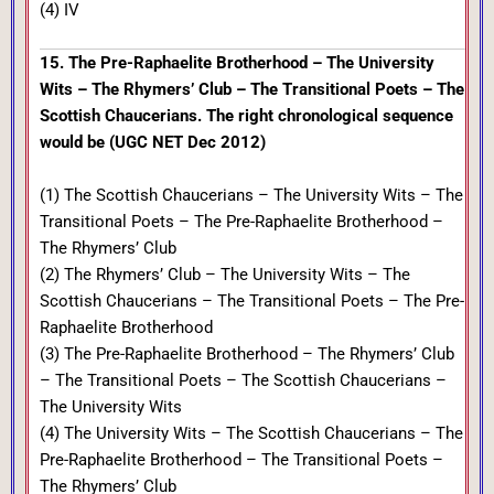
(4) IV
15. The Pre-Raphaelite Brotherhood – The University
Wits – The Rhymers’ Club – The Transitional Poets – The
Scottish Chaucerians. The right chronological sequence
would be (UGC NET Dec 2012)
(1) The Scottish Chaucerians – The University Wits – The
Transitional Poets – The Pre-Raphaelite Brotherhood –
The Rhymers’ Club
(2) The Rhymers’ Club – The University Wits – The
Scottish Chaucerians – The Transitional Poets – The Pre-
Raphaelite Brotherhood
(3) The Pre-Raphaelite Brotherhood – The Rhymers’ Club
– The Transitional Poets – The Scottish Chaucerians –
The University Wits
(4) The University Wits – The Scottish Chaucerians – The
Pre-Raphaelite Brotherhood – The Transitional Poets –
The Rhymers’ Club