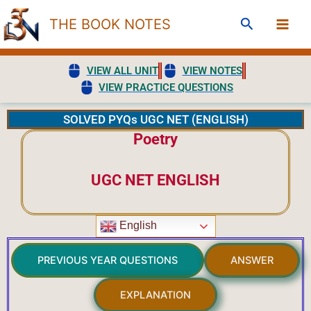
Skip
Search
THE BOOK NOTES
to
content
VIEW ALL UNIT
VIEW NOTES
VIEW PRACTICE QUESTIONS
SOLVED PYQs UGC NET (ENGLISH)
Poetry
UGC NET ENGLISH
English
PREVIOUS YEAR QUESTIONS
ANSWER
EXPLANATION