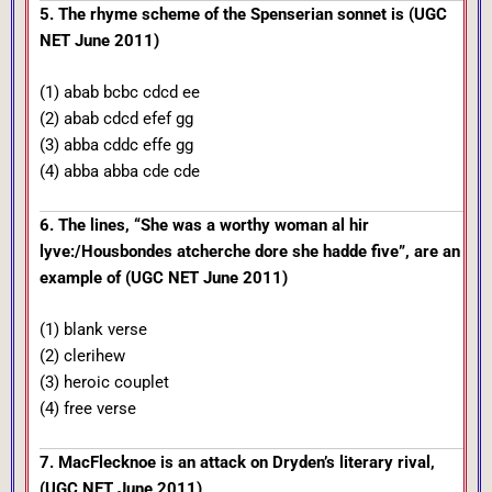
5. The rhyme scheme of the Spenserian sonnet is (UGC
NET June 2011)
(1) abab bcbc cdcd ee
(2) abab cdcd efef gg
(3) abba cddc effe gg
(4) abba abba cde cde
6. The lines, “She was a worthy woman al hir
lyve:/Housbondes atcherche dore she hadde five”, are an
example of (UGC NET June 2011)
(1) blank verse
(2) clerihew
(3) heroic couplet
(4) free verse
7. MacFlecknoe is an attack on Dryden’s literary rival,
(UGC NET June 2011)