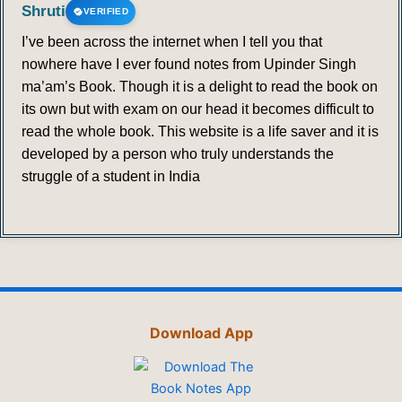
Shruti
VERIFIED
I’ve been across the internet when I tell you that
nowhere have I ever found notes from Upinder Singh
ma’am’s Book. Though it is a delight to read the book on
its own but with exam on our head it becomes difficult to
read the whole book. This website is a life saver and it is
developed by a person who truly understands the
struggle of a student in India
Download App