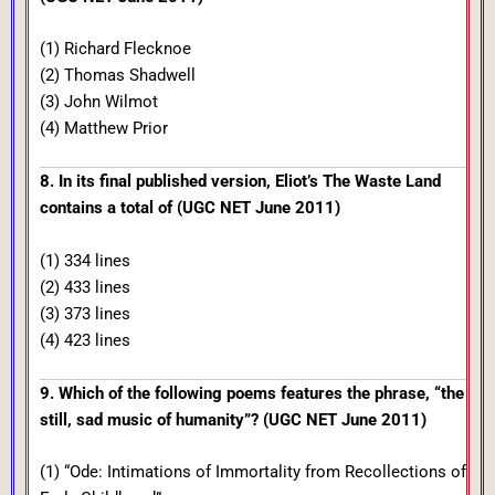
(1) Richard Flecknoe
(2) Thomas Shadwell
(3) John Wilmot
(4) Matthew Prior
8. In its final published version, Eliot’s The Waste Land
contains a total of (UGC NET June 2011)
(1) 334 lines
(2) 433 lines
(3) 373 lines
(4) 423 lines
9. Which of the following poems features the phrase, “the
still, sad music of humanity”? (UGC NET June 2011)
(1) “Ode: Intimations of Immortality from Recollections of