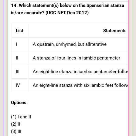
14. Which statement(s) below on the Spenserian stanza
is/are accurate? (UGC NET Dec 2012)
List
Statements
I
A quatrain, unrhymed, but alliterative
II
A stanza of four lines in iambic pentameter
III
An eight-line stanza in iambic pentameter followed 
IV
An eight-line stanza with six iambic feet followed 
Options:
(1) I and II
(2) II
(3) III