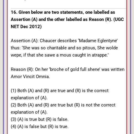
16. Given below are two statements, one labelled as
Assertion (A) and the other labelled as Reason (R). (UGC
NET Dec 2012)
Assertion (A): Chaucer describes ‘Madame Eglentyne’
thus: ‘She was so charitable and so pitous, She wolde
wepe, if that she sawe a mous caught in atrappe.’
Reason (R): On her ‘broche of gold full shene’ was written
Amor Vincit Omnia.
(1) Both (A) and (R) are true and (R) is the correct
explanation of (A).
(2) Both (A) and (R) are true but (R) is not the correct
explanation of (A).
(3) (A) is true but (R) is false.
(4) (A) is false but (R) is true.