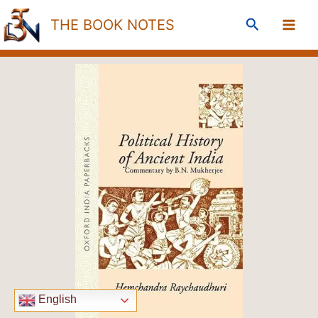
Skip
Search
THE BOOK NOTES
to
content
English