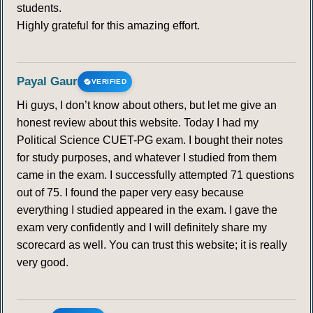
students.
Highly grateful for this amazing effort.
Payal Gaur
VERIFIED
Hi guys, I don’t know about others, but let me give an
honest review about this website. Today I had my
Political Science CUET-PG exam. I bought their notes
for study purposes, and whatever I studied from them
came in the exam. I successfully attempted 71 questions
out of 75. I found the paper very easy because
everything I studied appeared in the exam. I gave the
exam very confidently and I will definitely share my
scorecard as well. You can trust this website; it is really
very good.