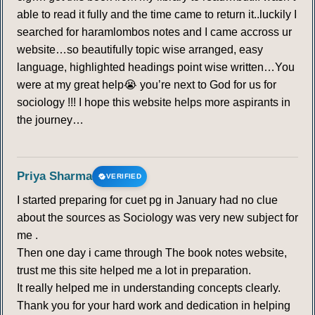
able to read it fully and the time came to return it..luckily I
searched for haramlombos notes and I came accross ur
website…so beautifully topic wise arranged, easy
language, highlighted headings point wise written…You
were at my great help😭 you’re next to God for us for
sociology !!! I hope this website helps more aspirants in
the journey…
Priya Sharma
VERIFIED
I started preparing for cuet pg in January had no clue
about the sources as Sociology was very new subject for
me .
Then one day i came through The book notes website,
trust me this site helped me a lot in preparation.
It really helped me in understanding concepts clearly.
Thank you for your hard work and dedication in helping