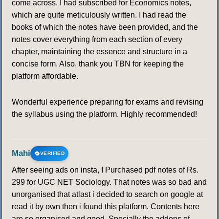
come across. I had subscribed for Economics notes,
which are quite meticulously written. I had read the
books of which the notes have been provided, and the
notes cover everything from each section of every
chapter, maintaining the essence and structure in a
concise form. Also, thank you TBN for keeping the
platform affordable.
Wonderful experience preparing for exams and revising
the syllabus using the platform. Highly recommended!
Mahi
VERIFIED
After seeing ads on insta, I Purchased pdf notes of Rs.
299 for UGC NET Sociology. That notes was so bad and
unorganised that atlast i decided to search on google at
read it by own then i found this platform. Contents here
are so organised and good. Specially the addons of