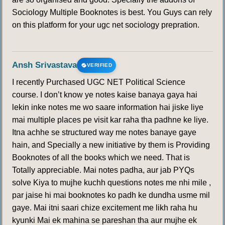
Sociology Multiple Booknotes is best. You Guys can rely
on this platform for your ugc net sociology prepration.
Ansh Srivastava
VERIFIED
I recently Purchased UGC NET Political Science
course. I don’t know ye notes kaise banaya gaya hai
lekin inke notes me wo saare information hai jiske liye
mai multiple places pe visit kar raha tha padhne ke liye.
Itna achhe se structured way me notes banaye gaye
hain, and Specially a new initiative by them is Providing
Booknotes of all the books which we need. That is
Totally appreciable. Mai notes padha, aur jab PYQs
solve Kiya to mujhe kuchh questions notes me nhi mile ,
par jaise hi mai booknotes ko padh ke dundha usme mil
gaye. Mai itni saari chize excitement me likh raha hu
kyunki Mai ek mahina se pareshan tha aur mujhe ek