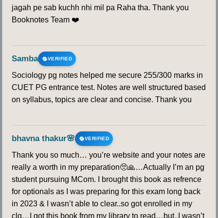
jagah pe sab kuchh nhi mil pa Raha tha. Thank you
Booknotes Team ❤️
Samba
VERIFIED
Sociology pg notes helped me secure 255/300 marks in
CUET PG entrance test. Notes are well structured based
on syllabus, topics are clear and concise. Thank you
bhavna thakur🌸
VERIFIED
Thank you so much… you’re website and your notes are
really a worth in my preparation🥺🙏…Actually I’m an pg
student pursuing MCom. I brought this book as refrence
for optionals as I was preparing for this exam long back
in 2023 & I wasn’t able to clear..so got enrolled in my
clg…I got this book from my library to read…but..I wasn’t