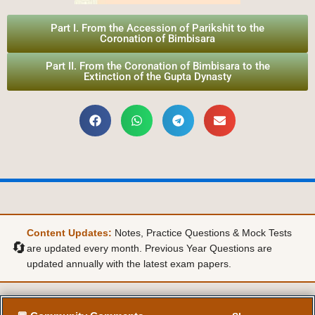
Part I. From the Accession of Parikshit to the
Coronation of Bimbisara
Part II. From the Coronation of Bimbisara to the
Extinction of the Gupta Dynasty
Content Updates:
Notes, Practice Questions & Mock Tests
🔄
are updated every month. Previous Year Questions are
updated annually with the latest exam papers.