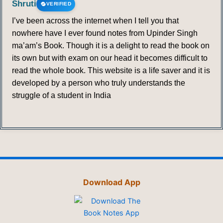
Shruti
VERIFIED
I’ve been across the internet when I tell you that
nowhere have I ever found notes from Upinder Singh
ma’am’s Book. Though it is a delight to read the book on
its own but with exam on our head it becomes difficult to
read the whole book. This website is a life saver and it is
developed by a person who truly understands the
struggle of a student in India
Download App