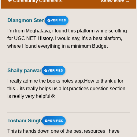
💬 Community Comments
Show more →
Diangmon Sten
VERIFIED
I’m from Meghalaya, i found this platform while scrolling
for UGC NET History. I would say, it’s a best platform,
where I found everything in a minimum Budget
Shaily panwar
VERIFIED
I really admire the books notes app.How to thank u for
this…its really helps us a lot.practices question section
is really very helpful🌼
Toshani Singh
VERIFIED
This is hands down one of the best resources I have