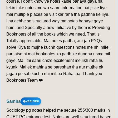
course. I don’t know ye notes kaise banaya gaya hai
lekin inke notes me wo saare information hai jiske liye
mai multiple places pe visit kar raha tha padhne ke liye.
Itna achhe se structured way me notes banaye gaye
hain, and Specially a new initiative by them is Providing
Booknotes of all the books which we need. That is
Totally appreciable. Mai notes padha, aur jab PYQs
solve Kiya to mujhe kuchh questions notes me nhi mile ,
par jaise hi mai booknotes ko padh ke dundha usme mil
gaye. Mai itni saari chize excitement me likh raha hu
kyunki Mai ek mahina se pareshan tha aur mujhe ek
jagah pe sab kuchh nhi mil pa Raha tha. Thank you
Booknotes Team ❤️
Samba
VERIFIED
Sociology pg notes helped me secure 255/300 marks in
CUET PG entrance test. Notes are well structured based