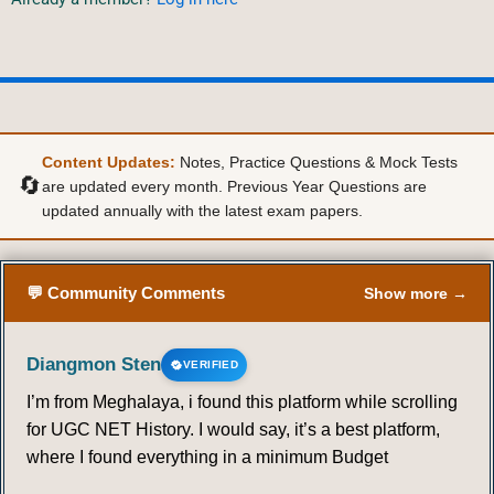
Content Updates:
Notes, Practice Questions & Mock Tests
🔄
are updated every month. Previous Year Questions are
updated annually with the latest exam papers.
💬 Community Comments
Show more →
Diangmon Sten
VERIFIED
I’m from Meghalaya, i found this platform while scrolling
for UGC NET History. I would say, it’s a best platform,
where I found everything in a minimum Budget