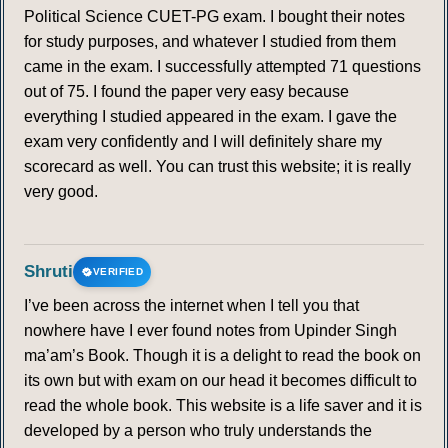
Political Science CUET-PG exam. I bought their notes
for study purposes, and whatever I studied from them
came in the exam. I successfully attempted 71 questions
out of 75. I found the paper very easy because
everything I studied appeared in the exam. I gave the
exam very confidently and I will definitely share my
scorecard as well. You can trust this website; it is really
very good.
Shruti
VERIFIED
I’ve been across the internet when I tell you that
nowhere have I ever found notes from Upinder Singh
ma’am’s Book. Though it is a delight to read the book on
its own but with exam on our head it becomes difficult to
read the whole book. This website is a life saver and it is
developed by a person who truly understands the