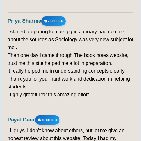
Priya Sharma
VERIFIED
I started preparing for cuet pg in January had no clue
about the sources as Sociology was very new subject for
me .
Then one day i came through The book notes website,
trust me this site helped me a lot in preparation.
It really helped me in understanding concepts clearly.
Thank you for your hard work and dedication in helping
students.
Highly grateful for this amazing effort.
Payal Gaur
VERIFIED
Hi guys, I don’t know about others, but let me give an
honest review about this website. Today I had my