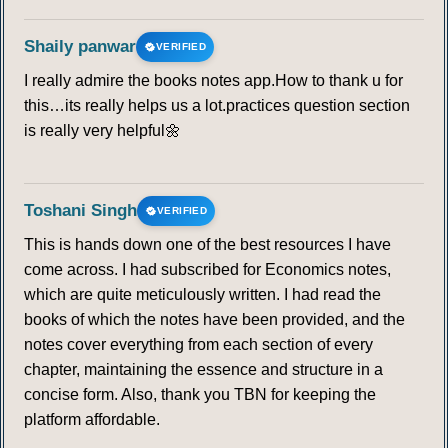
Shaily panwar
VERIFIED
I really admire the books notes app.How to thank u for
this…its really helps us a lot.practices question section
is really very helpful🌼
Toshani Singh
VERIFIED
This is hands down one of the best resources I have
come across. I had subscribed for Economics notes,
which are quite meticulously written. I had read the
books of which the notes have been provided, and the
notes cover everything from each section of every
chapter, maintaining the essence and structure in a
concise form. Also, thank you TBN for keeping the
platform affordable.