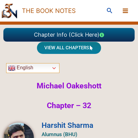
Skip
Search
THE BOOK NOTES
to
content
Chapter Info (Click Here)
VIEW ALL CHAPTERS
English
Michael Oakeshott
Chapter – 32
Harshit Sharma
Alumnus (BHU)