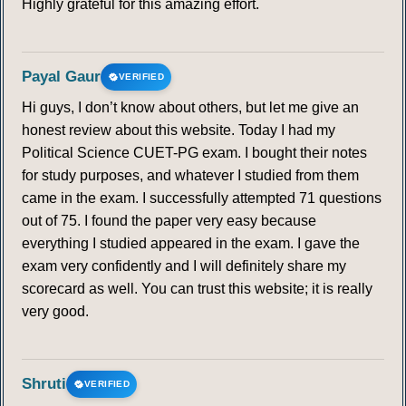
Highly grateful for this amazing effort.
Payal Gaur
VERIFIED
Hi guys, I don’t know about others, but let me give an
honest review about this website. Today I had my
Political Science CUET-PG exam. I bought their notes
for study purposes, and whatever I studied from them
came in the exam. I successfully attempted 71 questions
out of 75. I found the paper very easy because
everything I studied appeared in the exam. I gave the
exam very confidently and I will definitely share my
scorecard as well. You can trust this website; it is really
very good.
Shruti
VERIFIED