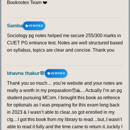
Booknotes Team ❤️
Samba
VERIFIED
Sociology pg notes helped me secure 255/300 marks in
CUET PG entrance test. Notes are well structured based
on syllabus, topics are clear and concise. Thank you
bhavna thakur🌸
VERIFIED
Thank you so much… you’re website and your notes are
really a worth in my preparation🥺🙏…Actually I’m an pg
student pursuing MCom. I brought this book as refrence
for optionals as I was preparing for this exam long back
in 2023 & I wasn’t able to clear..so got enrolled in my
clg…I got this book from my library to read…but..I wasn’t
able to read it fully and the time came to return it..luckily I