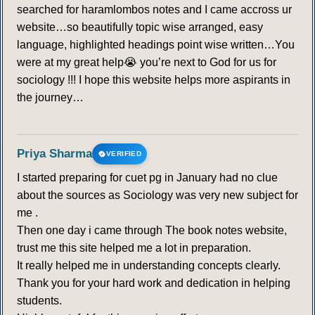
searched for haramlombos notes and I came accross ur
website…so beautifully topic wise arranged, easy
language, highlighted headings point wise written…You
were at my great help😭 you’re next to God for us for
sociology !!! I hope this website helps more aspirants in
the journey…
Priya Sharma
VERIFIED
I started preparing for cuet pg in January had no clue
about the sources as Sociology was very new subject for
me .
Then one day i came through The book notes website,
trust me this site helped me a lot in preparation.
It really helped me in understanding concepts clearly.
Thank you for your hard work and dedication in helping
students.