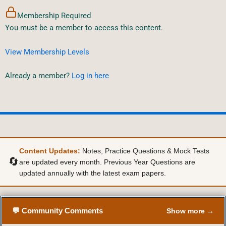
Membership Required
You must be a member to access this content.
View Membership Levels
Already a member?
Log in here
Content Updates:
Notes, Practice Questions & Mock Tests
🔄
are updated every month. Previous Year Questions are
updated annually with the latest exam papers.
💬 Community Comments
Show more →