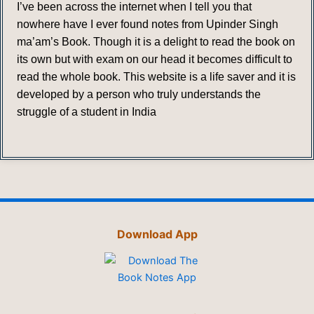
I’ve been across the internet when I tell you that
nowhere have I ever found notes from Upinder Singh
ma’am’s Book. Though it is a delight to read the book on
its own but with exam on our head it becomes difficult to
read the whole book. This website is a life saver and it is
developed by a person who truly understands the
struggle of a student in India
Download App