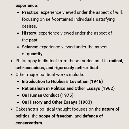
experience
:
Practice
: experience viewed under the aspect of
will
,
focusing on self-contained individuals satisfying
desires.
History
: experience viewed under the aspect of
the
past
.
Science
: experience viewed under the aspect
of
quantity
.
Philosophy is distinct from these modes as it is
radical,
self-conscious, and rigorously self-critical
.
Other major political works include:
Introduction to Hobbes’s Leviathan (1946)
Rationalism in Politics and Other Essays (1962)
On Human Conduct (1975)
On History and Other Essays (1983)
Oakeshott’s political thought focuses on the
nature of
politics
, the
scope of freedom
, and
defence of
conservatism
.