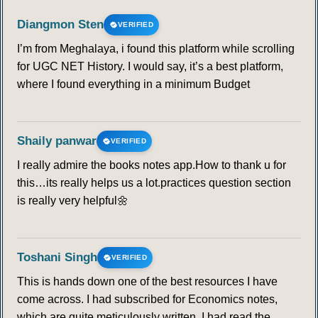
Diangmon Sten
VERIFIED
I’m from Meghalaya, i found this platform while scrolling
for UGC NET History. I would say, it’s a best platform,
where I found everything in a minimum Budget
Shaily panwar
VERIFIED
I really admire the books notes app.How to thank u for
this…its really helps us a lot.practices question section
is really very helpful🌼
Toshani Singh
VERIFIED
This is hands down one of the best resources I have
come across. I had subscribed for Economics notes,
which are quite meticulously written. I had read the