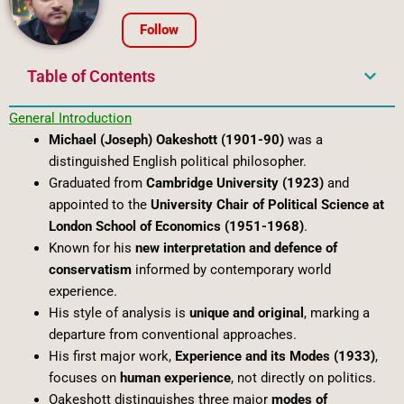
Follow
Table of Contents
General Introduction
Michael (Joseph) Oakeshott (1901-90)
was a
distinguished English political philosopher.
Graduated from
Cambridge University (1923)
and
appointed to the
University Chair of Political Science at
London School of Economics (1951-1968)
.
Known for his
new interpretation and defence of
conservatism
informed by contemporary world
experience.
His style of analysis is
unique and original
, marking a
departure from conventional approaches.
His first major work,
Experience and its Modes (1933)
,
focuses on
human experience
, not directly on politics.
Oakeshott distinguishes three major
modes of