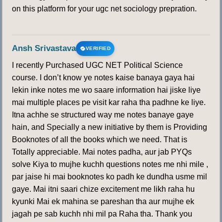
on this platform for your ugc net sociology prepration.
Ansh Srivastava
VERIFIED
I recently Purchased UGC NET Political Science
course. I don’t know ye notes kaise banaya gaya hai
lekin inke notes me wo saare information hai jiske liye
mai multiple places pe visit kar raha tha padhne ke liye.
Itna achhe se structured way me notes banaye gaye
hain, and Specially a new initiative by them is Providing
Booknotes of all the books which we need. That is
Totally appreciable. Mai notes padha, aur jab PYQs
solve Kiya to mujhe kuchh questions notes me nhi mile ,
par jaise hi mai booknotes ko padh ke dundha usme mil
gaye. Mai itni saari chize excitement me likh raha hu
kyunki Mai ek mahina se pareshan tha aur mujhe ek
jagah pe sab kuchh nhi mil pa Raha tha. Thank you