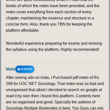
books of which the notes have been provided, and the
notes cover everything from each section of every
chapter, maintaining the essence and structure in a
concise form. Also, thank you TBN for keeping the
platform affordable.
Wonderful experience preparing for exams and revising
the syllabus using the platform. Highly recommended!
Mahi
VERIFIED
After seeing ads on insta, I Purchased pdf notes of Rs.
299 for UGC NET Sociology. That notes was so bad and
unorganised that atlast i decided to search on google at
read it by own then i found this platform. Contents here
are so organised and good. Specially the addons of
Sociology Multiple Booknotes is best. You Guys can rely