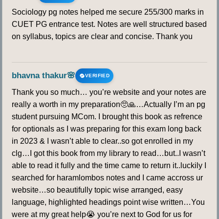
Sociology pg notes helped me secure 255/300 marks in
CUET PG entrance test. Notes are well structured based
on syllabus, topics are clear and concise. Thank you
bhavna thakur🌸
VERIFIED
Thank you so much… you’re website and your notes are
really a worth in my preparation🥺🙏…Actually I’m an pg
student pursuing MCom. I brought this book as refrence
for optionals as I was preparing for this exam long back
in 2023 & I wasn’t able to clear..so got enrolled in my
clg…I got this book from my library to read…but..I wasn’t
able to read it fully and the time came to return it..luckily I
searched for haramlombos notes and I came accross ur
website…so beautifully topic wise arranged, easy
language, highlighted headings point wise written…You
were at my great help😭 you’re next to God for us for