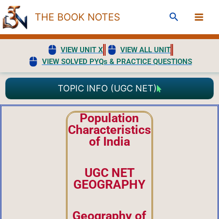
Skip
Search
THE BOOK NOTES
to
content
VIEW UNIT X
VIEW ALL UNIT
VIEW SOLVED PYQs & PRACTICE QUESTIONS
TOPIC INFO (UGC NET)
Population
Characteristics
of India
UGC NET
GEOGRAPHY
Geography of