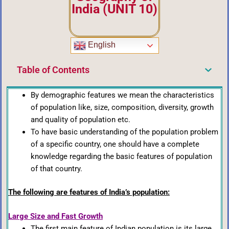
India (UNIT 10)
English
Table of Contents
By demographic features we mean the characteristics
of population like, size, composition, diversity, growth
and quality of population etc.
To have basic understanding of the population problem
of a specific country, one should have a complete
knowledge regarding the basic features of population
of that country.
The following are features of India’s population:
Large Size and Fast Growth
The first main feature of Indian population is its large