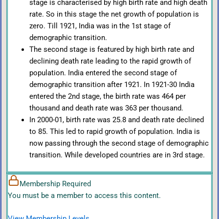
stage is characterised by high birth rate and high death
rate. So in this stage the net growth of population is
zero. Till 1921, India was in the 1st stage of
demographic transition.
The second stage is featured by high birth rate and
declining death rate leading to the rapid growth of
population. India entered the second stage of
demographic transition after 1921. In 1921-30 India
entered the 2nd stage, the birth rate was 464 per
thousand and death rate was 363 per thousand.
In 2000-01, birth rate was 25.8 and death rate declined
to 85. This led to rapid growth of population. India is
now passing through the second stage of demographic
transition. While developed countries are in 3rd stage.
Membership Required
You must be a member to access this content.
View Membership Levels