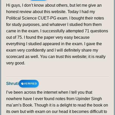
Hi guys, I don’t know about others, but let me give an
honest review about this website. Today I had my
Political Science CUET-PG exam. I bought their notes
for study purposes, and whatever I studied from them
came in the exam. I successfully attempted 71 questions
out of 75. I found the paper very easy because
everything I studied appeared in the exam. I gave the
exam very confidently and I will definitely share my
scorecard as well. You can trust this website; it is really
very good.
Shruti
VERIFIED
I’ve been across the internet when I tell you that
nowhere have I ever found notes from Upinder Singh
ma’am’s Book. Though it is a delight to read the book on
its own but with exam on our head it becomes difficult to