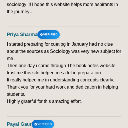
sociology !!! I hope this website helps more aspirants in
the journey…
Priya Sharma
VERIFIED
I started preparing for cuet pg in January had no clue
about the sources as Sociology was very new subject for
me .
Then one day i came through The book notes website,
trust me this site helped me a lot in preparation.
It really helped me in understanding concepts clearly.
Thank you for your hard work and dedication in helping
students.
Highly grateful for this amazing effort.
Payal Gaur
VERIFIED