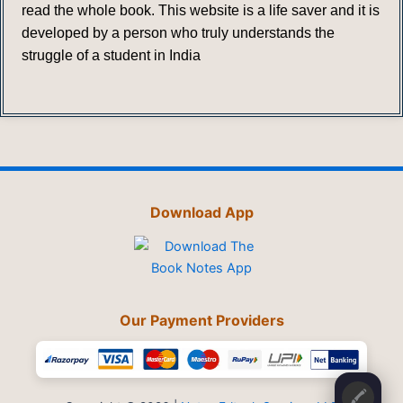
read the whole book. This website is a life saver and it is
developed by a person who truly understands the
struggle of a student in India
Download App
Our Payment Providers
🖍️