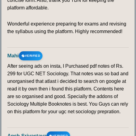
concise form. Also, thank you TBN for keeping the
platform affordable.
Wonderful experience preparing for exams and revising
the syllabus using the platform. Highly recommended!
Mahi
VERIFIED
After seeing ads on insta, I Purchased pdf notes of Rs.
299 for UGC NET Sociology. That notes was so bad and
unorganised that atlast i decided to search on google at
read it by own then i found this platform. Contents here
are so organised and good. Specially the addons of
Sociology Multiple Booknotes is best. You Guys can rely
on this platform for your ugc net sociology prepration.
Ansh Srivastava
VERIFIED