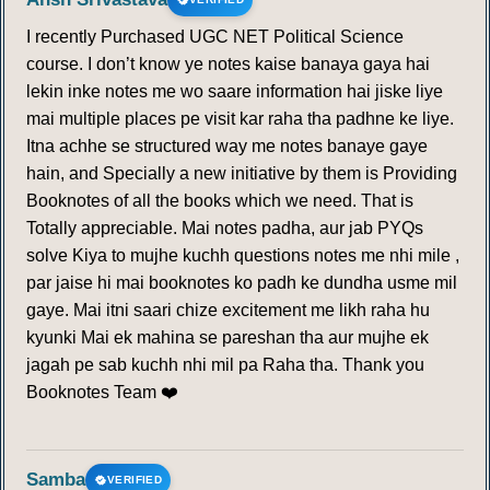
I recently Purchased UGC NET Political Science
course. I don’t know ye notes kaise banaya gaya hai
lekin inke notes me wo saare information hai jiske liye
mai multiple places pe visit kar raha tha padhne ke liye.
Itna achhe se structured way me notes banaye gaye
hain, and Specially a new initiative by them is Providing
Booknotes of all the books which we need. That is
Totally appreciable. Mai notes padha, aur jab PYQs
solve Kiya to mujhe kuchh questions notes me nhi mile ,
par jaise hi mai booknotes ko padh ke dundha usme mil
gaye. Mai itni saari chize excitement me likh raha hu
kyunki Mai ek mahina se pareshan tha aur mujhe ek
jagah pe sab kuchh nhi mil pa Raha tha. Thank you
Booknotes Team ❤️
Samba
VERIFIED