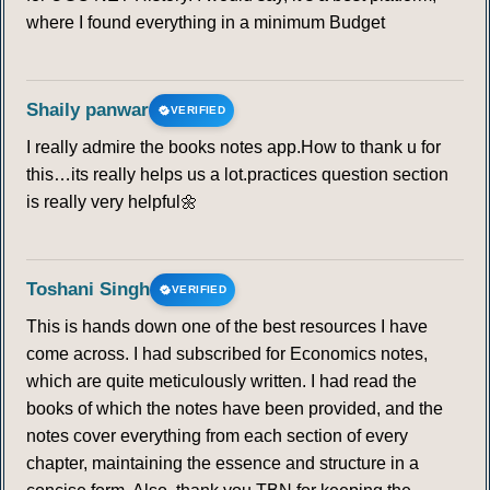
where I found everything in a minimum Budget
Shaily panwar
VERIFIED
I really admire the books notes app.How to thank u for
this…its really helps us a lot.practices question section
is really very helpful🌼
Toshani Singh
VERIFIED
This is hands down one of the best resources I have
come across. I had subscribed for Economics notes,
which are quite meticulously written. I had read the
books of which the notes have been provided, and the
notes cover everything from each section of every
chapter, maintaining the essence and structure in a