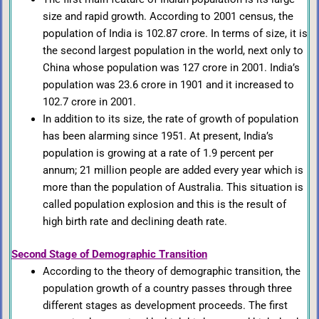
size and rapid growth. According to 2001 census, the
population of India is 102.87 crore. In terms of size, it is
the second largest population in the world, next only to
China whose population was 127 crore in 2001. India’s
population was 23.6 crore in 1901 and it increased to
102.7 crore in 2001.
In addition to its size, the rate of growth of population
has been alarming since 1951. At present, India’s
population is growing at a rate of 1.9 percent per
annum; 21 million people are added every year which is
more than the population of Australia. This situation is
called population explosion and this is the result of
high birth rate and declining death rate.
Second Stage of Demographic Transition
According to the theory of demographic transition, the
population growth of a country passes through three
different stages as development proceeds. The first