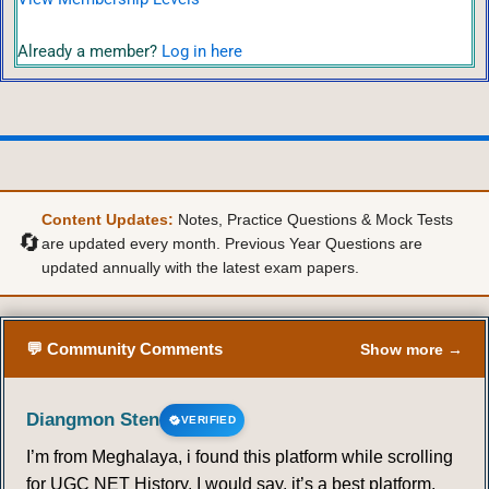
Already a member?
Log in here
Content Updates:
Notes, Practice Questions & Mock Tests
🔄
are updated every month. Previous Year Questions are
updated annually with the latest exam papers.
💬 Community Comments
Show more →
Diangmon Sten
VERIFIED
I’m from Meghalaya, i found this platform while scrolling
for UGC NET History. I would say, it’s a best platform,