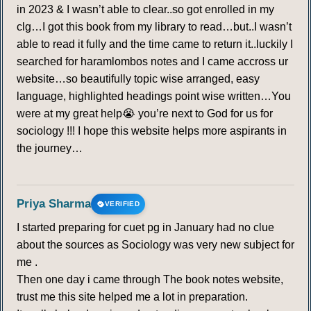
in 2023 & I wasn’t able to clear..so got enrolled in my
clg…I got this book from my library to read…but..I wasn’t
able to read it fully and the time came to return it..luckily I
searched for haramlombos notes and I came accross ur
website…so beautifully topic wise arranged, easy
language, highlighted headings point wise written…You
were at my great help😭 you’re next to God for us for
sociology !!! I hope this website helps more aspirants in
the journey…
Priya Sharma
VERIFIED
I started preparing for cuet pg in January had no clue
about the sources as Sociology was very new subject for
me .
Then one day i came through The book notes website,
trust me this site helped me a lot in preparation.