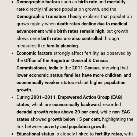
Demographic factors
such as
birth rate
and
mortality
rate
directly influence population growth, and the
Demographic Transition Theory
explains that population
grows rapidly when
death rates decline due to medical
advancement
while
birth rates remain high
, but growth
slows once
birth rates are also controlled
through
measures like
family planning
.
Economic factors
strongly affect fertility, as observed by
the
Office of the Registrar General & Census
Commissioner, India
in the
2011 Census
, showing that
lower economic status families have more children
, and
economically weaker states
exhibit
higher population
growth
.
During
2001–2011
,
Empowered Action Group (EAG)
states
, which are
economically backward
, recorded
decadal growth rates above 20 per cent
, while
non-EAG
states
showed
growth below 15 per cent
, highlighting the
link between
poverty and population growth
.
Educational status
is closely linked to
fertility rates
, with