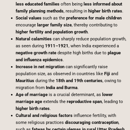
less educated families
often being
less informed about
family planning methods
, resulting in
higher birth rates
.
Social values
such as the
preference for male children
encourage
larger family size
, thereby contributing to
higher fertility and population growth
.
Natural calamities
can sharply reduce population growth,
as seen during
1911–1921
, when India experienced a
negative growth rate
despite high births due to
plague
and influenza epidemics
.
Increase in net migration
can significantly raise
population size, as observed in countries like
Fiji
and
Mauritius
during the
18th and 19th centuries
, owing to
migration from
India and Burma
.
Age of marriage
is a crucial determinant, as
lower
marriage age
extends the
reproductive span
, leading to
higher birth rates
.
Cultural and religious factors
influence fertility, with
some religious practices
discouraging contraception
,
such as
fatwas by certain ulemas in rural Uttar Pradesh