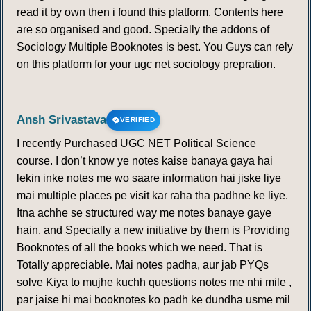
read it by own then i found this platform. Contents here
are so organised and good. Specially the addons of
Sociology Multiple Booknotes is best. You Guys can rely
on this platform for your ugc net sociology prepration.
Ansh Srivastava
VERIFIED
I recently Purchased UGC NET Political Science
course. I don’t know ye notes kaise banaya gaya hai
lekin inke notes me wo saare information hai jiske liye
mai multiple places pe visit kar raha tha padhne ke liye.
Itna achhe se structured way me notes banaye gaye
hain, and Specially a new initiative by them is Providing
Booknotes of all the books which we need. That is
Totally appreciable. Mai notes padha, aur jab PYQs
solve Kiya to mujhe kuchh questions notes me nhi mile ,
par jaise hi mai booknotes ko padh ke dundha usme mil