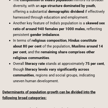
The
composition of India’s population
mirrors its broader
diversity, with an
age structure dominated by youth
,
offering a substantial
demographic dividend
if effectively
harnessed through education and employment.
Another key feature of India’s population is a
skewed sex
ratio of around 940 females per 1000 males
, reflecting
persistent
gender imbalance
.
In terms of
religious composition
,
Hindus constitute
about 80 per cent
of the population,
Muslims around 14
per cent
, and the
remaining share comprises other
religious communities
.
Overall
literacy rate
stands at approximately
75 per cent
,
though
literacy levels vary significantly across
communities
, regions and social groups, indicating
uneven human development.
Determinants of population growth can be divided into the
following broad categories: