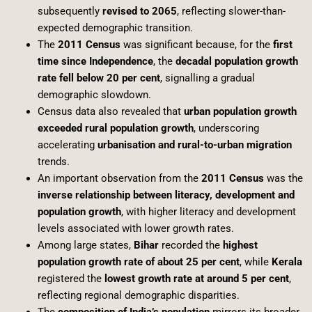
subsequently
revised to 2065
, reflecting slower-than-
expected demographic transition.
The
2011 Census
was significant because, for the
first
time since Independence
, the
decadal population growth
rate fell below 20 per cent
, signalling a gradual
demographic slowdown.
Census data also revealed that
urban population growth
exceeded rural population growth
, underscoring
accelerating
urbanisation and rural-to-urban migration
trends.
An important observation from the
2011 Census
was the
inverse relationship between literacy, development and
population growth
, with higher literacy and development
levels associated with lower growth rates.
Among large states,
Bihar
recorded the
highest
population growth rate of about 25 per cent
, while
Kerala
registered the
lowest growth rate at around 5 per cent
,
reflecting regional demographic disparities.