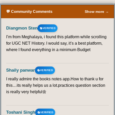
💬 Community Comments
Show more →
Diangmon Sten
VERIFIED
I’m from Meghalaya, i found this platform while scrolling
for UGC NET History. I would say, it’s a best platform,
where I found everything in a minimum Budget
Shaily panwar
VERIFIED
I really admire the books notes app.How to thank u for
this…its really helps us a lot.practices question section
is really very helpful🌼
Toshani Singh
VERIFIED