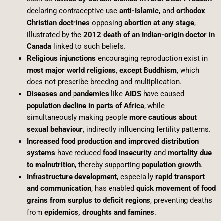
declaring contraceptive use
anti-Islamic
, and
orthodox
Christian doctrines
opposing
abortion at any stage
,
illustrated by the
2012 death of an Indian-origin doctor in
Canada
linked to such beliefs.
Religious injunctions
encouraging reproduction exist in
most major world religions
,
except Buddhism
, which
does not prescribe breeding and multiplication.
Diseases and pandemics
like
AIDS
have caused
population decline in parts of Africa
, while
simultaneously making people
more cautious about
sexual behaviour
, indirectly influencing fertility patterns.
Increased food production and improved distribution
systems
have reduced
food insecurity
and
mortality due
to malnutrition
, thereby supporting
population growth
.
Infrastructure development
, especially
rapid transport
and communication
, has enabled
quick movement of food
grains from surplus to deficit regions
, preventing deaths
from
epidemics, droughts and famines
.