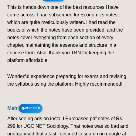
This is hands down one of the best resources I have
come across. I had subscribed for Economics notes,
which are quite meticulously written. I had read the
books of which the notes have been provided, and the
notes cover everything from each section of every
chapter, maintaining the essence and structure in a
concise form. Also, thank you TBN for keeping the
platform affordable.
Wonderful experience preparing for exams and revising
the syllabus using the platform. Highly recommended!
Mahi
VERIFIED
After seeing ads on insta, I Purchased pdf notes of Rs.
299 for UGC NET Sociology. That notes was so bad and
unorganised that atlast i decided to search on google at