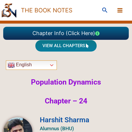
Skip
Search
THE BOOK NOTES
to
content
Chapter Info (Click Here)
VIEW ALL CHAPTERS
English
Population Dynamics
Chapter – 24
Harshit Sharma
Alumnus (BHU)