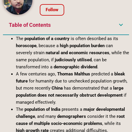
Follow
Table of Contents
The
population of a country
is often described as its
horoscope
, because a
high population burden
can
severely strain
natural and economic resources
, while the
same population, if
judiciously utilised
, can be
transformed into a
demographic dividend
.
A few centuries ago,
Thomas Malthus
predicted a
bleak
future
for humanity due to unchecked population growth,
but more recently
China
has demonstrated that a
large
population does not necessarily obstruct development
if
managed effectively.
The
population of India
presents a
major developmental
challenge
, and many
demographers
consider it the
root
cause of multiple socio-economic problems
, while its
high growth rate
creates additional difficulties,