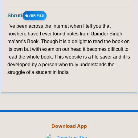
Shruti
VERIFIED
I’ve been across the internet when I tell you that
nowhere have I ever found notes from Upinder Singh
ma’am’s Book. Though it is a delight to read the book on
its own but with exam on our head it becomes difficult to
read the whole book. This website is a life saver and it is
developed by a person who truly understands the
struggle of a student in India
Download App