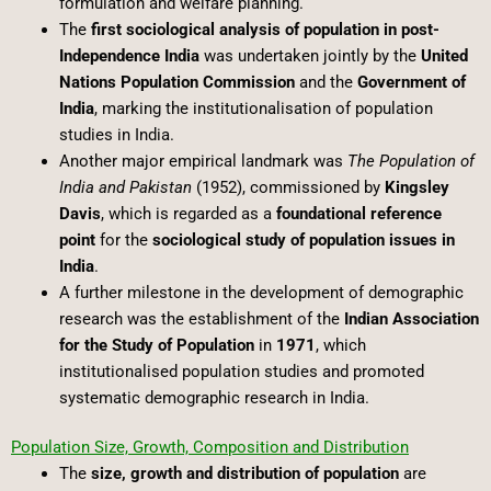
formulation and welfare planning.
The
first sociological analysis of population in post-
Independence India
was undertaken jointly by the
United
Nations Population Commission
and the
Government of
India
, marking the institutionalisation of population
studies in India.
Another major empirical landmark was
The Population of
India and Pakistan
(1952), commissioned by
Kingsley
Davis
, which is regarded as a
foundational reference
point
for the
sociological study of population issues in
India
.
A further milestone in the development of demographic
research was the establishment of the
Indian Association
for the Study of Population
in
1971
, which
institutionalised population studies and promoted
systematic demographic research in India.
Population Size, Growth, Composition and Distribution
The
size, growth and distribution of population
are