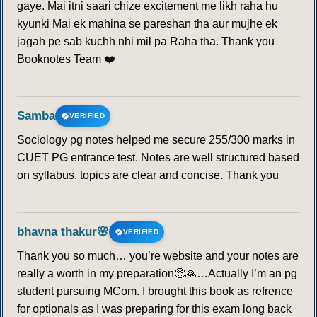
gaye. Mai itni saari chize excitement me likh raha hu
kyunki Mai ek mahina se pareshan tha aur mujhe ek
jagah pe sab kuchh nhi mil pa Raha tha. Thank you
Booknotes Team ❤️
Samba
VERIFIED
Sociology pg notes helped me secure 255/300 marks in
CUET PG entrance test. Notes are well structured based
on syllabus, topics are clear and concise. Thank you
bhavna thakur🌸
VERIFIED
Thank you so much… you’re website and your notes are
really a worth in my preparation🥺🙏…Actually I’m an pg
student pursuing MCom. I brought this book as refrence
for optionals as I was preparing for this exam long back