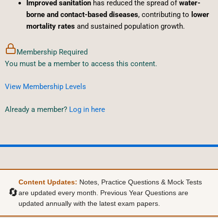
Improved sanitation
has reduced the spread of
water-
borne and contact-based diseases
, contributing to
lower
mortality rates
and sustained population growth.
Membership Required
You must be a member to access this content.
View Membership Levels
Already a member?
Log in here
Content Updates:
Notes, Practice Questions & Mock Tests
🔄
are updated every month. Previous Year Questions are
updated annually with the latest exam papers.