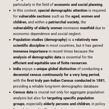
particularly in the field of
economic and social planning
.
In this context,
special demographic attention
is required
for
vulnerable sections
such as the
aged, women and
children
, and within a
patriarchal society
, the
vulnerability of elderly women
increases
manifold
due to
economic dependence and social neglect.
Population studies (demography)
is a
relatively new
scientific discipline
in most countries, but it has gained
immense importance
in recent times because the
analysis of demographic data
is essential for the
efficient and equitable use of finite resources
.
India
enjoys a
unique global distinction
of conducting a
decennial census continuously for a very long period
,
with the
first truly pan-Indian Census conducted in 1881
,
providing a reliable long-term demographic database.
Census data
is crucial not only for aggregate population
analysis but also for
targeting specific population
groups
, especially
elderly persons and children
, in policy