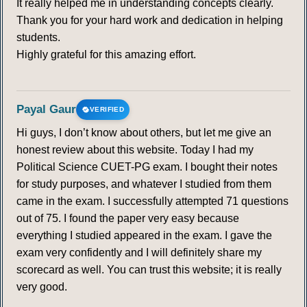
It really helped me in understanding concepts clearly.
Thank you for your hard work and dedication in helping
students.
Highly grateful for this amazing effort.
Payal Gaur
VERIFIED
Hi guys, I don’t know about others, but let me give an
honest review about this website. Today I had my
Political Science CUET-PG exam. I bought their notes
for study purposes, and whatever I studied from them
came in the exam. I successfully attempted 71 questions
out of 75. I found the paper very easy because
everything I studied appeared in the exam. I gave the
exam very confidently and I will definitely share my
scorecard as well. You can trust this website; it is really
very good.