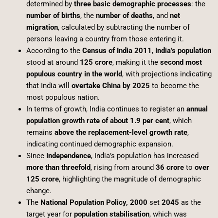
determined by
three basic demographic processes
: the
number of births
, the
number of deaths
, and
net
migration
, calculated by subtracting the number of
persons leaving a country from those entering it.
According to the
Census of India 2011
,
India’s population
stood at around
125 crore
, making it the
second most
populous country in the world
, with projections indicating
that India will
overtake China by 2025
to become the
most populous nation.
In terms of growth, India continues to register an
annual
population growth rate of about 1.9 per cent
, which
remains
above the replacement-level growth rate
,
indicating continued demographic expansion.
Since
Independence
, India’s population has increased
more than threefold
, rising from around
36 crore
to
over
125 crore
, highlighting the magnitude of demographic
change.
The
National Population Policy, 2000
set
2045
as the
target year for
population stabilisation
, which was