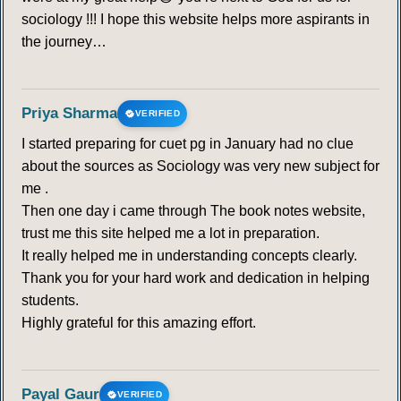
sociology !!! I hope this website helps more aspirants in
the journey…
Priya Sharma
VERIFIED
I started preparing for cuet pg in January had no clue
about the sources as Sociology was very new subject for
me .
Then one day i came through The book notes website,
trust me this site helped me a lot in preparation.
It really helped me in understanding concepts clearly.
Thank you for your hard work and dedication in helping
students.
Highly grateful for this amazing effort.
Payal Gaur
VERIFIED