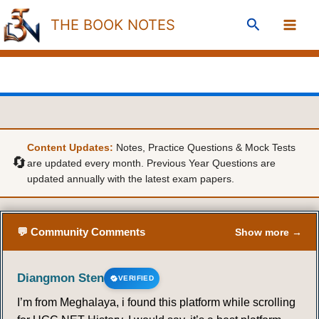
Skip
Search
THE BOOK NOTES
to
content
Content Updates:
Notes, Practice Questions & Mock Tests
🔄
are updated every month. Previous Year Questions are
updated annually with the latest exam papers.
💬 Community Comments
Show more →
Diangmon Sten
VERIFIED
I’m from Meghalaya, i found this platform while scrolling