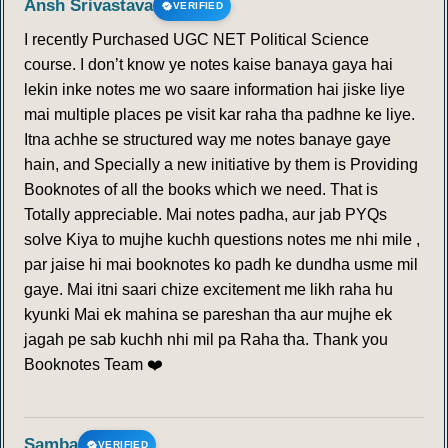
Ansh Srivastava
VERIFIED
I recently Purchased UGC NET Political Science
course. I don’t know ye notes kaise banaya gaya hai
lekin inke notes me wo saare information hai jiske liye
mai multiple places pe visit kar raha tha padhne ke liye.
Itna achhe se structured way me notes banaye gaye
hain, and Specially a new initiative by them is Providing
Booknotes of all the books which we need. That is
Totally appreciable. Mai notes padha, aur jab PYQs
solve Kiya to mujhe kuchh questions notes me nhi mile ,
par jaise hi mai booknotes ko padh ke dundha usme mil
gaye. Mai itni saari chize excitement me likh raha hu
kyunki Mai ek mahina se pareshan tha aur mujhe ek
jagah pe sab kuchh nhi mil pa Raha tha. Thank you
Booknotes Team ❤️
Samba
VERIFIED