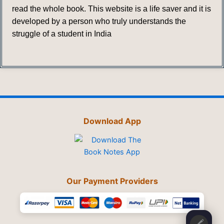
read the whole book. This website is a life saver and it is
developed by a person who truly understands the
struggle of a student in India
Download App
Our Payment Providers
🖍️