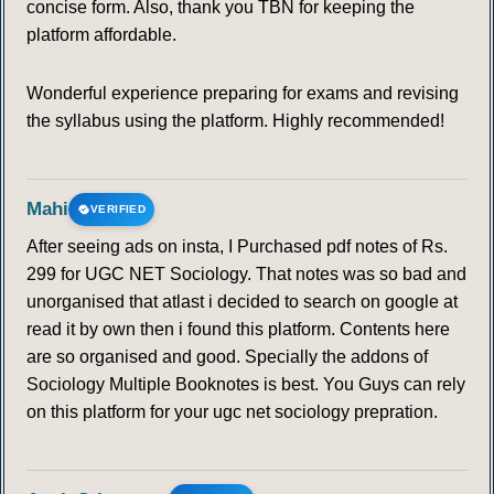
concise form. Also, thank you TBN for keeping the
platform affordable.
Wonderful experience preparing for exams and revising
the syllabus using the platform. Highly recommended!
Mahi
VERIFIED
After seeing ads on insta, I Purchased pdf notes of Rs.
299 for UGC NET Sociology. That notes was so bad and
unorganised that atlast i decided to search on google at
read it by own then i found this platform. Contents here
are so organised and good. Specially the addons of
Sociology Multiple Booknotes is best. You Guys can rely
on this platform for your ugc net sociology prepration.