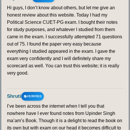
Hi guys, I don’t know about others, but let me give an
honest review about this website. Today I had my
Political Science CUET-PG exam. I bought their notes
for study purposes, and whatever I studied from them
came in the exam. I successfully attempted 71 questions
out of 75. I found the paper very easy because
everything I studied appeared in the exam. I gave the
exam very confidently and I will definitely share my
scorecard as well. You can trust this website; it is really
very good.
Shruti
VERIFIED
I’ve been across the internet when I tell you that
nowhere have I ever found notes from Upinder Singh
ma’am’s Book. Though it is a delight to read the book on
its own but with exam on our head it becomes difficult to