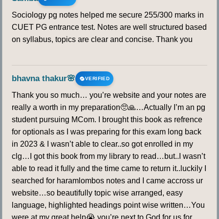
Sociology pg notes helped me secure 255/300 marks in
CUET PG entrance test. Notes are well structured based
on syllabus, topics are clear and concise. Thank you
bhavna thakur🌸
VERIFIED
Thank you so much… you’re website and your notes are
really a worth in my preparation🥺🙏…Actually I’m an pg
student pursuing MCom. I brought this book as refrence
for optionals as I was preparing for this exam long back
in 2023 & I wasn’t able to clear..so got enrolled in my
clg…I got this book from my library to read…but..I wasn’t
able to read it fully and the time came to return it..luckily I
searched for haramlombos notes and I came accross ur
website…so beautifully topic wise arranged, easy
language, highlighted headings point wise written…You
were at my great help😭 you’re next to God for us for