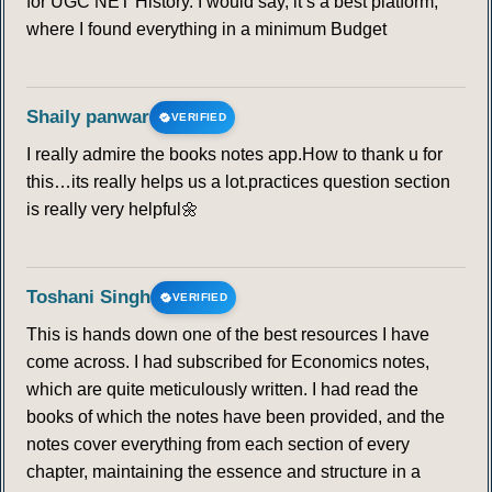
for UGC NET History. I would say, it’s a best platform,
where I found everything in a minimum Budget
Shaily panwar
VERIFIED
I really admire the books notes app.How to thank u for
this…its really helps us a lot.practices question section
is really very helpful🌼
Toshani Singh
VERIFIED
This is hands down one of the best resources I have
come across. I had subscribed for Economics notes,
which are quite meticulously written. I had read the
books of which the notes have been provided, and the
notes cover everything from each section of every
chapter, maintaining the essence and structure in a