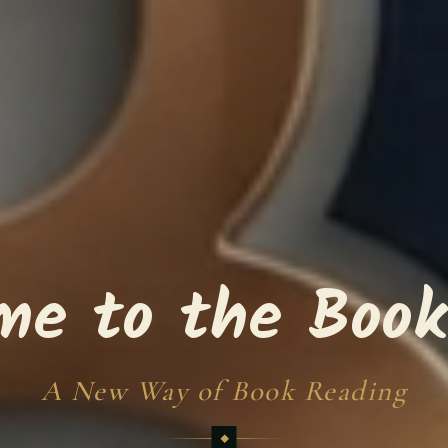
me to the Book
A New Way of Book Reading