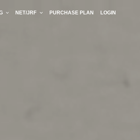
G
NET/JRF
PURCHASE PLAN
LOGIN