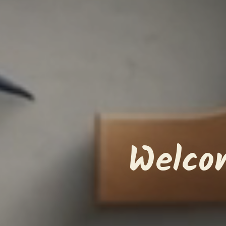
Welco