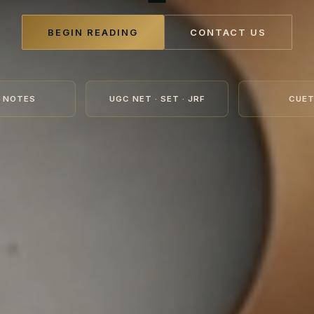
BEGIN READING
CONTACT US
 NOTES
UGC NET · SET · JRF
CUET