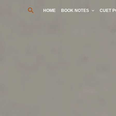
Search
HOME
BOOK NOTES
CUET P