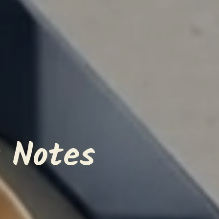
 Notes