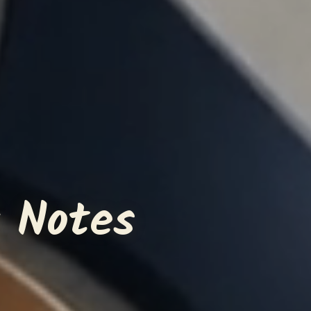
 Notes