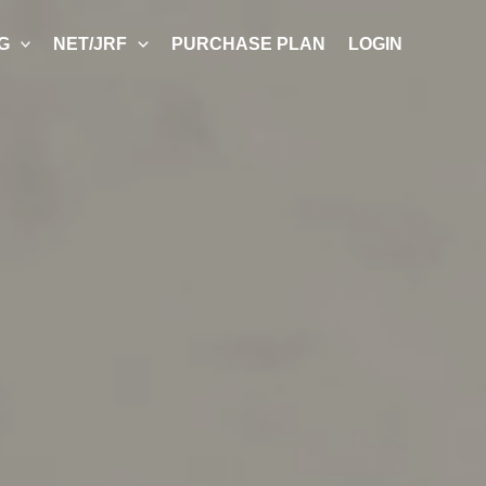
G
NET/JRF
PURCHASE PLAN
LOGIN