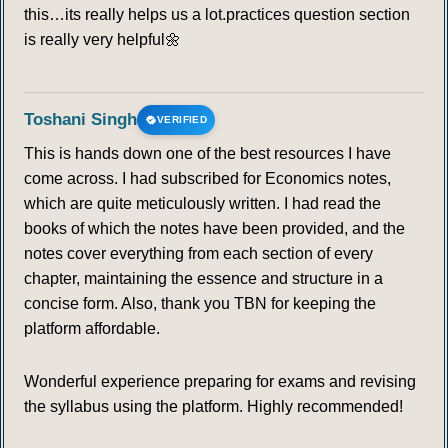
this…its really helps us a lot.practices question section
is really very helpful🌼
Toshani Singh
VERIFIED
This is hands down one of the best resources I have
come across. I had subscribed for Economics notes,
which are quite meticulously written. I had read the
books of which the notes have been provided, and the
notes cover everything from each section of every
chapter, maintaining the essence and structure in a
concise form. Also, thank you TBN for keeping the
platform affordable.
Wonderful experience preparing for exams and revising
the syllabus using the platform. Highly recommended!