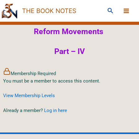
Skip
Search
THE BOOK NOTES
to
content
Reform Movements
Part – IV
Membership Required
You must be a member to access this content.
View Membership Levels
Already a member?
Log in here