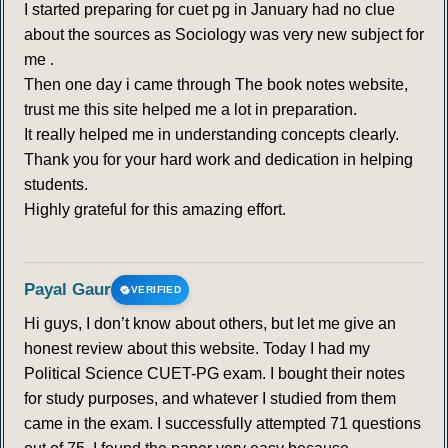
I started preparing for cuet pg in January had no clue
about the sources as Sociology was very new subject for
me .
Then one day i came through The book notes website,
trust me this site helped me a lot in preparation.
It really helped me in understanding concepts clearly.
Thank you for your hard work and dedication in helping
students.
Highly grateful for this amazing effort.
Payal Gaur
VERIFIED
Hi guys, I don’t know about others, but let me give an
honest review about this website. Today I had my
Political Science CUET-PG exam. I bought their notes
for study purposes, and whatever I studied from them
came in the exam. I successfully attempted 71 questions