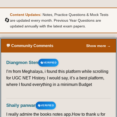
Content Updates:
Notes, Practice Questions & Mock Tests
🔄
are updated every month. Previous Year Questions are
updated annually with the latest exam papers.
💬 Community Comments
Show more →
Diangmon Sten
VERIFIED
I’m from Meghalaya, i found this platform while scrolling
for UGC NET History. I would say, it’s a best platform,
where I found everything in a minimum Budget
Shaily panwar
VERIFIED
I really admire the books notes app.How to thank u for