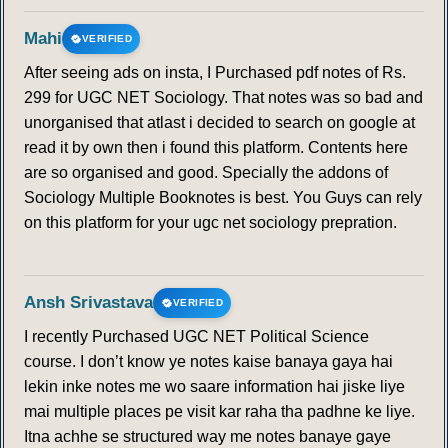
Mahi
VERIFIED
After seeing ads on insta, I Purchased pdf notes of Rs.
299 for UGC NET Sociology. That notes was so bad and
unorganised that atlast i decided to search on google at
read it by own then i found this platform. Contents here
are so organised and good. Specially the addons of
Sociology Multiple Booknotes is best. You Guys can rely
on this platform for your ugc net sociology prepration.
Ansh Srivastava
VERIFIED
I recently Purchased UGC NET Political Science
course. I don’t know ye notes kaise banaya gaya hai
lekin inke notes me wo saare information hai jiske liye
mai multiple places pe visit kar raha tha padhne ke liye.
Itna achhe se structured way me notes banaye gaye