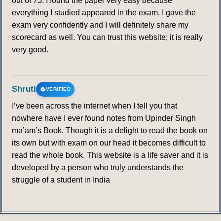
out of 75. I found the paper very easy because
everything I studied appeared in the exam. I gave the
exam very confidently and I will definitely share my
scorecard as well. You can trust this website; it is really
very good.
Shruti
VERIFIED
I’ve been across the internet when I tell you that
nowhere have I ever found notes from Upinder Singh
ma’am’s Book. Though it is a delight to read the book on
its own but with exam on our head it becomes difficult to
read the whole book. This website is a life saver and it is
developed by a person who truly understands the
struggle of a student in India