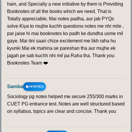
hain, and Specially a new initiative by them is Providing
Booknotes of all the books which we need. That is
Totally appreciable. Mai notes padha, aur jab PYQs
solve Kiya to mujhe kuchh questions notes me nhi mile ,
par jaise hi mai booknotes ko padh ke dundha usme mil
gaye. Mai itni saari chize excitement me likh raha hu
kyunki Mai ek mahina se pareshan tha aur mujhe ek
jagah pe sab kuchh nhi mil pa Raha tha. Thank you
Booknotes Team ❤️
Samba
VERIFIED
Sociology pg notes helped me secure 255/300 marks in
CUET PG entrance test. Notes are well structured based
on syllabus, topics are clear and concise. Thank you