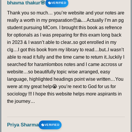
bhavna thakur🌸
VERIFIED
Thank you so much… you’re website and your notes are
really a worth in my preparation🥺🙏…Actually I’m an pg
student pursuing MCom. I brought this book as refrence
for optionals as I was preparing for this exam long back
in 2023 & I wasn’t able to clear..so got enrolled in my
clg…I got this book from my library to read…but..I wasn’t
able to read it fully and the time came to return it..luckily I
searched for haramlombos notes and I came accross ur
website…so beautifully topic wise arranged, easy
language, highlighted headings point wise written…You
were at my great help😭 you’re next to God for us for
sociology !!! I hope this website helps more aspirants in
the journey…
Priya Sharma
VERIFIED