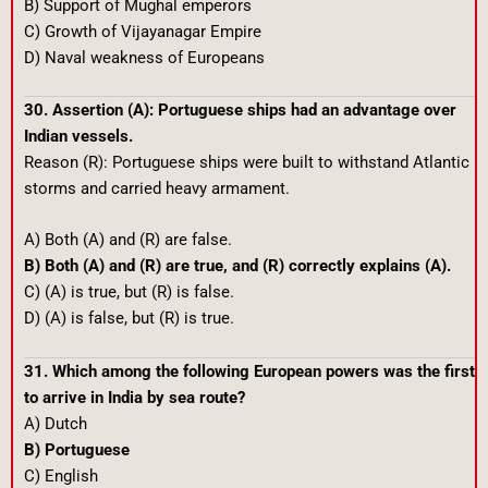
B) Support of Mughal emperors
C) Growth of Vijayanagar Empire
D) Naval weakness of Europeans
30. Assertion (A): Portuguese ships had an advantage over
Indian vessels.
Reason (R): Portuguese ships were built to withstand Atlantic
storms and carried heavy armament.
A) Both (A) and (R) are false.
B) Both (A) and (R) are true, and (R) correctly explains (A).
C) (A) is true, but (R) is false.
D) (A) is false, but (R) is true.
31. Which among the following European powers was the first
to arrive in India by sea route?
A) Dutch
B) Portuguese
C) English