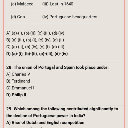
(c) Malacca
(iii) Lost in 1640
(d) Goa
(iv) Portuguese headquarters
A) (a)-(i), (b)-(ii), (c)-(iii), (d)-(iv)
B) (a)-(iii), (b)-(i), (c)-(iv), (d)-(ii)
C) (a)-(ii), (b)-(iv), (c)-(i), (d)-(iii)
D) (a)-(i), (b)-(ii), (c)-(iii), (d)-(iv)
28. The union of Portugal and Spain took place under:
A) Charles V
B) Ferdinand
C) Emmanuel I
D) Philip II
29. Which among the following contributed significantly to
the decline of Portuguese power in India?
A) Rise of Dutch and English competition