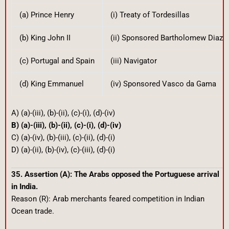
(a) Prince Henry
(i) Treaty of Tordesillas
(b) King John II
(ii) Sponsored Bartholomew Diaz
(c) Portugal and Spain
(iii) Navigator
(d) King Emmanuel
(iv) Sponsored Vasco da Gama
A) (a)-(iii), (b)-(ii), (c)-(i), (d)-(iv)
B) (a)-(iii), (b)-(ii), (c)-(i), (d)-(iv)
C) (a)-(iv), (b)-(iii), (c)-(ii), (d)-(i)
D) (a)-(ii), (b)-(iv), (c)-(iii), (d)-(i)
35. Assertion (A): The Arabs opposed the Portuguese arrival
in India.
Reason (R): Arab merchants feared competition in Indian
Ocean trade.