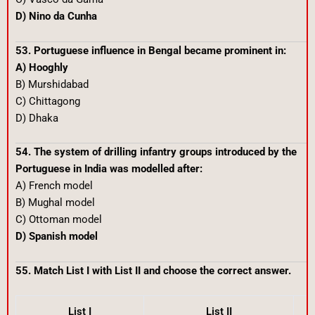
D) Nino da Cunha
53. Portuguese influence in Bengal became prominent in:
A) Hooghly
B) Murshidabad
C) Chittagong
D) Dhaka
54. The system of drilling infantry groups introduced by the
Portuguese in India was modelled after:
A) French model
B) Mughal model
C) Ottoman model
D) Spanish model
55. Match List I with List II and choose the correct answer.
List I
List II