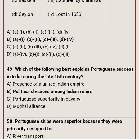
(c) Bassein
(iii) Captured by Marathas
(d) Ceylon
(iv) Lost in 1656
A) (a)-(i), (b)-(ii), (c)-(iii), (d)-(iv)
B) (a)-(i), (b)-(ii), (c)-(iii), (d)-(iv)
C) (a)-(ii), (b)-(iii), (c)-(iv), (d)-(i)
D) (a)-(iv), (b)-(i), (c)-(ii), (d)-(iii)
49. Which of the following best explains Portuguese success
in India during the late 15th century?
A) Presence of a united Indian empire
B) Political divisions among Indian rulers
C) Portuguese superiority in cavalry
D) Mughal alliance
50. Portuguese ships were superior because they were
primarily designed for:
A) River transport