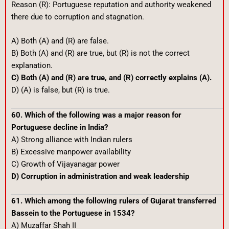
Reason (R): Portuguese reputation and authority weakened
there due to corruption and stagnation.
A) Both (A) and (R) are false.
B) Both (A) and (R) are true, but (R) is not the correct
explanation.
C) Both (A) and (R) are true, and (R) correctly explains (A).
D) (A) is false, but (R) is true.
60. Which of the following was a major reason for
Portuguese decline in India?
A) Strong alliance with Indian rulers
B) Excessive manpower availability
C) Growth of Vijayanagar power
D) Corruption in administration and weak leadership
61. Which among the following rulers of Gujarat transferred
Bassein to the Portuguese in 1534?
A) Muzaffar Shah II