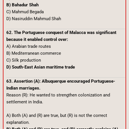
B) Bahadur Shah
C) Mahmud Begada
D) Nasiruddin Mahmud Shah
62. The Portuguese conquest of Malacca was significant
because it enabled control over:
A) Arabian trade routes
B) Mediterranean commerce
C) Silk production
D) South-East Asian maritime trade
63. Assertion (A): Albuquerque encouraged Portuguese-
Indian marriages.
Reason (R): He wanted to strengthen colonization and
settlement in India.
A) Both (A) and (R) are true, but (R) is not the correct
explanation.