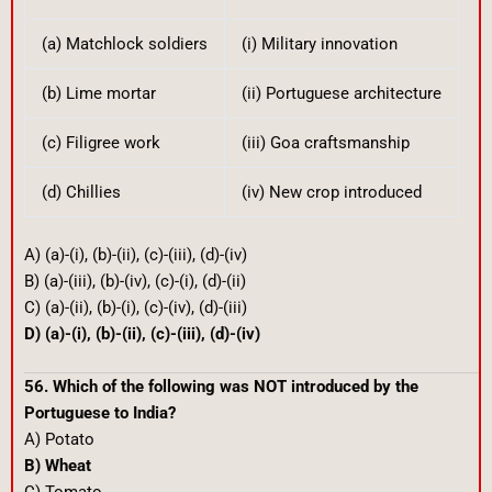
(a) Matchlock soldiers
(i) Military innovation
(b) Lime mortar
(ii) Portuguese architecture
(c) Filigree work
(iii) Goa craftsmanship
(d) Chillies
(iv) New crop introduced
A) (a)-(i), (b)-(ii), (c)-(iii), (d)-(iv)
B) (a)-(iii), (b)-(iv), (c)-(i), (d)-(ii)
C) (a)-(ii), (b)-(i), (c)-(iv), (d)-(iii)
D) (a)-(i), (b)-(ii), (c)-(iii), (d)-(iv)
56. Which of the following was NOT introduced by the
Portuguese to India?
A) Potato
B) Wheat