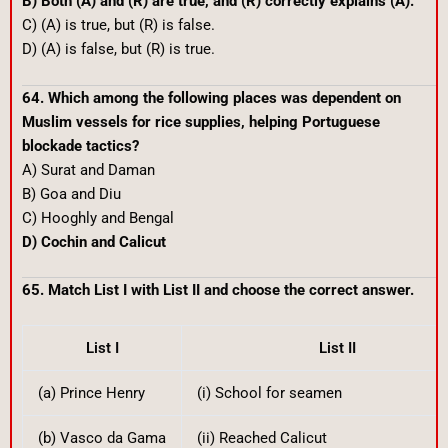
B) Both (A) and (R) are true, and (R) correctly explains (A).
C) (A) is true, but (R) is false.
D) (A) is false, but (R) is true.
64. Which among the following places was dependent on
Muslim vessels for rice supplies, helping Portuguese
blockade tactics?
A) Surat and Daman
B) Goa and Diu
C) Hooghly and Bengal
D) Cochin and Calicut
65. Match List I with List II and choose the correct answer.
List I
List II
(a) Prince Henry
(i) School for seamen
(b) Vasco da Gama
(ii) Reached Calicut