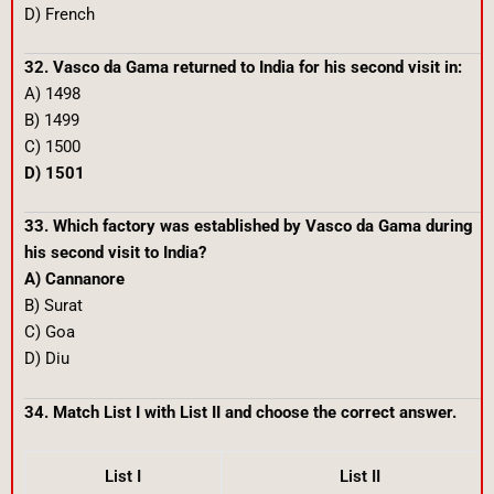
D) French
32. Vasco da Gama returned to India for his second visit in:
A) 1498
B) 1499
C) 1500
D) 1501
33. Which factory was established by Vasco da Gama during
his second visit to India?
A) Cannanore
B) Surat
C) Goa
D) Diu
34. Match List I with List II and choose the correct answer.
List I
List II