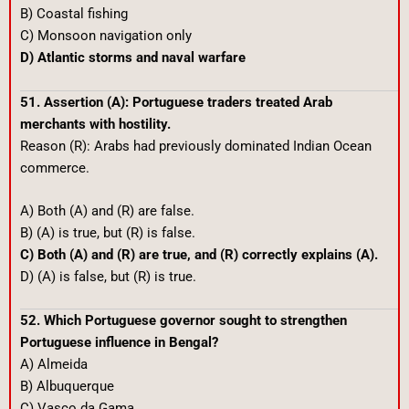
B) Coastal fishing
C) Monsoon navigation only
D) Atlantic storms and naval warfare
51. Assertion (A): Portuguese traders treated Arab
merchants with hostility.
Reason (R): Arabs had previously dominated Indian Ocean
commerce.
A) Both (A) and (R) are false.
B) (A) is true, but (R) is false.
C) Both (A) and (R) are true, and (R) correctly explains (A).
D) (A) is false, but (R) is true.
52. Which Portuguese governor sought to strengthen
Portuguese influence in Bengal?
A) Almeida
B) Albuquerque
C) Vasco da Gama