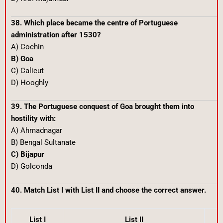
38. Which place became the centre of Portuguese
administration after 1530?
A) Cochin
B) Goa
C) Calicut
D) Hooghly
39. The Portuguese conquest of Goa brought them into
hostility with:
A) Ahmadnagar
B) Bengal Sultanate
C) Bijapur
D) Golconda
40. Match List I with List II and choose the correct answer.
List I
List II