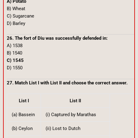
A) Potato
B) Wheat
C) Sugarcane
D) Barley
26. The fort of Diu was successfully defended in:
A) 1538
B) 1540
C) 1545
D) 1550
27. Match List I with List II and choose the correct answer.
List I
List II
(a) Bassein
(i) Captured by Marathas
(b) Ceylon
(ii) Lost to Dutch