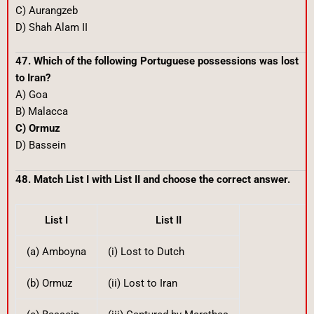
C) Aurangzeb
D) Shah Alam II
47. Which of the following Portuguese possessions was lost
to Iran?
A) Goa
B) Malacca
C) Ormuz
D) Bassein
48. Match List I with List II and choose the correct answer.
List I
List II
(a) Amboyna
(i) Lost to Dutch
(b) Ormuz
(ii) Lost to Iran