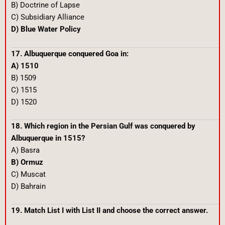
B) Doctrine of Lapse
C) Subsidiary Alliance
D) Blue Water Policy
17. Albuquerque conquered Goa in:
A) 1510
B) 1509
C) 1515
D) 1520
18. Which region in the Persian Gulf was conquered by
Albuquerque in 1515?
A) Basra
B) Ormuz
C) Muscat
D) Bahrain
19. Match List I with List II and choose the correct answer.