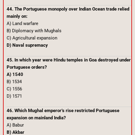
44. The Portuguese monopoly over Indian Ocean trade relied
mainly on:
A) Land warfare
B) Diplomacy with Mughals
C) Agricultural expansion
D) Naval supremacy
45. In which year were Hindu temples in Goa destroyed under
Portuguese orders?
A) 1540
B) 1534
C) 1556
D) 1571
46. Which Mughal emperor’s rise restricted Portuguese
expansion on mainland India?
A) Babur
B) Akbar