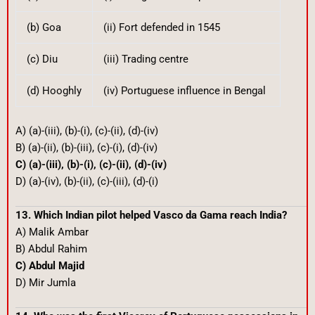
(b) Goa
(ii) Fort defended in 1545
(c) Diu
(iii) Trading centre
(d) Hooghly
(iv) Portuguese influence in Bengal
A) (a)-(iii), (b)-(i), (c)-(ii), (d)-(iv)
B) (a)-(ii), (b)-(iii), (c)-(i), (d)-(iv)
C) (a)-(iii), (b)-(i), (c)-(ii), (d)-(iv)
D) (a)-(iv), (b)-(ii), (c)-(iii), (d)-(i)
13. Which Indian pilot helped Vasco da Gama reach India?
A) Malik Ambar
B) Abdul Rahim
C) Abdul Majid
D) Mir Jumla