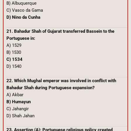
B) Albuquerque
C) Vasco da Gama
D) Nino da Cunha
21. Bahadur Shah of Gujarat transferred Bassein to the
Portuguese in:
A) 1529
B) 1530
C) 1534
D) 1540
22. Which Mughal emperor was involved in conflict with
Bahadur Shah during Portuguese expansion?
A) Akbar
B) Humayun
C) Jahangir
D) Shah Jahan
23. Assertion (A): Portuguese religious policy created