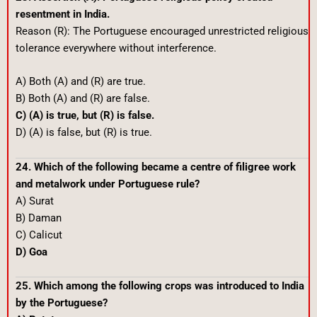
resentment in India.
Reason (R): The Portuguese encouraged unrestricted religious
tolerance everywhere without interference.
A) Both (A) and (R) are true.
B) Both (A) and (R) are false.
C) (A) is true, but (R) is false.
D) (A) is false, but (R) is true.
24. Which of the following became a centre of filigree work
and metalwork under Portuguese rule?
A) Surat
B) Daman
C) Calicut
D) Goa
25. Which among the following crops was introduced to India
by the Portuguese?