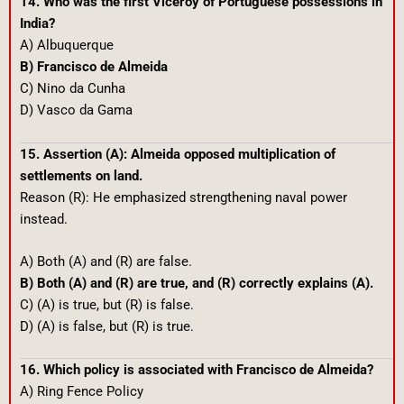
14. Who was the first Viceroy of Portuguese possessions in
India?
A) Albuquerque
B) Francisco de Almeida
C) Nino da Cunha
D) Vasco da Gama
15. Assertion (A): Almeida opposed multiplication of
settlements on land.
Reason (R): He emphasized strengthening naval power
instead.
A) Both (A) and (R) are false.
B) Both (A) and (R) are true, and (R) correctly explains (A).
C) (A) is true, but (R) is false.
D) (A) is false, but (R) is true.
16. Which policy is associated with Francisco de Almeida?
A) Ring Fence Policy