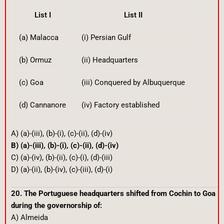
List I
List II
(a) Malacca
(i) Persian Gulf
(b) Ormuz
(ii) Headquarters
(c) Goa
(iii) Conquered by Albuquerque
(d) Cannanore
(iv) Factory established
A) (a)-(iii), (b)-(i), (c)-(ii), (d)-(iv)
B) (a)-(iii), (b)-(i), (c)-(ii), (d)-(iv)
C) (a)-(iv), (b)-(ii), (c)-(i), (d)-(iii)
D) (a)-(ii), (b)-(iv), (c)-(iii), (d)-(i)
20. The Portuguese headquarters shifted from Cochin to Goa
during the governorship of:
A) Almeida