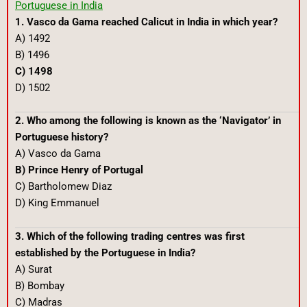
Portuguese in India
1. Vasco da Gama reached Calicut in India in which year?
A) 1492
B) 1496
C) 1498
D) 1502
2. Who among the following is known as the ‘Navigator’ in
Portuguese history?
A) Vasco da Gama
B) Prince Henry of Portugal
C) Bartholomew Diaz
D) King Emmanuel
3. Which of the following trading centres was first
established by the Portuguese in India?
A) Surat
B) Bombay
C) Madras