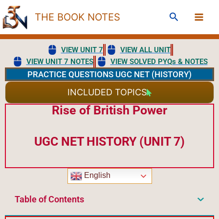
Skip
Search
THE BOOK NOTES
to
content
VIEW UNIT 7
VIEW ALL UNIT
VIEW UNIT 7 NOTES
VIEW SOLVED PYQs & NOTES
PRACTICE QUESTIONS UGC NET (HISTORY)
INCLUDED TOPICS
Rise of British Power
UGC NET HISTORY (UNIT 7)
English
Table of Contents