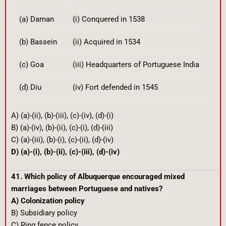
(a) Daman
(i) Conquered in 1538
(b) Bassein
(ii) Acquired in 1534
(c) Goa
(iii) Headquarters of Portuguese India
(d) Diu
(iv) Fort defended in 1545
A) (a)-(ii), (b)-(iii), (c)-(iv), (d)-(i)
B) (a)-(iv), (b)-(ii), (c)-(i), (d)-(iii)
C) (a)-(iii), (b)-(i), (c)-(ii), (d)-(iv)
D) (a)-(i), (b)-(ii), (c)-(iii), (d)-(iv)
41. Which policy of Albuquerque encouraged mixed
marriages between Portuguese and natives?
A) Colonization policy
B) Subsidiary policy
C) Ring fence policy