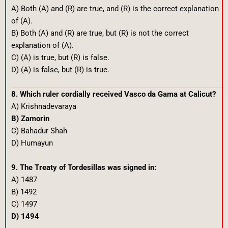
A) Both (A) and (R) are true, and (R) is the correct explanation
of (A).
B) Both (A) and (R) are true, but (R) is not the correct
explanation of (A).
C) (A) is true, but (R) is false.
D) (A) is false, but (R) is true.
8. Which ruler cordially received Vasco da Gama at Calicut?
A) Krishnadevaraya
B) Zamorin
C) Bahadur Shah
D) Humayun
9. The Treaty of Tordesillas was signed in:
A) 1487
B) 1492
C) 1497
D) 1494