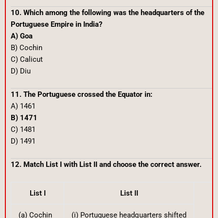
10. Which among the following was the headquarters of the
Portuguese Empire in India?
A) Goa
B) Cochin
C) Calicut
D) Diu
11. The Portuguese crossed the Equator in:
A) 1461
B) 1471
C) 1481
D) 1491
12. Match List I with List II and choose the correct answer.
List I
List II
(a) Cochin
(i) Portuguese headquarters shifted