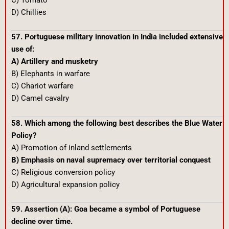
C) Tomato
D) Chillies
57. Portuguese military innovation in India included extensive
use of:
A) Artillery and musketry
B) Elephants in warfare
C) Chariot warfare
D) Camel cavalry
58. Which among the following best describes the Blue Water
Policy?
A) Promotion of inland settlements
B) Emphasis on naval supremacy over territorial conquest
C) Religious conversion policy
D) Agricultural expansion policy
59. Assertion (A): Goa became a symbol of Portuguese
decline over time.