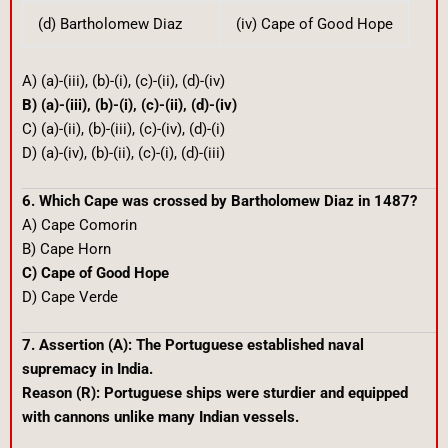
(d) Bartholomew Diaz
(iv) Cape of Good Hope
A) (a)-(iii), (b)-(i), (c)-(ii), (d)-(iv)
B) (a)-(iii), (b)-(i), (c)-(ii), (d)-(iv)
C) (a)-(ii), (b)-(iii), (c)-(iv), (d)-(i)
D) (a)-(iv), (b)-(ii), (c)-(i), (d)-(iii)
6. Which Cape was crossed by Bartholomew Diaz in 1487?
A) Cape Comorin
B) Cape Horn
C) Cape of Good Hope
D) Cape Verde
7. Assertion (A): The Portuguese established naval
supremacy in India.
Reason (R): Portuguese ships were sturdier and equipped
with cannons unlike many Indian vessels.