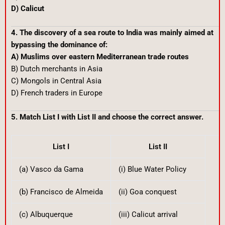
D) Calicut
4. The discovery of a sea route to India was mainly aimed at
bypassing the dominance of:
A) Muslims over eastern Mediterranean trade routes
B) Dutch merchants in Asia
C) Mongols in Central Asia
D) French traders in Europe
5. Match List I with List II and choose the correct answer.
List I
List II
(a) Vasco da Gama
(i) Blue Water Policy
(b) Francisco de Almeida
(ii) Goa conquest
(c) Albuquerque
(iii) Calicut arrival