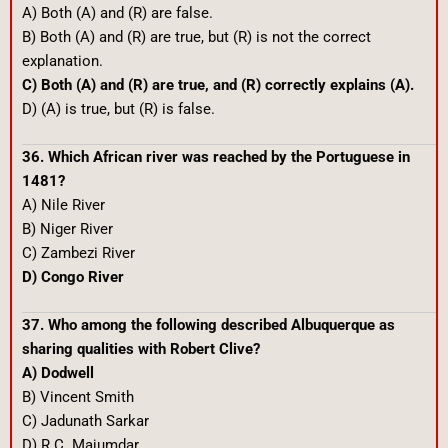
A) Both (A) and (R) are false.
B) Both (A) and (R) are true, but (R) is not the correct
explanation.
C) Both (A) and (R) are true, and (R) correctly explains (A).
D) (A) is true, but (R) is false.
36. Which African river was reached by the Portuguese in
1481?
A) Nile River
B) Niger River
C) Zambezi River
D) Congo River
37. Who among the following described Albuquerque as
sharing qualities with Robert Clive?
A) Dodwell
B) Vincent Smith
C) Jadunath Sarkar
D) R.C. Majumdar