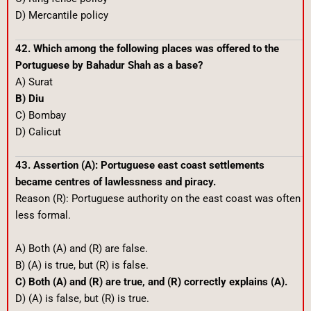
D) Mercantile policy
42. Which among the following places was offered to the
Portuguese by Bahadur Shah as a base?
A) Surat
B) Diu
C) Bombay
D) Calicut
43. Assertion (A): Portuguese east coast settlements
became centres of lawlessness and piracy.
Reason (R): Portuguese authority on the east coast was often
less formal.
A) Both (A) and (R) are false.
B) (A) is true, but (R) is false.
C) Both (A) and (R) are true, and (R) correctly explains (A).
D) (A) is false, but (R) is true.