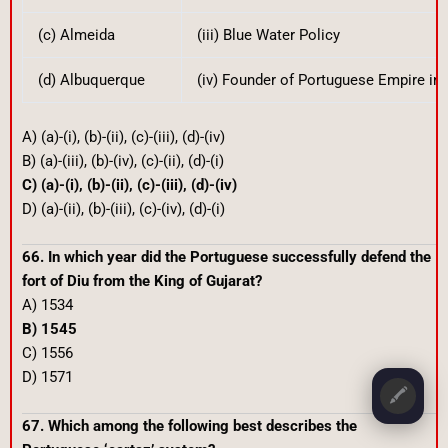
(c) Almeida
(iii) Blue Water Policy
(d) Albuquerque
(iv) Founder of Portuguese Empire in 
A) (a)-(i), (b)-(ii), (c)-(iii), (d)-(iv)
B) (a)-(iii), (b)-(iv), (c)-(ii), (d)-(i)
C) (a)-(i), (b)-(ii), (c)-(iii), (d)-(iv)
D) (a)-(ii), (b)-(iii), (c)-(iv), (d)-(i)
66. In which year did the Portuguese successfully defend the
fort of Diu from the King of Gujarat?
A) 1534
B) 1545
C) 1556
D) 1571
🖍️
67. Which among the following best describes the