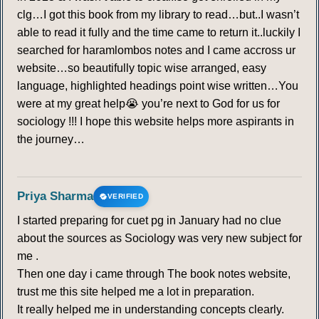
clg…I got this book from my library to read…but..I wasn’t
able to read it fully and the time came to return it..luckily I
searched for haramlombos notes and I came accross ur
website…so beautifully topic wise arranged, easy
language, highlighted headings point wise written…You
were at my great help😭 you’re next to God for us for
sociology !!! I hope this website helps more aspirants in
the journey…
Priya Sharma
VERIFIED
I started preparing for cuet pg in January had no clue
about the sources as Sociology was very new subject for
me .
Then one day i came through The book notes website,
trust me this site helped me a lot in preparation.
It really helped me in understanding concepts clearly.