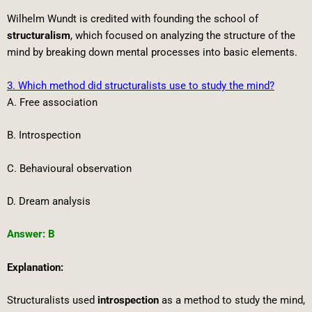
Wilhelm Wundt is credited with founding the school of
structuralism
, which focused on analyzing the structure of the
mind by breaking down mental processes into basic elements.
3. Which method did structuralists use to study the mind?
A. Free association
B. Introspection
C. Behavioural observation
D. Dream analysis
Answer: B
Explanation:
Structuralists used
introspection
as a method to study the mind,