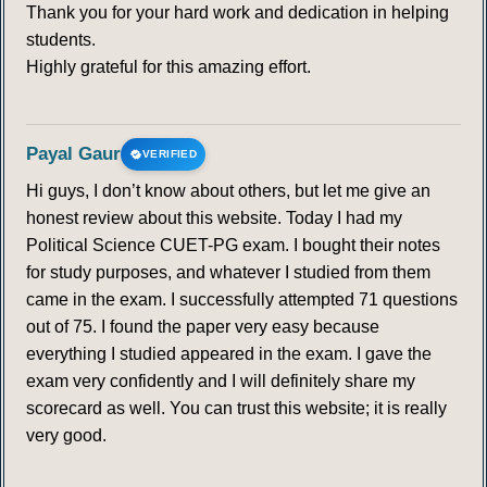
Thank you for your hard work and dedication in helping
students.
Highly grateful for this amazing effort.
Payal Gaur
VERIFIED
Hi guys, I don’t know about others, but let me give an
honest review about this website. Today I had my
Political Science CUET-PG exam. I bought their notes
for study purposes, and whatever I studied from them
came in the exam. I successfully attempted 71 questions
out of 75. I found the paper very easy because
everything I studied appeared in the exam. I gave the
exam very confidently and I will definitely share my
scorecard as well. You can trust this website; it is really
very good.