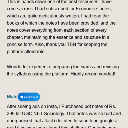
This is hands down one of the best resources I have
come across. I had subscribed for Economics notes,
which are quite meticulously written. I had read the
books of which the notes have been provided, and the
notes cover everything from each section of every
chapter, maintaining the essence and structure in a
concise form. Also, thank you TBN for keeping the
platform affordable.
Wonderful experience preparing for exams and revising
the syllabus using the platform. Highly recommended!
Mahi
VERIFIED
After seeing ads on insta, I Purchased pdf notes of Rs.
299 for UGC NET Sociology. That notes was so bad and
unorganised that atlast i decided to search on google at
read it by own then i found this platform. Contents here