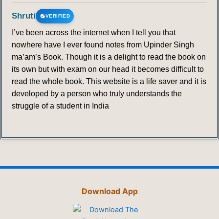
Shruti
VERIFIED
I’ve been across the internet when I tell you that
nowhere have I ever found notes from Upinder Singh
ma’am’s Book. Though it is a delight to read the book on
its own but with exam on our head it becomes difficult to
read the whole book. This website is a life saver and it is
developed by a person who truly understands the
struggle of a student in India
Download App