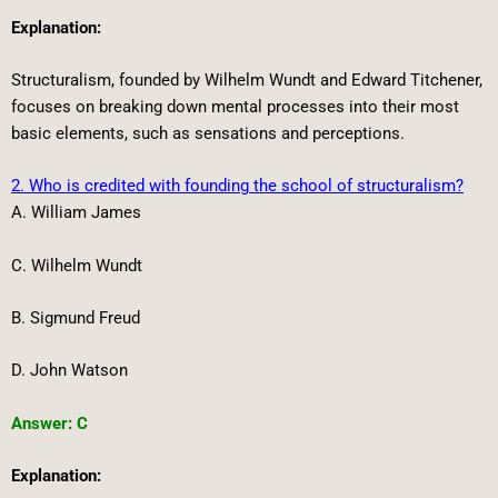
Explanation:
Structuralism, founded by Wilhelm Wundt and Edward Titchener,
focuses on breaking down mental processes into their most
basic elements, such as sensations and perceptions.
2. Who is credited with founding the school of structuralism?
A. William James
C. Wilhelm Wundt
B. Sigmund Freud
D. John Watson
Answer: C
Explanation: