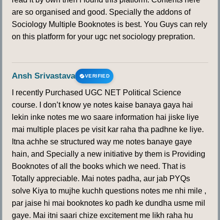
are so organised and good. Specially the addons of
Sociology Multiple Booknotes is best. You Guys can rely
on this platform for your ugc net sociology prepration.
Ansh Srivastava
VERIFIED
I recently Purchased UGC NET Political Science
course. I don’t know ye notes kaise banaya gaya hai
lekin inke notes me wo saare information hai jiske liye
mai multiple places pe visit kar raha tha padhne ke liye.
Itna achhe se structured way me notes banaye gaye
hain, and Specially a new initiative by them is Providing
Booknotes of all the books which we need. That is
Totally appreciable. Mai notes padha, aur jab PYQs
solve Kiya to mujhe kuchh questions notes me nhi mile ,
par jaise hi mai booknotes ko padh ke dundha usme mil
gaye. Mai itni saari chize excitement me likh raha hu