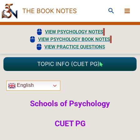
Skip
Search
THE BOOK NOTES
to
content
VIEW PSYCHOLOGY NOTES
VIEW PSYCHOLOGY BOOK NOTES
VIEW PRACTICE QUESTIONS
TOPIC INFO (CUET PG)
English
Schools of Psychology
CUET PG