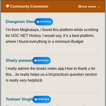
💬 Community Comments
Show more →
Diangmon Sten
VERIFIED
I’m from Meghalaya, i found this platform while scrolling
for UGC NET History. I would say, it’s a best platform,
where I found everything in a minimum Budget
Shaily panwar
VERIFIED
I really admire the books notes app.How to thank u for
this…its really helps us a lot.practices question section
is really very helpful🌼
Toshani Singh
VERIFIED