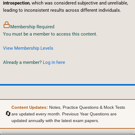
introspection
, which was considered subjective and unreliable,
leading to inconsistent results across different individuals.
Membership Required
You must be a member to access this content.
View Membership Levels
Already a member?
Log in here
Content Updates:
Notes, Practice Questions & Mock Tests
🔄
are updated every month. Previous Year Questions are
updated annually with the latest exam papers.