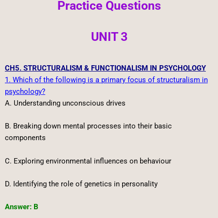
Practice Questions
UNIT 3
CH5. STRUCTURALISM & FUNCTIONALISM IN PSYCHOLOGY
1. Which of the following is a primary focus of structuralism in
psychology?
A. Understanding unconscious drives
B. Breaking down mental processes into their basic
components
C. Exploring environmental influences on behaviour
D. Identifying the role of genetics in personality
Answer: B