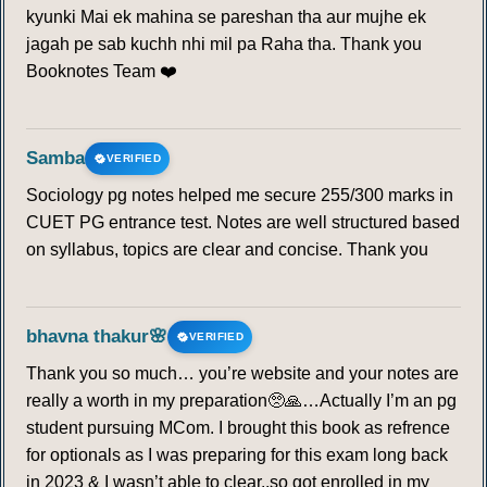
kyunki Mai ek mahina se pareshan tha aur mujhe ek
jagah pe sab kuchh nhi mil pa Raha tha. Thank you
Booknotes Team ❤️
Samba
VERIFIED
Sociology pg notes helped me secure 255/300 marks in
CUET PG entrance test. Notes are well structured based
on syllabus, topics are clear and concise. Thank you
bhavna thakur🌸
VERIFIED
Thank you so much… you’re website and your notes are
really a worth in my preparation🥺🙏…Actually I’m an pg
student pursuing MCom. I brought this book as refrence
for optionals as I was preparing for this exam long back
in 2023 & I wasn’t able to clear..so got enrolled in my