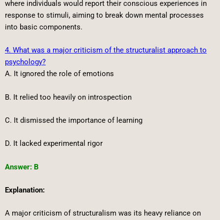
where individuals would report their conscious experiences in
response to stimuli, aiming to break down mental processes
into basic components.
4. What was a major criticism of the structuralist approach to
psychology?
A. It ignored the role of emotions
B. It relied too heavily on introspection
C. It dismissed the importance of learning
D. It lacked experimental rigor
Answer: B
Explanation:
A major criticism of structuralism was its heavy reliance on