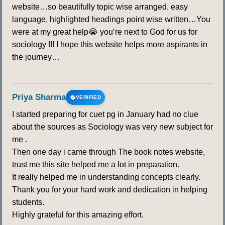
website…so beautifully topic wise arranged, easy
language, highlighted headings point wise written…You
were at my great help😭 you’re next to God for us for
sociology !!! I hope this website helps more aspirants in
the journey…
Priya Sharma
VERIFIED
I started preparing for cuet pg in January had no clue
about the sources as Sociology was very new subject for
me .
Then one day i came through The book notes website,
trust me this site helped me a lot in preparation.
It really helped me in understanding concepts clearly.
Thank you for your hard work and dedication in helping
students.
Highly grateful for this amazing effort.