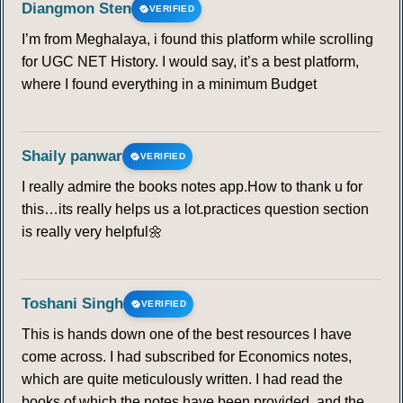
Diangmon Sten
VERIFIED
I’m from Meghalaya, i found this platform while scrolling
for UGC NET History. I would say, it’s a best platform,
where I found everything in a minimum Budget
Shaily panwar
VERIFIED
I really admire the books notes app.How to thank u for
this…its really helps us a lot.practices question section
is really very helpful🌼
Toshani Singh
VERIFIED
This is hands down one of the best resources I have
come across. I had subscribed for Economics notes,
which are quite meticulously written. I had read the
books of which the notes have been provided, and the