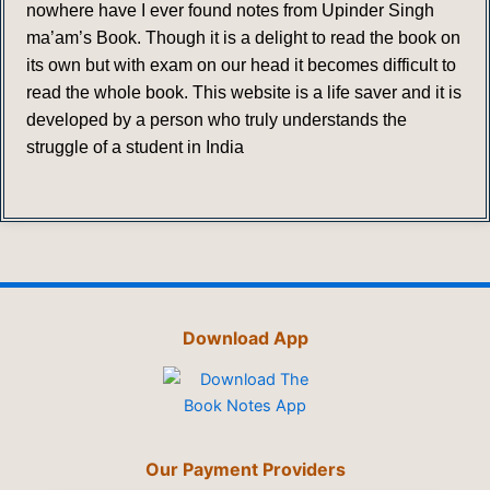
nowhere have I ever found notes from Upinder Singh
ma’am’s Book. Though it is a delight to read the book on
its own but with exam on our head it becomes difficult to
read the whole book. This website is a life saver and it is
developed by a person who truly understands the
struggle of a student in India
Download App
Our Payment Providers