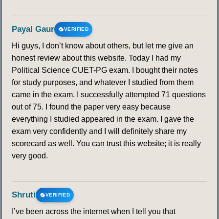
Payal Gaur
VERIFIED
Hi guys, I don’t know about others, but let me give an
honest review about this website. Today I had my
Political Science CUET-PG exam. I bought their notes
for study purposes, and whatever I studied from them
came in the exam. I successfully attempted 71 questions
out of 75. I found the paper very easy because
everything I studied appeared in the exam. I gave the
exam very confidently and I will definitely share my
scorecard as well. You can trust this website; it is really
very good.
Shruti
VERIFIED
I’ve been across the internet when I tell you that