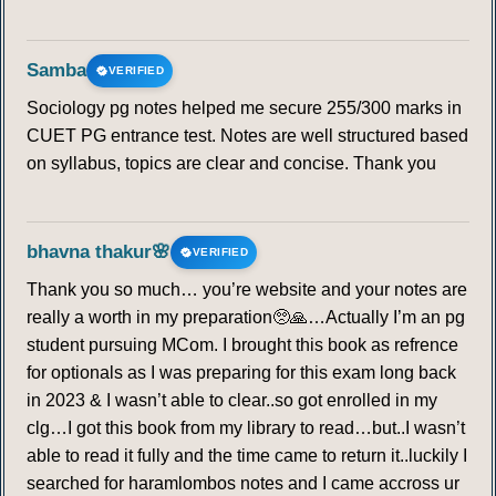
Samba
VERIFIED
Sociology pg notes helped me secure 255/300 marks in
CUET PG entrance test. Notes are well structured based
on syllabus, topics are clear and concise. Thank you
bhavna thakur🌸
VERIFIED
Thank you so much… you’re website and your notes are
really a worth in my preparation🥺🙏…Actually I’m an pg
student pursuing MCom. I brought this book as refrence
for optionals as I was preparing for this exam long back
in 2023 & I wasn’t able to clear..so got enrolled in my
clg…I got this book from my library to read…but..I wasn’t
able to read it fully and the time came to return it..luckily I
searched for haramlombos notes and I came accross ur