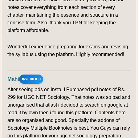
notes cover everything from each section of every
chapter, maintaining the essence and structure in a
concise form. Also, thank you TBN for keeping the
platform affordable.
Wonderful experience preparing for exams and revising
the syllabus using the platform. Highly recommended!
Mahi
VERIFIED
After seeing ads on insta, I Purchased pdf notes of Rs.
299 for UGC NET Sociology. That notes was so bad and
unorganised that atlast i decided to search on google at
read it by own then i found this platform. Contents here
are so organised and good. Specially the addons of
Sociology Multiple Booknotes is best. You Guys can rely
on this platform for your ugc net sociology prepration.