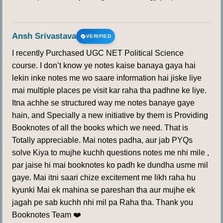
Ansh Srivastava
VERIFIED
I recently Purchased UGC NET Political Science
course. I don’t know ye notes kaise banaya gaya hai
lekin inke notes me wo saare information hai jiske liye
mai multiple places pe visit kar raha tha padhne ke liye.
Itna achhe se structured way me notes banaye gaye
hain, and Specially a new initiative by them is Providing
Booknotes of all the books which we need. That is
Totally appreciable. Mai notes padha, aur jab PYQs
solve Kiya to mujhe kuchh questions notes me nhi mile ,
par jaise hi mai booknotes ko padh ke dundha usme mil
gaye. Mai itni saari chize excitement me likh raha hu
kyunki Mai ek mahina se pareshan tha aur mujhe ek
jagah pe sab kuchh nhi mil pa Raha tha. Thank you
Booknotes Team ❤️