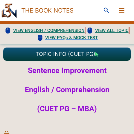
Skip
Search
THE BOOK NOTES
to
content
VIEW ENGLISH / COMPREHENSION
VIEW ALL TOPIC
VIEW PYQs & MOCK TEST
TOPIC INFO (CUET PG)
Sentence Improvement
English / Comprehension
(CUET PG – MBA)