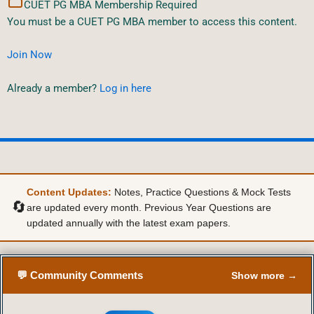
CUET PG MBA Membership Required
You must be a CUET PG MBA member to access this content.
Join Now
Already a member?
Log in here
Content Updates:
Notes, Practice Questions & Mock Tests
🔄
are updated every month. Previous Year Questions are
updated annually with the latest exam papers.
💬 Community Comments
Show more →