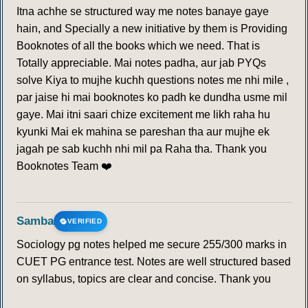
Itna achhe se structured way me notes banaye gaye
hain, and Specially a new initiative by them is Providing
Booknotes of all the books which we need. That is
Totally appreciable. Mai notes padha, aur jab PYQs
solve Kiya to mujhe kuchh questions notes me nhi mile ,
par jaise hi mai booknotes ko padh ke dundha usme mil
gaye. Mai itni saari chize excitement me likh raha hu
kyunki Mai ek mahina se pareshan tha aur mujhe ek
jagah pe sab kuchh nhi mil pa Raha tha. Thank you
Booknotes Team ❤️
Samba
VERIFIED
Sociology pg notes helped me secure 255/300 marks in
CUET PG entrance test. Notes are well structured based
on syllabus, topics are clear and concise. Thank you