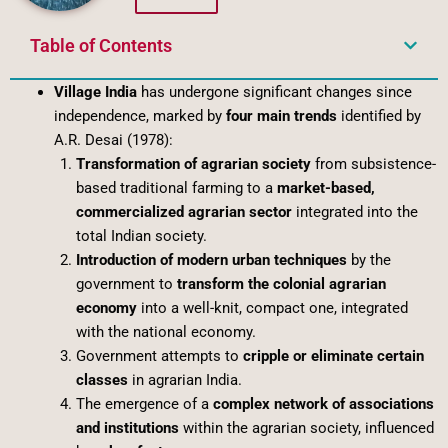
Table of Contents
Village India
has undergone significant changes since
independence, marked by
four main trends
identified by
A.R. Desai (1978):
Transformation of agrarian society
from subsistence-
based traditional farming to a
market-based,
commercialized agrarian sector
integrated into the
total Indian society.
Introduction of modern urban techniques
by the
government to
transform the colonial agrarian
economy
into a well-knit, compact one, integrated
with the national economy.
Government attempts to
cripple or eliminate certain
classes
in agrarian India.
The emergence of a
complex network of associations
and institutions
within the agrarian society, influenced