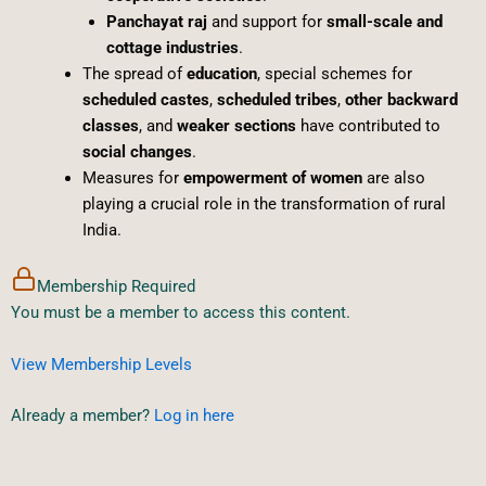
Panchayat raj
and support for
small-scale and
cottage industries
.
The spread of
education
, special schemes for
scheduled castes
,
scheduled tribes
,
other backward
classes
, and
weaker sections
have contributed to
social changes
.
Measures for
empowerment of women
are also
playing a crucial role in the transformation of rural
India.
Membership Required
You must be a member to access this content.
View Membership Levels
Already a member?
Log in here