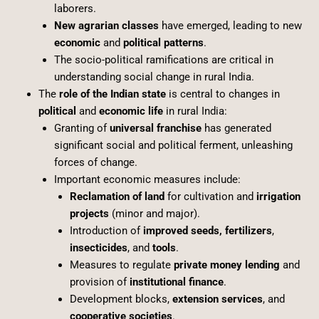
laborers.
New agrarian classes
have emerged, leading to new
economic
and
political patterns
.
The socio-political ramifications are critical in
understanding social change in rural India.
The
role of the Indian state
is central to changes in
political
and
economic life
in rural India:
Granting of
universal franchise
has generated
significant social and political ferment, unleashing
forces of change.
Important economic measures include:
Reclamation of land
for cultivation and
irrigation
projects
(minor and major).
Introduction of
improved seeds, fertilizers
,
insecticides
, and
tools
.
Measures to regulate
private money lending
and
provision of
institutional finance
.
Development blocks,
extension services
, and
cooperative societies
.