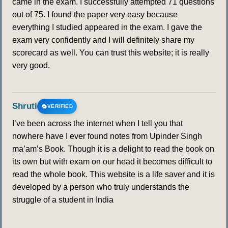
came in the exam. I successfully attempted 71 questions
out of 75. I found the paper very easy because
everything I studied appeared in the exam. I gave the
exam very confidently and I will definitely share my
scorecard as well. You can trust this website; it is really
very good.
Shruti
VERIFIED
I’ve been across the internet when I tell you that
nowhere have I ever found notes from Upinder Singh
ma’am’s Book. Though it is a delight to read the book on
its own but with exam on our head it becomes difficult to
read the whole book. This website is a life saver and it is
developed by a person who truly understands the
struggle of a student in India