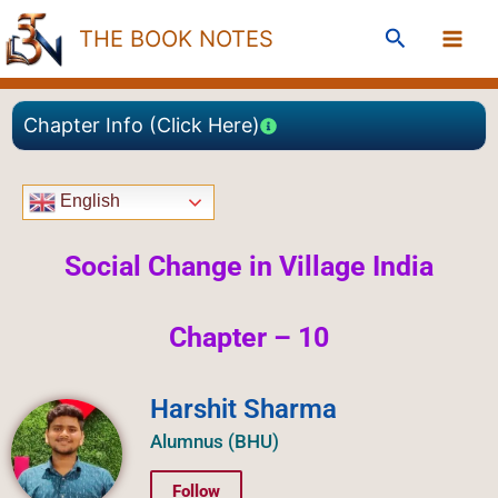
Skip
Search
THE BOOK NOTES
to
content
Chapter Info (Click Here)
English
Social Change in Village India
Chapter – 10
Harshit Sharma
Alumnus (BHU)
Follow