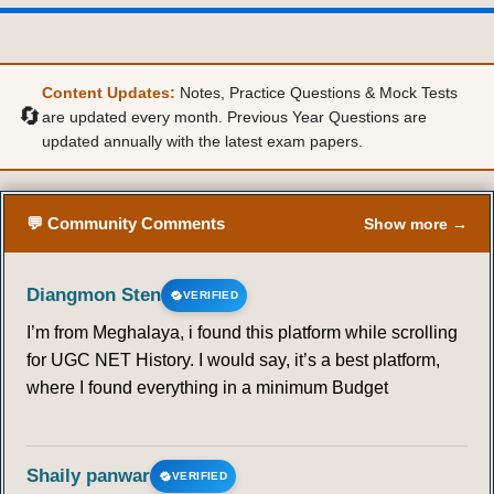
Content Updates:
Notes, Practice Questions & Mock Tests
🔄
are updated every month. Previous Year Questions are
updated annually with the latest exam papers.
💬 Community Comments
Show more →
Diangmon Sten
VERIFIED
I’m from Meghalaya, i found this platform while scrolling
for UGC NET History. I would say, it’s a best platform,
where I found everything in a minimum Budget
Shaily panwar
VERIFIED