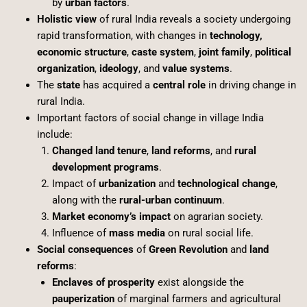
by
urban factors
.
Holistic view
of rural India reveals a society undergoing
rapid transformation, with changes in
technology,
economic structure
,
caste system
,
joint family
,
political
organization
,
ideology
, and
value systems
.
The
state
has acquired a
central role
in driving change in
rural India.
Important factors of social change in village India
include:
Changed land tenure
,
land reforms
, and
rural
development programs
.
Impact of
urbanization
and
technological change
,
along with the
rural-urban continuum
.
Market economy’s impact
on agrarian society.
Influence of
mass media
on rural social life.
Social consequences
of
Green Revolution
and
land
reforms
:
Enclaves of prosperity
exist alongside the
pauperization
of marginal farmers and agricultural