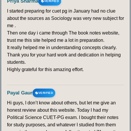
Priya Sharma
VERIFIED
I started preparing for cuet pg in January had no clue
about the sources as Sociology was very new subject for
me .
Then one day i came through The book notes website,
trust me this site helped me a lot in preparation.
It really helped me in understanding concepts clearly.
Thank you for your hard work and dedication in helping
students.
Highly grateful for this amazing effort.
Payal Gaur
VERIFIED
Hi guys, I don’t know about others, but let me give an
honest review about this website. Today I had my
Political Science CUET-PG exam. I bought their notes
for study purposes, and whatever I studied from them