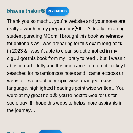
bhavna thakur🌸
VERIFIED
Thank you so much… you’re website and your notes are
really a worth in my preparation🥺🙏…Actually I’m an pg
student pursuing MCom. I brought this book as refrence
for optionals as I was preparing for this exam long back
in 2023 & I wasn’t able to clear..so got enrolled in my
clg…I got this book from my library to read…but..I wasn’t
able to read it fully and the time came to return it..luckily I
searched for haramlombos notes and I came accross ur
website…so beautifully topic wise arranged, easy
language, highlighted headings point wise written…You
were at my great help😭 you’re next to God for us for
sociology !!! I hope this website helps more aspirants in
the journey…