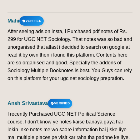
Mahi
VERIFIED
After seeing ads on insta, I Purchased pdf notes of Rs.
299 for UGC NET Sociology. That notes was so bad and
unorganised that atlast i decided to search on google at
read it by own then i found this platform. Contents here
are so organised and good. Specially the addons of
Sociology Multiple Booknotes is best. You Guys can rely
on this platform for your ugc net sociology prepration.
Ansh Srivastava
VERIFIED
I recently Purchased UGC NET Political Science
course. I don’t know ye notes kaise banaya gaya hai
lekin inke notes me wo saare information hai jiske liye
mai multiple places pe visit kar raha tha padhne ke liye.