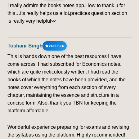
I really admire the books notes app.How to thank u for
this…its really helps us a lot.practices question section
is really very helpful🌼
Toshani Singh
VERIFIED
This is hands down one of the best resources I have
come across. I had subscribed for Economics notes,
which are quite meticulously written. I had read the
books of which the notes have been provided, and the
notes cover everything from each section of every
chapter, maintaining the essence and structure in a
concise form. Also, thank you TBN for keeping the
platform affordable.
Wonderful experience preparing for exams and revising
the syllabus using the platform. Highly recommended!