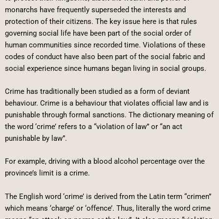
monarchs have frequently superseded the interests and
protection of their citizens. The key issue here is that rules
governing social life have been part of the social order of
human communities since recorded time. Violations of these
codes of conduct have also been part of the social fabric and
social experience since humans began living in social groups.
Crime has traditionally been studied as a form of deviant
behaviour. Crime is a behaviour that violates official law and is
punishable through formal sanctions. The dictionary meaning of
the word ‘crime’ refers to a “violation of law” or “an act
punishable by law”.
For example, driving with a blood alcohol percentage over the
province’s limit is a crime.
The English word ‘crime’ is derived from the Latin term “crimen”
which means ‘charge’ or ‘offence’. Thus, literally the word crime