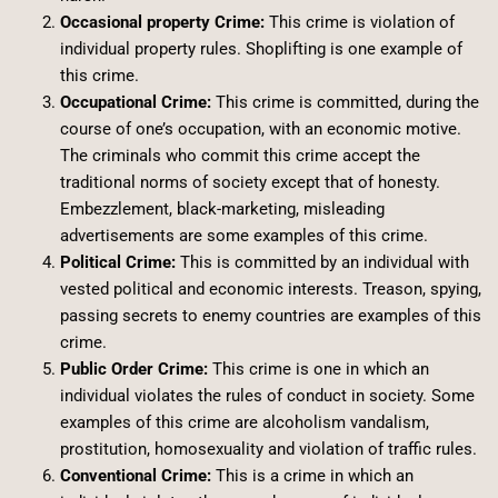
Occasional property Crime:
This crime is violation of
individual property rules. Shoplifting is one example of
this crime.
Occupational Crime:
This crime is committed, during the
course of one’s occupation, with an economic motive.
The criminals who commit this crime accept the
traditional norms of society except that of honesty.
Embezzlement, black-marketing, misleading
advertisements are some examples of this crime.
Political Crime:
This is committed by an individual with
vested political and economic interests. Treason, spying,
passing secrets to enemy countries are examples of this
crime.
Public Order Crime:
This crime is one in which an
individual violates the rules of conduct in society. Some
examples of this crime are alcoholism vandalism,
prostitution, homosexuality and violation of traffic rules.
Conventional Crime:
This is a crime in which an