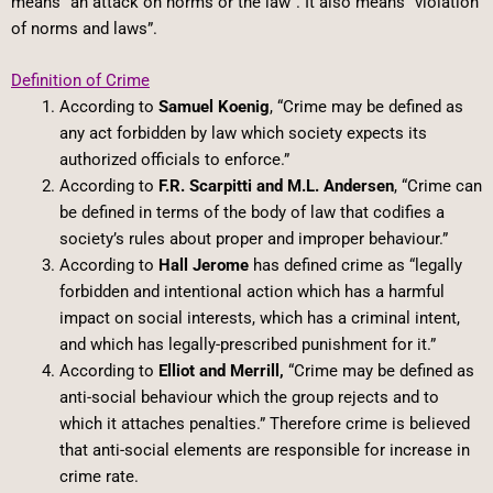
means “an attack on norms or the law”. It also means “violation
of norms and laws”.
Definition of Crime
According to
Samuel Koenig
, “Crime may be defined as
any act forbidden by law which society expects its
authorized officials to enforce.”
According to
F.R. Scarpitti and M.L. Andersen
, “Crime can
be defined in terms of the body of law that codifies a
society’s rules about proper and improper behaviour.”
According to
Hall Jerome
has defined crime as “legally
forbidden and intentional action which has a harmful
impact on social interests, which has a criminal intent,
and which has legally-prescribed punishment for it.”
According to
Elliot and Merrill,
“Crime may be defined as
anti-social behaviour which the group rejects and to
which it attaches penalties.” Therefore crime is believed
that anti-social elements are responsible for increase in
crime rate.