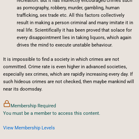
recreation. But it has indirectly encouraged crimes such
as pornography, robbery, murder, gambling, human
trafficking, sex trade etc. All this factors collectively
result in making a person criminal and many imitate it in
real life. Scientifically it has been proved that solace for
every disappointment lies in taking liquors, which again
drives the mind to execute unstable behaviour.
It is impossible to find a society in which crimes are not
committed. Crime rate is even higher in advanced societies,
especially sex crimes, which are rapidly increasing every day. If
such hideous crimes are not checked, then maybe mankind will
near its doomsday.
Membership Required
You must be a member to access this content.
View Membership Levels