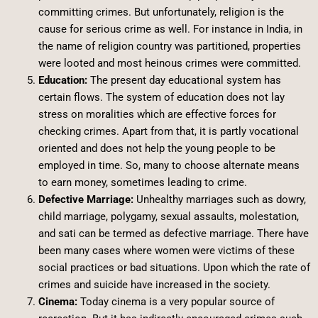
committing crimes. But unfortunately, religion is the
cause for serious crime as well. For instance in India, in
the name of religion country was partitioned, properties
were looted and most heinous crimes were committed.
Education:
The present day educational system has
certain flows. The system of education does not lay
stress on moralities which are effective forces for
checking crimes. Apart from that, it is partly vocational
oriented and does not help the young people to be
employed in time. So, many to choose alternate means
to earn money, sometimes leading to crime.
Defective Marriage:
Unhealthy marriages such as dowry,
child marriage, polygamy, sexual assaults, molestation,
and sati can be termed as defective marriage. There have
been many cases where women were victims of these
social practices or bad situations. Upon which the rate of
crimes and suicide have increased in the society.
Cinema:
Today cinema is a very popular source of