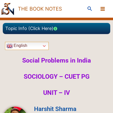
Skip
Search
THE BOOK NOTES
to
content
Topic Info (Click Here)
English
Social Problems in India
SOCIOLOGY – CUET PG
UNIT – IV
Harshit Sharma