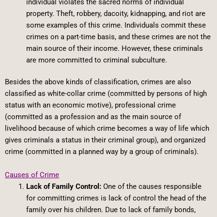
individual violates the sacred norms of individual
property. Theft, robbery, dacoity, kidnapping, and riot are
some examples of this crime. Individuals commit these
crimes on a part-time basis, and these crimes are not the
main source of their income. However, these criminals
are more committed to criminal subculture.
Besides the above kinds of classification, crimes are also
classified as white-collar crime (committed by persons of high
status with an economic motive), professional crime
(committed as a profession and as the main source of
livelihood because of which crime becomes a way of life which
gives criminals a status in their criminal group), and organized
crime (committed in a planned way by a group of criminals).
Causes of Crime
Lack of Family Control:
One of the causes responsible
for committing crimes is lack of control the head of the
family over his children. Due to lack of family bonds,