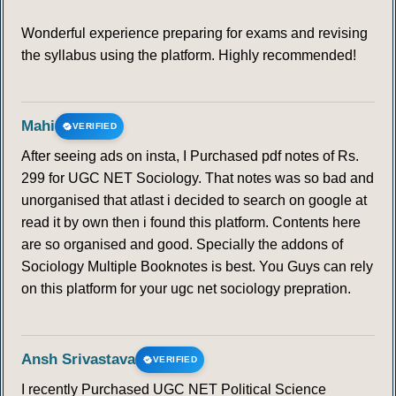
Wonderful experience preparing for exams and revising
the syllabus using the platform. Highly recommended!
Mahi
VERIFIED
After seeing ads on insta, I Purchased pdf notes of Rs.
299 for UGC NET Sociology. That notes was so bad and
unorganised that atlast i decided to search on google at
read it by own then i found this platform. Contents here
are so organised and good. Specially the addons of
Sociology Multiple Booknotes is best. You Guys can rely
on this platform for your ugc net sociology prepration.
Ansh Srivastava
VERIFIED
I recently Purchased UGC NET Political Science