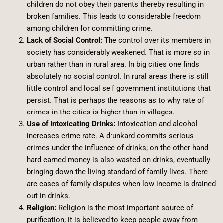
children do not obey their parents thereby resulting in
broken families. This leads to considerable freedom
among children for committing crime.
Lack of Social Control:
The control over its members in
society has considerably weakened. That is more so in
urban rather than in rural area. In big cities one finds
absolutely no social control. In rural areas there is still
little control and local self government institutions that
persist. That is perhaps the reasons as to why rate of
crimes in the cities is higher than in villages.
Use of Intoxicating Drinks:
Intoxication and alcohol
increases crime rate. A drunkard commits serious
crimes under the influence of drinks; on the other hand
hard earned money is also wasted on drinks, eventually
bringing down the living standard of family lives. There
are cases of family disputes when low income is drained
out in drinks.
Religion:
Religion is the most important source of
purification; it is believed to keep people away from