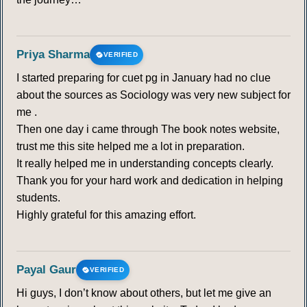
Priya Sharma
VERIFIED
I started preparing for cuet pg in January had no clue
about the sources as Sociology was very new subject for
me .
Then one day i came through The book notes website,
trust me this site helped me a lot in preparation.
It really helped me in understanding concepts clearly.
Thank you for your hard work and dedication in helping
students.
Highly grateful for this amazing effort.
Payal Gaur
VERIFIED
Hi guys, I don’t know about others, but let me give an