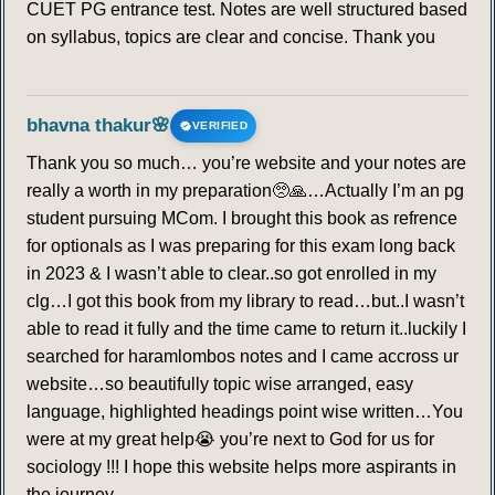
CUET PG entrance test. Notes are well structured based
on syllabus, topics are clear and concise. Thank you
bhavna thakur🌸
VERIFIED
Thank you so much… you’re website and your notes are
really a worth in my preparation🥺🙏…Actually I’m an pg
student pursuing MCom. I brought this book as refrence
for optionals as I was preparing for this exam long back
in 2023 & I wasn’t able to clear..so got enrolled in my
clg…I got this book from my library to read…but..I wasn’t
able to read it fully and the time came to return it..luckily I
searched for haramlombos notes and I came accross ur
website…so beautifully topic wise arranged, easy
language, highlighted headings point wise written…You
were at my great help😭 you’re next to God for us for
sociology !!! I hope this website helps more aspirants in
the journey…