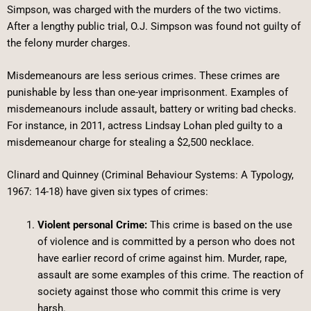
Simpson, was charged with the murders of the two victims.
After a lengthy public trial, O.J. Simpson was found not guilty of
the felony murder charges.
Misdemeanours are less serious crimes. These crimes are
punishable by less than one-year imprisonment. Examples of
misdemeanours include assault, battery or writing bad checks.
For instance, in 2011, actress Lindsay Lohan pled guilty to a
misdemeanour charge for stealing a $2,500 necklace.
Clinard and Quinney (Criminal Behaviour Systems: A Typology,
1967: 14-18) have given six types of crimes:
Violent personal Crime:
This crime is based on the use
of violence and is committed by a person who does not
have earlier record of crime against him. Murder, rape,
assault are some examples of this crime. The reaction of
society against those who commit this crime is very
harsh.