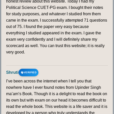
honest review about this website. Today I had my
Political Science CUET-PG exam. I bought their notes
for study purposes, and whatever I studied from them
came in the exam. I successfully attempted 71 questions
out of 75. I found the paper very easy because
everything I studied appeared in the exam. I gave the
exam very confidently and I will definitely share my
scorecard as well. You can trust this website; it is really
very good.
Shruti
VERIFIED
I’ve been across the internet when I tell you that
nowhere have I ever found notes from Upinder Singh
ma’am’s Book. Though it is a delight to read the book on
its own but with exam on our head it becomes difficult to
read the whole book. This website is a life saver and it is
developed by a person who truly understands the