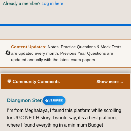
Already a member?
Log in here
Content Updates:
Notes, Practice Questions & Mock Tests
🔄
are updated every month. Previous Year Questions are
updated annually with the latest exam papers.
💬 Community Comments
Show more →
Diangmon Sten
VERIFIED
I’m from Meghalaya, i found this platform while scrolling
for UGC NET History. I would say, it’s a best platform,
where I found everything in a minimum Budget