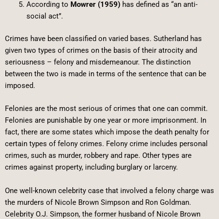
According to
Mowrer (1959)
has defined as “an anti-
social act”.
Crimes have been classified on varied bases. Sutherland has
given two types of crimes on the basis of their atrocity and
seriousness – felony and misdemeanour. The distinction
between the two is made in terms of the sentence that can be
imposed.
Felonies are the most serious of crimes that one can commit.
Felonies are punishable by one year or more imprisonment. In
fact, there are some states which impose the death penalty for
certain types of felony crimes. Felony crime includes personal
crimes, such as murder, robbery and rape. Other types are
crimes against property, including burglary or larceny.
One well-known celebrity case that involved a felony charge was
the murders of Nicole Brown Simpson and Ron Goldman.
Celebrity O.J. Simpson, the former husband of Nicole Brown