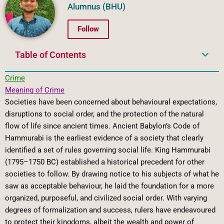
Alumnus (BHU)
Follow
Table of Contents
Crime
Meaning of Crime
Societies have been concerned about behavioural expectations,
disruptions to social order, and the protection of the natural
flow of life since ancient times. Ancient Babylon’s Code of
Hammurabi is the earliest evidence of a society that clearly
identified a set of rules governing social life. King Hammurabi
(1795–1750 BC) established a historical precedent for other
societies to follow. By drawing notice to his subjects of what he
saw as acceptable behaviour, he laid the foundation for a more
organized, purposeful, and civilized social order. With varying
degrees of formalization and success, rulers have endeavoured
to protect their kingdoms, albeit the wealth and power of