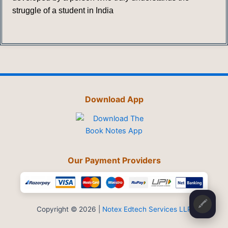
struggle of a student in India
Download App
Our Payment Providers
🖍️
Copyright © 2026 |
Notex Edtech Services LLP