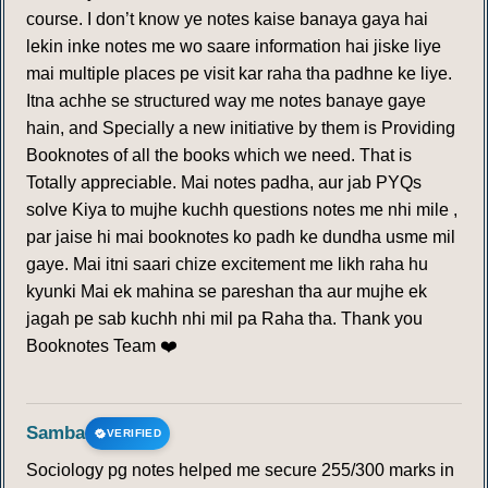
course. I don’t know ye notes kaise banaya gaya hai
lekin inke notes me wo saare information hai jiske liye
mai multiple places pe visit kar raha tha padhne ke liye.
Itna achhe se structured way me notes banaye gaye
hain, and Specially a new initiative by them is Providing
Booknotes of all the books which we need. That is
Totally appreciable. Mai notes padha, aur jab PYQs
solve Kiya to mujhe kuchh questions notes me nhi mile ,
par jaise hi mai booknotes ko padh ke dundha usme mil
gaye. Mai itni saari chize excitement me likh raha hu
kyunki Mai ek mahina se pareshan tha aur mujhe ek
jagah pe sab kuchh nhi mil pa Raha tha. Thank you
Booknotes Team ❤️
Samba
VERIFIED
Sociology pg notes helped me secure 255/300 marks in