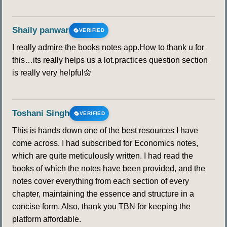
Shaily panwar
VERIFIED
I really admire the books notes app.How to thank u for
this…its really helps us a lot.practices question section
is really very helpful🌼
Toshani Singh
VERIFIED
This is hands down one of the best resources I have
come across. I had subscribed for Economics notes,
which are quite meticulously written. I had read the
books of which the notes have been provided, and the
notes cover everything from each section of every
chapter, maintaining the essence and structure in a
concise form. Also, thank you TBN for keeping the
platform affordable.