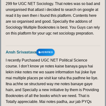
299 for UGC NET Sociology. That notes was so bad and
159
160
161
162
163
164
165
unorganised that atlast i decided to search on google at
read it by own then i found this platform. Contents here
166
167
168
169
170
171
172
are so organised and good. Specially the addons of
Sociology Multiple Booknotes is best. You Guys can rely
on this platform for your ugc net sociology prepration.
173
174
175
176
177
178
179
180
181
182
183
184
185
186
Ansh Srivastava
VERIFIED
187
188
189
190
191
192
193
I recently Purchased UGC NET Political Science
course. I don’t know ye notes kaise banaya gaya hai
194
195
196
197
198
199
200
lekin inke notes me wo saare information hai jiske liye
mai multiple places pe visit kar raha tha padhne ke liye.
Itna achhe se structured way me notes banaye gaye
201
202
203
204
205
206
207
hain, and Specially a new initiative by them is Providing
Booknotes of all the books which we need. That is
208
209
210
211
212
213
214
Totally appreciable. Mai notes padha, aur jab PYQs