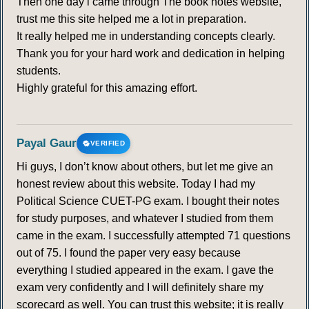
Then one day i came through The book notes website,
trust me this site helped me a lot in preparation.
334
335
336
337
338
339
340
It really helped me in understanding concepts clearly.
Thank you for your hard work and dedication in helping
341
342
343
344
345
346
347
students.
Highly grateful for this amazing effort.
348
349
350
351
352
353
354
355
356
357
358
359
360
361
Payal Gaur
VERIFIED
Hi guys, I don’t know about others, but let me give an
362
363
364
365
366
367
368
honest review about this website. Today I had my
Political Science CUET-PG exam. I bought their notes
369
370
371
372
373
374
375
for study purposes, and whatever I studied from them
came in the exam. I successfully attempted 71 questions
376
377
378
379
380
381
382
out of 75. I found the paper very easy because
everything I studied appeared in the exam. I gave the
exam very confidently and I will definitely share my
383
384
385
scorecard as well. You can trust this website; it is really