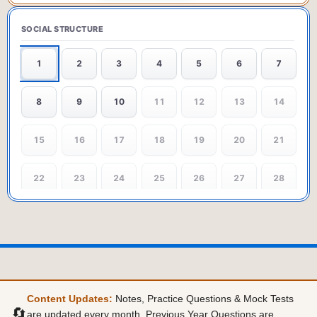
SOCIAL STRUCTURE
1
2
3
4
5
6
7
8
9
10
11
12
13
14
15
16
17
18
19
20
21
22
23
24
25
26
27
28
29
30
31
32
33
34
35
36
37
38
39
40
41
42
43
44
45
46
47
48
49
Content Updates:
Notes, Practice Questions & Mock Tests
🔄
are updated every month. Previous Year Questions are