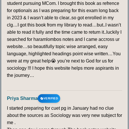
271
272
273
274
275
276
277
student pursuing MCom. I brought this book as refrence
for optionals as I was preparing for this exam long back
278
279
280
281
282
283
284
in 2023 & I wasn’t able to clear..so got enrolled in my
clg…I got this book from my library to read…but..I wasn’t
285
286
287
288
289
290
291
able to read it fully and the time came to return it..luckily I
searched for haramlombos notes and I came accross ur
website…so beautifully topic wise arranged, easy
292
293
294
295
296
297
298
language, highlighted headings point wise written…You
were at my great help😭 you’re next to God for us for
299
300
301
302
303
304
305
sociology !!! I hope this website helps more aspirants in
the journey…
306
307
308
309
310
311
312
313
314
315
316
317
318
319
Priya Sharma
VERIFIED
I started preparing for cuet pg in January had no clue
320
321
322
323
324
325
326
about the sources as Sociology was very new subject for
me .
327
328
329
330
331
332
333