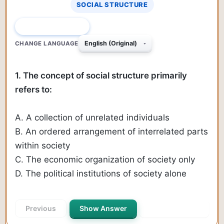
SOCIAL STRUCTURE
QUESTION 1 OF 385
CHANGE LANGUAGE
1. The concept of social structure primarily
refers to:
A. A collection of unrelated individuals
B. An ordered arrangement of interrelated parts
within society
C. The economic organization of society only
D. The political institutions of society alone
Previous
Show Answer
Next Question