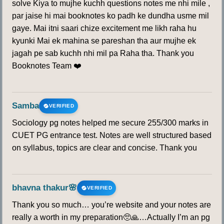
solve Kiya to mujhe kuchh questions notes me nhi mile ,
215
216
217
218
219
220
221
par jaise hi mai booknotes ko padh ke dundha usme mil
gaye. Mai itni saari chize excitement me likh raha hu
222
223
224
225
226
227
228
kyunki Mai ek mahina se pareshan tha aur mujhe ek
jagah pe sab kuchh nhi mil pa Raha tha. Thank you
229
230
231
232
233
234
235
Booknotes Team ❤️
236
237
238
239
240
241
242
Samba
VERIFIED
243
244
245
246
247
248
249
Sociology pg notes helped me secure 255/300 marks in
CUET PG entrance test. Notes are well structured based
250
251
252
253
254
255
256
on syllabus, topics are clear and concise. Thank you
257
258
259
260
261
262
263
bhavna thakur🌸
VERIFIED
264
265
266
267
268
269
270
Thank you so much… you’re website and your notes are
really a worth in my preparation🥺🙏…Actually I’m an pg