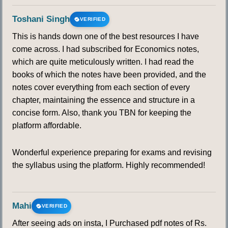
Toshani Singh
VERIFIED
103
104
105
106
107
108
109
This is hands down one of the best resources I have
come across. I had subscribed for Economics notes,
110
111
112
113
114
115
116
which are quite meticulously written. I had read the
books of which the notes have been provided, and the
117
118
119
120
121
122
123
notes cover everything from each section of every
chapter, maintaining the essence and structure in a
124
125
126
127
128
129
130
concise form. Also, thank you TBN for keeping the
platform affordable.
131
132
133
134
135
136
137
Wonderful experience preparing for exams and revising
138
139
140
141
142
143
144
the syllabus using the platform. Highly recommended!
145
146
147
148
149
150
151
Mahi
VERIFIED
152
153
154
155
156
157
158
After seeing ads on insta, I Purchased pdf notes of Rs.