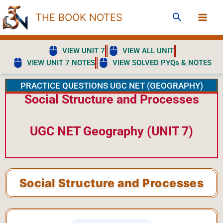
Skip
Search
THE BOOK NOTES
to
content
VIEW UNIT 7
VIEW ALL UNIT
VIEW UNIT 7 NOTES
VIEW SOLVED PYQs & NOTES
PRACTICE QUESTIONS UGC NET (GEOGRAPHY)
Social Structure and Processes
UGC NET Geography (UNIT 7)
Social Structure and Processes