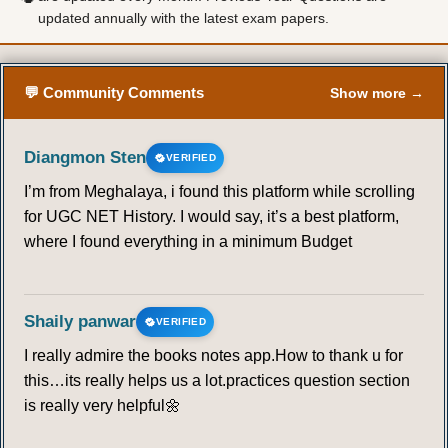
updated annually with the latest exam papers.
50
51
52
53
54
55
56
57
58
59
60
61
62
63
💬 Community Comments
Show more →
64
65
66
67
68
69
70
Diangmon Sten
VERIFIED
71
72
73
74
75
76
77
I’m from Meghalaya, i found this platform while scrolling
for UGC NET History. I would say, it’s a best platform,
78
79
80
81
82
83
84
where I found everything in a minimum Budget
85
86
87
88
89
90
91
Shaily panwar
VERIFIED
92
93
94
95
I really admire the books notes app.How to thank u for
this…its really helps us a lot.practices question section
SOCIAL PROCESSES
is really very helpful🌼
96
97
98
99
100
101
102