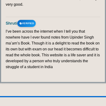
very good.
Shruti
VERIFIED
I’ve been across the internet when I tell you that
nowhere have I ever found notes from Upinder Singh
ma’am’s Book. Though it is a delight to read the book on
its own but with exam on our head it becomes difficult to
read the whole book. This website is a life saver and it is
developed by a person who truly understands the
struggle of a student in India