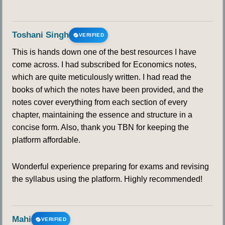
Toshani Singh
VERIFIED
This is hands down one of the best resources I have
come across. I had subscribed for Economics notes,
which are quite meticulously written. I had read the
books of which the notes have been provided, and the
notes cover everything from each section of every
chapter, maintaining the essence and structure in a
concise form. Also, thank you TBN for keeping the
platform affordable.
Wonderful experience preparing for exams and revising
the syllabus using the platform. Highly recommended!
Mahi
VERIFIED