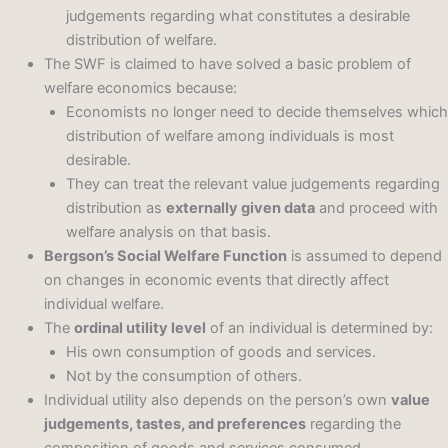
judgements regarding what constitutes a desirable
distribution of welfare.
The SWF is claimed to have solved a basic problem of
welfare economics because:
Economists no longer need to decide themselves which
distribution of welfare among individuals is most
desirable.
They can treat the relevant value judgements regarding
distribution as
externally given data
and proceed with
welfare analysis on that basis.
Bergson’s Social Welfare Function
is assumed to depend
on changes in economic events that directly affect
individual welfare.
The
ordinal utility level
of an individual is determined by:
His own consumption of goods and services.
Not by the consumption of others.
Individual utility also depends on the person’s own
value
judgements, tastes, and preferences
regarding the