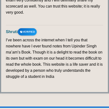
exam very confidently and I will definitely share my
scorecard as well. You can trust this website; it is really
very good.
Shruti
VERIFIED
I’ve been across the internet when I tell you that
nowhere have I ever found notes from Upinder Singh
ma’am’s Book. Though it is a delight to read the book on
its own but with exam on our head it becomes difficult to
read the whole book. This website is a life saver and it is
developed by a person who truly understands the
struggle of a student in India