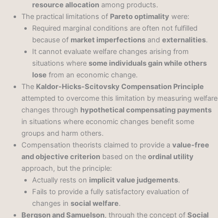
resource allocation
among products.
The practical limitations of
Pareto optimality
were:
Required marginal conditions are often not fulfilled
because of
market imperfections
and
externalities
.
It cannot evaluate welfare changes arising from
situations where
some individuals gain while others
lose
from an economic change.
The
Kaldor-Hicks-Scitovsky Compensation Principle
attempted to overcome this limitation by measuring welfare
changes through
hypothetical compensating payments
in situations where economic changes benefit some
groups and harm others.
Compensation theorists claimed to provide a
value-free
and objective criterion
based on the
ordinal utility
approach, but the principle:
Actually rests on
implicit value judgements
.
Fails to provide a fully satisfactory evaluation of
changes in
social welfare
.
Bergson and Samuelson
, through the concept of
Social