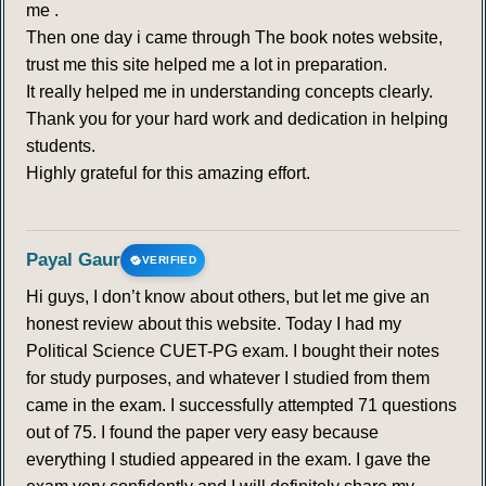
me .
Then one day i came through The book notes website,
trust me this site helped me a lot in preparation.
It really helped me in understanding concepts clearly.
Thank you for your hard work and dedication in helping
students.
Highly grateful for this amazing effort.
Payal Gaur
VERIFIED
Hi guys, I don’t know about others, but let me give an
honest review about this website. Today I had my
Political Science CUET-PG exam. I bought their notes
for study purposes, and whatever I studied from them
came in the exam. I successfully attempted 71 questions
out of 75. I found the paper very easy because
everything I studied appeared in the exam. I gave the