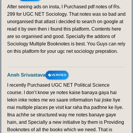
After seeing ads on insta, I Purchased pdf notes of Rs.
299 for UGC NET Sociology. That notes was so bad and
unorganised that atlast i decided to search on google at
read it by own then i found this platform. Contents here
are so organised and good. Specially the addons of
Sociology Multiple Booknotes is best. You Guys can rely
on this platform for your ugc net sociology prepration.
Ansh Srivastava
VERIFIED
I recently Purchased UGC NET Political Science
course. I don’t know ye notes kaise banaya gaya hai
lekin inke notes me wo saare information hai jiske liye
mai multiple places pe visit kar raha tha padhne ke liye.
Itna achhe se structured way me notes banaye gaye
hain, and Specially a new initiative by them is Providing
Booknotes of all the books which we need. That is