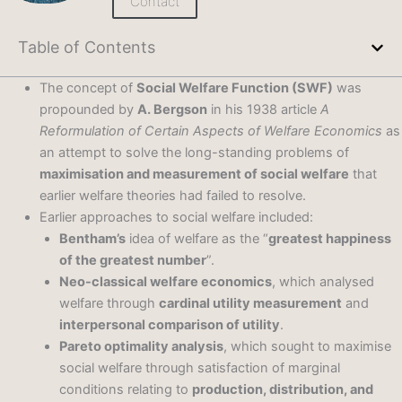
Contact
Table of Contents
The concept of
Social Welfare Function (SWF)
was
propounded by
A. Bergson
in his 1938 article
A
Reformulation of Certain Aspects of Welfare Economics
as
an attempt to solve the long-standing problems of
maximisation and measurement of social welfare
that
earlier welfare theories had failed to resolve.
Earlier approaches to social welfare included:
Bentham’s
idea of welfare as the “
greatest happiness
of the greatest number
”.
Neo-classical welfare economics
, which analysed
welfare through
cardinal utility measurement
and
interpersonal comparison of utility
.
Pareto optimality analysis
, which sought to maximise
social welfare through satisfaction of marginal
conditions relating to
production, distribution, and