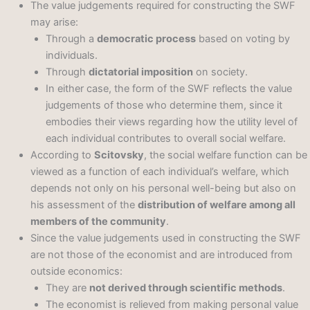
The value judgements required for constructing the SWF
may arise:
Through a
democratic process
based on voting by
individuals.
Through
dictatorial imposition
on society.
In either case, the form of the SWF reflects the value
judgements of those who determine them, since it
embodies their views regarding how the utility level of
each individual contributes to overall social welfare.
According to
Scitovsky
, the social welfare function can be
viewed as a function of each individual’s welfare, which
depends not only on his personal well-being but also on
his assessment of the
distribution of welfare among all
members of the community
.
Since the value judgements used in constructing the SWF
are not those of the economist and are introduced from
outside economics:
They are
not derived through scientific methods
.
The economist is relieved from making personal value