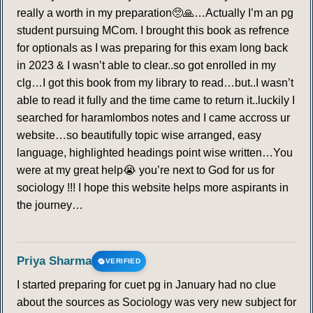
really a worth in my preparation🥺🙏…Actually I’m an pg
student pursuing MCom. I brought this book as refrence
for optionals as I was preparing for this exam long back
in 2023 & I wasn’t able to clear..so got enrolled in my
clg…I got this book from my library to read…but..I wasn’t
able to read it fully and the time came to return it..luckily I
searched for haramlombos notes and I came accross ur
website…so beautifully topic wise arranged, easy
language, highlighted headings point wise written…You
were at my great help😭 you’re next to God for us for
sociology !!! I hope this website helps more aspirants in
the journey…
Priya Sharma
VERIFIED
I started preparing for cuet pg in January had no clue
about the sources as Sociology was very new subject for