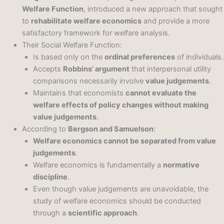
Welfare Function
, introduced a new approach that sought
to
rehabilitate welfare economics
and provide a more
satisfactory framework for welfare analysis.
Their Social Welfare Function:
Is based only on the
ordinal preferences
of individuals.
Accepts
Robbins’ argument
that interpersonal utility
comparisons necessarily involve
value judgements
.
Maintains that economists
cannot evaluate the
welfare effects of policy changes without making
value judgements
.
According to
Bergson and Samuelson
:
Welfare economics cannot be separated from value
judgements
.
Welfare economics is fundamentally a
normative
discipline
.
Even though value judgements are unavoidable, the
study of welfare economics should be conducted
through a
scientific approach
.