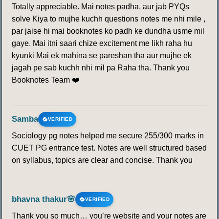
Totally appreciable. Mai notes padha, aur jab PYQs
solve Kiya to mujhe kuchh questions notes me nhi mile ,
par jaise hi mai booknotes ko padh ke dundha usme mil
gaye. Mai itni saari chize excitement me likh raha hu
kyunki Mai ek mahina se pareshan tha aur mujhe ek
jagah pe sab kuchh nhi mil pa Raha tha. Thank you
Booknotes Team ❤️
Samba
VERIFIED
Sociology pg notes helped me secure 255/300 marks in
CUET PG entrance test. Notes are well structured based
on syllabus, topics are clear and concise. Thank you
bhavna thakur🌸
VERIFIED
Thank you so much… you’re website and your notes are