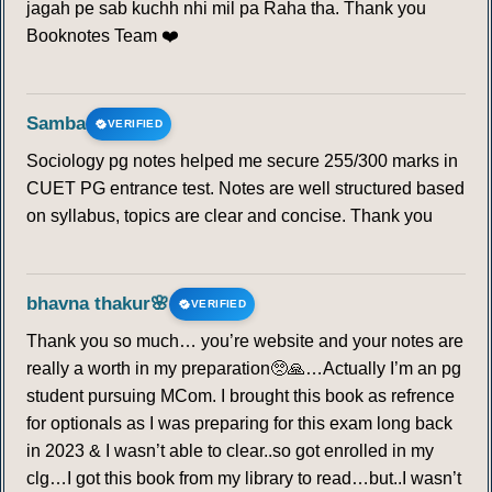
jagah pe sab kuchh nhi mil pa Raha tha. Thank you
Booknotes Team ❤️
Samba
VERIFIED
Sociology pg notes helped me secure 255/300 marks in
CUET PG entrance test. Notes are well structured based
on syllabus, topics are clear and concise. Thank you
bhavna thakur🌸
VERIFIED
Thank you so much… you’re website and your notes are
really a worth in my preparation🥺🙏…Actually I’m an pg
student pursuing MCom. I brought this book as refrence
for optionals as I was preparing for this exam long back
in 2023 & I wasn’t able to clear..so got enrolled in my
clg…I got this book from my library to read…but..I wasn’t