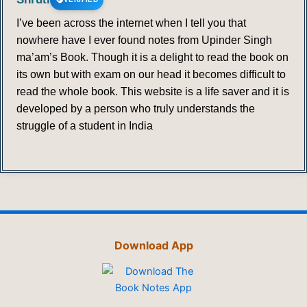
I’ve been across the internet when I tell you that
nowhere have I ever found notes from Upinder Singh
ma’am’s Book. Though it is a delight to read the book on
its own but with exam on our head it becomes difficult to
read the whole book. This website is a life saver and it is
developed by a person who truly understands the
struggle of a student in India
Download App