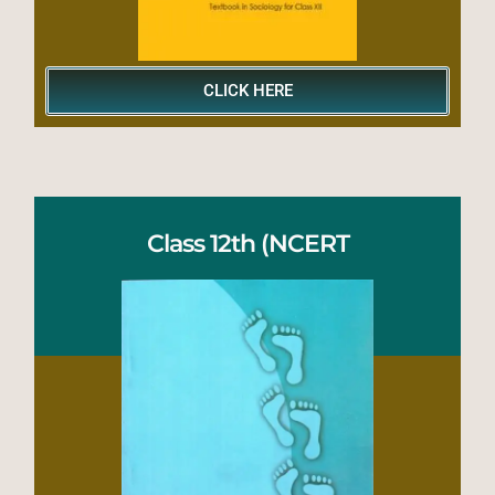
CLICK HERE
Class 12th (NCERT