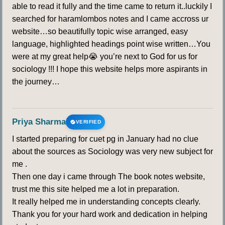
able to read it fully and the time came to return it..luckily I
searched for haramlombos notes and I came accross ur
website…so beautifully topic wise arranged, easy
language, highlighted headings point wise written…You
were at my great help😭 you’re next to God for us for
sociology !!! I hope this website helps more aspirants in
the journey…
Priya Sharma
VERIFIED
I started preparing for cuet pg in January had no clue
about the sources as Sociology was very new subject for
me .
Then one day i came through The book notes website,
trust me this site helped me a lot in preparation.
It really helped me in understanding concepts clearly.
Thank you for your hard work and dedication in helping