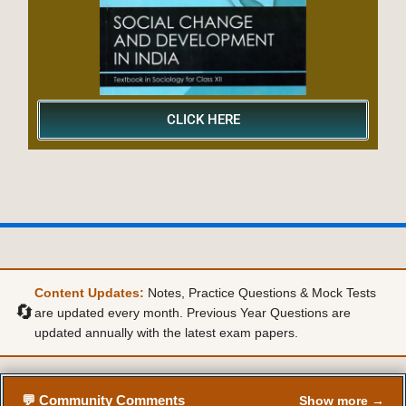
CLICK HERE
Content Updates:
Notes, Practice Questions & Mock Tests
🔄
are updated every month. Previous Year Questions are
updated annually with the latest exam papers.
💬 Community Comments
Show more →