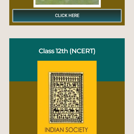
CLICK HERE
Class 12th (NCERT)