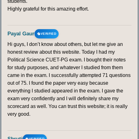
students.
Highly grateful for this amazing effort.
Payal Gaur
VERIFIED
Hi guys, I don’t know about others, but let me give an
honest review about this website. Today I had my
Political Science CUET-PG exam. I bought their notes
for study purposes, and whatever I studied from them
came in the exam. I successfully attempted 71 questions
out of 75. I found the paper very easy because
everything I studied appeared in the exam. I gave the
exam very confidently and I will definitely share my
scorecard as well. You can trust this website; it is really
very good.
Shruti
VERIFIED