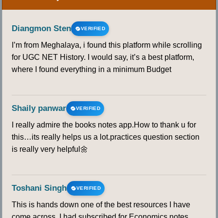
Diangmon Sten
VERIFIED
I’m from Meghalaya, i found this platform while scrolling
for UGC NET History. I would say, it’s a best platform,
where I found everything in a minimum Budget
Shaily panwar
VERIFIED
I really admire the books notes app.How to thank u for
this…its really helps us a lot.practices question section
is really very helpful🌼
Toshani Singh
VERIFIED
This is hands down one of the best resources I have
come across. I had subscribed for Economics notes,