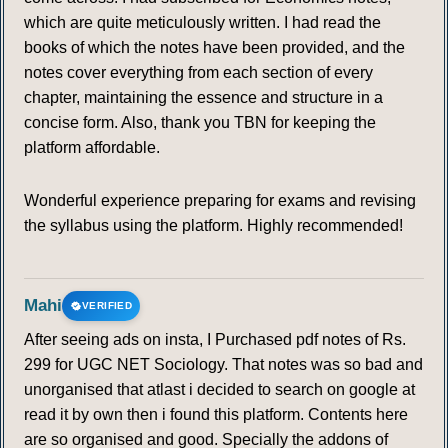
which are quite meticulously written. I had read the
books of which the notes have been provided, and the
notes cover everything from each section of every
chapter, maintaining the essence and structure in a
concise form. Also, thank you TBN for keeping the
platform affordable.
Wonderful experience preparing for exams and revising
the syllabus using the platform. Highly recommended!
Mahi
VERIFIED
After seeing ads on insta, I Purchased pdf notes of Rs.
299 for UGC NET Sociology. That notes was so bad and
unorganised that atlast i decided to search on google at
read it by own then i found this platform. Contents here
are so organised and good. Specially the addons of