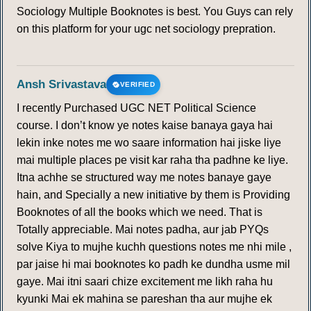
Sociology Multiple Booknotes is best. You Guys can rely
on this platform for your ugc net sociology prepration.
Ansh Srivastava
VERIFIED
I recently Purchased UGC NET Political Science
course. I don’t know ye notes kaise banaya gaya hai
lekin inke notes me wo saare information hai jiske liye
mai multiple places pe visit kar raha tha padhne ke liye.
Itna achhe se structured way me notes banaye gaye
hain, and Specially a new initiative by them is Providing
Booknotes of all the books which we need. That is
Totally appreciable. Mai notes padha, aur jab PYQs
solve Kiya to mujhe kuchh questions notes me nhi mile ,
par jaise hi mai booknotes ko padh ke dundha usme mil
gaye. Mai itni saari chize excitement me likh raha hu
kyunki Mai ek mahina se pareshan tha aur mujhe ek