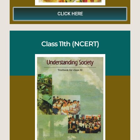
CLICK HERE
Class 11th (NCERT)