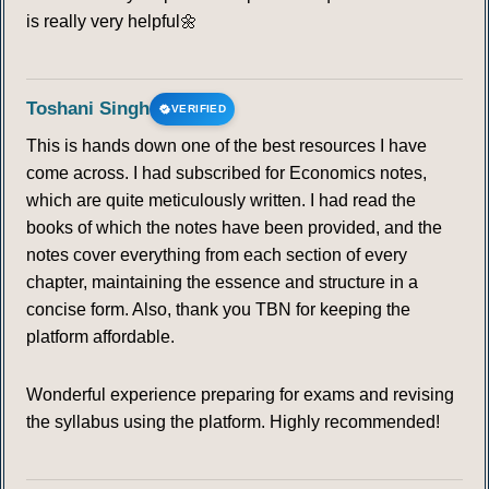
is really very helpful🌼
Toshani Singh
VERIFIED
This is hands down one of the best resources I have
come across. I had subscribed for Economics notes,
which are quite meticulously written. I had read the
books of which the notes have been provided, and the
notes cover everything from each section of every
chapter, maintaining the essence and structure in a
concise form. Also, thank you TBN for keeping the
platform affordable.
Wonderful experience preparing for exams and revising
the syllabus using the platform. Highly recommended!