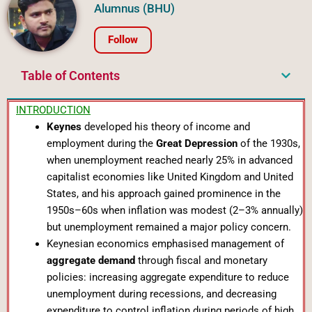
Alumnus (BHU)
Follow
Table of Contents
INTRODUCTION
Keynes
developed his theory of income and
employment during the
Great Depression
of the 1930s,
when unemployment reached nearly 25% in advanced
capitalist economies like United Kingdom and United
States, and his approach gained prominence in the
1950s–60s when inflation was modest (2–3% annually)
but unemployment remained a major policy concern.
Keynesian economics emphasised management of
aggregate demand
through fiscal and monetary
policies: increasing aggregate expenditure to reduce
unemployment during recessions, and decreasing
expenditure to control inflation during periods of high