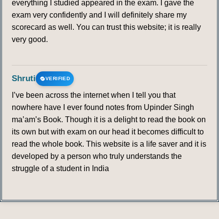
everything I studied appeared in the exam. I gave the
exam very confidently and I will definitely share my
scorecard as well. You can trust this website; it is really
very good.
Shruti
VERIFIED
I’ve been across the internet when I tell you that
nowhere have I ever found notes from Upinder Singh
ma’am’s Book. Though it is a delight to read the book on
its own but with exam on our head it becomes difficult to
read the whole book. This website is a life saver and it is
developed by a person who truly understands the
struggle of a student in India