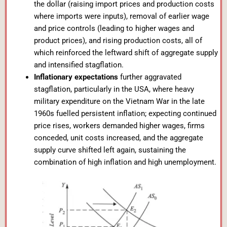
the dollar (raising import prices and production costs
where imports were inputs), removal of earlier wage
and price controls (leading to higher wages and
product prices), and rising production costs, all of
which reinforced the leftward shift of aggregate supply
and intensified stagflation.
Inflationary expectations
further aggravated
stagflation, particularly in the USA, where heavy
military expenditure on the Vietnam War in the late
1960s fuelled persistent inflation; expecting continued
price rises, workers demanded higher wages, firms
conceded, unit costs increased, and the aggregate
supply curve shifted left again, sustaining the
combination of high inflation and high unemployment.