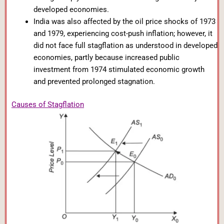
developed economies.
India was also affected by the oil price shocks of 1973
and 1979, experiencing cost-push inflation; however, it
did not face full stagflation as understood in developed
economies, partly because increased public
investment from 1974 stimulated economic growth
and prevented prolonged stagnation.
Causes of Stagflation