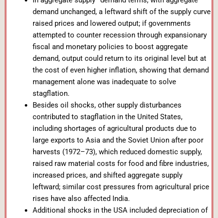
In aggregate supply–demand terms, with aggregate
demand unchanged, a leftward shift of the supply curve
raised prices and lowered output; if governments
attempted to counter recession through expansionary
fiscal and monetary policies to boost aggregate
demand, output could return to its original level but at
the cost of even higher inflation, showing that demand
management alone was inadequate to solve
stagflation.
Besides oil shocks, other supply disturbances
contributed to stagflation in the United States,
including shortages of agricultural products due to
large exports to Asia and the Soviet Union after poor
harvests (1972–73), which reduced domestic supply,
raised raw material costs for food and fibre industries,
increased prices, and shifted aggregate supply
leftward; similar cost pressures from agricultural price
rises have also affected India.
Additional shocks in the USA included depreciation of