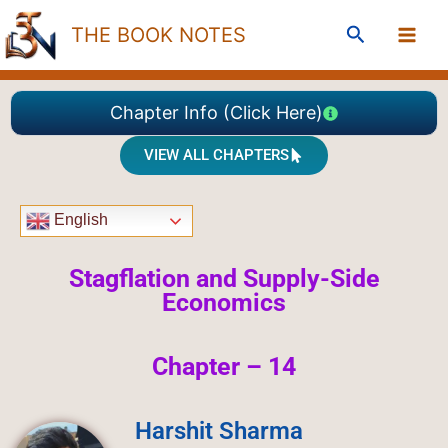
Skip
Search
THE BOOK NOTES
to
content
Chapter Info (Click Here)
VIEW ALL CHAPTERS
English
Stagflation and Supply-Side
Economics
Chapter – 14
Harshit Sharma