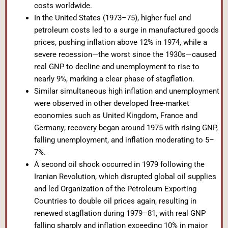
costs worldwide.
In the United States (1973–75), higher fuel and
petroleum costs led to a surge in manufactured goods
prices, pushing inflation above 12% in 1974, while a
severe recession—the worst since the 1930s—caused
real GNP to decline and unemployment to rise to
nearly 9%, marking a clear phase of stagflation.
Similar simultaneous high inflation and unemployment
were observed in other developed free-market
economies such as United Kingdom, France and
Germany; recovery began around 1975 with rising GNP,
falling unemployment, and inflation moderating to 5–
7%.
A second oil shock occurred in 1979 following the
Iranian Revolution, which disrupted global oil supplies
and led Organization of the Petroleum Exporting
Countries to double oil prices again, resulting in
renewed stagflation during 1979–81, with real GNP
falling sharply and inflation exceeding 10% in major