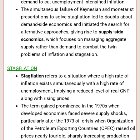
demand to cut unemployment intensified inflation.
The simultaneous failure of Keynesian and monetarist
prescriptions to solve stagflation led to doubts about
demand-side economics and initiated the search for
alternative approaches, giving rise to
supply-side
economics
, which focuses on managing aggregate
supply rather than demand to combat the twin
problems of inflation and stagnation.
STAGFLATION
Stagflation
refers to a situation where a high rate of
inflation exists simultaneously with a high rate of
unemployment, implying a reduced level of real GNP
along with rising prices.
The term gained prominence in the 1970s when
developed economies faced severe supply shocks,
particularly after the 1973 oil crisis when Organization
of the Petroleum Exporting Countries (OPEC) raised oil
prices nearly fourfold, sharply increasing production