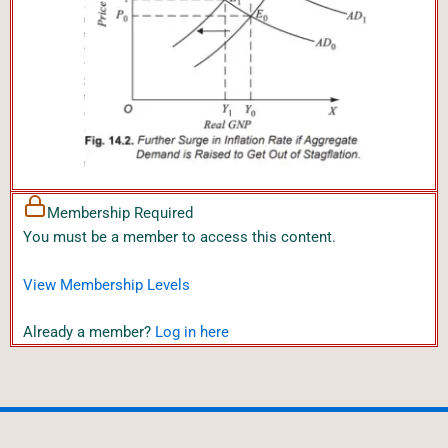
Membership Required
You must be a member to access this content.
View Membership Levels
Already a member?
Log in here