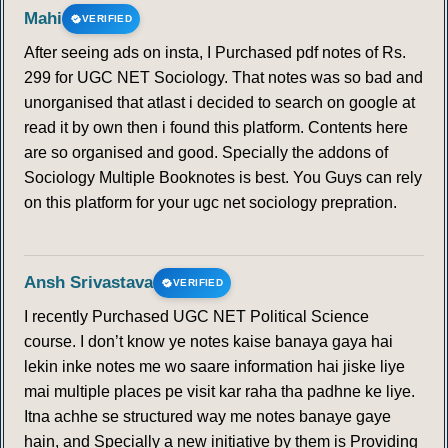
Mahi
VERIFIED
After seeing ads on insta, I Purchased pdf notes of Rs.
299 for UGC NET Sociology. That notes was so bad and
unorganised that atlast i decided to search on google at
read it by own then i found this platform. Contents here
are so organised and good. Specially the addons of
Sociology Multiple Booknotes is best. You Guys can rely
on this platform for your ugc net sociology prepration.
Ansh Srivastava
VERIFIED
I recently Purchased UGC NET Political Science
course. I don’t know ye notes kaise banaya gaya hai
lekin inke notes me wo saare information hai jiske liye
mai multiple places pe visit kar raha tha padhne ke liye.
Itna achhe se structured way me notes banaye gaye
hain, and Specially a new initiative by them is Providing