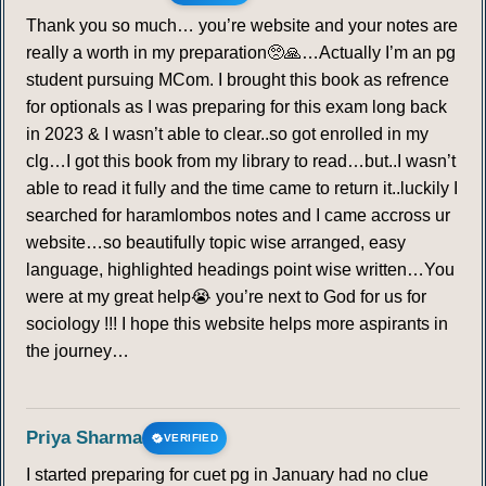
Thank you so much… you’re website and your notes are
really a worth in my preparation🥺🙏…Actually I’m an pg
student pursuing MCom. I brought this book as refrence
for optionals as I was preparing for this exam long back
in 2023 & I wasn’t able to clear..so got enrolled in my
clg…I got this book from my library to read…but..I wasn’t
able to read it fully and the time came to return it..luckily I
searched for haramlombos notes and I came accross ur
website…so beautifully topic wise arranged, easy
language, highlighted headings point wise written…You
were at my great help😭 you’re next to God for us for
sociology !!! I hope this website helps more aspirants in
the journey…
Priya Sharma
VERIFIED
I started preparing for cuet pg in January had no clue