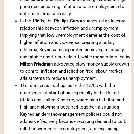
price rise, assuming inflation and unemployment did
not occur simultaneously.
In the 1960s, the
Phillips Curve
suggested an inverse
relationship between inflation and unemployment,
implying that low unemployment came at the cost of
higher inflation and vice versa, creating a policy
dilemma; Keynesians supported achieving a socially
acceptable short-run trade-off, while monetarists led by
Milton Friedman
advocated slow money supply growth
to control inflation and relied on free labour market
adjustments to reduce unemployment.
This consensus collapsed in the 1970s with the
emergence of
stagflation
, especially in the United
States and United Kingdom, where high inflation and
high unemployment occurred together, a situation
Keynesian demand-management policies could not
address effectively because reducing demand to curb
inflation worsened unemployment, and expanding