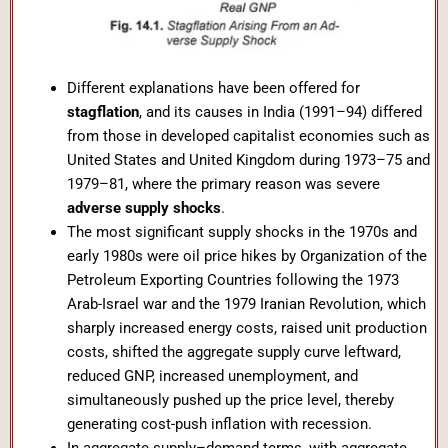
Different explanations have been offered for
stagflation
, and its causes in India (1991–94) differed
from those in developed capitalist economies such as
United States and United Kingdom during 1973–75 and
1979–81, where the primary reason was severe
adverse supply shocks
.
The most significant supply shocks in the 1970s and
early 1980s were oil price hikes by Organization of the
Petroleum Exporting Countries following the 1973
Arab-Israel war and the 1979 Iranian Revolution, which
sharply increased energy costs, raised unit production
costs, shifted the aggregate supply curve leftward,
reduced GNP, increased unemployment, and
simultaneously pushed up the price level, thereby
generating cost-push inflation with recession.