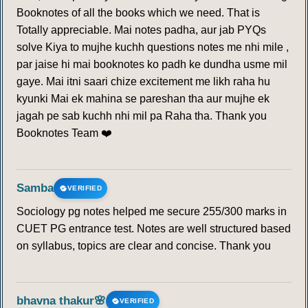
Booknotes of all the books which we need. That is
Totally appreciable. Mai notes padha, aur jab PYQs
solve Kiya to mujhe kuchh questions notes me nhi mile ,
par jaise hi mai booknotes ko padh ke dundha usme mil
gaye. Mai itni saari chize excitement me likh raha hu
kyunki Mai ek mahina se pareshan tha aur mujhe ek
jagah pe sab kuchh nhi mil pa Raha tha. Thank you
Booknotes Team ❤️
Samba
VERIFIED
Sociology pg notes helped me secure 255/300 marks in
CUET PG entrance test. Notes are well structured based
on syllabus, topics are clear and concise. Thank you
bhavna thakur🌸
VERIFIED