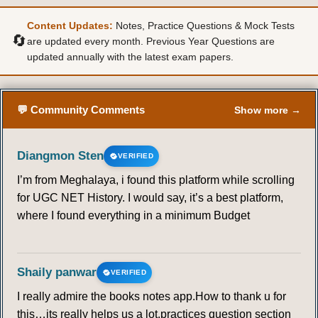
Content Updates:
Notes, Practice Questions & Mock Tests
🔄
are updated every month. Previous Year Questions are
updated annually with the latest exam papers.
💬 Community Comments
Show more →
Diangmon Sten
VERIFIED
I’m from Meghalaya, i found this platform while scrolling
for UGC NET History. I would say, it’s a best platform,
where I found everything in a minimum Budget
Shaily panwar
VERIFIED
I really admire the books notes app.How to thank u for
this…its really helps us a lot.practices question section