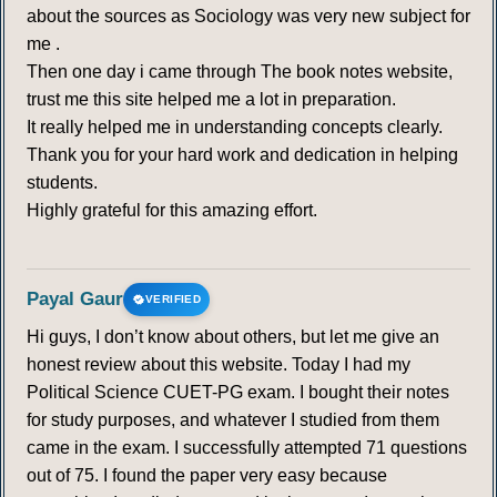
about the sources as Sociology was very new subject for
me .
Then one day i came through The book notes website,
trust me this site helped me a lot in preparation.
It really helped me in understanding concepts clearly.
Thank you for your hard work and dedication in helping
students.
Highly grateful for this amazing effort.
Payal Gaur
VERIFIED
Hi guys, I don’t know about others, but let me give an
honest review about this website. Today I had my
Political Science CUET-PG exam. I bought their notes
for study purposes, and whatever I studied from them
came in the exam. I successfully attempted 71 questions
out of 75. I found the paper very easy because