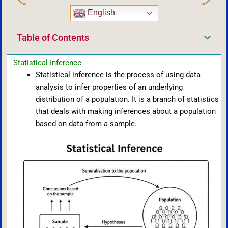
English
Table of Contents
Statistical Inference
Statistical inference is the process of using data
analysis to infer properties of an underlying
distribution of a population. It is a branch of statistics
that deals with making inferences about a population
based on data from a sample.