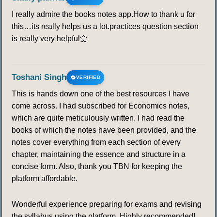
I really admire the books notes app.How to thank u for
this…its really helps us a lot.practices question section
is really very helpful🌼
Toshani Singh
VERIFIED
This is hands down one of the best resources I have
come across. I had subscribed for Economics notes,
which are quite meticulously written. I had read the
books of which the notes have been provided, and the
notes cover everything from each section of every
chapter, maintaining the essence and structure in a
concise form. Also, thank you TBN for keeping the
platform affordable.
Wonderful experience preparing for exams and revising
the syllabus using the platform. Highly recommended!