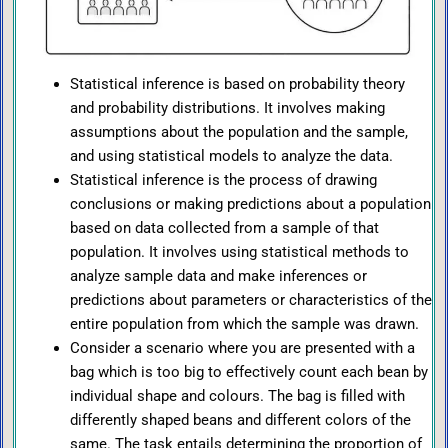
Statistical inference is based on probability theory
and probability distributions. It involves making
assumptions about the population and the sample,
and using statistical models to analyze the data.
Statistical inference is the process of drawing
conclusions or making predictions about a population
based on data collected from a sample of that
population. It involves using statistical methods to
analyze sample data and make inferences or
predictions about parameters or characteristics of the
entire population from which the sample was drawn.
Consider a scenario where you are presented with a
bag which is too big to effectively count each bean by
individual shape and colours. The bag is filled with
differently shaped beans and different colors of the
same. The task entails determining the proportion of