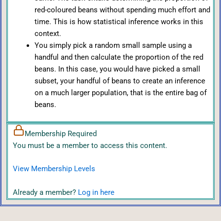
red-coloured beans without spending much effort and
time. This is how statistical inference works in this
context.
You simply pick a random small sample using a
handful and then calculate the proportion of the red
beans. In this case, you would have picked a small
subset, your handful of beans to create an inference
on a much larger population, that is the entire bag of
beans.
Membership Required
You must be a member to access this content.
View Membership Levels
Already a member?
Log in here