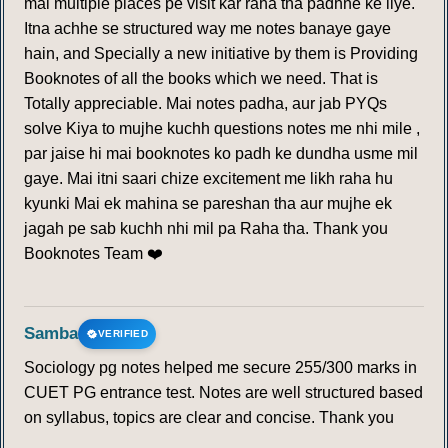
mai multiple places pe visit kar raha tha padhne ke liye.
Itna achhe se structured way me notes banaye gaye
hain, and Specially a new initiative by them is Providing
Booknotes of all the books which we need. That is
Totally appreciable. Mai notes padha, aur jab PYQs
solve Kiya to mujhe kuchh questions notes me nhi mile ,
par jaise hi mai booknotes ko padh ke dundha usme mil
gaye. Mai itni saari chize excitement me likh raha hu
kyunki Mai ek mahina se pareshan tha aur mujhe ek
jagah pe sab kuchh nhi mil pa Raha tha. Thank you
Booknotes Team ❤️
Samba
VERIFIED
Sociology pg notes helped me secure 255/300 marks in
CUET PG entrance test. Notes are well structured based
on syllabus, topics are clear and concise. Thank you