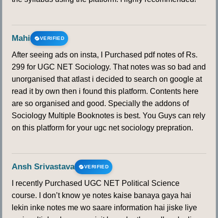
Mahi
VERIFIED
After seeing ads on insta, I Purchased pdf notes of Rs.
299 for UGC NET Sociology. That notes was so bad and
unorganised that atlast i decided to search on google at
read it by own then i found this platform. Contents here
are so organised and good. Specially the addons of
Sociology Multiple Booknotes is best. You Guys can rely
on this platform for your ugc net sociology prepration.
Ansh Srivastava
VERIFIED
I recently Purchased UGC NET Political Science
course. I don’t know ye notes kaise banaya gaya hai
lekin inke notes me wo saare information hai jiske liye