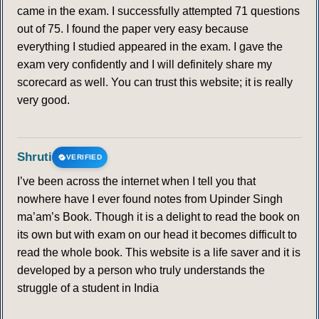
came in the exam. I successfully attempted 71 questions
out of 75. I found the paper very easy because
everything I studied appeared in the exam. I gave the
exam very confidently and I will definitely share my
scorecard as well. You can trust this website; it is really
very good.
Shruti
VERIFIED
I’ve been across the internet when I tell you that
nowhere have I ever found notes from Upinder Singh
ma’am’s Book. Though it is a delight to read the book on
its own but with exam on our head it becomes difficult to
read the whole book. This website is a life saver and it is
developed by a person who truly understands the
struggle of a student in India