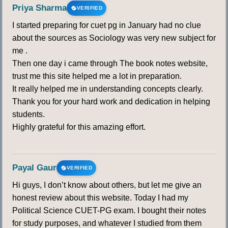
Priya Sharma
VERIFIED
I started preparing for cuet pg in January had no clue
about the sources as Sociology was very new subject for
me .
Then one day i came through The book notes website,
trust me this site helped me a lot in preparation.
It really helped me in understanding concepts clearly.
Thank you for your hard work and dedication in helping
students.
Highly grateful for this amazing effort.
Payal Gaur
VERIFIED
Hi guys, I don’t know about others, but let me give an
honest review about this website. Today I had my
Political Science CUET-PG exam. I bought their notes
for study purposes, and whatever I studied from them