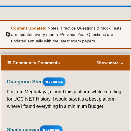
Content Updates:
Notes, Practice Questions & Mock Tests
🔄
are updated every month. Previous Year Questions are
updated annually with the latest exam papers.
💬 Community Comments
Show more →
Diangmon Sten
VERIFIED
I’m from Meghalaya, i found this platform while scrolling
for UGC NET History. I would say, it’s a best platform,
where I found everything in a minimum Budget
Shaily panwar
VERIFIED