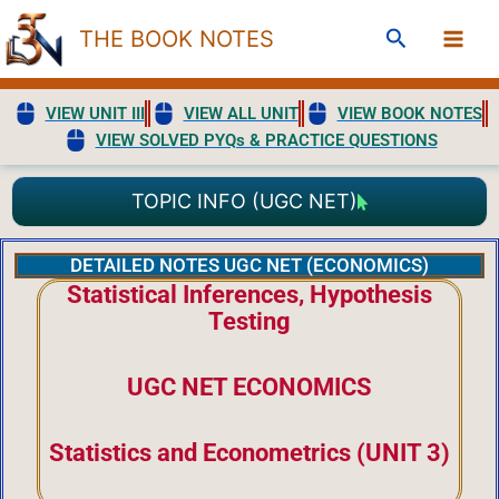
Skip
Search
THE BOOK NOTES
to
content
VIEW UNIT III
VIEW ALL UNIT
VIEW BOOK NOTES
VIEW SOLVED PYQs & PRACTICE QUESTIONS
TOPIC INFO (UGC NET)
DETAILED NOTES UGC NET (ECONOMICS)
Statistical Inferences, Hypothesis
Testing
UGC NET ECONOMICS
Statistics and Econometrics (UNIT 3)