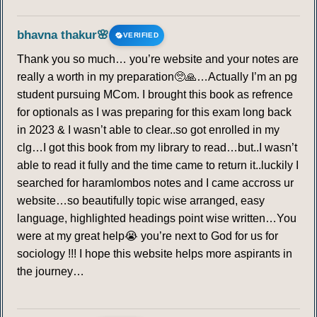
bhavna thakur🌸
VERIFIED
Thank you so much… you’re website and your notes are
really a worth in my preparation🥺🙏…Actually I’m an pg
student pursuing MCom. I brought this book as refrence
for optionals as I was preparing for this exam long back
in 2023 & I wasn’t able to clear..so got enrolled in my
clg…I got this book from my library to read…but..I wasn’t
able to read it fully and the time came to return it..luckily I
searched for haramlombos notes and I came accross ur
website…so beautifully topic wise arranged, easy
language, highlighted headings point wise written…You
were at my great help😭 you’re next to God for us for
sociology !!! I hope this website helps more aspirants in
the journey…