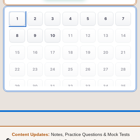
1
2
3
4
5
6
7
8
9
10
11
12
13
14
15
16
17
18
19
20
21
22
23
24
25
26
27
28
29
30
31
32
33
34
35
Content Updates:
Notes, Practice Questions & Mock Tests