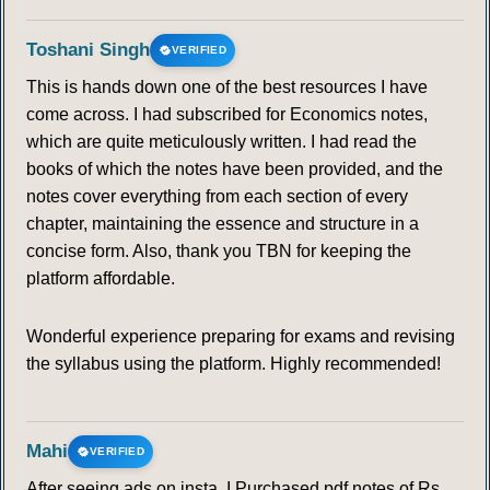
Toshani Singh
VERIFIED
This is hands down one of the best resources I have
come across. I had subscribed for Economics notes,
which are quite meticulously written. I had read the
books of which the notes have been provided, and the
notes cover everything from each section of every
chapter, maintaining the essence and structure in a
concise form. Also, thank you TBN for keeping the
platform affordable.
Wonderful experience preparing for exams and revising
the syllabus using the platform. Highly recommended!
Mahi
VERIFIED
After seeing ads on insta, I Purchased pdf notes of Rs.