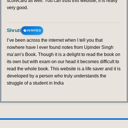
scorecard as well. You can trust this website; it is really
very good.
Shruti
VERIFIED
I’ve been across the internet when I tell you that
nowhere have I ever found notes from Upinder Singh
ma’am’s Book. Though it is a delight to read the book on
its own but with exam on our head it becomes difficult to
read the whole book. This website is a life saver and it is
developed by a person who truly understands the
struggle of a student in India