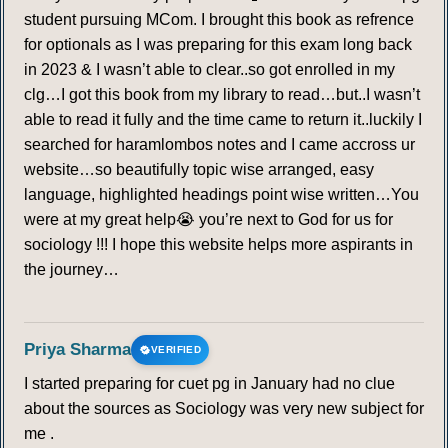
student pursuing MCom. I brought this book as refrence
for optionals as I was preparing for this exam long back
in 2023 & I wasn’t able to clear..so got enrolled in my
clg…I got this book from my library to read…but..I wasn’t
able to read it fully and the time came to return it..luckily I
searched for haramlombos notes and I came accross ur
website…so beautifully topic wise arranged, easy
language, highlighted headings point wise written…You
were at my great help😭 you’re next to God for us for
sociology !!! I hope this website helps more aspirants in
the journey…
Priya Sharma
VERIFIED
I started preparing for cuet pg in January had no clue
about the sources as Sociology was very new subject for
me .