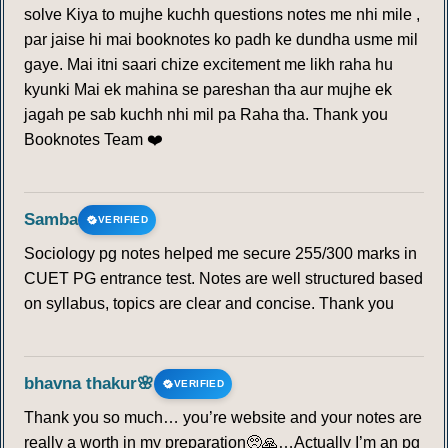
solve Kiya to mujhe kuchh questions notes me nhi mile ,
par jaise hi mai booknotes ko padh ke dundha usme mil
gaye. Mai itni saari chize excitement me likh raha hu
kyunki Mai ek mahina se pareshan tha aur mujhe ek
jagah pe sab kuchh nhi mil pa Raha tha. Thank you
Booknotes Team ❤️
Samba
VERIFIED
Sociology pg notes helped me secure 255/300 marks in
CUET PG entrance test. Notes are well structured based
on syllabus, topics are clear and concise. Thank you
bhavna thakur🌸
VERIFIED
Thank you so much… you’re website and your notes are
really a worth in my preparation🥺🙏…Actually I’m an pg