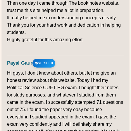
Then one day i came through The book notes website,
trust me this site helped me a lot in preparation.
It really helped me in understanding concepts clearly.
Thank you for your hard work and dedication in helping
students.
Highly grateful for this amazing effort.
Payal Gaur
VERIFIED
Hi guys, I don’t know about others, but let me give an
honest review about this website. Today I had my
Political Science CUET-PG exam. I bought their notes
for study purposes, and whatever I studied from them
came in the exam. I successfully attempted 71 questions
out of 75. I found the paper very easy because
everything I studied appeared in the exam. I gave the
exam very confidently and I will definitely share my