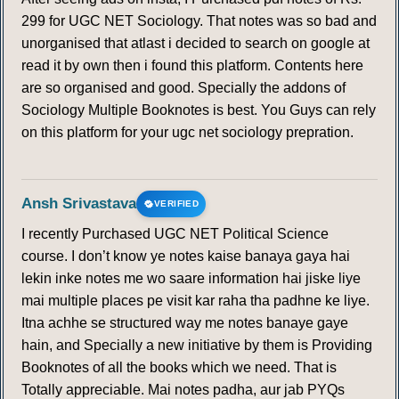
299 for UGC NET Sociology. That notes was so bad and
unorganised that atlast i decided to search on google at
read it by own then i found this platform. Contents here
are so organised and good. Specially the addons of
Sociology Multiple Booknotes is best. You Guys can rely
on this platform for your ugc net sociology prepration.
Ansh Srivastava
VERIFIED
I recently Purchased UGC NET Political Science
course. I don’t know ye notes kaise banaya gaya hai
lekin inke notes me wo saare information hai jiske liye
mai multiple places pe visit kar raha tha padhne ke liye.
Itna achhe se structured way me notes banaye gaye
hain, and Specially a new initiative by them is Providing
Booknotes of all the books which we need. That is
Totally appreciable. Mai notes padha, aur jab PYQs