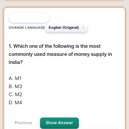
QUESTION 1 OF 35
CHANGE LANGUAGE
1. Which one of the following is the most
commonly used measure of money supply in
India?
A. M1
B. M3
C. M2
D. M4
Previous
Show Answer
Next Question