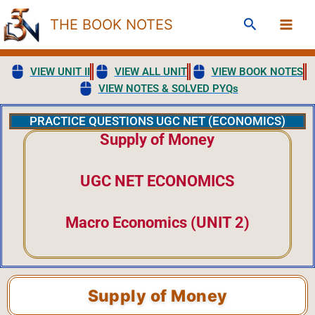
Skip
Search
THE BOOK NOTES
to
content
VIEW UNIT II
VIEW ALL UNIT
VIEW BOOK NOTES
VIEW NOTES & SOLVED PYQs
PRACTICE QUESTIONS UGC NET (ECONOMICS)
Supply of Money
UGC NET ECONOMICS
Macro Economics (UNIT 2)
Supply of Money