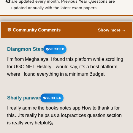
🔄
are updated every month. Previous Year Questions are
updated annually with the latest exam papers.
💬 Community Comments
Show more →
Diangmon Sten
VERIFIED
I’m from Meghalaya, i found this platform while scrolling
for UGC NET History. I would say, it’s a best platform,
where I found everything in a minimum Budget
Shaily panwar
VERIFIED
I really admire the books notes app.How to thank u for
this…its really helps us a lot.practices question section
is really very helpful🌼