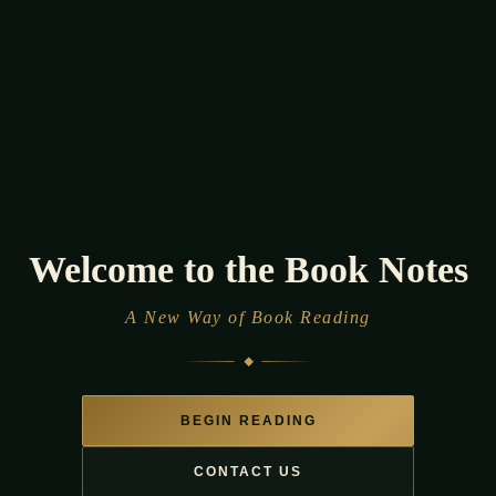
Welcome to the Book
Notes
A New Way of Book Reading
BEGIN READING
CONTACT US