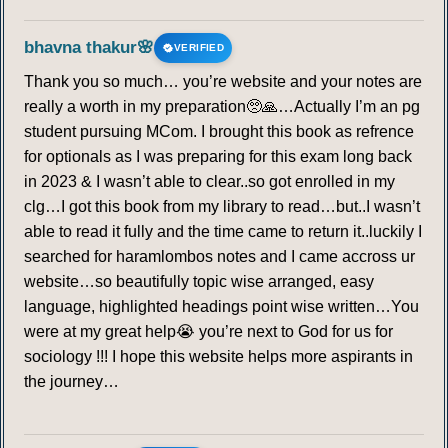
bhavna thakur🌸
VERIFIED
Thank you so much… you’re website and your notes are
really a worth in my preparation🥺🙏…Actually I’m an pg
student pursuing MCom. I brought this book as refrence
for optionals as I was preparing for this exam long back
in 2023 & I wasn’t able to clear..so got enrolled in my
clg…I got this book from my library to read…but..I wasn’t
able to read it fully and the time came to return it..luckily I
searched for haramlombos notes and I came accross ur
website…so beautifully topic wise arranged, easy
language, highlighted headings point wise written…You
were at my great help😭 you’re next to God for us for
sociology !!! I hope this website helps more aspirants in
the journey…