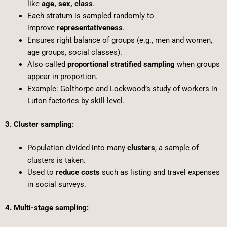
like
age, sex, class
.
Each stratum is sampled randomly to
improve
representativeness
.
Ensures right balance of groups (e.g., men and women,
age groups, social classes).
Also called
proportional stratified sampling
when groups
appear in proportion.
Example: Golthorpe and Lockwood’s study of workers in
Luton factories by skill level.
3. Cluster sampling:
Population divided into many
clusters
; a sample of
clusters is taken.
Used to
reduce costs
such as listing and travel expenses
in social surveys.
4. Multi-stage sampling: