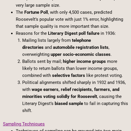
very large sample size.
The
Fortune Poll
, with only 4,500 cases, predicted
Roosevelt’s popular vote with just 1% error, highlighting
that sample quality is more important than size.
Reasons for the
Literary Digest poll failure
in 1936:
Mailing lists largely from
telephone
directories
and
automobile registration lists
,
overweighting
upper socio-economic classes
.
Ballots sent by mail;
higher income groups
more
likely to return ballots than lower income groups,
combined with
selective factors
like protest voting.
Political alignments shifted sharply in 1932 and 1936,
with
wage earners, relief recipients, farmers, and
minorities voting solidly for Roosevelt
, causing the
Literary Digest’s
biased sample
to fail in capturing this
shift.
Sampling Techniques
Techniques of sampling can be grouped into two main