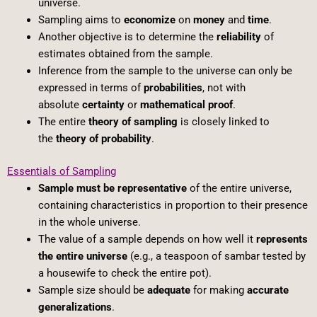
universe.
Sampling aims to
economize
on
money
and
time
.
Another objective is to determine the
reliability
of
estimates obtained from the sample.
Inference from the sample to the universe can only be
expressed in terms of
probabilities
, not with
absolute
certainty
or
mathematical proof
.
The entire
theory of sampling
is closely linked to
the
theory of probability
.
Essentials of Sampling
Sample must be representative
of the entire universe,
containing characteristics in proportion to their presence
in the whole universe.
The value of a sample depends on how well it
represents
the entire universe
(e.g., a teaspoon of sambar tested by
a housewife to check the entire pot).
Sample size should be
adequate
for making
accurate
generalizations
.