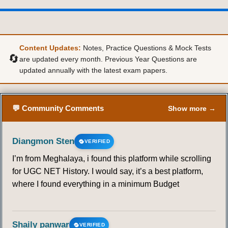
Content Updates:
Notes, Practice Questions & Mock Tests
🔄
are updated every month. Previous Year Questions are
updated annually with the latest exam papers.
💬 Community Comments
Show more →
Diangmon Sten
VERIFIED
I’m from Meghalaya, i found this platform while scrolling
for UGC NET History. I would say, it’s a best platform,
where I found everything in a minimum Budget
Shaily panwar
VERIFIED