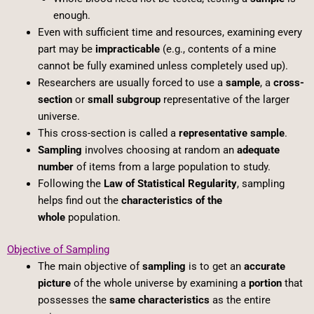
enough.
Even with sufficient time and resources, examining every
part may be
impracticable
(e.g., contents of a mine
cannot be fully examined unless completely used up).
Researchers are usually forced to use a
sample
, a
cross-
section
or
small subgroup
representative of the larger
universe.
This cross-section is called a
representative sample
.
Sampling
involves choosing at random an
adequate
number
of items from a large population to study.
Following the
Law of Statistical Regularity
, sampling
helps find out the
characteristics of the
whole
population.
Objective of Sampling
The main objective of
sampling
is to get an
accurate
picture
of the whole universe by examining a
portion
that
possesses the
same characteristics
as the entire