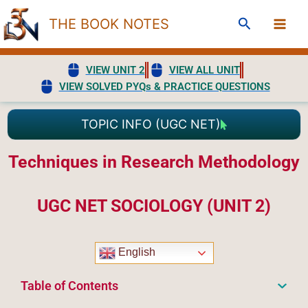
Skip
Search
THE BOOK NOTES
to
content
VIEW UNIT 2
VIEW ALL UNIT
VIEW SOLVED PYQs & PRACTICE QUESTIONS
TOPIC INFO (UGC NET)
Techniques in Research Methodology
UGC NET SOCIOLOGY (UNIT 2)
English
Table of Contents