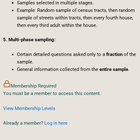
Samples selected in multiple stages.
Example: Random sample of census tracts, then random
sample of streets within tracts, then every fourth house,
then every third adult within the house.
5. Multi-phase sampling:
Certain detailed questions asked only to a
fraction
of the
sample.
General information collected from the
entire sample
.
Membership Required
You must be a member to access this content.
View Membership Levels
Already a member?
Log in here