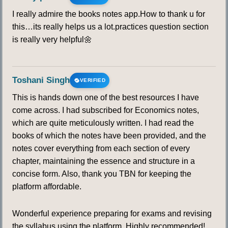
I really admire the books notes app.How to thank u for
this…its really helps us a lot.practices question section
is really very helpful🌼
Toshani Singh
VERIFIED
This is hands down one of the best resources I have
come across. I had subscribed for Economics notes,
which are quite meticulously written. I had read the
books of which the notes have been provided, and the
notes cover everything from each section of every
chapter, maintaining the essence and structure in a
concise form. Also, thank you TBN for keeping the
platform affordable.
Wonderful experience preparing for exams and revising
the syllabus using the platform. Highly recommended!