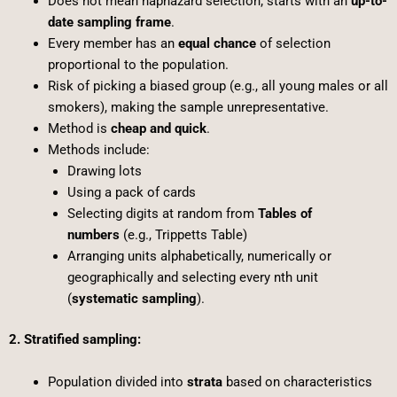
Does not mean haphazard selection; starts with an
up-to-
date sampling frame
.
Every member has an
equal chance
of selection
proportional to the population.
Risk of picking a biased group (e.g., all young males or all
smokers), making the sample unrepresentative.
Method is
cheap and quick
.
Methods include:
Drawing lots
Using a pack of cards
Selecting digits at random from
Tables of
numbers
(e.g., Trippetts Table)
Arranging units alphabetically, numerically or
geographically and selecting every nth unit
(
systematic sampling
).
2. Stratified sampling:
Population divided into
strata
based on characteristics