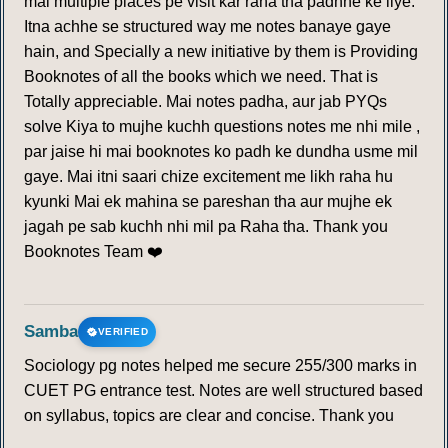
mai multiple places pe visit kar raha tha padhne ke liye.
Itna achhe se structured way me notes banaye gaye
hain, and Specially a new initiative by them is Providing
Booknotes of all the books which we need. That is
Totally appreciable. Mai notes padha, aur jab PYQs
solve Kiya to mujhe kuchh questions notes me nhi mile ,
par jaise hi mai booknotes ko padh ke dundha usme mil
gaye. Mai itni saari chize excitement me likh raha hu
kyunki Mai ek mahina se pareshan tha aur mujhe ek
jagah pe sab kuchh nhi mil pa Raha tha. Thank you
Booknotes Team ❤️
Samba
VERIFIED
Sociology pg notes helped me secure 255/300 marks in
CUET PG entrance test. Notes are well structured based
on syllabus, topics are clear and concise. Thank you