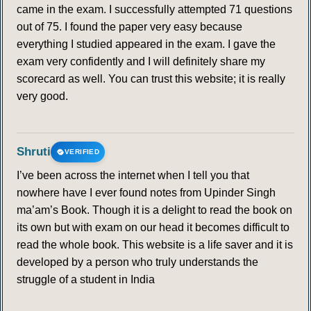
came in the exam. I successfully attempted 71 questions
out of 75. I found the paper very easy because
everything I studied appeared in the exam. I gave the
exam very confidently and I will definitely share my
scorecard as well. You can trust this website; it is really
very good.
Shruti
VERIFIED
I’ve been across the internet when I tell you that
nowhere have I ever found notes from Upinder Singh
ma’am’s Book. Though it is a delight to read the book on
its own but with exam on our head it becomes difficult to
read the whole book. This website is a life saver and it is
developed by a person who truly understands the
struggle of a student in India