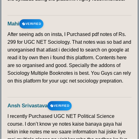
Mahi
VERIFIED
After seeing ads on insta, I Purchased pdf notes of Rs.
299 for UGC NET Sociology. That notes was so bad and
unorganised that atlast i decided to search on google at
read it by own then i found this platform. Contents here
are so organised and good. Specially the addons of
Sociology Multiple Booknotes is best. You Guys can rely
on this platform for your ugc net sociology prepration.
Ansh Srivastava
VERIFIED
I recently Purchased UGC NET Political Science
course. I don’t know ye notes kaise banaya gaya hai
lekin inke notes me wo saare information hai jiske liye