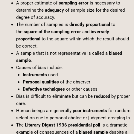
A proper estimate of
sampling error
is necessary to
determine the
adequacy
of sample size for the desired
degree of accuracy.
The number of samples is
directly proportional
to
the
square of the sampling error
and
inversely
proportional
to the square within which the result should
be correct.
A sample that is not representative is called a
biased
sample
.
Causes of bias include:
Instruments
used
Personal qualities
of the observer
Defective techniques
or other causes
Bias is difficult to eliminate but can be
reduced
by proper
care.
Human beings are generally
poor instruments
for random
selection due to personal choice or judgment creeping in.
The
Literary Digest 1936 presidential poll
is a dramatic
example of consequences of a
biased sample
despite a