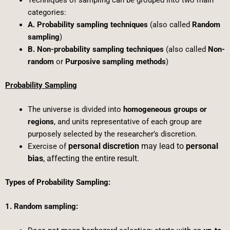
categories:
A. Probability sampling techniques
(also called
Random
sampling
)
B. Non-probability sampling techniques
(also called
Non-
random
or
Purposive sampling methods
)
Probability Sampling
The universe is divided into
homogeneous groups or
regions
, and units representative of each group are
purposely selected by the researcher’s discretion.
personal discretion
may lead to
personal
Exercise of
bias
, affecting the entire result.
Types of Probability Sampling:
1. Random sampling: