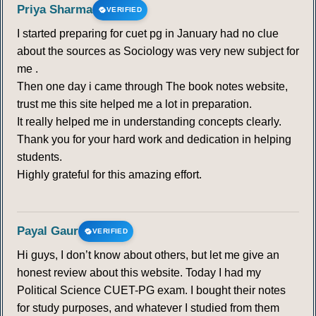
Priya Sharma
VERIFIED
I started preparing for cuet pg in January had no clue
about the sources as Sociology was very new subject for
me .
Then one day i came through The book notes website,
trust me this site helped me a lot in preparation.
It really helped me in understanding concepts clearly.
Thank you for your hard work and dedication in helping
students.
Highly grateful for this amazing effort.
Payal Gaur
VERIFIED
Hi guys, I don’t know about others, but let me give an
honest review about this website. Today I had my
Political Science CUET-PG exam. I bought their notes
for study purposes, and whatever I studied from them