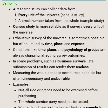
Sampling
A research study can collect data from:
Every unit of the universe
(census study)
A
small number
taken from the whole (sample study)
Census study
is more
reliable
as it surveys
every unit
of
the universe.
Exhaustive survey of the universe is sometimes possible
but often limited by
time
,
place
, and
expense
.
Conditions like
time
,
place
, and
psychology of groups
are
always changing, affecting survey outcomes.
In some problems, such as
business surveys
, late
submission of results can render them
useless
.
Measuring the whole series is sometimes possible but
often
unnecessary
and
undesirable
.
Examples:
Not all rice or grapes need to be examined before
purchasing.
The whole sambar curry need not be tested.
Whole blood need not be tested; testing a
sample
is