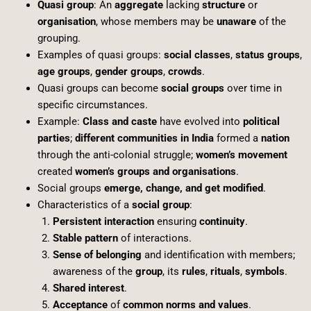
Quasi group
: An
aggregate
lacking
structure
or
organisation
, whose members may be
unaware
of the
grouping.
Examples of quasi groups:
social classes
,
status groups
,
age groups
,
gender groups
,
crowds
.
Quasi groups can become
social groups
over time in
specific circumstances.
Example:
Class and caste
have evolved into
political
parties
;
different communities in India
formed a
nation
through the anti-colonial struggle;
women’s movement
created
women’s groups and organisations
.
Social groups
emerge, change, and get modified
.
Characteristics of a
social group
:
Persistent interaction
ensuring
continuity
.
Stable pattern
of interactions.
Sense of belonging
and identification with members;
awareness of the
group
, its
rules
,
rituals
,
symbols
.
Shared interest
.
Acceptance
of
common norms and values
.