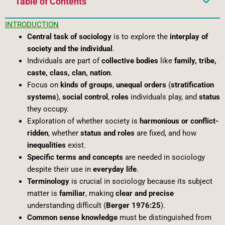
Table of Contents
INTRODUCTION
Central task of sociology
is to explore the
interplay of
society and the individual
.
Individuals are part of
collective bodies
like
family, tribe,
caste, class, clan, nation
.
Focus on
kinds of groups
,
unequal orders
(
stratification
systems
),
social control
,
roles
individuals play, and
status
they occupy.
Exploration of whether society is
harmonious or conflict-
ridden
, whether
status and roles
are fixed, and how
inequalities
exist.
Specific terms and concepts
are needed in sociology
despite their use in
everyday life
.
Terminology
is crucial in sociology because its subject
matter is
familiar
, making
clear and precise
understanding difficult (
Berger 1976:25
).
Common sense knowledge
must be distinguished from