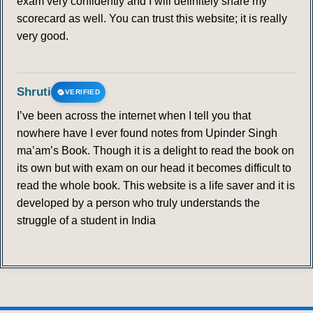
exam very confidently and I will definitely share my
scorecard as well. You can trust this website; it is really
very good.
Shruti
VERIFIED
I’ve been across the internet when I tell you that
nowhere have I ever found notes from Upinder Singh
ma’am’s Book. Though it is a delight to read the book on
its own but with exam on our head it becomes difficult to
read the whole book. This website is a life saver and it is
developed by a person who truly understands the
struggle of a student in India