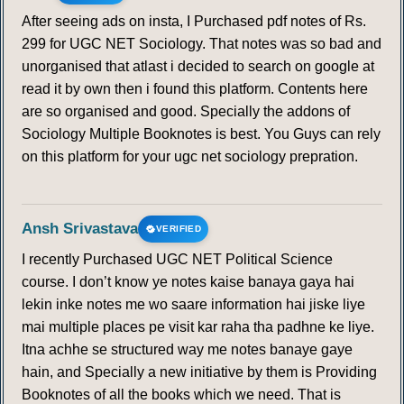
After seeing ads on insta, I Purchased pdf notes of Rs.
299 for UGC NET Sociology. That notes was so bad and
unorganised that atlast i decided to search on google at
read it by own then i found this platform. Contents here
are so organised and good. Specially the addons of
Sociology Multiple Booknotes is best. You Guys can rely
on this platform for your ugc net sociology prepration.
Ansh Srivastava
VERIFIED
I recently Purchased UGC NET Political Science
course. I don’t know ye notes kaise banaya gaya hai
lekin inke notes me wo saare information hai jiske liye
mai multiple places pe visit kar raha tha padhne ke liye.
Itna achhe se structured way me notes banaye gaye
hain, and Specially a new initiative by them is Providing
Booknotes of all the books which we need. That is