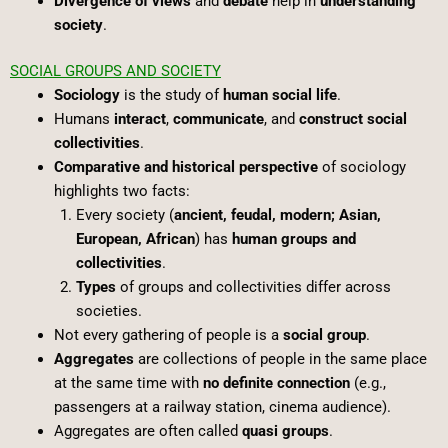
Divergence of views
and
debate
help in
understanding
society
.
SOCIAL GROUPS AND SOCIETY
Sociology
is the study of
human social life
.
Humans
interact
,
communicate
, and
construct social
collectivities
.
Comparative and historical perspective
of sociology
highlights two facts:
Every society (
ancient, feudal, modern; Asian,
European, African
) has
human groups and
collectivities
.
Types
of groups and collectivities differ across
societies.
Not every gathering of people is a
social group
.
Aggregates
are collections of people in the same place
at the same time with
no definite connection
(e.g.,
passengers at a railway station, cinema audience).
Aggregates are often called
quasi groups
.