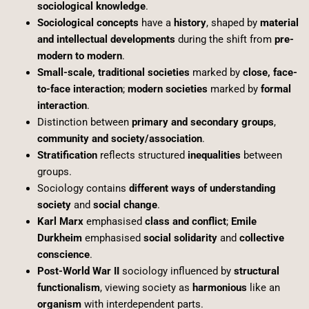
sociological knowledge
.
Sociological concepts
have a
history
, shaped by
material
and intellectual developments
during the shift from
pre-
modern to modern
.
Small-scale, traditional societies
marked by
close, face-
to-face interaction
;
modern societies
marked by
formal
interaction
.
Distinction between
primary and secondary groups
,
community and society/association
.
Stratification
reflects structured
inequalities
between
groups.
Sociology contains
different ways of understanding
society
and
social change
.
Karl Marx
emphasised
class and conflict
;
Emile
Durkheim
emphasised
social solidarity
and
collective
conscience
.
Post-World War II
sociology influenced by
structural
functionalism
, viewing society as
harmonious
like an
organism
with interdependent parts.