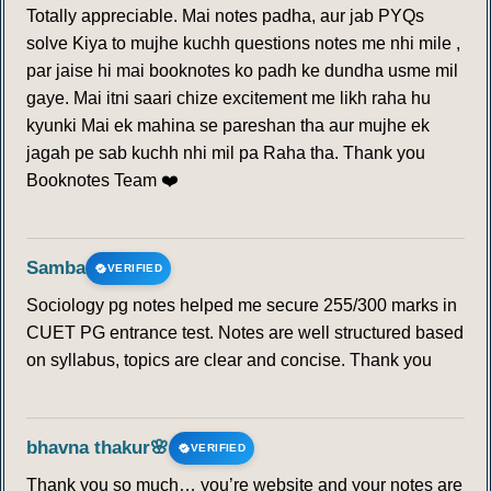
Totally appreciable. Mai notes padha, aur jab PYQs
solve Kiya to mujhe kuchh questions notes me nhi mile ,
par jaise hi mai booknotes ko padh ke dundha usme mil
gaye. Mai itni saari chize excitement me likh raha hu
kyunki Mai ek mahina se pareshan tha aur mujhe ek
jagah pe sab kuchh nhi mil pa Raha tha. Thank you
Booknotes Team ❤️
Samba
VERIFIED
Sociology pg notes helped me secure 255/300 marks in
CUET PG entrance test. Notes are well structured based
on syllabus, topics are clear and concise. Thank you
bhavna thakur🌸
VERIFIED
Thank you so much… you’re website and your notes are