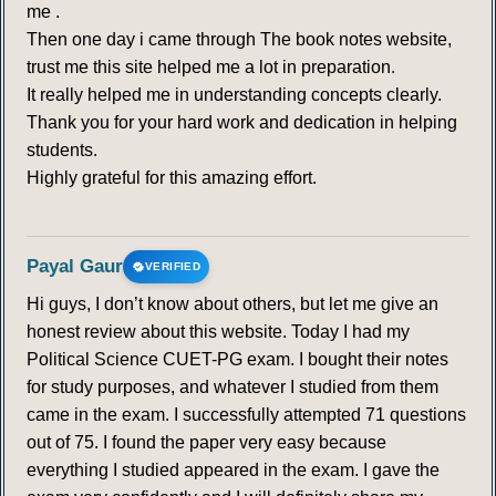
me .
Then one day i came through The book notes website,
trust me this site helped me a lot in preparation.
It really helped me in understanding concepts clearly.
Thank you for your hard work and dedication in helping
students.
Highly grateful for this amazing effort.
Payal Gaur
VERIFIED
Hi guys, I don’t know about others, but let me give an
honest review about this website. Today I had my
Political Science CUET-PG exam. I bought their notes
for study purposes, and whatever I studied from them
came in the exam. I successfully attempted 71 questions
out of 75. I found the paper very easy because
everything I studied appeared in the exam. I gave the