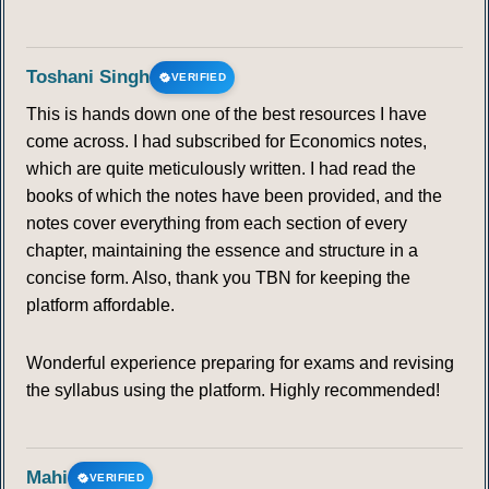
Toshani Singh
VERIFIED
This is hands down one of the best resources I have
come across. I had subscribed for Economics notes,
which are quite meticulously written. I had read the
books of which the notes have been provided, and the
notes cover everything from each section of every
chapter, maintaining the essence and structure in a
concise form. Also, thank you TBN for keeping the
platform affordable.
Wonderful experience preparing for exams and revising
the syllabus using the platform. Highly recommended!
Mahi
VERIFIED