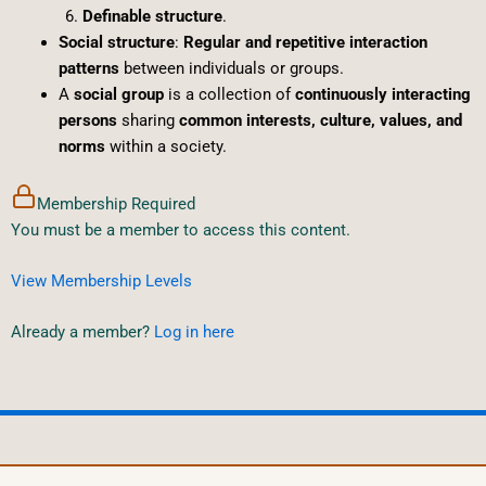
Definable structure
.
Social structure
:
Regular and repetitive interaction
patterns
between individuals or groups.
A
social group
is a collection of
continuously interacting
persons
sharing
common interests, culture, values, and
norms
within a society.
Membership Required
You must be a member to access this content.
View Membership Levels
Already a member?
Log in here