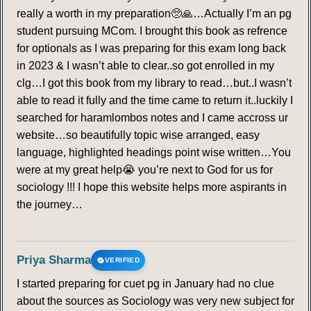
really a worth in my preparation🥺🙏…Actually I’m an pg
student pursuing MCom. I brought this book as refrence
for optionals as I was preparing for this exam long back
in 2023 & I wasn’t able to clear..so got enrolled in my
clg…I got this book from my library to read…but..I wasn’t
able to read it fully and the time came to return it..luckily I
searched for haramlombos notes and I came accross ur
website…so beautifully topic wise arranged, easy
language, highlighted headings point wise written…You
were at my great help😭 you’re next to God for us for
sociology !!! I hope this website helps more aspirants in
the journey…
Priya Sharma
VERIFIED
I started preparing for cuet pg in January had no clue
about the sources as Sociology was very new subject for