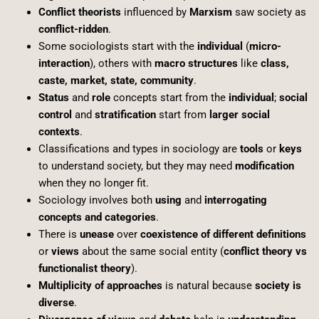
Conflict theorists
influenced by
Marxism
saw society as
conflict-ridden
.
Some sociologists start with the
individual
(
micro-
interaction
), others with
macro structures
like
class,
caste, market, state, community
.
Status
and
role
concepts start from the
individual
;
social
control
and
stratification
start from
larger social
contexts
.
Classifications and types in sociology are
tools
or
keys
to understand society, but they may need
modification
when they no longer fit.
Sociology involves both
using
and
interrogating
concepts and categories
.
There is
unease
over
coexistence of different definitions
or
views
about the same social entity (
conflict theory vs
functionalist theory
).
Multiplicity of approaches
is natural because
society is
diverse
.