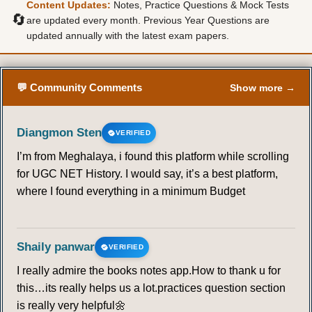
Content Updates:
Notes, Practice Questions & Mock Tests
🔄
are updated every month. Previous Year Questions are
updated annually with the latest exam papers.
💬 Community Comments
Show more →
Diangmon Sten
VERIFIED
I’m from Meghalaya, i found this platform while scrolling
for UGC NET History. I would say, it’s a best platform,
where I found everything in a minimum Budget
Shaily panwar
VERIFIED
I really admire the books notes app.How to thank u for
this…its really helps us a lot.practices question section
is really very helpful🌼