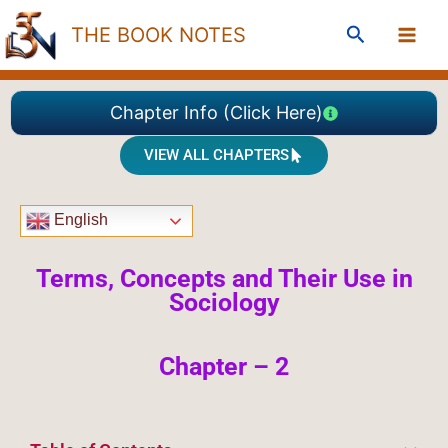
Skip
Search
THE BOOK NOTES
to
content
Chapter Info (Click Here)
VIEW ALL CHAPTERS
English
Terms,
Concepts and Their Use in
Sociology
Chapter – 2